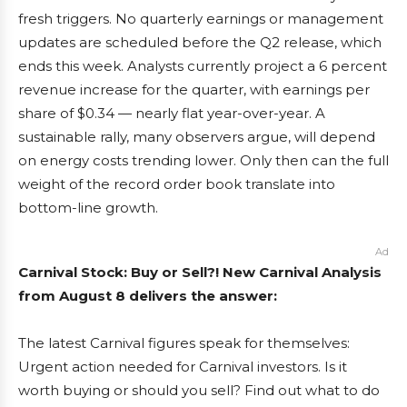
fresh triggers. No quarterly earnings or management
updates are scheduled before the Q2 release, which
ends this week. Analysts currently project a 6 percent
revenue increase for the quarter, with earnings per
share of $0.34 — nearly flat year-over-year. A
sustainable rally, many observers argue, will depend
on energy costs trending lower. Only then can the full
weight of the record order book translate into
bottom-line growth.
Ad
Carnival Stock: Buy or Sell?! New Carnival Analysis
from August 8 delivers the answer:
The latest Carnival figures speak for themselves:
Urgent action needed for Carnival investors. Is it
worth buying or should you sell? Find out what to do