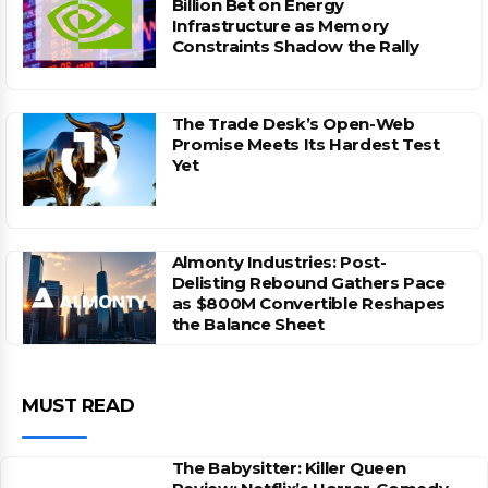
Billion Bet on Energy
Infrastructure as Memory
Constraints Shadow the Rally
The Trade Desk’s Open-Web
Promise Meets Its Hardest Test
Yet
Almonty Industries: Post-
Delisting Rebound Gathers Pace
as $800M Convertible Reshapes
the Balance Sheet
MUST READ
The Babysitter: Killer Queen