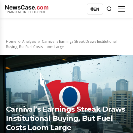
NewsCase
.com
🌐
EN
FINANCIAL INTELLIGENCE
Home
Analysis
Carnival's Earnings Streak Draws Institutional
Buying, But Fuel Costs Loom Large
Carnival’s Earnings Streak Draws
Institutional Buying, But Fuel
Costs Loom Large