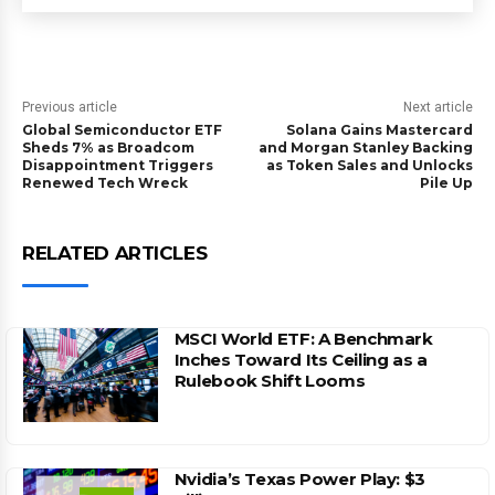
Previous article
Next article
Global Semiconductor ETF
Solana Gains Mastercard
Sheds 7% as Broadcom
and Morgan Stanley Backing
Disappointment Triggers
as Token Sales and Unlocks
Renewed Tech Wreck
Pile Up
RELATED ARTICLES
MSCI World ETF: A Benchmark
Inches Toward Its Ceiling as a
Rulebook Shift Looms
Nvidia’s Texas Power Play: $3