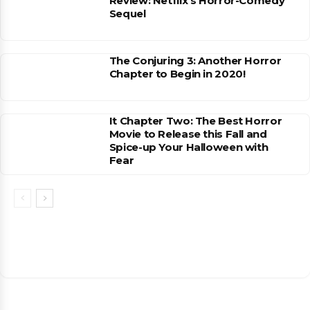
Review: Netflix’s Horror-Comedy
Sequel
The Conjuring 3: Another Horror
Chapter to Begin in 2020!
It Chapter Two: The Best Horror
Movie to Release this Fall and
Spice-up Your Halloween with
Fear