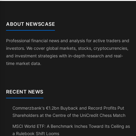
ABOUT NEWSCASE
Professional financial news and analysis for active traders and
investors. We cover global markets, stocks, cryptocurrencies,
and investment strategies with in-depth research and real-
time market data.
RECENT NEWS
Commerzbank's €1.2bn Buyback and Record Profits Put
Shareholders at the Centre of the UniCredit Chess Match
MSCI World ETF: A Benchmark Inches Toward Its Ceiling as
a Rulebook Shift Looms