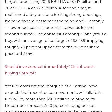
target, forecasting 2026 EBITDA of $7.17 billion and
2027 EBITDA of $7.71 billion. A second analyst
reaffirmed a buy on June 5, citing strong bookings,
higher onboard passenger spending, and — notably
— lower fuel costs as potential tailwinds for the
second quarter. The consensus among 21 analysts is a
buy, with an average price target of $34.59, implying
roughly 26 percent upside from the current share
price of $27.46.
Should investors sell immediately? Or is it worth
buying Carnival?
Yet fuel costs are the marquee risk. Carnival now
expects that recent price movements will inflate its
fuel bill by more than $500 million relative to its
December forecast. A 10 percent swing per ton