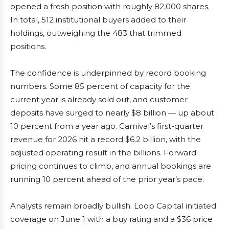
opened a fresh position with roughly 82,000 shares.
In total, 512 institutional buyers added to their
holdings, outweighing the 483 that trimmed
positions.
The confidence is underpinned by record booking
numbers. Some 85 percent of capacity for the
current year is already sold out, and customer
deposits have surged to nearly $8 billion — up about
10 percent from a year ago. Carnival’s first-quarter
revenue for 2026 hit a record $6.2 billion, with the
adjusted operating result in the billions. Forward
pricing continues to climb, and annual bookings are
running 10 percent ahead of the prior year’s pace.
Analysts remain broadly bullish. Loop Capital initiated
coverage on June 1 with a buy rating and a $36 price