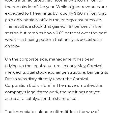
would alter adjusted net income by $160 million for
the remainder of the year. While higher revenues are
expected to lift earnings by roughly $150 million, that
gain only partially offsets the energy cost pressure.
The result is a stock that gained 1.67 percent in the
session but remains down 0.65 percent over the past
week — a trading pattern that analysts describe as
choppy.
On the corporate side, management has been
tidying up the legal structure. In early May, Carnival
merged its dual stock exchange structure, bringing its
British subsidiary directly under the Carnival
Corporation Ltd. umbrella. The move simplifies the
company’s legal framework, though it has not yet
acted as a catalyst for the share price.
The immediate calendar offers little in the way of