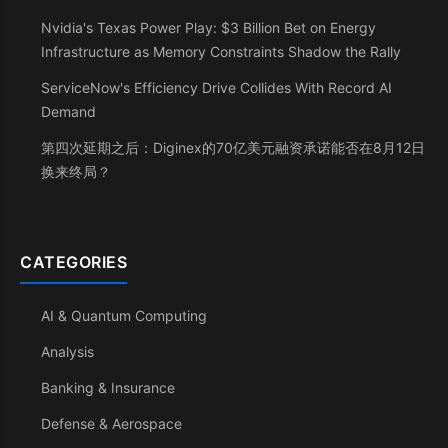
Nvidia's Texas Power Play: $3 Billion Bet on Energy
Infrastructure as Memory Constraints Shadow the Rally
ServiceNow's Efficiency Drive Collides With Record AI
Demand
第四次延期之后：Diginex的70亿美元融资承诺能否在8月12日
换来终局？
CATEGORIES
AI & Quantum Computing
Analysis
Banking & Insurance
Defense & Aerospace