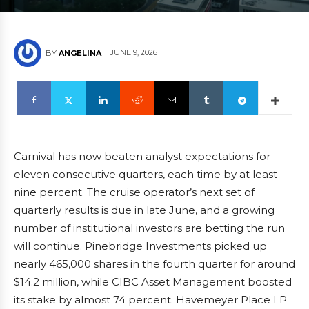
JUNE 9, 2026
BY
ANGELINA
Carnival has now beaten analyst expectations for
eleven consecutive quarters, each time by at least
nine percent. The cruise operator’s next set of
quarterly results is due in late June, and a growing
number of institutional investors are betting the run
will continue. Pinebridge Investments picked up
nearly 465,000 shares in the fourth quarter for around
$14.2 million, while CIBC Asset Management boosted
its stake by almost 74 percent. Havemeyer Place LP