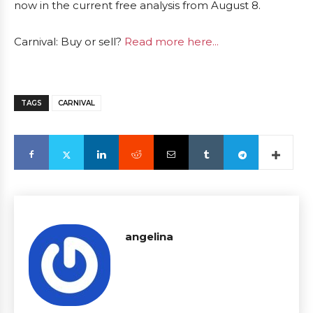
now in the current free analysis from August 8.
Carnival: Buy or sell?
Read more here...
TAGS
CARNIVAL
angelina