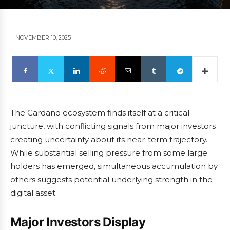
NOVEMBER 10, 2025
The Cardano ecosystem finds itself at a critical
juncture, with conflicting signals from major investors
creating uncertainty about its near-term trajectory.
While substantial selling pressure from some large
holders has emerged, simultaneous accumulation by
others suggests potential underlying strength in the
digital asset.
Major Investors Display