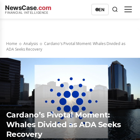
NewsCase
.com
🌐
EN
FINANCIAL INTELLIGENCE
Home
Analysis
Cardano's Pivotal Moment: Whales Divided as
ADA Seeks Recovery
Cardano’s Pivotal Moment:
Whales Divided as ADA Seeks
Recovery