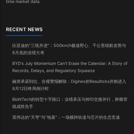
time market data.
RECENT NEWS
比亚迪的"三线并进"：500km/h极速野心、千公里续航攻势与
8月底的业绩大考
BYD's July Momentum Can't Erase the Calendar: A Story of
Records, Delays, and Regulatory Squeeze
融资承诺到位、合规警报解除：Diginex的Resulticks并购进入
8月12日终局倒计时
BioNTech的转型十字路口：业绩承压与帅印交接并行，肿瘤管
线成胜负手
英伟达的"天穹"与"地基"：一场横跨轨道与芯片的生态竞速