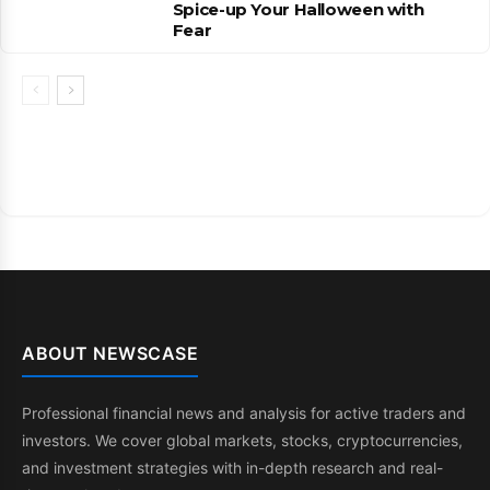
Spice-up Your Halloween with
Fear
ABOUT NEWSCASE
Professional financial news and analysis for active traders and
investors. We cover global markets, stocks, cryptocurrencies,
and investment strategies with in-depth research and real-