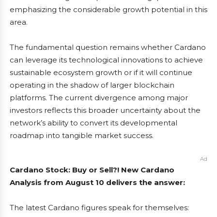
emphasizing the considerable growth potential in this
area.
The fundamental question remains whether Cardano
can leverage its technological innovations to achieve
sustainable ecosystem growth or if it will continue
operating in the shadow of larger blockchain
platforms. The current divergence among major
investors reflects this broader uncertainty about the
network’s ability to convert its developmental
roadmap into tangible market success.
Ad
Cardano Stock: Buy or Sell?! New Cardano
Analysis from August 10 delivers the answer:
The latest Cardano figures speak for themselves: