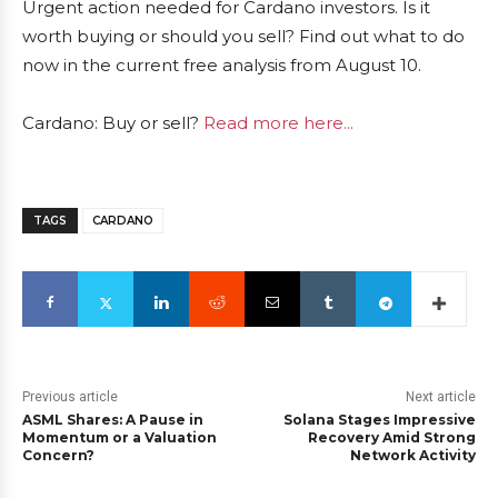
Urgent action needed for Cardano investors. Is it
worth buying or should you sell? Find out what to do
now in the current free analysis from August 10.
Cardano: Buy or sell?
Read more here...
TAGS
CARDANO
Previous article
Next article
ASML Shares: A Pause in
Solana Stages Impressive
Momentum or a Valuation
Recovery Amid Strong
Concern?
Network Activity