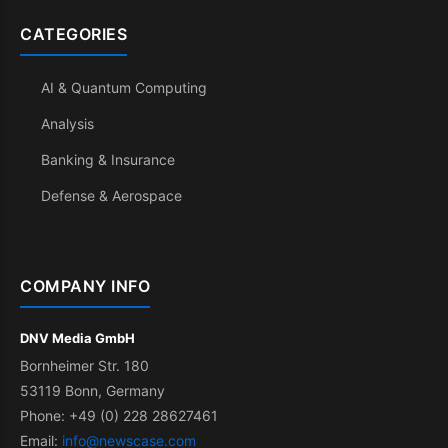
CATEGORIES
AI & Quantum Computing
Analysis
Banking & Insurance
Defense & Aerospace
COMPANY INFO
DNV Media GmbH
Bornheimer Str. 180
53119 Bonn, Germany
Phone: +49 (0) 228 28627461
Email:
info@newscase.com