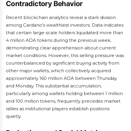
Contradictory Behavior
Recent blockchain analytics reveal a stark division
among Cardano’s wealthiest investors. Data indicates
that certain large-scale holders liquidated more than
4 million ADA tokens during the previous week,
demonstrating clear apprehension about current
market conditions. However, this selling pressure was
counterbalanced by significant buying activity from
other major wallets, which collectively acquired
approximately 160 million ADA between Thursday
and Monday. This substantial accumulation,
particularly among wallets holding between 1 million
and 100 million tokens, frequently precedes market
rallies as institutional players establish positions
quietly.