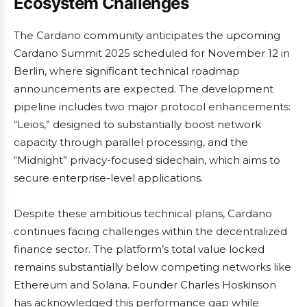
Ecosystem Challenges
The Cardano community anticipates the upcoming
Cardano Summit 2025 scheduled for November 12 in
Berlin, where significant technical roadmap
announcements are expected. The development
pipeline includes two major protocol enhancements:
“Leios,” designed to substantially boost network
capacity through parallel processing, and the
“Midnight” privacy-focused sidechain, which aims to
secure enterprise-level applications.
Despite these ambitious technical plans, Cardano
continues facing challenges within the decentralized
finance sector. The platform’s total value locked
remains substantially below competing networks like
Ethereum and Solana. Founder Charles Hoskinson
has acknowledged this performance gap while