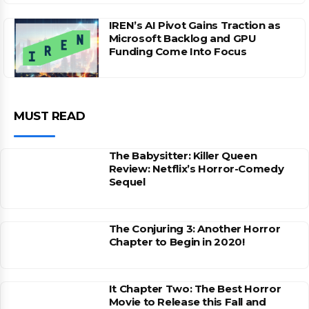
IREN’s AI Pivot Gains Traction as
Microsoft Backlog and GPU
Funding Come Into Focus
MUST READ
The Babysitter: Killer Queen
Review: Netflix’s Horror-Comedy
Sequel
The Conjuring 3: Another Horror
Chapter to Begin in 2020!
It Chapter Two: The Best Horror
Movie to Release this Fall and