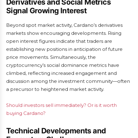
Derivatives and Social Metrics
Signal Growing Interest
Beyond spot market activity, Cardano’s derivatives
markets show encouraging developments. Rising
open interest figures indicate that traders are
establishing new positions in anticipation of future
price movements. Simultaneously, the
cryptocurrency’s social dominance metrics have
climbed, reflecting increased engagement and
discussion among the investment community—often
a precursor to heightened market activity.
Should investors sell immediately? Or is it worth
buying Cardano?
Technical Developments and