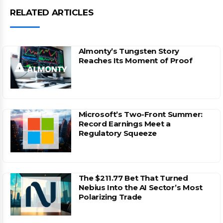
RELATED ARTICLES
Almonty’s Tungsten Story
Reaches Its Moment of Proof
Microsoft’s Two-Front Summer:
Record Earnings Meet a
Regulatory Squeeze
The $211.77 Bet That Turned
Nebius Into the AI Sector’s Most
Polarizing Trade