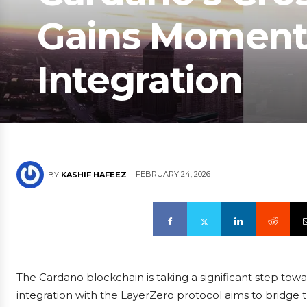
Gains Moment
Integration
FEBRUARY 24, 2026
BY
KASHIF HAFEEZ
The Cardano blockchain is taking a significant step towa
integration with the LayerZero protocol aims to bridge