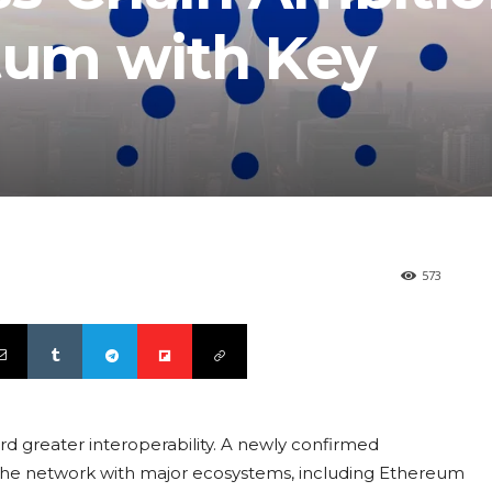
um with Key
573
rd greater interoperability. A newly confirmed
 the network with major ecosystems, including Ethereum