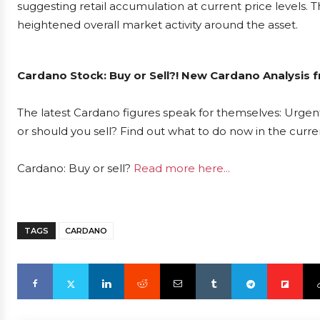
suggesting retail accumulation at current price levels. T
heightened overall market activity around the asset.
Cardano Stock: Buy or Sell?! New Cardano Analysis f
The latest Cardano figures speak for themselves: Urgent
or should you sell? Find out what to do now in the curre
Cardano: Buy or sell?
Read more here...
TAGS
CARDANO