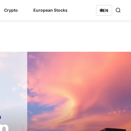
Crypto
European Stocks
🌐
EN
on