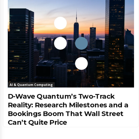
AI & Quantum Computing
D-Wave Quantum’s Two-Track
Reality: Research Milestones and a
Bookings Boom That Wall Street
Can’t Quite Price