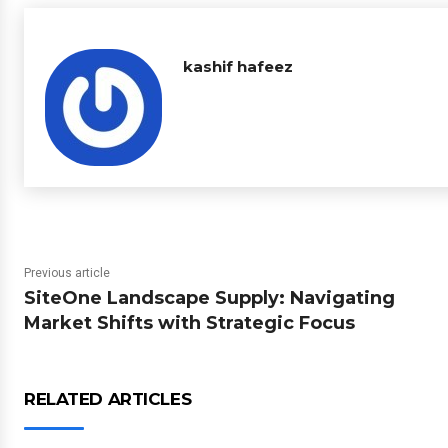
kashif hafeez
Previous article
SiteOne Landscape Supply: Navigating
Market Shifts with Strategic Focus
RELATED ARTICLES