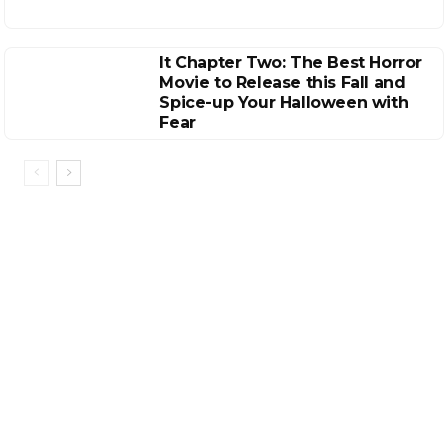
It Chapter Two: The Best Horror
Movie to Release this Fall and
Spice-up Your Halloween with
Fear