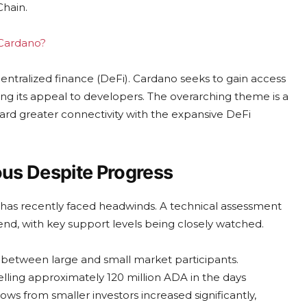
Chain.
 Cardano?
centralized finance (DeFi). Cardano seeks to gain access
ting its appeal to developers. The overarching theme is a
ward greater connectivity with the expansive DeFi
us Despite Progress
 has recently faced headwinds. A technical assessment
nd, with key support levels being closely watched.
 between large and small market participants.
elling approximately 120 million ADA in the days
ws from smaller investors increased significantly,