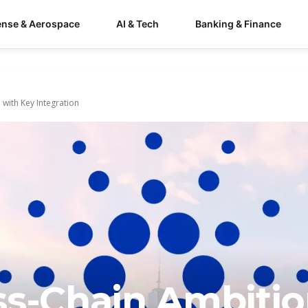
ense & Aerospace
AI & Tech
Banking & Finance
ith Key Integration
ss-Chain Ambiti