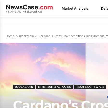
NewsCase
.com
Market Analysis
Def
FINANCIAL INTELLIGENCE
Home
Blockchain
Cardano's Cross-Chain Ambition Gains Momentum w
BLOCKCHAIN
ETHEREUM & ALTCOINS
TECH & SOFTWARE
Cardano’s Cro