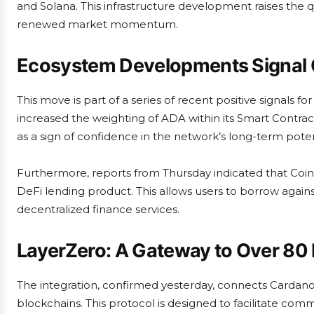
and Solana. This infrastructure development raises the 
renewed market momentum.
Ecosystem Developments Signal 
This move is part of a series of recent positive signals 
increased the weighting of ADA within its Smart Contra
as a sign of confidence in the network’s long-term pote
Furthermore, reports from Thursday indicated that Coinb
DeFi lending product. This allows users to borrow agains
decentralized finance services.
LayerZero: A Gateway to Over 80
The integration, confirmed yesterday, connects Cardan
blockchains. This protocol is designed to facilitate co