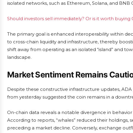
isolated networks, such as Ethereum, Solana, and BNB 
Should investors sell immediately? Or is it worth buying
The primary goal is enhanced interoperability within de
to cross-chain liquidity and infrastructure, thereby boos
shift away from operating as an isolated “island” and to
landscape.
Market Sentiment Remains Cautio
Despite these constructive infrastructure updates, ADA
from yesterday suggested the coin remains in a downtre
On-chain data reveals a notable divergence in behavior
According to reports, “whales” reduced their holdings, s
preceding a market decline. Conversely, exchange outflo