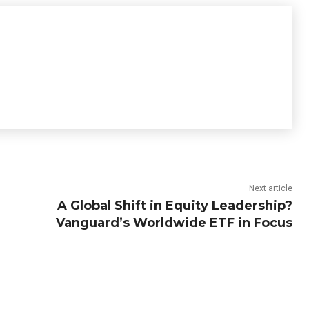
Next article
A Global Shift in Equity Leadership?
Vanguard’s Worldwide ETF in Focus