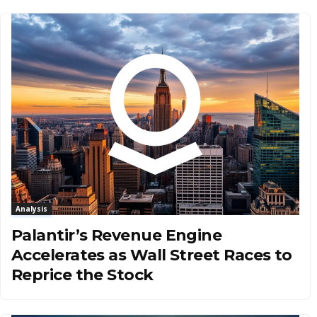
Analysis
Palantir’s Revenue Engine
Accelerates as Wall Street Races to
Reprice the Stock