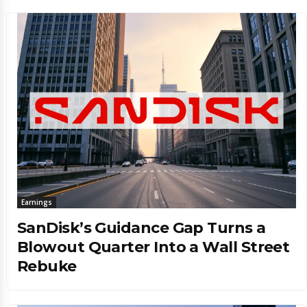
Earnings
SanDisk’s Guidance Gap Turns a
Blowout Quarter Into a Wall Street
Rebuke