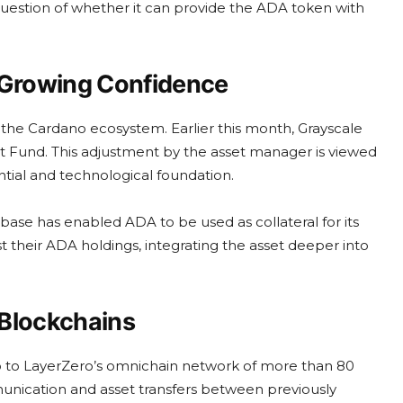
question of whether it can provide the ADA token with
Growing Confidence
for the Cardano ecosystem. Earlier this month, Grayscale
ct Fund. This adjustment by the asset manager is viewed
ntial and technological foundation.
ase has enabled ADA to be used as collateral for its
t their ADA holdings, integrating the asset deeper into
 Blockchains
o to LayerZero’s omnichain network of more than 80
mmunication and asset transfers between previously