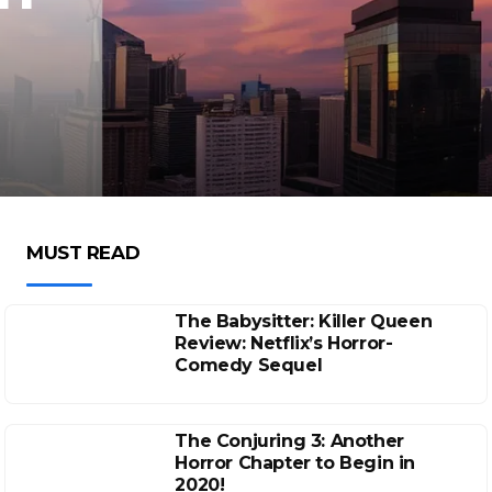
MUST READ
The Babysitter: Killer Queen
Review: Netflix’s Horror-
Comedy Sequel
The Conjuring 3: Another
Horror Chapter to Begin in
2020!