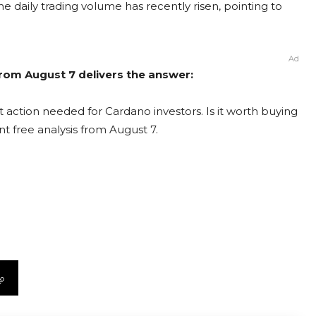
he daily trading volume has recently risen, pointing to
Ad
rom August 7 delivers the answer:
 action needed for Cardano investors. Is it worth buying
nt free analysis from August 7.