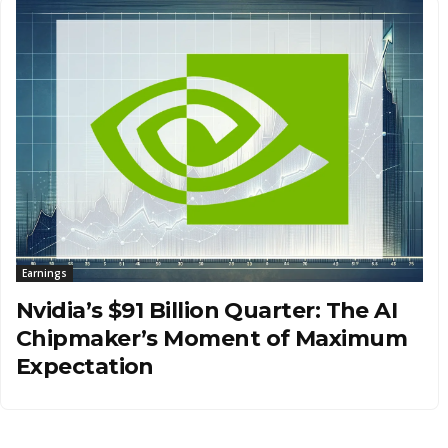
Earnings
Nvidia’s $91 Billion Quarter: The AI
Chipmaker’s Moment of Maximum
Expectation