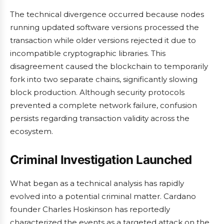
The technical divergence occurred because nodes
running updated software versions processed the
transaction while older versions rejected it due to
incompatible cryptographic libraries. This
disagreement caused the blockchain to temporarily
fork into two separate chains, significantly slowing
block production. Although security protocols
prevented a complete network failure, confusion
persists regarding transaction validity across the
ecosystem.
Criminal Investigation Launched
What began as a technical analysis has rapidly
evolved into a potential criminal matter. Cardano
founder Charles Hoskinson has reportedly
characterized the events as a targeted attack on the