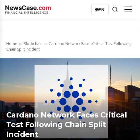
NewsCase
.com
🌐
EN
FINANCIAL INTELLIGENCE
Home
Blockchain
Cardano Network Faces Critical Test Following
Chain Split Incident
Cardano Network Faces Critical
Test Following Chain Split
Incident