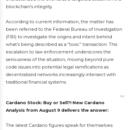
blockchain’s integrity.
According to current information, the matter has
been referred to the Federal Bureau of Investigation
(FBI) to investigate the origins and intent behind
what’s being described as a “toxic” transaction. This
escalation to law enforcement underscores the
seriousness of the situation, moving beyond pure
code issues into potential legal ramifications as
decentralized networks increasingly intersect with
traditional financial systems.
Ad
Cardano Stock: Buy or Sell?! New Cardano
Analysis from August 9 delivers the answer:
The latest Cardano figures speak for themselves: