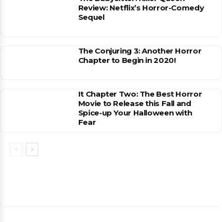
Review: Netflix’s Horror-Comedy
Sequel
The Conjuring 3: Another Horror
Chapter to Begin in 2020!
It Chapter Two: The Best Horror
Movie to Release this Fall and
Spice-up Your Halloween with
Fear