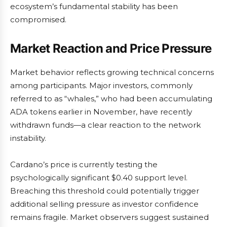
ecosystem’s fundamental stability has been
compromised.
Market Reaction and Price Pressure
Market behavior reflects growing technical concerns
among participants. Major investors, commonly
referred to as “whales,” who had been accumulating
ADA tokens earlier in November, have recently
withdrawn funds—a clear reaction to the network
instability.
Cardano’s price is currently testing the
psychologically significant $0.40 support level.
Breaching this threshold could potentially trigger
additional selling pressure as investor confidence
remains fragile. Market observers suggest sustained