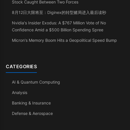
Stock Caught Between Two Forces
8月12日大限将至：Diginex的转型赌局进入最后读秒
Nvidia's Insider Exodus: A $767 Million Vote of No
Confidence Amid a $500 Billion Spending Spree
Micron's Memory Boom Hits a Geopolitical Speed Bump
CATEGORIES
AI & Quantum Computing
Analysis
Banking & Insurance
Defense & Aerospace