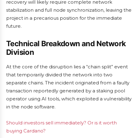
recovery will likely require complete network
stabilization and full node synchronization, leaving the
project in a precarious position for the immediate
future.
Technical Breakdown and Network
Division
At the core of the disruption lies a “chain split” event
that temporarily divided the network into two
separate chains. The incident originated from a faulty
transaction reportedly generated by a staking pool
operator using AI tools, which exploited a vulnerability
in the node software.
Should investors sell immediately? Or is it worth
buying Cardano?