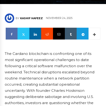
NOVEMBER 24, 2025
BY
KASHIF HAFEEZ
The Cardano blockchain is confronting one of its
most significant operational challenges to date
following a critical software malfunction over the
weekend. Technical disruptions escalated beyond
routine maintenance when a network partition
occurred, creating substantial operational
uncertainty. With founder Charles Hoskinson
suggesting deliberate sabotage and involving U.S.
authorities, investors are questioning whether the