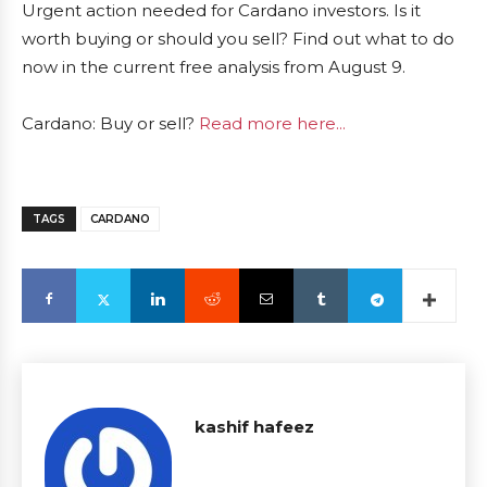
Urgent action needed for Cardano investors. Is it
worth buying or should you sell? Find out what to do
now in the current free analysis from August 9.
Cardano: Buy or sell?
Read more here...
TAGS
CARDANO
kashif hafeez