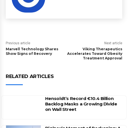
Previous article
Next article
Marvell Technology Shares
Viking Therapeutics
Show Signs of Recovery
Accelerates Toward Obesity
Treatment Approval
RELATED ARTICLES
Hensoldt’s Record €10.4 Billion
Backlog Masks a Growing Divide
on Wall Street