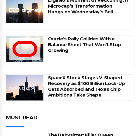
Diginex’s Moment of Reckoning: A
Microcap’s Transformation
Hangs on Wednesday’s Bell
Oracle’s Rally Collides With a
Balance Sheet That Won’t Stop
Growing
SpaceX Stock Stages V-Shaped
Recovery as $100 Billion Lock-Up
Gets Absorbed and Texas Chip
Ambitions Take Shape
MUST READ
The Babysitter: Killer Queen