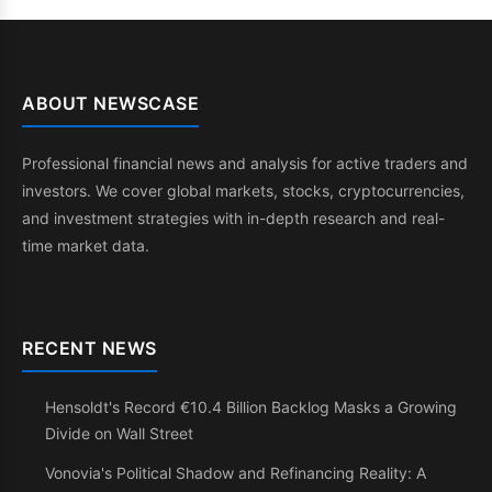
ABOUT NEWSCASE
Professional financial news and analysis for active traders and
investors. We cover global markets, stocks, cryptocurrencies,
and investment strategies with in-depth research and real-
time market data.
RECENT NEWS
Hensoldt's Record €10.4 Billion Backlog Masks a Growing
Divide on Wall Street
Vonovia's Political Shadow and Refinancing Reality: A