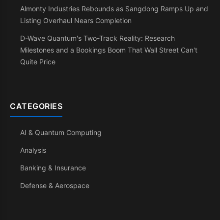
Almonty Industries Rebounds as Sangdong Ramps Up and
Listing Overhaul Nears Completion
D-Wave Quantum's Two-Track Reality: Research
Milestones and a Bookings Boom That Wall Street Can't
Quite Price
CATEGORIES
AI & Quantum Computing
Analysis
Banking & Insurance
Defense & Aerospace