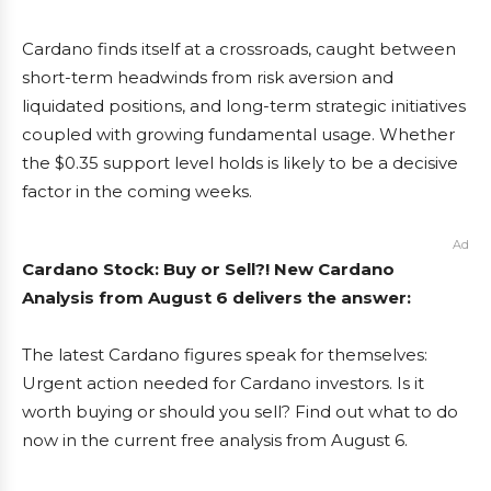
Cardano finds itself at a crossroads, caught between
short-term headwinds from risk aversion and
liquidated positions, and long-term strategic initiatives
coupled with growing fundamental usage. Whether
the $0.35 support level holds is likely to be a decisive
factor in the coming weeks.
Ad
Cardano Stock: Buy or Sell?! New Cardano
Analysis from August 6 delivers the answer:
The latest Cardano figures speak for themselves:
Urgent action needed for Cardano investors. Is it
worth buying or should you sell? Find out what to do
now in the current free analysis from August 6.