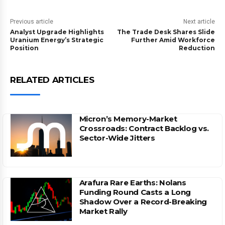
Previous article
Next article
Analyst Upgrade Highlights
The Trade Desk Shares Slide
Uranium Energy’s Strategic
Further Amid Workforce
Position
Reduction
RELATED ARTICLES
Micron’s Memory-Market
Crossroads: Contract Backlog vs.
Sector-Wide Jitters
Arafura Rare Earths: Nolans
Funding Round Casts a Long
Shadow Over a Record-Breaking
Market Rally