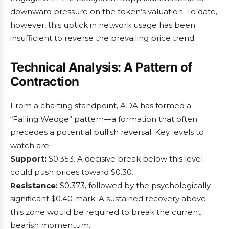
downward pressure on the token’s valuation. To date,
however, this uptick in network usage has been
insufficient to reverse the prevailing price trend.
Technical Analysis: A Pattern of
Contraction
From a charting standpoint, ADA has formed a
“Falling Wedge” pattern—a formation that often
precedes a potential bullish reversal. Key levels to
watch are:
Support:
$0.353. A decisive break below this level
could push prices toward $0.30.
Resistance:
$0.373, followed by the psychologically
significant $0.40 mark. A sustained recovery above
this zone would be required to break the current
bearish momentum.