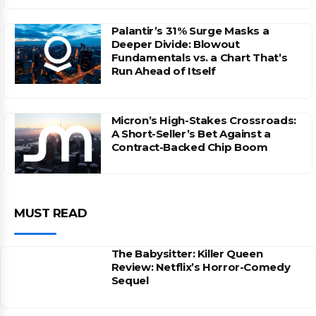
Palantir’s 31% Surge Masks a
Deeper Divide: Blowout
Fundamentals vs. a Chart That’s
Run Ahead of Itself
Micron’s High-Stakes Crossroads:
A Short-Seller’s Bet Against a
Contract-Backed Chip Boom
MUST READ
The Babysitter: Killer Queen
Review: Netflix’s Horror-Comedy
Sequel