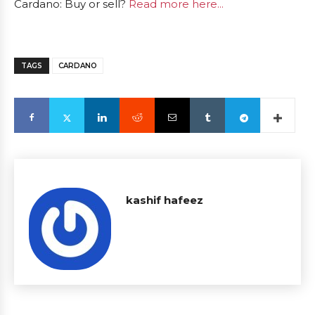
Cardano: Buy or sell?
Read more here...
TAGS
CARDANO
kashif hafeez