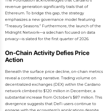
The Foundation acknowledges that Cardano’s
revenue generation significantly trails that of
Ethereum. To bridge this gap, the strategy
emphasizes a new governance model featuring
“Treasury Seasons.” Furthermore, the launch of the
Midnight Network—a sidechain focused on data
privacy—is slated for the first quarter of 2026.
On-Chain Activity Defies Price
Action
Beneath the surface price decline, on-chain metrics
reveal a contrasting narrative. Trading volume on
decentralized exchanges (DEX) within the Cardano
network climbed to $120 million in December, a
substantial increase from October’s $87 million. This
divergence suggests that DeFi users continue to
engage with the ecosystem’s applications despite