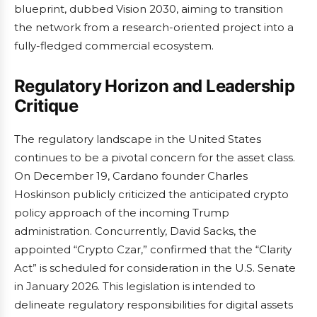
blueprint, dubbed Vision 2030, aiming to transition
the network from a research-oriented project into a
fully-fledged commercial ecosystem.
Regulatory Horizon and Leadership
Critique
The regulatory landscape in the United States
continues to be a pivotal concern for the asset class.
On December 19, Cardano founder Charles
Hoskinson publicly criticized the anticipated crypto
policy approach of the incoming Trump
administration. Concurrently, David Sacks, the
appointed “Crypto Czar,” confirmed that the “Clarity
Act” is scheduled for consideration in the U.S. Senate
in January 2026. This legislation is intended to
delineate regulatory responsibilities for digital assets