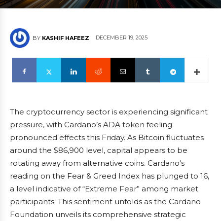
DECEMBER 19, 2025
BY
KASHIF HAFEEZ
The cryptocurrency sector is experiencing significant
pressure, with Cardano’s ADA token feeling
pronounced effects this Friday. As Bitcoin fluctuates
around the $86,900 level, capital appears to be
rotating away from alternative coins. Cardano’s
reading on the Fear & Greed Index has plunged to 16,
a level indicative of “Extreme Fear” among market
participants. This sentiment unfolds as the Cardano
Foundation unveils its comprehensive strategic