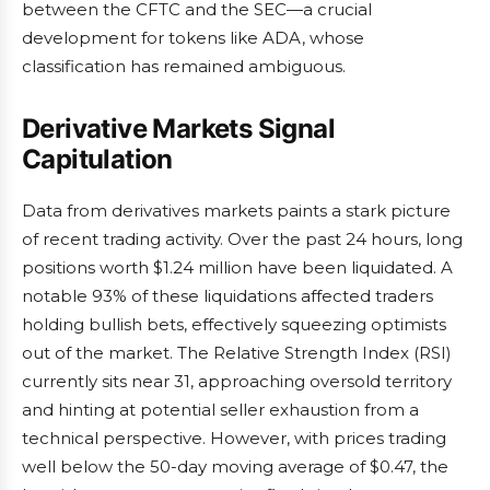
between the CFTC and the SEC—a crucial
development for tokens like ADA, whose
classification has remained ambiguous.
Derivative Markets Signal
Capitulation
Data from derivatives markets paints a stark picture
of recent trading activity. Over the past 24 hours, long
positions worth $1.24 million have been liquidated. A
notable 93% of these liquidations affected traders
holding bullish bets, effectively squeezing optimists
out of the market. The Relative Strength Index (RSI)
currently sits near 31, approaching oversold territory
and hinting at potential seller exhaustion from a
technical perspective. However, with prices trading
well below the 50-day moving average of $0.47, the