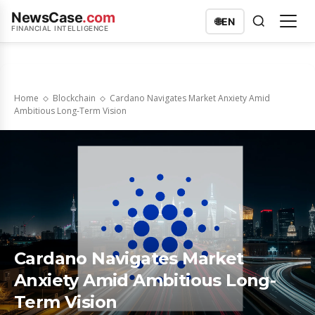
NewsCase
.com
🌐
EN
FINANCIAL INTELLIGENCE
Home
Blockchain
Cardano Navigates Market Anxiety Amid
Ambitious Long-Term Vision
Cardano Navigates Market
Anxiety Amid Ambitious Long-
Term Vision