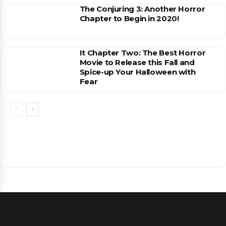
The Conjuring 3: Another Horror
Chapter to Begin in 2020!
It Chapter Two: The Best Horror
Movie to Release this Fall and
Spice-up Your Halloween with
Fear