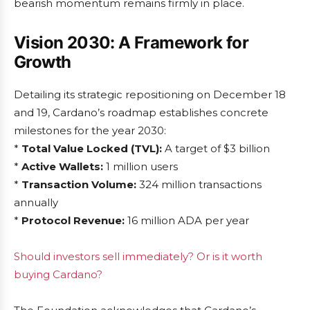
bearish momentum remains firmly in place.
Vision 2030: A Framework for
Growth
Detailing its strategic repositioning on December 18
and 19, Cardano’s roadmap establishes concrete
milestones for the year 2030:
*
Total Value Locked (TVL):
A target of $3 billion
*
Active Wallets:
1 million users
*
Transaction Volume:
324 million transactions
annually
*
Protocol Revenue:
16 million ADA per year
Should investors sell immediately? Or is it worth
buying Cardano?