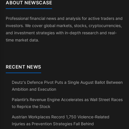
ABOUT NEWSCASE
Professional financial news and analysis for active traders and
investors. We cover global markets, stocks, cryptocurrencies,
and investment strategies with in-depth research and real-
time market data.
RECENT NEWS
Deutz's Defence Pivot Puts a Single August Ballot Between
Ambition and Execution
Palantir’s Revenue Engine Accelerates as Wall Street Races
to Reprice the Stock
Austrian Workplaces Record 1,750 Violence-Related
Injuries as Prevention Strategies Fall Behind