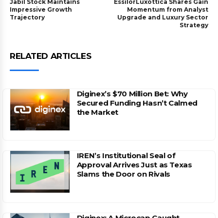
Jabil Stock Maintains
EssilorLuxottica Shares Gain
Impressive Growth
Momentum from Analyst
Trajectory
Upgrade and Luxury Sector
Strategy
RELATED ARTICLES
Diginex’s $70 Million Bet: Why
Secured Funding Hasn’t Calmed
the Market
IREN’s Institutional Seal of
Approval Arrives Just as Texas
Slams the Door on Rivals
Diginex: A Microcap Caught