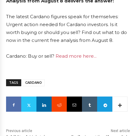
Analysis from August 8 delivers the answer:
The latest Cardano figures speak for themselves:
Urgent action needed for Cardano investors. Is it
worth buying or should you sell? Find out what to do
now in the current free analysis from August 8.
Cardano: Buy or sell?
Read more here...
TAGS
CARDANO
Previous article
Next article