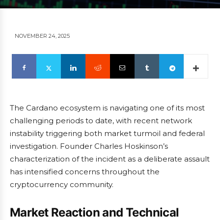
NOVEMBER 24, 2025
The Cardano ecosystem is navigating one of its most
challenging periods to date, with recent network
instability triggering both market turmoil and federal
investigation. Founder Charles Hoskinson’s
characterization of the incident as a deliberate assault
has intensified concerns throughout the
cryptocurrency community.
Market Reaction and Technical