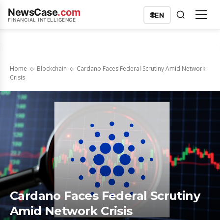
NewsCase
.com
🌐
EN
FINANCIAL INTELLIGENCE
Home
Blockchain
Cardano Faces Federal Scrutiny Amid Network
Crisis
Cardano Faces Federal Scrutiny
Amid Network Crisis