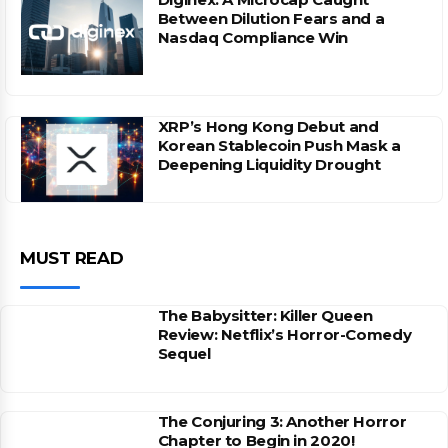
Between Dilution Fears and a
Nasdaq Compliance Win
XRP’s Hong Kong Debut and
Korean Stablecoin Push Mask a
Deepening Liquidity Drought
MUST READ
The Babysitter: Killer Queen
Review: Netflix’s Horror-Comedy
Sequel
The Conjuring 3: Another Horror
Chapter to Begin in 2020!