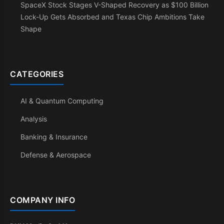
SpaceX Stock Stages V-Shaped Recovery as $100 Billion
Lock-Up Gets Absorbed and Texas Chip Ambitions Take
Shape
CATEGORIES
AI & Quantum Computing
Analysis
Banking & Insurance
Defense & Aerospace
COMPANY INFO