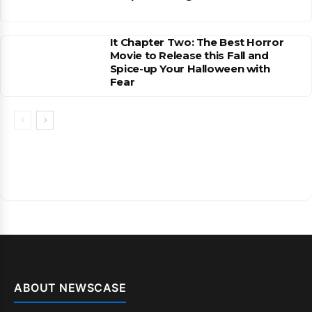
It Chapter Two: The Best Horror
Movie to Release this Fall and
Spice-up Your Halloween with
Fear
ABOUT NEWSCASE