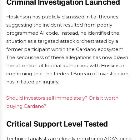
Criminal Investigation Launched
Hoskinson has publicly dismissed initial theories
suggesting the incident resulted from poorly
programmed AI code. Instead, he identified the
situation as a targeted attack orchestrated by a
former participant within the Cardano ecosystem.
The seriousness of these allegations has now drawn
the attention of federal authorities, with Hoskinson
confirming that the Federal Bureau of Investigation
has initiated an inquiry.
Should investors sell immediately? Or is it worth
buying Cardano?
Critical Support Level Tested
Technical analysts are closely monitoring ADA’s price