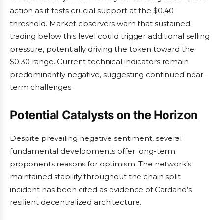
action as it tests crucial support at the $0.40
threshold. Market observers warn that sustained
trading below this level could trigger additional selling
pressure, potentially driving the token toward the
$0.30 range. Current technical indicators remain
predominantly negative, suggesting continued near-
term challenges.
Potential Catalysts on the Horizon
Despite prevailing negative sentiment, several
fundamental developments offer long-term
proponents reasons for optimism. The network’s
maintained stability throughout the chain split
incident has been cited as evidence of Cardano’s
resilient decentralized architecture.