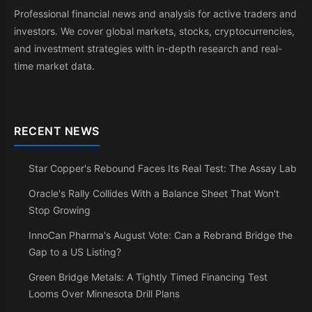
Professional financial news and analysis for active traders and
investors. We cover global markets, stocks, cryptocurrencies,
and investment strategies with in-depth research and real-
time market data.
RECENT NEWS
Star Copper's Rebound Faces Its Real Test: The Assay Lab
Oracle's Rally Collides With a Balance Sheet That Won't
Stop Growing
InnoCan Pharma's August Vote: Can a Rebrand Bridge the
Gap to a US Listing?
Green Bridge Metals: A Tightly Timed Financing Test
Looms Over Minnesota Drill Plans