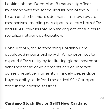
Looking ahead, December 8 marks a significant
milestone with the scheduled launch of the NIGHT
token on the Midnight sidechain. This new reward
mechanism, enabling participants to earn both ADA
and NIGHT tokens through staking activities, aims to
revitalize network participation.
Concurrently, the forthcoming Cardano Card
developed in partnership with Wirex promises to
expand ADA’s utility by facilitating global payments.
Whether these developments can counteract
current negative momentum largely depends on
buyers’ ability to defend the critical $0.40 support
zone in the coming sessions.
Ad
Cardano Stock: Buy or Sell?! New Cardano