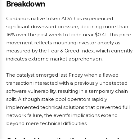
Breakdown
Cardano’s native token ADA has experienced
significant downward pressure, declining more than
16% over the past week to trade near $0.41. This price
movement reflects mounting investor anxiety as
measured by the Fear & Greed Index, which currently
indicates extreme market apprehension.
The catalyst emerged last Friday when a flawed
transaction interacted with a previously undetected
software vulnerability, resulting in a temporary chain
split. Although stake pool operators rapidly
implemented technical solutions that prevented full
network failure, the event’s implications extend
beyond mere technical difficulties.