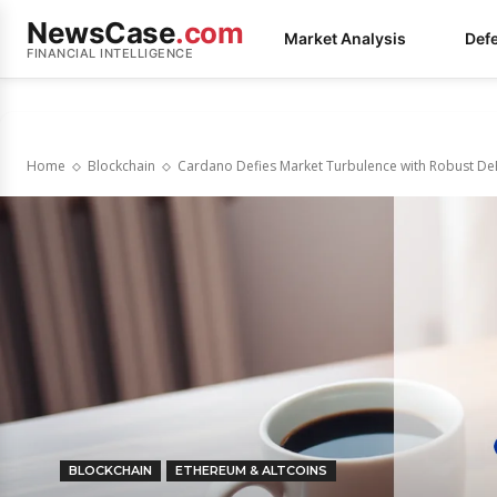
NewsCase
.com
Market Analysis
Def
FINANCIAL INTELLIGENCE
Home
Blockchain
Cardano Defies Market Turbulence with Robust De
BLOCKCHAIN
ETHEREUM & ALTCOINS