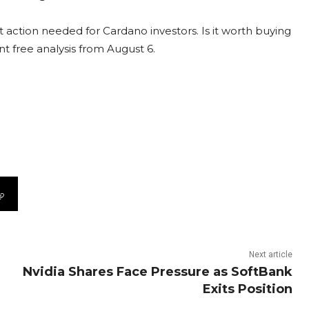
 action needed for Cardano investors. Is it worth buying
nt free analysis from August 6.
Next article
Nvidia Shares Face Pressure as SoftBank
Exits Position