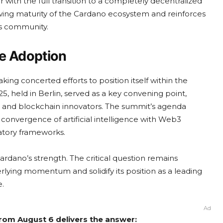
r with the full transition to a completely decentralized
ing maturity of the Cardano ecosystem and reinforces
s community.
se Adoption
king concerted efforts to position itself within the
 held in Berlin, served as a key convening point,
ls, and blockchain innovators. The summit’s agenda
 convergence of artificial intelligence with Web3
atory frameworks.
rdano’s strength. The critical question remains
erlying momentum and solidify its position as a leading
.
Ad
from August 6 delivers the answer: