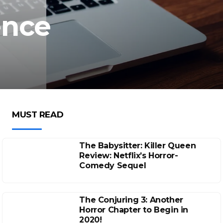
ence
MUST READ
The Babysitter: Killer Queen
Review: Netflix’s Horror-
Comedy Sequel
The Conjuring 3: Another
Horror Chapter to Begin in
2020!