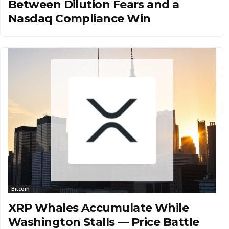
Between Dilution Fears and a
Nasdaq Compliance Win
Bitcoin
XRP Whales Accumulate While
Washington Stalls — Price Battle