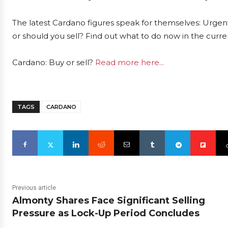
The latest Cardano figures speak for themselves: Urgent
or should you sell? Find out what to do now in the curre
Cardano: Buy or sell?
Read more here...
TAGS
CARDANO
Previous article
Almonty Shares Face Significant Selling
Pressure as Lock-Up Period Concludes