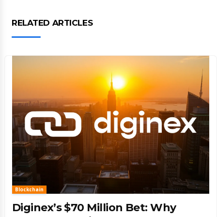
RELATED ARTICLES
Blockchain
Diginex’s $70 Million Bet: Why