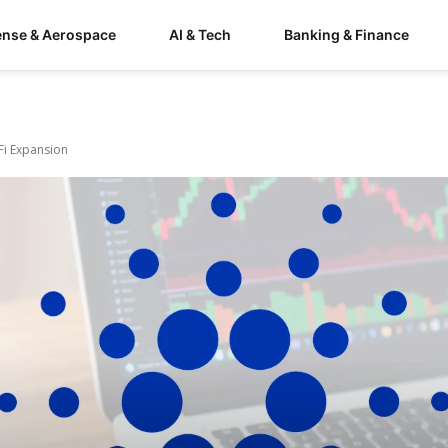
ense & Aerospace
AI & Tech
Banking & Finance
Fi Expansion