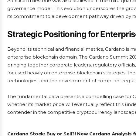
A critical milestone was also achieved in the third quarte
governance model. This evolution underscores the grow
its commitment to a development pathway driven by it
Strategic Positioning for Enterpri
Beyond its technical and financial metrics, Cardano is ma
enterprise blockchain domain. The Cardano Summit 2025,
bringing together corporate leaders, regulatory officia
focused heavily on enterprise blockchain strategies, the
technologies, and the development of compliant regul
The fundamental data presents a compelling case for Ca
whether its market price will eventually reflect this und
contender in the competitive cryptocurrency landscape
Cardano Stock: Buy or Sell?! New Cardano Analysis 