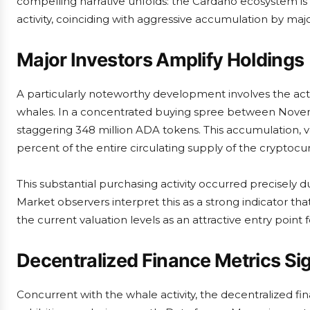
compelling narrative unfolds: the Cardano ecosystem is 
activity, coinciding with aggressive accumulation by majo
Major Investors Amplify Holdings
A particularly noteworthy development involves the acti
whales. In a concentrated buying spree between Novemb
staggering 348 million ADA tokens. This accumulation, v
percent of the entire circulating supply of the cryptocu
This substantial purchasing activity occurred precisely du
Market observers interpret this as a strong indicator that
the current valuation levels as an attractive entry point 
Decentralized Finance Metrics Si
Concurrent with the whale activity, the decentralized fi