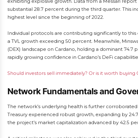
exhibiting explosive growth. Data from a Messari report 
substantial 28.7 percent during the third quarter. This i
highest level since the beginning of 2022.
Individual protocols are contributing significantly to thi
a TVL growth exceeding 50 percent. Meanwhile, Mins
(DEX) landscape on Cardano, holding a dominant 74.7 pe
rapidly growing confidence in Cardano’s DeFi capabilitie
Should investors sell immediately? Or is it worth buying
Network Fundamentals and Gover
The network’s underlying health is further corroborate
Treasury experienced robust growth, expanding by 24.7 pe
the project’s market capitalization advanced by 42.5 pe