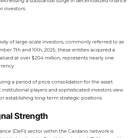
witnessing a substantial surge in decentralized finance
r investors.
vity of large-scale investors, commonly referred to as
er 7th and 10th, 2025, these entities acquired a
alued at over $204 million, represents nearly one
rrency.
ring a period of price consolidation for the asset.
 institutional players and sophisticated investors view
for establishing long-term strategic positions.
gnal Strength
nance (DeFi) sector within the Cardano network is