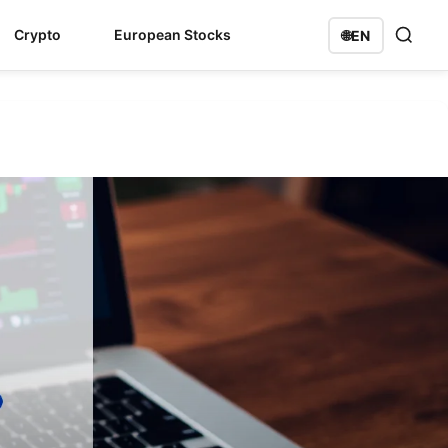
Crypto
European Stocks
🌐
EN