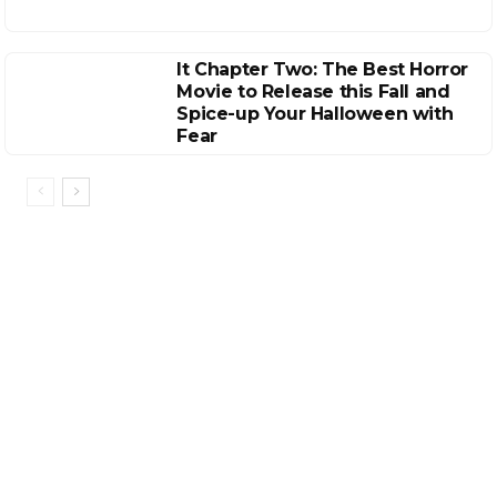
It Chapter Two: The Best Horror
Movie to Release this Fall and
Spice-up Your Halloween with
Fear