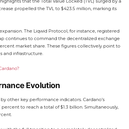
highlights that the Total Value Locked (TVL) surged by a
ncrease propelled the TVL to $423.5 million, marking its
s expansion. The Liqwid Protocol, for instance, registered
wap continues to command the decentralized exchange
rcent market share. These figures collectively point to
s and infrastructure.
 Cardano?
nance Evolution
d by other key performance indicators. Cardano’s
rcent to reach a total of $1.3 billion. Simultaneously,
rcent.