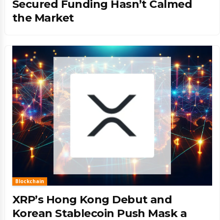
Secured Funding Hasn’t Calmed
the Market
Blockchain
XRP’s Hong Kong Debut and
Korean Stablecoin Push Mask a