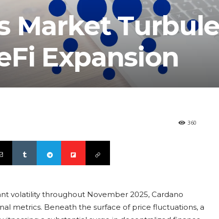
s Market Turbul
eFi Expansion
360
nt volatility throughout November 2025, Cardano
al metrics. Beneath the surface of price fluctuations, a