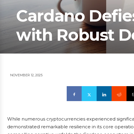
Cardano Defie
with Robust D
NOVEMBER 12, 2025
While numerous cryptocurrencies experienced significa
demonstrated remarkable resilience in its core operation