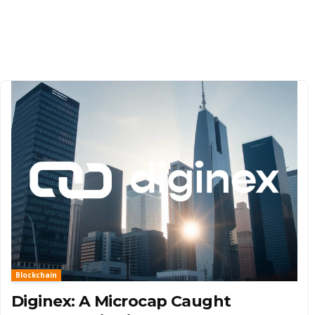
Blockchain
Diginex: A Microcap Caught