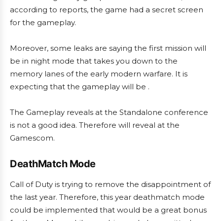
according to reports, the game had a secret screen
for the gameplay.
Moreover, some leaks are saying the first mission will
be in night mode that takes you down to the
memory lanes of the early modern warfare. It is
expecting that the gameplay will be .
The Gameplay reveals at the Standalone conference
is not a good idea. Therefore will reveal at the
Gamescom.
DeathMatch Mode
Call of Duty is trying to remove the disappointment of
the last year. Therefore, this year deathmatch mode
could be implemented that would be a great bonus