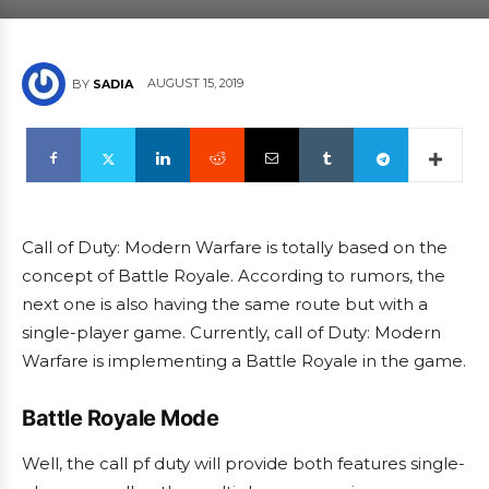
AUGUST 15, 2019
BY
SADIA
Call of Duty: Modern Warfare is totally based on the
concept of Battle Royale. According to rumors, the
next one is also having the same route but with a
single-player game. Currently, call of Duty: Modern
Warfare is implementing a Battle Royale in the game.
Battle Royale Mode
Well, the call pf duty will provide both features single-