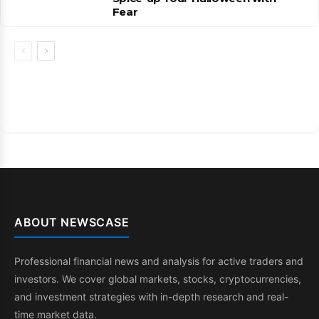
Fear
ABOUT NEWSCASE
Professional financial news and analysis for active traders and
investors. We cover global markets, stocks, cryptocurrencies,
and investment strategies with in-depth research and real-
time market data.