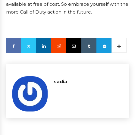
available at free of cost. So embrace yourself with the
more Call of Duty action in the future.
sadia