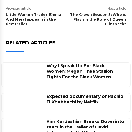
Previous article
Next article
Little Women Trailer: Emma
The Crown Season 3: Who is
And Meryl appears in the
Playing the Role of Queen
first trailer
Elizabeth?
RELATED ARTICLES
Why I Speak Up For Black
Women: Megan Thee Stallion
Fights For the Black Women
Expected documentary of Rachid
El Khabbachi by Netflix
Kim Kardashian Breaks Down into
tears in the Trailer of David