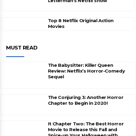
Letterman’s Netflix show
Top 8 Netflix Original Action
Movies
MUST READ
The Babysitter: Killer Queen
Review: Netflix’s Horror-Comedy
Sequel
The Conjuring 3: Another Horror
Chapter to Begin in 2020!
It Chapter Two: The Best Horror
Movie to Release this Fall and
Spice-up Your Halloween with