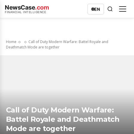
NewsCase
.com
🌐
EN
FINANCIAL INTELLIGENCE
Home
Call of Duty Modern Warfare: Battel Royale and
Deathmatch Mode are together
Call of Duty Modern Warfare:
Battel Royale and Deathmatch
Mode are together