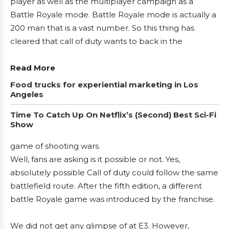
player as well as the multiplayer campaign as a
Battle Royale mode. Battle Royale mode is actually a
200 man that is a vast number. So this thing has
cleared that call of duty wants to back in the
Read More
Food trucks for experiential marketing in Los
Angeles
Time To Catch Up On Netflix’s (Second) Best Sci-Fi
Show
game of shooting wars.
Well, fans are asking is it possible or not. Yes,
absolutely possible Call of duty could follow the same
battlefield route. After the fifth edition, a different
battle Royale game was introduced by the franchise.
We did not get any glimpse of at E3. However,