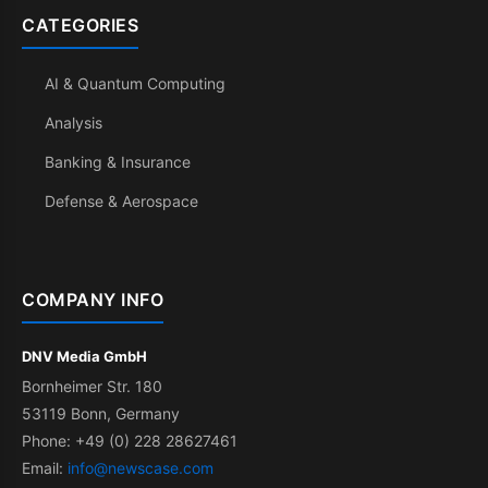
CATEGORIES
AI & Quantum Computing
Analysis
Banking & Insurance
Defense & Aerospace
COMPANY INFO
DNV Media GmbH
Bornheimer Str. 180
53119 Bonn, Germany
Phone: +49 (0) 228 28627461
Email:
info@newscase.com