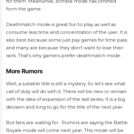
for them. Meanwhile, zombie mode has omitted
form the game.
Deathmatch mode is great fun to play as well as
consume less time and concentration of the user. It is
also best because some just pay games for time pass
and many are because they don’t want to lose their
rank. That’s why gamers prefer deathmatch mode.
More Rumors
Well, a suitable title is still a mystery. So let’s see what
call of duty will do with it. There will be new or remain
with the idea of expansion of the last series. It is a big
decision and long to go for the title of the next year.
But fans are waiting for . Rumors are saying the Battle
Royale mode will come next year. This mode will be