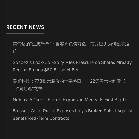
RECENT NEWS
英伟达的"生态壁垒"：当客户负债万亿，芯片巨头为何独享溢
价
SpaceX's Lock-Up Expiry Piles Pressure on Shares Already
Reeling From a $60 Billion AI Bet
美光科技：778欧元股价的十字路口——22亿美元合约背书
与"周期论"之争
Nebius: A Credit-Fueled Expansion Meets Its First Big Test
Brussels Court Ruling Exposes Italy's Broken Shield Against
Serial Fixed-Term Contracts