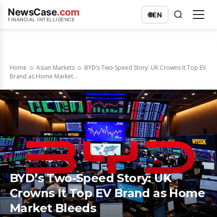
NewsCase
.com
🌐
EN
FINANCIAL INTELLIGENCE
Home
Asian Markets
BYD’s Two-Speed Story: UK Crowns It Top EV
Brand as Home Market...
BYD’s Two-Speed Story: UK
Crowns It Top EV Brand as Home
Market Bleeds