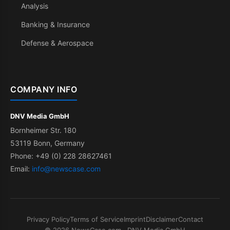
Analysis
Banking & Insurance
Defense & Aerospace
COMPANY INFO
DNV Media GmbH
Bornheimer Str. 180
53119 Bonn, Germany
Phone: +49 (0) 228 28627461
Email:
info@newscase.com
Privacy Policy
Terms of Service
Imprint
Disclaimer
Contact