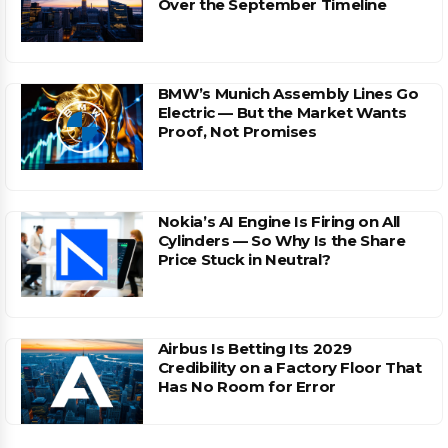
Over the September Timeline
BMW’s Munich Assembly Lines Go
Electric — But the Market Wants
Proof, Not Promises
Nokia’s AI Engine Is Firing on All
Cylinders — So Why Is the Share
Price Stuck in Neutral?
Airbus Is Betting Its 2029
Credibility on a Factory Floor That
Has No Room for Error