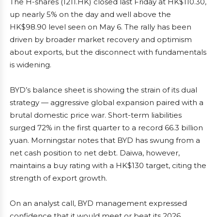
The H-shares (1211.HK) closed last Friday at HK$110.30,
up nearly 5% on the day and well above the
HK$98.90 level seen on May 6. The rally has been
driven by broader market recovery and optimism
about exports, but the disconnect with fundamentals
is widening.
BYD’s balance sheet is showing the strain of its dual
strategy — aggressive global expansion paired with a
brutal domestic price war. Short-term liabilities
surged 72% in the first quarter to a record 66.3 billion
yuan. Morningstar notes that BYD has swung from a
net cash position to net debt. Daiwa, however,
maintains a buy rating with a HK$130 target, citing the
strength of export growth.
On an analyst call, BYD management expressed
confidence that it would meet or beat its 2026