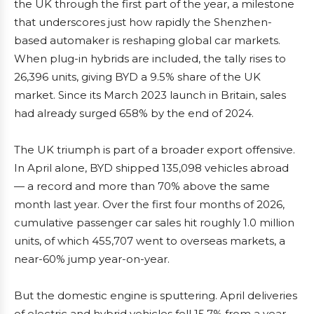
the UK through the first part of the year, a milestone
that underscores just how rapidly the Shenzhen-
based automaker is reshaping global car markets.
When plug-in hybrids are included, the tally rises to
26,396 units, giving BYD a 9.5% share of the UK
market. Since its March 2023 launch in Britain, sales
had already surged 658% by the end of 2024.
The UK triumph is part of a broader export offensive.
In April alone, BYD shipped 135,098 vehicles abroad
— a record and more than 70% above the same
month last year. Over the first four months of 2026,
cumulative passenger car sales hit roughly 1.0 million
units, of which 455,707 went to overseas markets, a
near-60% jump year-on-year.
But the domestic engine is sputtering. April deliveries
of electric and hybrid vehicles fell 15.7% from a year