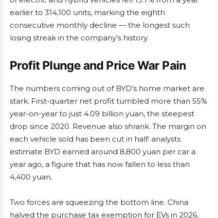
earlier to 314,100 units, marking the eighth
consecutive monthly decline — the longest such
losing streak in the company’s history.
Profit Plunge and Price War Pain
The numbers coming out of BYD’s home market are
stark. First-quarter net profit tumbled more than 55%
year-on-year to just 4.09 billion yuan, the steepest
drop since 2020. Revenue also shrank. The margin on
each vehicle sold has been cut in half: analysts
estimate BYD earned around 8,800 yuan per car a
year ago, a figure that has now fallen to less than
4,400 yuan.
Two forces are squeezing the bottom line. China
halved the purchase tax exemption for EVs in 2026,