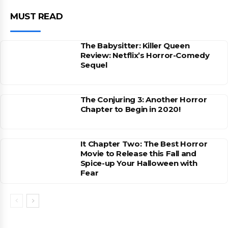
MUST READ
The Babysitter: Killer Queen
Review: Netflix’s Horror-Comedy
Sequel
The Conjuring 3: Another Horror
Chapter to Begin in 2020!
It Chapter Two: The Best Horror
Movie to Release this Fall and
Spice-up Your Halloween with
Fear