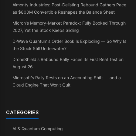
Almonty Industries: Post-Delisting Rebound Gathers Pace
as $800M Convertible Reshapes the Balance Sheet
Micron's Memory-Market Paradox: Fully Booked Through
2027, Yet the Stock Keeps Sliding
D-Wave Quantum's Order Book Is Exploding — So Why Is
the Stock Still Underwater?
DroneShield's Rebound Rally Faces Its First Real Test on
August 26
Microsoft's Rally Rests on an Accounting Shift — and a
Cloud Engine That Won't Quit
CATEGORIES
AI & Quantum Computing