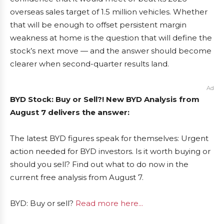
overseas sales target of 1.5 million vehicles. Whether
that will be enough to offset persistent margin
weakness at home is the question that will define the
stock’s next move — and the answer should become
clearer when second-quarter results land.
Ad
BYD Stock: Buy or Sell?! New BYD Analysis from
August 7 delivers the answer:
The latest BYD figures speak for themselves: Urgent
action needed for BYD investors. Is it worth buying or
should you sell? Find out what to do now in the
current free analysis from August 7.
BYD: Buy or sell?
Read more here...