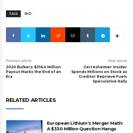
TAGS
BYD
Previous article
Next article
2020 Bulkers: $316.4 Million
Gerresheimer Insider
Payout Marks the End of an
Spends Millions on Stock as
Era
Creditor Reprieve Fuels
Speculative Rally
RELATED ARTICLES
European Lithium’s Merger Math:
A $330 Million Question Hangs