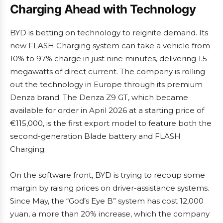
Charging Ahead with Technology
BYD is betting on technology to reignite demand. Its
new FLASH Charging system can take a vehicle from
10% to 97% charge in just nine minutes, delivering 1.5
megawatts of direct current. The company is rolling
out the technology in Europe through its premium
Denza brand. The Denza Z9 GT, which became
available for order in April 2026 at a starting price of
€115,000, is the first export model to feature both the
second-generation Blade battery and FLASH
Charging.
On the software front, BYD is trying to recoup some
margin by raising prices on driver-assistance systems.
Since May, the “God’s Eye B” system has cost 12,000
yuan, a more than 20% increase, which the company