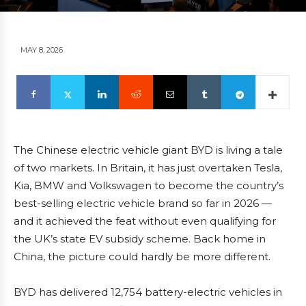
MAY 8, 2026
The Chinese electric vehicle giant BYD is living a tale
of two markets. In Britain, it has just overtaken Tesla,
Kia, BMW and Volkswagen to become the country’s
best-selling electric vehicle brand so far in 2026 —
and it achieved the feat without even qualifying for
the UK’s state EV subsidy scheme. Back home in
China, the picture could hardly be more different.
BYD has delivered 12,754 battery-electric vehicles in