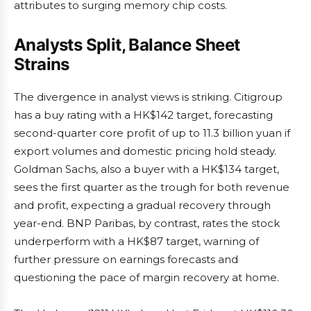
attributes to surging memory chip costs.
Analysts Split, Balance Sheet
Strains
The divergence in analyst views is striking. Citigroup
has a buy rating with a HK$142 target, forecasting
second-quarter core profit of up to 11.3 billion yuan if
export volumes and domestic pricing hold steady.
Goldman Sachs, also a buyer with a HK$134 target,
sees the first quarter as the trough for both revenue
and profit, expecting a gradual recovery through
year-end. BNP Paribas, by contrast, rates the stock
underperform with a HK$87 target, warning of
further pressure on earnings forecasts and
questioning the pace of margin recovery at home.