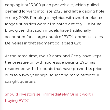
capping it at 15,000 yuan per vehicle, which pulled
demand forward into late 2025 and left a gaping hole
in early 2026. For plug-in hybrids with shorter electric
ranges, subsidies were eliminated entirely — a brutal
blow given that such models have traditionally
accounted for a large chunk of BYD’s domestic sales.
Deliveries in that segment collapsed 62%.
At the same time, rivals Xiaomi and Geely have kept
the pressure on with aggressive pricing. BYD has
responded with discounts that have pushed its price
cuts to a two-year high, squeezing margins for four
straight quarters.
Should investors sell immediately? Or is it worth
buying BYD?