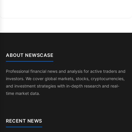
ABOUT NEWSCASE
Professional financial news and analysis for active traders and
investors. We cover global markets, stocks, cryptocurrencies,
and investment strategies with in-depth research and real-
time market data.
RECENT NEWS