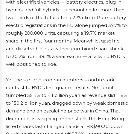
with electrified vehicles — battery electrics, plug-in
hybrids, and full hybrids — accounting for more than
two-thirds of the total after a 21% climb. Pure battery-
electric registrations in the EU alone jumped 37.7% to
roughly 200,000 units, capturing a 19.7% market
share in the first four months. Meanwhile, gasoline
and diesel vehicles saw their combined share shrink
to 30.2% from 38.1% a year earlier — a tailwind BYD is
well positioned to ride.
Yet the stellar European numbers stand in stark
contrast to BYD’s first-quarter results. Net profit
tumbled 55.4% to 4.1 billion yuan as revenue slid 11.8%
to 150.2 billion yuan, dragged down by weak domestic
demand and an escalating price war in China. That
disconnect is weighing on the stock: the Hong Kong-
listed shares last changed hands at HK$90.30, down