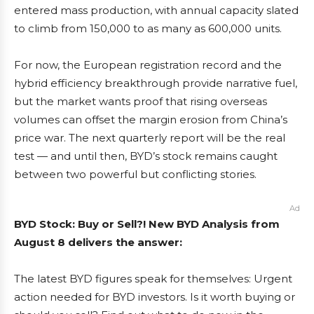
entered mass production, with annual capacity slated
to climb from 150,000 to as many as 600,000 units.
For now, the European registration record and the
hybrid efficiency breakthrough provide narrative fuel,
but the market wants proof that rising overseas
volumes can offset the margin erosion from China’s
price war. The next quarterly report will be the real
test — and until then, BYD’s stock remains caught
between two powerful but conflicting stories.
Ad
BYD Stock: Buy or Sell?! New BYD Analysis from
August 8 delivers the answer:
The latest BYD figures speak for themselves: Urgent
action needed for BYD investors. Is it worth buying or