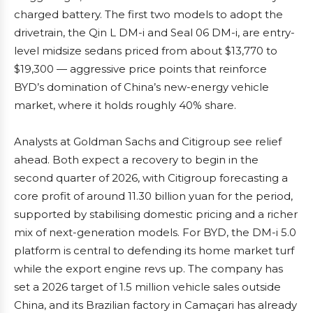
charged battery. The first two models to adopt the
drivetrain, the Qin L DM-i and Seal 06 DM-i, are entry-
level midsize sedans priced from about $13,770 to
$19,300 — aggressive price points that reinforce
BYD’s domination of China’s new-energy vehicle
market, where it holds roughly 40% share.
Analysts at Goldman Sachs and Citigroup see relief
ahead. Both expect a recovery to begin in the
second quarter of 2026, with Citigroup forecasting a
core profit of around 11.30 billion yuan for the period,
supported by stabilising domestic pricing and a richer
mix of next-generation models. For BYD, the DM-i 5.0
platform is central to defending its home market turf
while the export engine revs up. The company has
set a 2026 target of 1.5 million vehicle sales outside
China, and its Brazilian factory in Camaçari has already