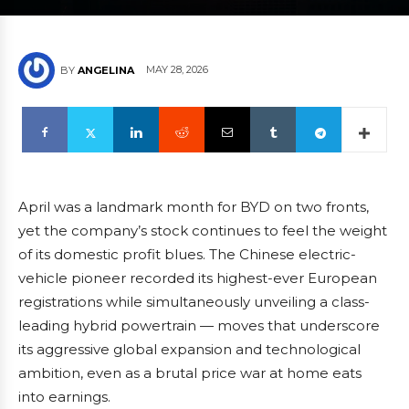
MAY 28, 2026
BY
ANGELINA
April was a landmark month for BYD on two fronts,
yet the company’s stock continues to feel the weight
of its domestic profit blues. The Chinese electric-
vehicle pioneer recorded its highest-ever European
registrations while simultaneously unveiling a class-
leading hybrid powertrain — moves that underscore
its aggressive global expansion and technological
ambition, even as a brutal price war at home eats
into earnings.