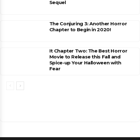
Sequel
The Conjuring 3: Another Horror
Chapter to Begin in 2020!
It Chapter Two: The Best Horror
Movie to Release this Fall and
Spice-up Your Halloween with
Fear