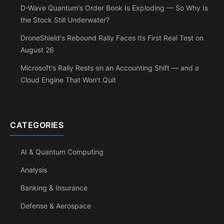
D-Wave Quantum's Order Book Is Exploding — So Why Is
the Stock Still Underwater?
DroneShield's Rebound Rally Faces Its First Real Test on
August 26
Microsoft's Rally Rests on an Accounting Shift — and a
Cloud Engine That Won't Quit
CATEGORIES
AI & Quantum Computing
Analysis
Banking & Insurance
Defense & Aerospace