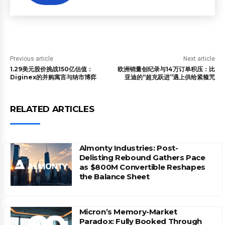
Previous article
Next article
1.29美元股价挑战150亿估值：
欧洲销量创纪录与14万订单积压：比
Diginex的并购寓言与纳市博弈
亚迪的“超充跃进”遇上供给紧箍咒
RELATED ARTICLES
Almonty Industries: Post-
Delisting Rebound Gathers Pace
as $800M Convertible Reshapes
the Balance Sheet
Micron’s Memory-Market
Paradox: Fully Booked Through