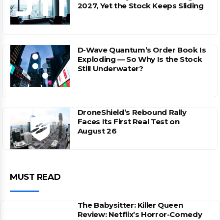
2027, Yet the Stock Keeps Sliding
D-Wave Quantum’s Order Book Is
Exploding — So Why Is the Stock
Still Underwater?
DroneShield’s Rebound Rally
Faces Its First Real Test on
August 26
MUST READ
The Babysitter: Killer Queen
Review: Netflix’s Horror-Comedy