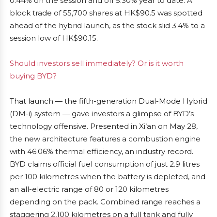
0.44% on the session and off 5.30% year to date. A
block trade of 55,700 shares at HK$90.5 was spotted
ahead of the hybrid launch, as the stock slid 3.4% to a
session low of HK$90.15.
Should investors sell immediately? Or is it worth
buying BYD?
That launch — the fifth-generation Dual-Mode Hybrid
(DM-i) system — gave investors a glimpse of BYD’s
technology offensive. Presented in Xi’an on May 28,
the new architecture features a combustion engine
with 46.06% thermal efficiency, an industry record.
BYD claims official fuel consumption of just 2.9 litres
per 100 kilometres when the battery is depleted, and
an all-electric range of 80 or 120 kilometres
depending on the pack. Combined range reaches a
staggering 2,100 kilometres on a full tank and fully