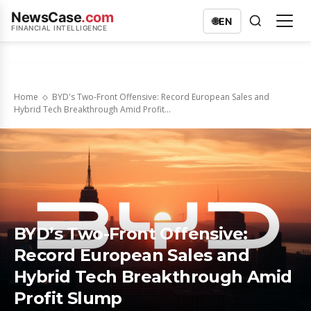
NewsCase
.com
🌐
EN
FINANCIAL INTELLIGENCE
Home
BYD's Two-Front Offensive: Record European Sales and
Hybrid Tech Breakthrough Amid Profit...
BYD’s Two-Front Offensive:
Record European Sales and
Hybrid Tech Breakthrough Amid
Profit Slump