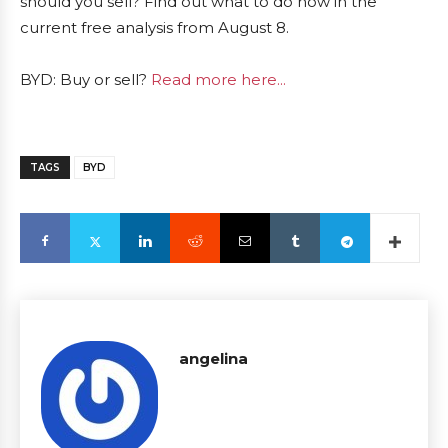
should you sell? Find out what to do now in the
current free analysis from August 8.
BYD: Buy or sell?
Read more here...
TAGS
BYD
angelina