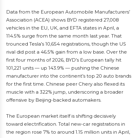
Data from the European Automobile Manufacturers’
Association (ACEA) shows BYD registered 27,008
vehicles in the EU, UK, and EFTA states in April, a
114.5% surge from the same month last year. That
trounced Tesla’s 10,654 registrations, though the US
rival did post a 46.5% gain from a low base. Over the
first four months of 2026, BYD’s European tally hit
101,221 units — up 143.9% — pushing the Chinese
manufacturer into the continent’s top 20 auto brands
for the first time. Chinese peer Chery also flexed its
muscle with a 322% jump, underscoring a broader
offensive by Beijing-backed automakers.
The European market itself is shifting decisively
toward electrification. Total new-car registrations in
the region rose 7% to around 1.15 million units in April,