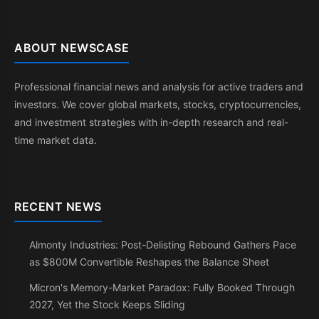
ABOUT NEWSCASE
Professional financial news and analysis for active traders and
investors. We cover global markets, stocks, cryptocurrencies,
and investment strategies with in-depth research and real-
time market data.
RECENT NEWS
Almonty Industries: Post-Delisting Rebound Gathers Pace
as $800M Convertible Reshapes the Balance Sheet
Micron's Memory-Market Paradox: Fully Booked Through
2027, Yet the Stock Keeps Sliding