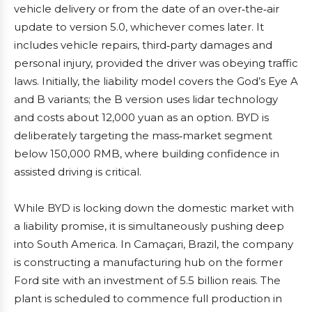
vehicle delivery or from the date of an over‑the‑air
update to version 5.0, whichever comes later. It
includes vehicle repairs, third‑party damages and
personal injury, provided the driver was obeying traffic
laws. Initially, the liability model covers the God’s Eye A
and B variants; the B version uses lidar technology
and costs about 12,000 yuan as an option. BYD is
deliberately targeting the mass‑market segment
below 150,000 RMB, where building confidence in
assisted driving is critical.
While BYD is locking down the domestic market with
a liability promise, it is simultaneously pushing deep
into South America. In Camaçari, Brazil, the company
is constructing a manufacturing hub on the former
Ford site with an investment of 5.5 billion reais. The
plant is scheduled to commence full production in