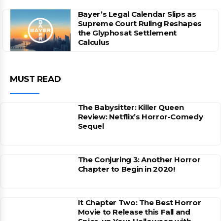
Bayer’s Legal Calendar Slips as
Supreme Court Ruling Reshapes
the Glyphosat Settlement
Calculus
MUST READ
The Babysitter: Killer Queen
Review: Netflix’s Horror-Comedy
Sequel
The Conjuring 3: Another Horror
Chapter to Begin in 2020!
It Chapter Two: The Best Horror
Movie to Release this Fall and