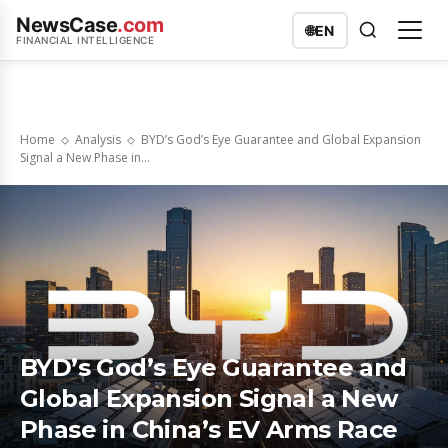
NewsCase
.com
🌐
EN
FINANCIAL INTELLIGENCE
Home
Analysis
BYD’s God’s Eye Guarantee and Global Expansion
Signal a New Phase in...
BYD’s God’s Eye Guarantee and
Global Expansion Signal a New
Phase in China’s EV Arms Race