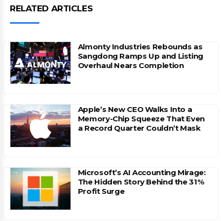
RELATED ARTICLES
Almonty Industries Rebounds as
Sangdong Ramps Up and Listing
Overhaul Nears Completion
Apple’s New CEO Walks Into a
Memory-Chip Squeeze That Even
a Record Quarter Couldn’t Mask
Microsoft’s AI Accounting Mirage:
The Hidden Story Behind the 31%
Profit Surge