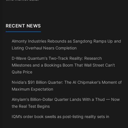
RECENT NEWS
Almonty Industries Rebounds as Sangdong Ramps Up and
Listing Overhaul Nears Completion
D-Wave Quantum's Two-Track Reality: Research
Milestones and a Bookings Boom That Wall Street Can't
Quite Price
Nvidia's $91 Billion Quarter: The AI Chipmaker's Moment of
Maximum Expectation
Alnylam's Billion-Dollar Quarter Lands With a Thud — Now
the Real Test Begins
IQM’s order book swells as post-listing reality sets in