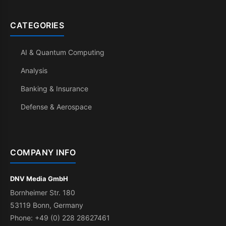
CATEGORIES
AI & Quantum Computing
Analysis
Banking & Insurance
Defense & Aerospace
COMPANY INFO
DNV Media GmbH
Bornheimer Str. 180
53119 Bonn, Germany
Phone: +49 (0) 228 28627461