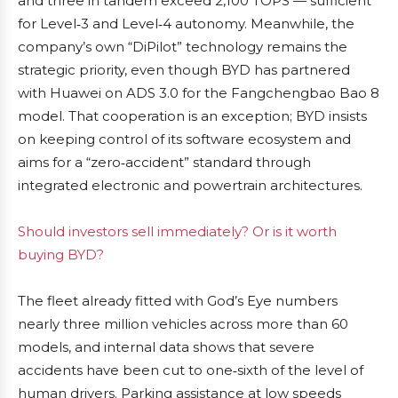
and three in tandem exceed 2,100 TOPS — sufficient
for Level‑3 and Level‑4 autonomy. Meanwhile, the
company’s own “DiPilot” technology remains the
strategic priority, even though BYD has partnered
with Huawei on ADS 3.0 for the Fangchengbao Bao 8
model. That cooperation is an exception; BYD insists
on keeping control of its software ecosystem and
aims for a “zero‑accident” standard through
integrated electronic and powertrain architectures.
Should investors sell immediately? Or is it worth
buying BYD?
The fleet already fitted with God’s Eye numbers
nearly three million vehicles across more than 60
models, and internal data shows that severe
accidents have been cut to one‑sixth of the level of
human drivers. Parking assistance at low speeds