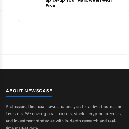
Spice-up Your Halloween with
Fear
ABOUT NEWSCASE
Professional financial news and analysis for active traders and
investors. We cover global markets, stocks, cryptocurrencies,
and investment strategies with in-depth research and real-
time market data.