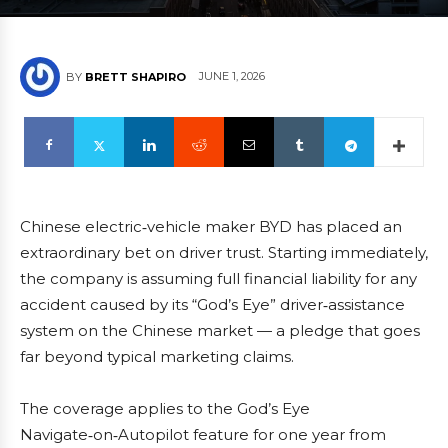
JUNE 1, 2026
BY
BRETT SHAPIRO
Chinese electric‑vehicle maker BYD has placed an
extraordinary bet on driver trust. Starting immediately,
the company is assuming full financial liability for any
accident caused by its “God’s Eye” driver‑assistance
system on the Chinese market — a pledge that goes
far beyond typical marketing claims.
The coverage applies to the God’s Eye
Navigate‑on‑Autopilot feature for one year from