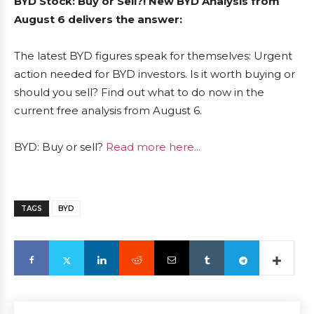
BYD Stock: Buy or Sell?! New BYD Analysis from
August 6 delivers the answer:
The latest BYD figures speak for themselves: Urgent
action needed for BYD investors. Is it worth buying or
should you sell? Find out what to do now in the
current free analysis from August 6.
BYD: Buy or sell?
Read more here...
TAGS
BYD