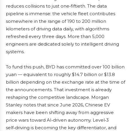
reduces collisions to just one‑fiftieth. The data
pipeline is immense: the vehicle fleet contributes
somewhere in the range of 190 to 200 million
kilometers of driving data daily, with algorithms
refreshed every three days. More than 5,000
engineers are dedicated solely to intelligent driving
systems.
To fund this push, BYD has committed over 100 billion
yuan — equivalent to roughly $14.7 billion or $13.8
billion depending on the exchange rate at the time of
the announcements. That investment is already
reshaping the competitive landscape. Morgan
Stanley notes that since June 2026, Chinese EV
makers have been shifting away from aggressive
price wars toward AI‑driven autonomy. Level‑3
self‑driving is becoming the key differentiator, and