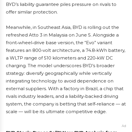
BYD’s liability guarantee piles pressure on rivals to
offer similar protection.
Meanwhile, in Southeast Asia, BYD is rolling out the
refreshed Atto 3 in Malaysia on June 5. Alongside a
front‑wheel‑drive base version, the “Evo” variant
features an 800‑volt architecture, a 74.8‑kWh battery,
a WLTP range of 510 kilometers and 220‑kW DC
charging. The model underscores BYD’s broader
strategy: diversify geographically while vertically
integrating technology to avoid dependence on
external suppliers. With a factory in Brazil, a chip that
rivals industry leaders, and a liability‑backed driving
system, the company is betting that self‑reliance — at
scale — will be its ultimate competitive edge.
Ad