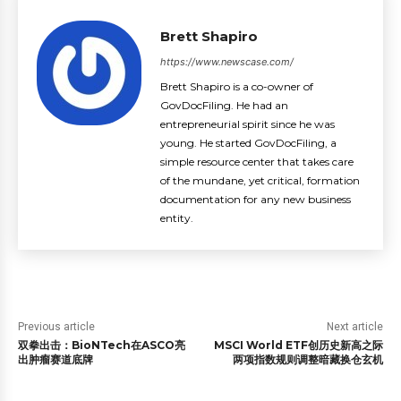
Brett Shapiro
https://www.newscase.com/
Brett Shapiro is a co-owner of
GovDocFiling. He had an
entrepreneurial spirit since he was
young. He started GovDocFiling, a
simple resource center that takes care
of the mundane, yet critical, formation
documentation for any new business
entity.
Previous article
Next article
双拳出击：BioNTech在ASCO亮
MSCI World ETF创历史新高之际
出肿瘤赛道底牌
两项指数规则调整暗藏换仓玄机