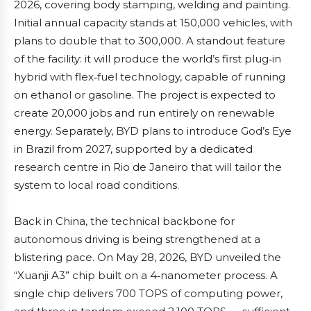
2026, covering body stamping, welding and painting.
Initial annual capacity stands at 150,000 vehicles, with
plans to double that to 300,000. A standout feature
of the facility: it will produce the world’s first plug‑in
hybrid with flex‑fuel technology, capable of running
on ethanol or gasoline. The project is expected to
create 20,000 jobs and run entirely on renewable
energy. Separately, BYD plans to introduce God’s Eye
in Brazil from 2027, supported by a dedicated
research centre in Rio de Janeiro that will tailor the
system to local road conditions.
Back in China, the technical backbone for
autonomous driving is being strengthened at a
blistering pace. On May 28, 2026, BYD unveiled the
“Xuanji A3” chip built on a 4‑nanometer process. A
single chip delivers 700 TOPS of computing power,