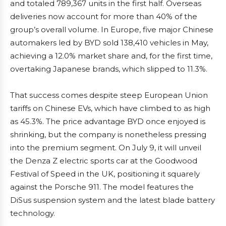
and totaled 789,367 units in the first half. Overseas
deliveries now account for more than 40% of the
group’s overall volume. In Europe, five major Chinese
automakers led by BYD sold 138,410 vehicles in May,
achieving a 12.0% market share and, for the first time,
overtaking Japanese brands, which slipped to 11.3%.
That success comes despite steep European Union
tariffs on Chinese EVs, which have climbed to as high
as 45.3%. The price advantage BYD once enjoyed is
shrinking, but the company is nonetheless pressing
into the premium segment. On July 9, it will unveil
the Denza Z electric sports car at the Goodwood
Festival of Speed in the UK, positioning it squarely
against the Porsche 911. The model features the
DiSus suspension system and the latest blade battery
technology.