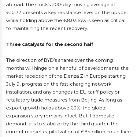
abroad. The stock’s 200-day moving average at
€10.72 presents a key resistance level on the upside,
while holding above the €8.03 low is seen as critical
to maintaining the recent recovery.
Three catalysts for the second half
The direction of BYD’s shares over the coming
months will hinge on a handful of developments: the
market reception of the Denza Z in Europe starting
July 9, progress on the fast-charging network
installation, and any changes to EU tariff policy or
retaliatory trade measures from Beijing. As long as
export growth holds above 60%, the global
expansion story remains intact. But if domestic
demand fails to stabilize by the third quarter, the
current market capitalization of €85 billion could face