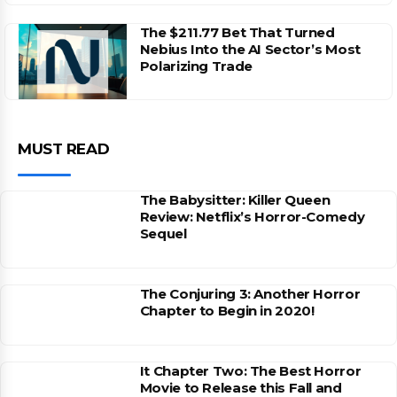
The $211.77 Bet That Turned
Nebius Into the AI Sector’s Most
Polarizing Trade
MUST READ
The Babysitter: Killer Queen
Review: Netflix’s Horror-Comedy
Sequel
The Conjuring 3: Another Horror
Chapter to Begin in 2020!
It Chapter Two: The Best Horror
Movie to Release this Fall and