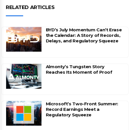
RELATED ARTICLES
BYD’s July Momentum Can’t Erase
the Calendar: A Story of Records,
Delays, and Regulatory Squeeze
Almonty’s Tungsten Story
Reaches Its Moment of Proof
Microsoft’s Two-Front Summer:
Record Earnings Meet a
Regulatory Squeeze