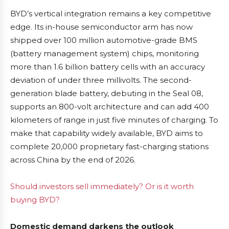
BYD’s vertical integration remains a key competitive
edge. Its in-house semiconductor arm has now
shipped over 100 million automotive-grade BMS
(battery management system) chips, monitoring
more than 1.6 billion battery cells with an accuracy
deviation of under three millivolts. The second-
generation blade battery, debuting in the Seal 08,
supports an 800-volt architecture and can add 400
kilometers of range in just five minutes of charging. To
make that capability widely available, BYD aims to
complete 20,000 proprietary fast-charging stations
across China by the end of 2026.
Should investors sell immediately? Or is it worth
buying BYD?
Domestic demand darkens the outlook