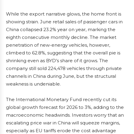
While the export narrative glows, the home front is
showing strain. June retail sales of passenger cars in
China collapsed 23.2% year on year, marking the
eighth consecutive monthly decline. The market
penetration of new-energy vehicles, however,
climbed to 62.8%, suggesting that the overall pie is
shrinking even as BYD’s share of it grows. The
company still sold 224,478 vehicles through private
channels in China during June, but the structural
weakness is undeniable.
The International Monetary Fund recently cut its
global growth forecast for 2026 to 3%, adding to the
macroeconomic headwinds. Investors worry that an
escalating price war in China will squeeze margins,
especially as EU tariffs erode the cost advantage