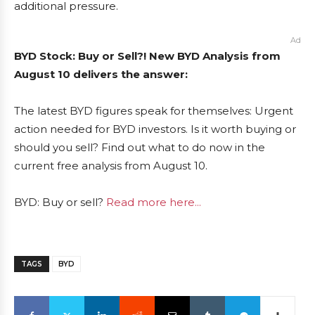
additional pressure.
Ad
BYD Stock: Buy or Sell?! New BYD Analysis from
August 10 delivers the answer:
The latest BYD figures speak for themselves: Urgent
action needed for BYD investors. Is it worth buying or
should you sell? Find out what to do now in the
current free analysis from August 10.
BYD: Buy or sell?
Read more here...
TAGS
BYD