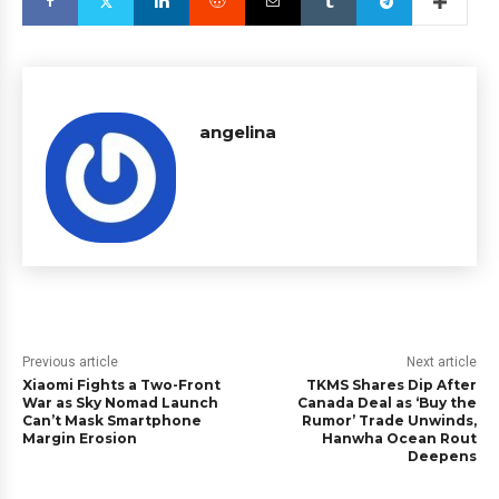
angelina
Previous article
Next article
Xiaomi Fights a Two-Front
TKMS Shares Dip After
War as Sky Nomad Launch
Canada Deal as ‘Buy the
Can’t Mask Smartphone
Rumor’ Trade Unwinds,
Margin Erosion
Hanwha Ocean Rout
Deepens