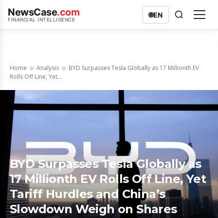
NewsCase
.com
🌐
EN
FINANCIAL INTELLIGENCE
Home
Analysis
BYD Surpasses Tesla Globally as 17 Millionth EV
Rolls Off Line, Yet...
BYD Surpasses Tesla Globally as
17 Millionth EV Rolls Off Line, Yet
Tariff Hurdles and China’s
Slowdown Weigh on Shares