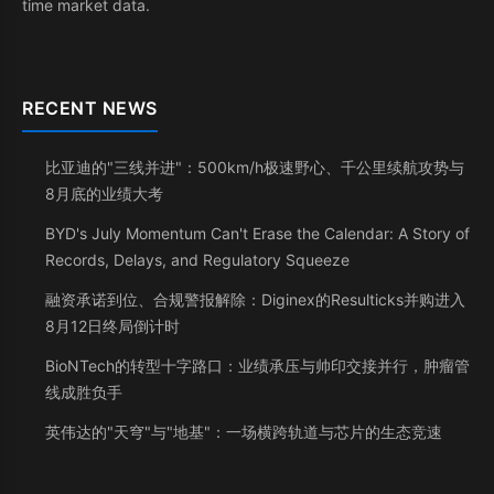
time market data.
RECENT NEWS
比亚迪的"三线并进"：500km/h极速野心、千公里续航攻势与
8月底的业绩大考
BYD's July Momentum Can't Erase the Calendar: A Story of
Records, Delays, and Regulatory Squeeze
融资承诺到位、合规警报解除：Diginex的Resulticks并购进入
8月12日终局倒计时
BioNTech的转型十字路口：业绩承压与帅印交接并行，肿瘤管
线成胜负手
英伟达的"天穹"与"地基"：一场横跨轨道与芯片的生态竞速