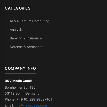
CATEGORIES
AI & Quantum Computing
Analysis
Banking & Insurance
Defense & Aerospace
COMPANY INFO
DNV Media GmbH
Bornheimer Str. 180
53119 Bonn, Germany
Phone: +49 (0) 228 28627461
Email:
info@newscase.com