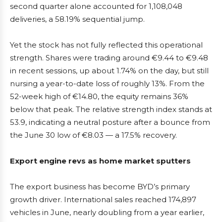
second quarter alone accounted for 1,108,048
deliveries, a 58.19% sequential jump.
Yet the stock has not fully reflected this operational
strength. Shares were trading around €9.44 to €9.48
in recent sessions, up about 1.74% on the day, but still
nursing a year-to-date loss of roughly 13%. From the
52-week high of €14.80, the equity remains 36%
below that peak. The relative strength index stands at
53.9, indicating a neutral posture after a bounce from
the June 30 low of €8.03 — a 17.5% recovery.
Export engine revs as home market sputters
The export business has become BYD’s primary
growth driver. International sales reached 174,897
vehicles in June, nearly doubling from a year earlier,