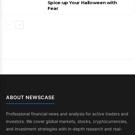
Spice-up Your Halloween with
Fear
ABOUT NEWSCASE
Professional financial news and analysis for active traders and
investors. We cover global markets, stocks, cryptocurrencies,
and investment strategies with in-depth research and real-