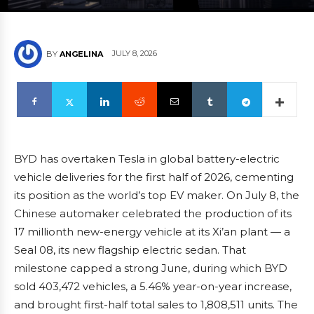
JULY 8, 2026
BY
ANGELINA
BYD has overtaken Tesla in global battery-electric
vehicle deliveries for the first half of 2026, cementing
its position as the world’s top EV maker. On July 8, the
Chinese automaker celebrated the production of its
17 millionth new-energy vehicle at its Xi’an plant — a
Seal 08, its new flagship electric sedan. That
milestone capped a strong June, during which BYD
sold 403,472 vehicles, a 5.46% year-on-year increase,
and brought first-half total sales to 1,808,511 units. The