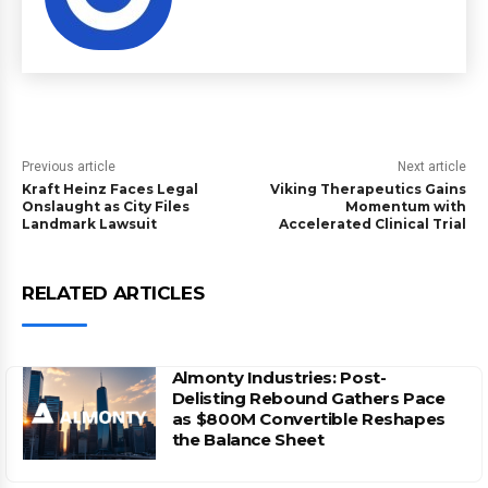
Previous article
Next article
Kraft Heinz Faces Legal
Viking Therapeutics Gains
Onslaught as City Files
Momentum with
Landmark Lawsuit
Accelerated Clinical Trial
RELATED ARTICLES
Almonty Industries: Post-
Delisting Rebound Gathers Pace
as $800M Convertible Reshapes
the Balance Sheet