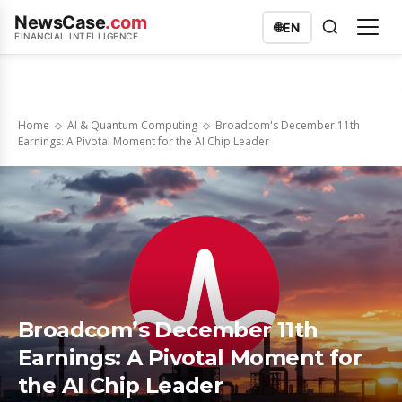
NewsCase
.com
🌐
EN
FINANCIAL INTELLIGENCE
Home
AI & Quantum Computing
Broadcom's December 11th
Earnings: A Pivotal Moment for the AI Chip Leader
Broadcom’s December 11th
Earnings: A Pivotal Moment for
the AI Chip Leader