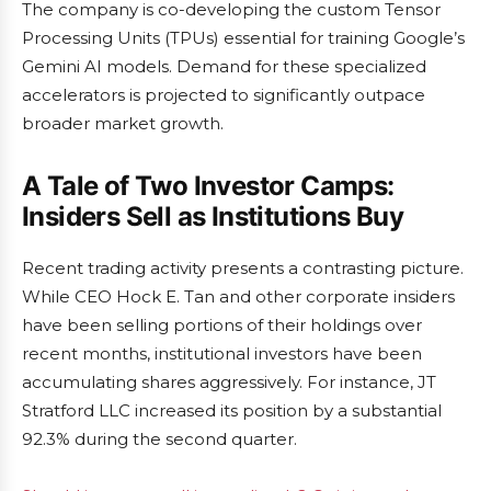
The company is co-developing the custom Tensor
Processing Units (TPUs) essential for training Google’s
Gemini AI models. Demand for these specialized
accelerators is projected to significantly outpace
broader market growth.
A Tale of Two Investor Camps:
Insiders Sell as Institutions Buy
Recent trading activity presents a contrasting picture.
While CEO Hock E. Tan and other corporate insiders
have been selling portions of their holdings over
recent months, institutional investors have been
accumulating shares aggressively. For instance, JT
Stratford LLC increased its position by a substantial
92.3% during the second quarter.