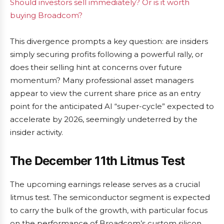
Should investors sell immediately? Or is it worth
buying Broadcom?
This divergence prompts a key question: are insiders
simply securing profits following a powerful rally, or
does their selling hint at concerns over future
momentum? Many professional asset managers
appear to view the current share price as an entry
point for the anticipated AI “super-cycle” expected to
accelerate by 2026, seemingly undeterred by the
insider activity.
The December 11th Litmus Test
The upcoming earnings release serves as a crucial
litmus test. The semiconductor segment is expected
to carry the bulk of the growth, with particular focus
on the performance of Broadcom’s custom silicon