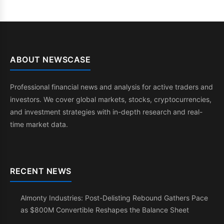
ABOUT NEWSCASE
Professional financial news and analysis for active traders and
investors. We cover global markets, stocks, cryptocurrencies,
and investment strategies with in-depth research and real-
time market data.
RECENT NEWS
Almonty Industries: Post-Delisting Rebound Gathers Pace
as $800M Convertible Reshapes the Balance Sheet