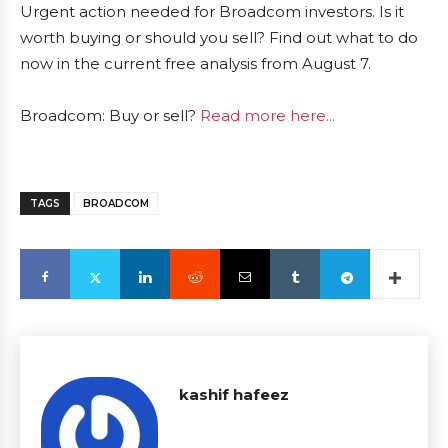
Urgent action needed for Broadcom investors. Is it
worth buying or should you sell? Find out what to do
now in the current free analysis from August 7.
Broadcom: Buy or sell?
Read more here...
TAGS
BROADCOM
kashif hafeez