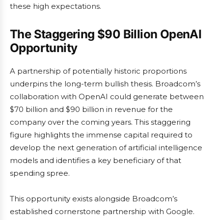
these high expectations.
The Staggering $90 Billion OpenAI
Opportunity
A partnership of potentially historic proportions
underpins the long-term bullish thesis. Broadcom’s
collaboration with OpenAI could generate between
$70 billion and $90 billion in revenue for the
company over the coming years. This staggering
figure highlights the immense capital required to
develop the next generation of artificial intelligence
models and identifies a key beneficiary of that
spending spree.
This opportunity exists alongside Broadcom’s
established cornerstone partnership with Google.