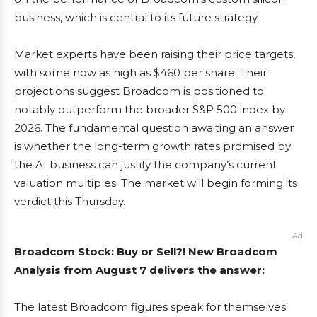
business, which is central to its future strategy.
Market experts have been raising their price targets,
with some now as high as $460 per share. Their
projections suggest Broadcom is positioned to
notably outperform the broader S&P 500 index by
2026. The fundamental question awaiting an answer
is whether the long-term growth rates promised by
the AI business can justify the company’s current
valuation multiples. The market will begin forming its
verdict this Thursday.
Ad
Broadcom Stock: Buy or Sell?! New Broadcom
Analysis from August 7 delivers the answer:
The latest Broadcom figures speak for themselves: