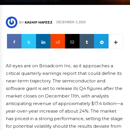
DECEMBER 3, 2025
BY
KASHIF HAFEEZ
All eyes are on Broadcom Inc. as it approaches a
critical quarterly earnings report that could define its
near-term trajectory. The semiconductor and
software giant is set to release its Q4 figures after the
market closes on December 11th, with analysts
anticipating revenue of approximately $17.4 billion—a
year-over-year increase of about 24%. The market
has priced in a strong performance, setting the stage
for potential volatility should the results deviate from