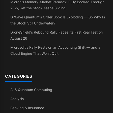
Micron's Memory-Market Paradox: Fully Booked Through
2027, Yet the Stock Keeps Sliding
D-Wave Quantum's Order Book Is Exploding — So Why Is
the Stock Still Underwater?
DroneShield's Rebound Rally Faces Its First Real Test on
August 26
Microsoft's Rally Rests on an Accounting Shift — and a
Cloud Engine That Won't Quit
CATEGORIES
AI & Quantum Computing
Analysis
Banking & Insurance