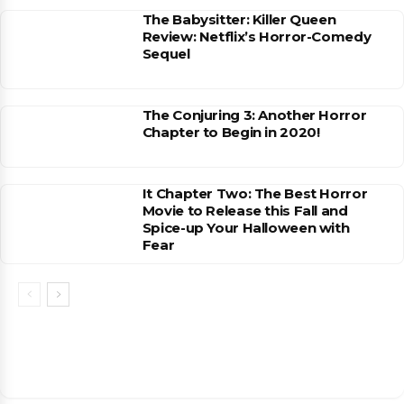
The Babysitter: Killer Queen
Review: Netflix’s Horror-Comedy
Sequel
The Conjuring 3: Another Horror
Chapter to Begin in 2020!
It Chapter Two: The Best Horror
Movie to Release this Fall and
Spice-up Your Halloween with
Fear