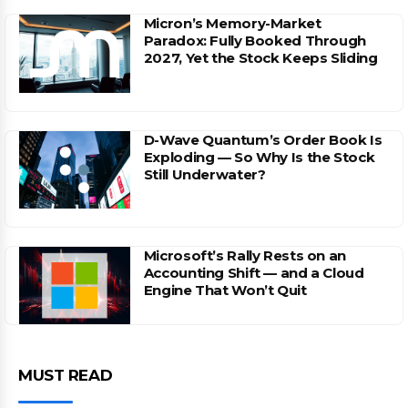
Micron’s Memory-Market
Paradox: Fully Booked Through
2027, Yet the Stock Keeps Sliding
D-Wave Quantum’s Order Book Is
Exploding — So Why Is the Stock
Still Underwater?
Microsoft’s Rally Rests on an
Accounting Shift — and a Cloud
Engine That Won’t Quit
MUST READ