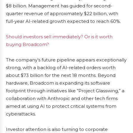
$8 billion. Management has guided for second-
quarter revenue of approximately $22 billion, with
full-year AI-related growth expected to reach 60%.
Should investors sell immediately? Or is it worth
buying Broadcom?
The company’s future pipeline appears exceptionally
strong, with a backlog of AI-related orders worth
about $73 billion for the next 18 months. Beyond
hardware, Broadcom is expanding its software
footprint through initiatives like “Project Glasswing,” a
collaboration with Anthropic and other tech firms
aimed at using AI to protect critical systems from
cyberattacks.
Investor attention is also turning to corporate