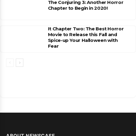
The Conjuring 3: Another Horror
Chapter to Begin in 2020!
It Chapter Two: The Best Horror
Movie to Release this Fall and
Spice-up Your Halloween with
Fear
ABOUT NEWSCASE