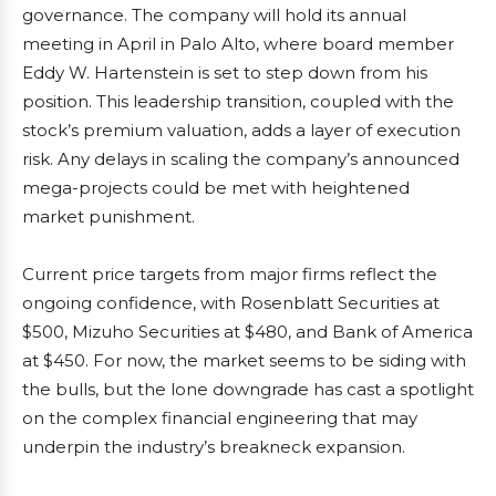
governance. The company will hold its annual
meeting in April in Palo Alto, where board member
Eddy W. Hartenstein is set to step down from his
position. This leadership transition, coupled with the
stock’s premium valuation, adds a layer of execution
risk. Any delays in scaling the company’s announced
mega-projects could be met with heightened
market punishment.
Current price targets from major firms reflect the
ongoing confidence, with Rosenblatt Securities at
$500, Mizuho Securities at $480, and Bank of America
at $450. For now, the market seems to be siding with
the bulls, but the lone downgrade has cast a spotlight
on the complex financial engineering that may
underpin the industry’s breakneck expansion.