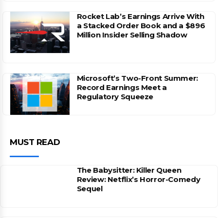
Rocket Lab’s Earnings Arrive With
a Stacked Order Book and a $896
Million Insider Selling Shadow
Microsoft’s Two-Front Summer:
Record Earnings Meet a
Regulatory Squeeze
MUST READ
The Babysitter: Killer Queen
Review: Netflix’s Horror-Comedy
Sequel