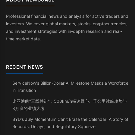
Professional financial news and analysis for active traders and
investors. We cover global markets, stocks, cryptocurrencies,
and investment strategies with in-depth research and real-
time market data.
RECENT NEWS
ServiceNow's Billion-Dollar AI Milestone Masks a Workforce
in Transition
比亚迪的"三线并进"：500km/h极速野心、千公里续航攻势与
8月底的业绩大考
BYD's July Momentum Can't Erase the Calendar: A Story of
Records, Delays, and Regulatory Squeeze