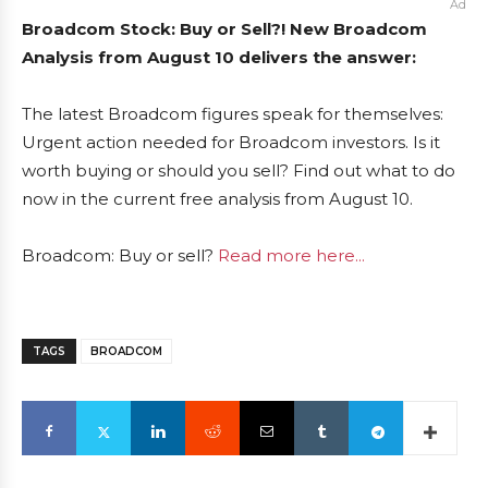
Ad
Broadcom Stock: Buy or Sell?! New Broadcom
Analysis from August 10 delivers the answer:
The latest Broadcom figures speak for themselves:
Urgent action needed for Broadcom investors. Is it
worth buying or should you sell? Find out what to do
now in the current free analysis from August 10.
Broadcom: Buy or sell?
Read more here...
TAGS
BROADCOM