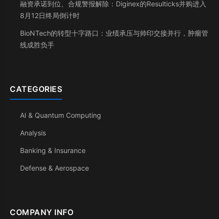
融资承诺到位、合规警报解除：Diginex的Resulticks并购进入
8月12日终局倒计时
BioNTech的转型十字路口：业绩承压与帅印交接并行，肿瘤管
线成胜负手
CATEGORIES
AI & Quantum Computing
Analysis
Banking & Insurance
Defense & Aerospace
COMPANY INFO