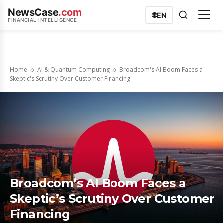
NewsCase
.com
🌐
EN
FINANCIAL INTELLIGENCE
Home
AI & Quantum Computing
Broadcom's AI Boom Faces a
Skeptic's Scrutiny Over Customer Financing
Broadcom’s AI Boom Faces a
Skeptic’s Scrutiny Over Customer
Financing