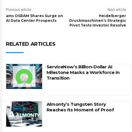
Previous article
Next article
ams OSRAM Shares Surge on
Heidelberger
AI Data Center Prospects
Druckmaschinen’s Strategic
Pivot Tests Investor Resolve
RELATED ARTICLES
ServiceNow’s Billion-Dollar AI
Milestone Masks a Workforce in
Transition
Almonty’s Tungsten Story
Reaches Its Moment of Proof