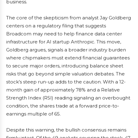
business.
The core of the skepticism from analyst Jay Goldberg
centers on a regulatory filing that suggests
Broadcom may need to help finance data center
infrastructure for AI startup Anthropic. This move,
Goldberg argues, signals a broader industry burden
where chipmakers must extend financial guarantees
to secure major orders, introducing balance sheet
risks that go beyond simple valuation debates. The
stock’s steep run-up adds to the caution. With a 12-
month gain of approximately 78% and a Relative
Strength Index (RSI) reading signaling an overbought
condition, the shares trade at a forward price-to-
earnings multiple of 65.
Despite this warning, the bullish consensus remains
firmly intact. Of the 49 analysts covering the stock, 47