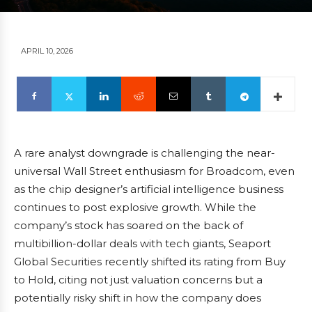
APRIL 10, 2026
A rare analyst downgrade is challenging the near-
universal Wall Street enthusiasm for Broadcom, even
as the chip designer’s artificial intelligence business
continues to post explosive growth. While the
company’s stock has soared on the back of
multibillion-dollar deals with tech giants, Seaport
Global Securities recently shifted its rating from Buy
to Hold, citing not just valuation concerns but a
potentially risky shift in how the company does