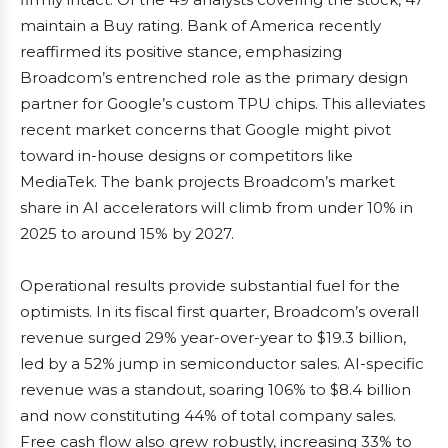
maintain a Buy rating. Bank of America recently
reaffirmed its positive stance, emphasizing
Broadcom’s entrenched role as the primary design
partner for Google’s custom TPU chips. This alleviates
recent market concerns that Google might pivot
toward in-house designs or competitors like
MediaTek. The bank projects Broadcom’s market
share in AI accelerators will climb from under 10% in
2025 to around 15% by 2027.
Operational results provide substantial fuel for the
optimists. In its fiscal first quarter, Broadcom’s overall
revenue surged 29% year-over-year to $19.3 billion,
led by a 52% jump in semiconductor sales. AI-specific
revenue was a standout, soaring 106% to $8.4 billion
and now constituting 44% of total company sales.
Free cash flow also grew robustly, increasing 33% to