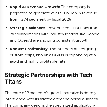
Rapid AI Revenue Growth:
The company is
projected to generate over $11 billion in revenue
from its AI segment by fiscal 2026.
Strategic Alliances:
Revenue contributions from
its collaborations with industry leaders like Google
and OpenAI are showing consistent growth.
Robust Profitability:
The business of designing
custom chips, known as XPUs, is expanding at a
rapid and highly profitable rate.
Strategic Partnerships with Tech
Titans
The core of Broadcom’s growth narrative is deeply
intertwined with its strategic technological alliances.
The company designs the specialized application-