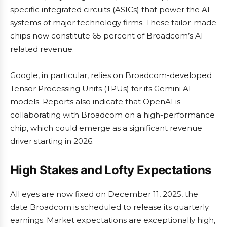
specific integrated circuits (ASICs) that power the AI
systems of major technology firms. These tailor-made
chips now constitute 65 percent of Broadcom’s AI-
related revenue.
Google, in particular, relies on Broadcom-developed
Tensor Processing Units (TPUs) for its Gemini AI
models. Reports also indicate that OpenAI is
collaborating with Broadcom on a high-performance
chip, which could emerge as a significant revenue
driver starting in 2026.
High Stakes and Lofty Expectations
All eyes are now fixed on December 11, 2025, the
date Broadcom is scheduled to release its quarterly
earnings. Market expectations are exceptionally high,