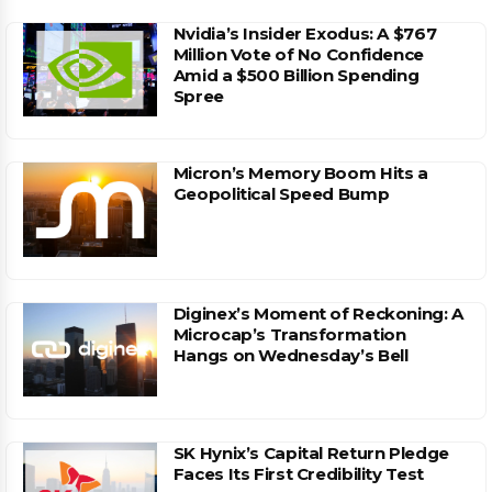
Nvidia’s Insider Exodus: A $767
Million Vote of No Confidence
Amid a $500 Billion Spending
Spree
Micron’s Memory Boom Hits a
Geopolitical Speed Bump
Diginex’s Moment of Reckoning: A
Microcap’s Transformation
Hangs on Wednesday’s Bell
SK Hynix’s Capital Return Pledge
Faces Its First Credibility Test