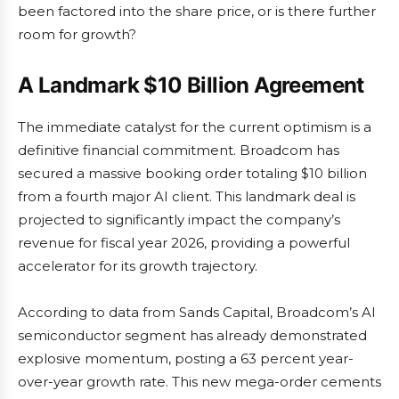
been factored into the share price, or is there further
room for growth?
A Landmark $10 Billion Agreement
The immediate catalyst for the current optimism is a
definitive financial commitment. Broadcom has
secured a massive booking order totaling $10 billion
from a fourth major AI client. This landmark deal is
projected to significantly impact the company’s
revenue for fiscal year 2026, providing a powerful
accelerator for its growth trajectory.
According to data from Sands Capital, Broadcom’s AI
semiconductor segment has already demonstrated
explosive momentum, posting a 63 percent year-
over-year growth rate. This new mega-order cements