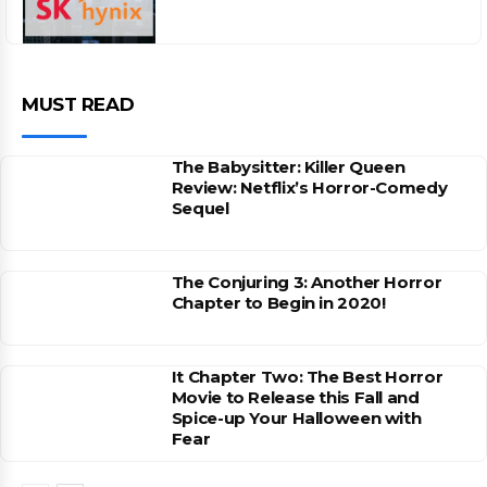
MUST READ
The Babysitter: Killer Queen
Review: Netflix’s Horror-Comedy
Sequel
The Conjuring 3: Another Horror
Chapter to Begin in 2020!
It Chapter Two: The Best Horror
Movie to Release this Fall and
Spice-up Your Halloween with
Fear