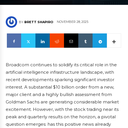
NOVEMBER 28, 2025
BY
BRETT SHAPIRO
Broadcom continues to solidify its critical role in the
artificial intelligence infrastructure landscape, with
recent developments sparking significant investor
interest. A substantial $10 billion order from a new,
major client and a highly bullish assessment from
Goldman Sachs are generating considerable market
excitement. However, with the stock trading near its
peak and quarterly results on the horizon, a pivotal
question emerges: has this positive news already