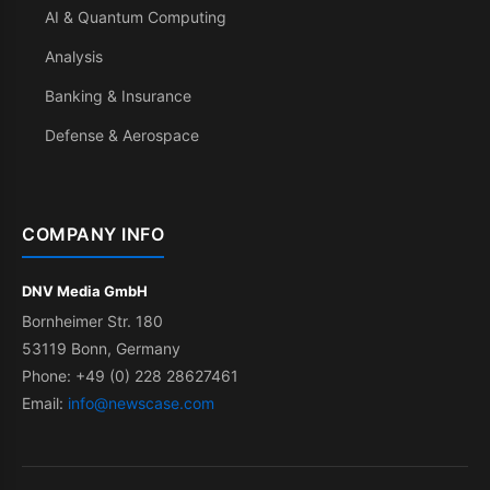
AI & Quantum Computing
Analysis
Banking & Insurance
Defense & Aerospace
COMPANY INFO
DNV Media GmbH
Bornheimer Str. 180
53119 Bonn, Germany
Phone: +49 (0) 228 28627461
Email:
info@newscase.com