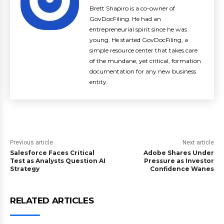
Brett Shapiro is a co-owner of
GovDocFiling. He had an
entrepreneurial spirit since he was
young. He started GovDocFiling, a
simple resource center that takes care
of the mundane, yet critical, formation
documentation for any new business
entity.
Previous article
Next article
Salesforce Faces Critical
Adobe Shares Under
Test as Analysts Question AI
Pressure as Investor
Strategy
Confidence Wanes
RELATED ARTICLES