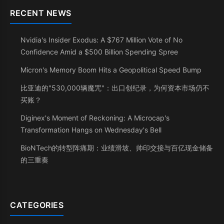
RECENT NEWS
Nvidia's Insider Exodus: A $767 Million Vote of No
Confidence Amid a $500 Billion Spending Spree
Micron's Memory Boom Hits a Geopolitical Speed Bump
比亚迪的"530,000辆魔咒"：出口创纪录，为何资本市场仍不
买账？
Diginex's Moment of Reckoning: A Microcap's
Transformation Hangs on Wednesday's Bell
BioNTech的转型阵痛期：业绩滑坡、帅印交接与百亿现金储备
的三重奏
CATEGORIES