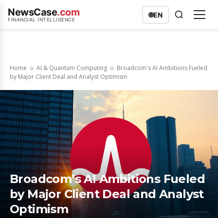
NewsCase
.com
🌐
EN
FINANCIAL INTELLIGENCE
Home
AI & Quantum Computing
Broadcom's AI Ambitions Fueled
by Major Client Deal and Analyst Optimism
Broadcom’s AI Ambitions Fueled
by Major Client Deal and Analyst
Optimism