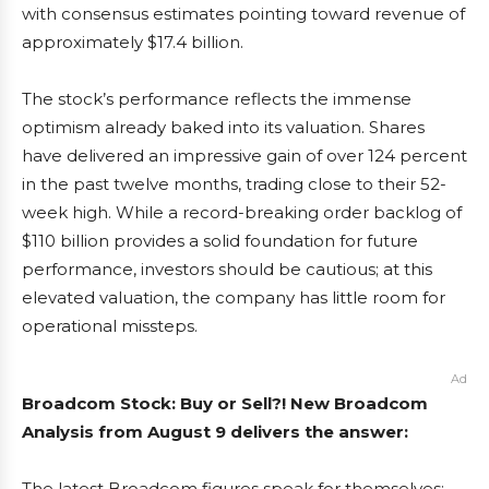
with consensus estimates pointing toward revenue of
approximately $17.4 billion.
The stock’s performance reflects the immense
optimism already baked into its valuation. Shares
have delivered an impressive gain of over 124 percent
in the past twelve months, trading close to their 52-
week high. While a record-breaking order backlog of
$110 billion provides a solid foundation for future
performance, investors should be cautious; at this
elevated valuation, the company has little room for
operational missteps.
Ad
Broadcom Stock: Buy or Sell?! New Broadcom
Analysis from August 9 delivers the answer:
The latest Broadcom figures speak for themselves: