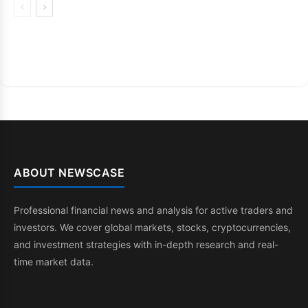
ABOUT NEWSCASE
Professional financial news and analysis for active traders and
investors. We cover global markets, stocks, cryptocurrencies,
and investment strategies with in-depth research and real-
time market data.