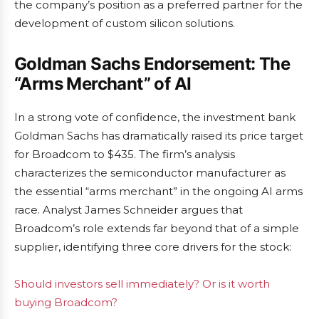
the company’s position as a preferred partner for the
development of custom silicon solutions.
Goldman Sachs Endorsement: The
“Arms Merchant” of AI
In a strong vote of confidence, the investment bank
Goldman Sachs has dramatically raised its price target
for Broadcom to $435. The firm’s analysis
characterizes the semiconductor manufacturer as
the essential “arms merchant” in the ongoing AI arms
race. Analyst James Schneider argues that
Broadcom’s role extends far beyond that of a simple
supplier, identifying three core drivers for the stock:
Should investors sell immediately? Or is it worth
buying Broadcom?