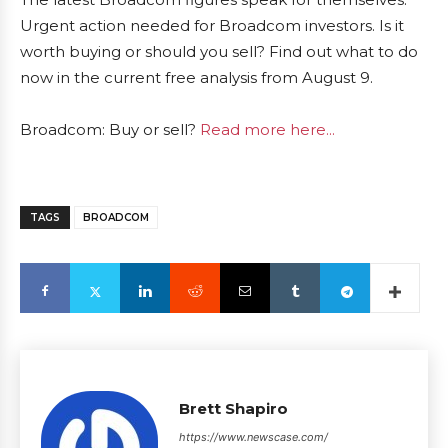
Urgent action needed for Broadcom investors. Is it
worth buying or should you sell? Find out what to do
now in the current free analysis from August 9.
Broadcom: Buy or sell?
Read more here...
TAGS
BROADCOM
Brett Shapiro
https://www.newscase.com/