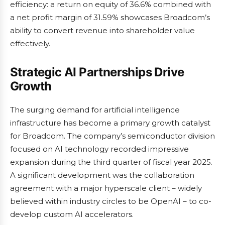
efficiency: a return on equity of 36.6% combined with
a net profit margin of 31.59% showcases Broadcom’s
ability to convert revenue into shareholder value
effectively.
Strategic AI Partnerships Drive
Growth
The surging demand for artificial intelligence
infrastructure has become a primary growth catalyst
for Broadcom. The company’s semiconductor division
focused on AI technology recorded impressive
expansion during the third quarter of fiscal year 2025.
A significant development was the collaboration
agreement with a major hyperscale client – widely
believed within industry circles to be OpenAI – to co-
develop custom AI accelerators.