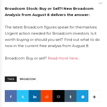
Ad
Broadcom Stock: Buy or Sell?! New Broadcom
Analysis from August 8 delivers the answer:
The latest Broadcom figures speak for themselves:
Urgent action needed for Broadcom investors. Is it
worth buying or should you sell? Find out what to do
now in the current free analysis from August 8.
Broadcom: Buy or sell?
Read more here...
TAGS
BROADCOM