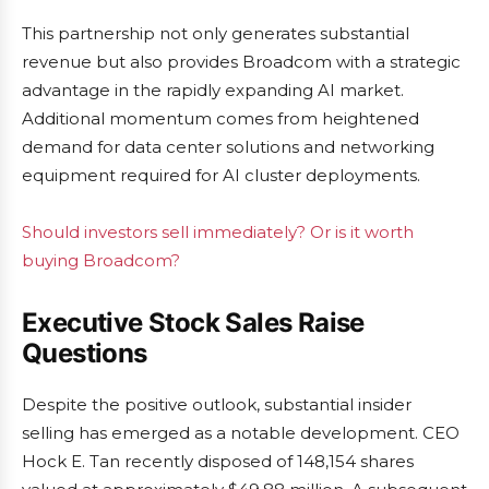
This partnership not only generates substantial
revenue but also provides Broadcom with a strategic
advantage in the rapidly expanding AI market.
Additional momentum comes from heightened
demand for data center solutions and networking
equipment required for AI cluster deployments.
Should investors sell immediately? Or is it worth
buying Broadcom?
Executive Stock Sales Raise
Questions
Despite the positive outlook, substantial insider
selling has emerged as a notable development. CEO
Hock E. Tan recently disposed of 148,154 shares