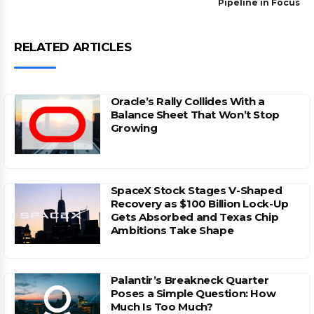
Pipeline in Focus
RELATED ARTICLES
Oracle’s Rally Collides With a
Balance Sheet That Won’t Stop
Growing
SpaceX Stock Stages V-Shaped
Recovery as $100 Billion Lock-Up
Gets Absorbed and Texas Chip
Ambitions Take Shape
Palantir’s Breakneck Quarter
Poses a Simple Question: How
Much Is Too Much?