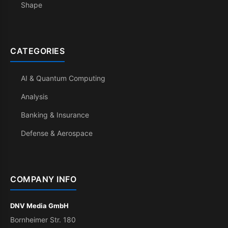
Shape
CATEGORIES
AI & Quantum Computing
Analysis
Banking & Insurance
Defense & Aerospace
COMPANY INFO
DNV Media GmbH
Bornheimer Str. 180