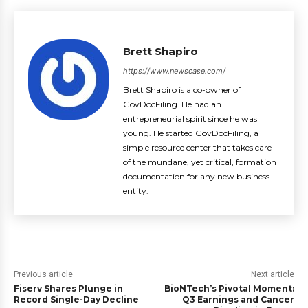
Brett Shapiro
https://www.newscase.com/
Brett Shapiro is a co-owner of
GovDocFiling. He had an
entrepreneurial spirit since he was
young. He started GovDocFiling, a
simple resource center that takes care
of the mundane, yet critical, formation
documentation for any new business
entity.
Previous article
Next article
Fiserv Shares Plunge in
BioNTech’s Pivotal Moment:
Record Single-Day Decline
Q3 Earnings and Cancer