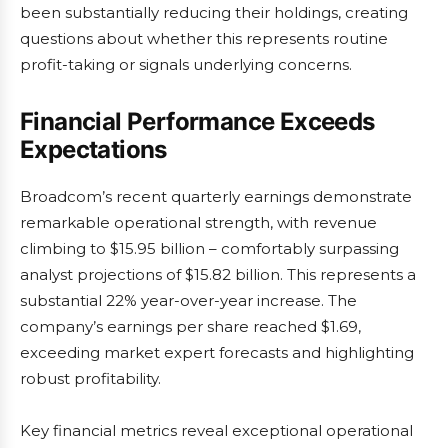
been substantially reducing their holdings, creating
questions about whether this represents routine
profit-taking or signals underlying concerns.
Financial Performance Exceeds
Expectations
Broadcom’s recent quarterly earnings demonstrate
remarkable operational strength, with revenue
climbing to $15.95 billion – comfortably surpassing
analyst projections of $15.82 billion. This represents a
substantial 22% year-over-year increase. The
company’s earnings per share reached $1.69,
exceeding market expert forecasts and highlighting
robust profitability.
Key financial metrics reveal exceptional operational