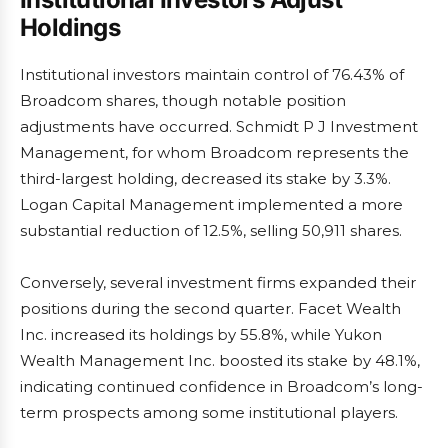
Holdings
Institutional investors maintain control of 76.43% of
Broadcom shares, though notable position
adjustments have occurred. Schmidt P J Investment
Management, for whom Broadcom represents the
third-largest holding, decreased its stake by 3.3%.
Logan Capital Management implemented a more
substantial reduction of 12.5%, selling 50,911 shares.
Conversely, several investment firms expanded their
positions during the second quarter. Facet Wealth
Inc. increased its holdings by 55.8%, while Yukon
Wealth Management Inc. boosted its stake by 48.1%,
indicating continued confidence in Broadcom’s long-
term prospects among some institutional players.