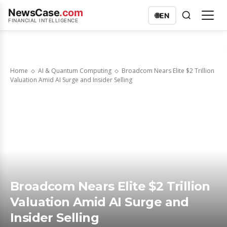
NewsCase
.com
🌐
EN
FINANCIAL INTELLIGENCE
Home
AI & Quantum Computing
Broadcom Nears Elite $2 Trillion
Valuation Amid AI Surge and Insider Selling
Broadcom Nears Elite $2 Trillion
Valuation Amid AI Surge and
Insider Selling