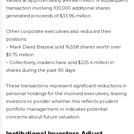
valued at approximately $49.88 million. A subsequent
transaction involving 100,000 additional shares
generated proceeds of $33.96 million.
Other corporate executives also reduced their
positions:
– Mark David Brazeal sold 16,558 shares worth over
$5.75 million
– Collectively, insiders have sold $225.4 million in
shares during the past 90 days
These transactions represent significant reductions in
personal holdings for the involved executives, leaving
investors to ponder whether this reflects prudent
portfolio management or indicates potential
concerns about future valuation.
Institutional Investors Adjust