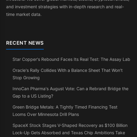
and investment strategies with in-depth research and real-
time market data.
RECENT NEWS
Star Copper's Rebound Faces Its Real Test: The Assay Lab
Oracle's Rally Collides With a Balance Sheet That Won't
Stop Growing
InnoCan Pharma's August Vote: Can a Rebrand Bridge the
Gap to a US Listing?
Green Bridge Metals: A Tightly Timed Financing Test
Looms Over Minnesota Drill Plans
SpaceX Stock Stages V-Shaped Recovery as $100 Billion
Lock-Up Gets Absorbed and Texas Chip Ambitions Take