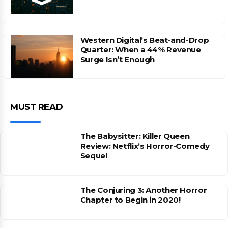
Western Digital’s Beat-and-Drop
Quarter: When a 44% Revenue
Surge Isn’t Enough
MUST READ
The Babysitter: Killer Queen
Review: Netflix’s Horror-Comedy
Sequel
The Conjuring 3: Another Horror
Chapter to Begin in 2020!