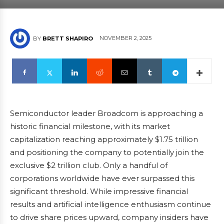
NOVEMBER 2, 2025
BY
BRETT SHAPIRO
Semiconductor leader Broadcom is approaching a
historic financial milestone, with its market
capitalization reaching approximately $1.75 trillion
and positioning the company to potentially join the
exclusive $2 trillion club. Only a handful of
corporations worldwide have ever surpassed this
significant threshold. While impressive financial
results and artificial intelligence enthusiasm continue
to drive share prices upward, company insiders have