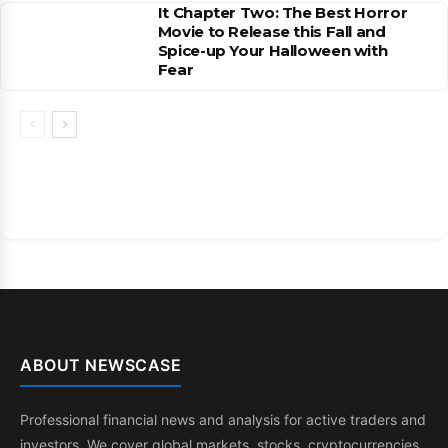
It Chapter Two: The Best Horror
Movie to Release this Fall and
Spice-up Your Halloween with
Fear
ABOUT NEWSCASE
Professional financial news and analysis for active traders and
investors. We cover global markets, stocks, cryptocurrencies,