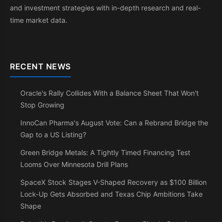
and investment strategies with in-depth research and real-
time market data.
RECENT NEWS
Oracle's Rally Collides With a Balance Sheet That Won't
Stop Growing
InnoCan Pharma's August Vote: Can a Rebrand Bridge the
Gap to a US Listing?
Green Bridge Metals: A Tightly Timed Financing Test
Looms Over Minnesota Drill Plans
SpaceX Stock Stages V-Shaped Recovery as $100 Billion
Lock-Up Gets Absorbed and Texas Chip Ambitions Take
Shape