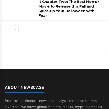
It Chapter Two: The Best Horror
Movie to Release this Fall and
Spice-up Your Halloween with
Fear
ABOUT NEWSCASE
Professional financial news and analysis for active traders and
investors. We cover global markets, stocks, cryptocurrencies,