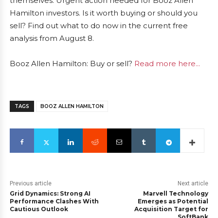
themselves: Urgent action needed for Booz Allen
Hamilton investors. Is it worth buying or should you
sell? Find out what to do now in the current free
analysis from August 8.
Booz Allen Hamilton: Buy or sell?
Read more here...
TAGS
BOOZ ALLEN HAMILTON
Previous article
Next article
Grid Dynamics: Strong AI
Marvell Technology
Performance Clashes With
Emerges as Potential
Cautious Outlook
Acquisition Target for
SoftBank