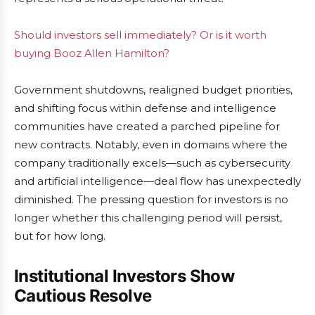
Should investors sell immediately? Or is it worth
buying Booz Allen Hamilton?
Government shutdowns, realigned budget priorities,
and shifting focus within defense and intelligence
communities have created a parched pipeline for
new contracts. Notably, even in domains where the
company traditionally excels—such as cybersecurity
and artificial intelligence—deal flow has unexpectedly
diminished. The pressing question for investors is no
longer whether this challenging period will persist,
but for how long.
Institutional Investors Show
Cautious Resolve