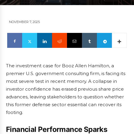
NOVEMBER 7, 2025
The investment case for Booz Allen Hamilton, a
premier U.S. government consulting firm, is facing its
most severe test in recent memory. A collapse in
investor confidence has erased previous share price
advances, leaving stakeholders to question whether
this former defense sector essential can recover its
footing.
Financial Performance Sparks