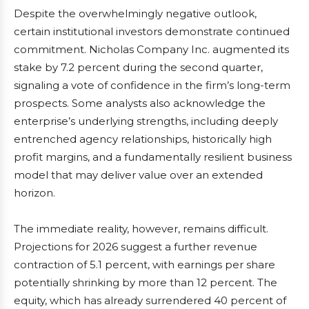
Despite the overwhelmingly negative outlook,
certain institutional investors demonstrate continued
commitment. Nicholas Company Inc. augmented its
stake by 7.2 percent during the second quarter,
signaling a vote of confidence in the firm’s long-term
prospects. Some analysts also acknowledge the
enterprise’s underlying strengths, including deeply
entrenched agency relationships, historically high
profit margins, and a fundamentally resilient business
model that may deliver value over an extended
horizon.
The immediate reality, however, remains difficult.
Projections for 2026 suggest a further revenue
contraction of 5.1 percent, with earnings per share
potentially shrinking by more than 12 percent. The
equity, which has already surrendered 40 percent of