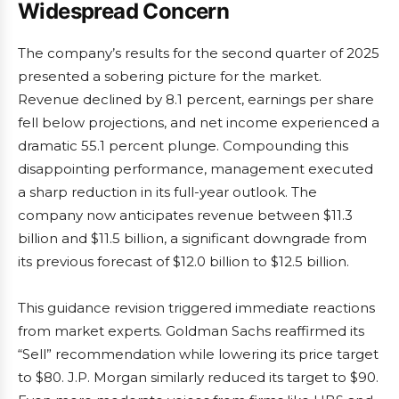
Widespread Concern
The company’s results for the second quarter of 2025
presented a sobering picture for the market.
Revenue declined by 8.1 percent, earnings per share
fell below projections, and net income experienced a
dramatic 55.1 percent plunge. Compounding this
disappointing performance, management executed
a sharp reduction in its full-year outlook. The
company now anticipates revenue between $11.3
billion and $11.5 billion, a significant downgrade from
its previous forecast of $12.0 billion to $12.5 billion.
This guidance revision triggered immediate reactions
from market experts. Goldman Sachs reaffirmed its
“Sell” recommendation while lowering its price target
to $80. J.P. Morgan similarly reduced its target to $90.