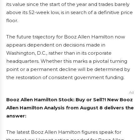
its value since the start of the year and trades barely
above its 52-week low, is in search of a definitive price
floor.
The future trajectory for Booz Allen Hamilton now
appears dependent on decisions made in
Washington, D.C., rather than in its corporate
headquarters. Whether this marks a pivotal turning
point or a permanent decline will be determined by
the restoration of consistent government funding.
Ad
Booz Allen Hamilton Stock: Buy or Sell?! New Booz
Allen Hamilton Analysis from August 8 delivers the
answer:
The latest Booz Allen Hamilton figures speak for