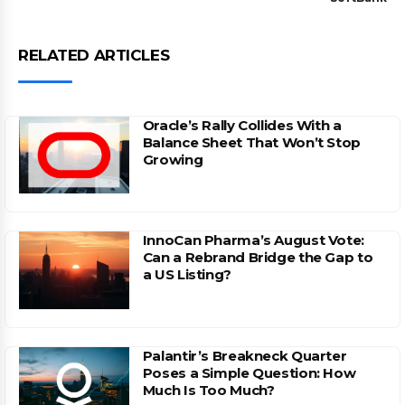
RELATED ARTICLES
Oracle’s Rally Collides With a
Balance Sheet That Won’t Stop
Growing
InnoCan Pharma’s August Vote:
Can a Rebrand Bridge the Gap to
a US Listing?
Palantir’s Breakneck Quarter
Poses a Simple Question: How
Much Is Too Much?