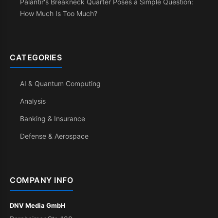
Palantir's Breakneck Quarter Poses a Simple Question:
How Much Is Too Much?
CATEGORIES
AI & Quantum Computing
Analysis
Banking & Insurance
Defense & Aerospace
COMPANY INFO
DNV Media GmbH