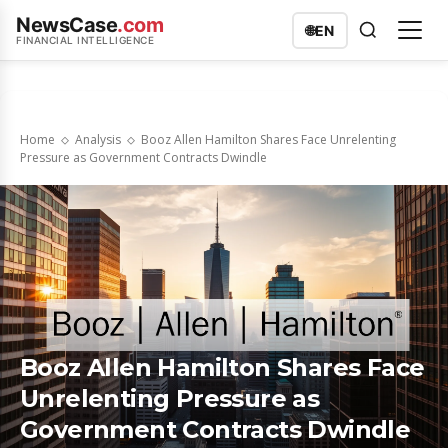
NewsCase
.com
🌐
EN
FINANCIAL INTELLIGENCE
Home
Analysis
Booz Allen Hamilton Shares Face Unrelenting
Pressure as Government Contracts Dwindle
Booz Allen Hamilton Shares Face
Unrelenting Pressure as
Government Contracts Dwindle