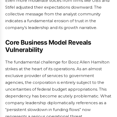
Even more moderate voices from firms like UBS and
Stifel adjusted their expectations downward. The
collective message from the analyst community
indicates a fundamental erosion of trust in the
company’s leadership and its growth narrative.
Core Business Model Reveals
Vulnerability
The fundamental challenge for Booz Allen Hamilton
strikes at the heart of its operations. As an almost
exclusive provider of services to government
agencies, the corporation is entirely subject to the
uncertainties of federal budget appropriations. This
dependency has become acutely problematic. What
company leadership diplomatically references as a
“persistent slowdown in funding flows” now
represents a serious operational threat.