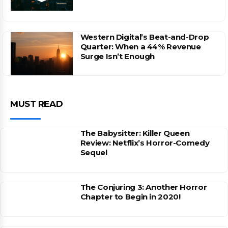
Western Digital’s Beat-and-Drop
Quarter: When a 44% Revenue
Surge Isn’t Enough
MUST READ
The Babysitter: Killer Queen
Review: Netflix’s Horror-Comedy
Sequel
The Conjuring 3: Another Horror
Chapter to Begin in 2020!