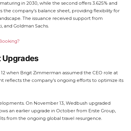
e maturing in 2030, while the second offers 3.625% and
rs the company’s balance sheet, providing flexibility for
el landscape. The issuance received support from
iti, and Goldman Sachs.
 Booking?
t Upgrades
r 12 when Brigit Zimmerman assumed the CEO role at
t reflects the company’s ongoing efforts to optimize its
developments. On November 13, Wedbush upgraded
lows an earlier upgrade in October from Erste Group,
fits from the ongoing global travel resurgence.