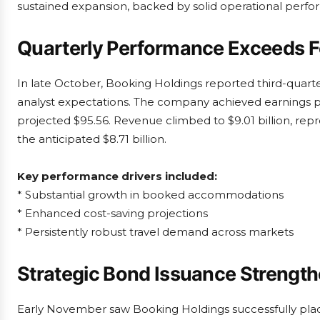
sustained expansion, backed by solid operational perfo
Quarterly Performance Exceeds F
In late October, Booking Holdings reported third-quarter
analyst expectations. The company achieved earnings p
projected $95.56. Revenue climbed to $9.01 billion, rep
the anticipated $8.71 billion.
Key performance drivers included:
* Substantial growth in booked accommodations
* Enhanced cost-saving projections
* Persistently robust travel demand across markets
Strategic Bond Issuance Strengthe
Early November saw Booking Holdings successfully plac