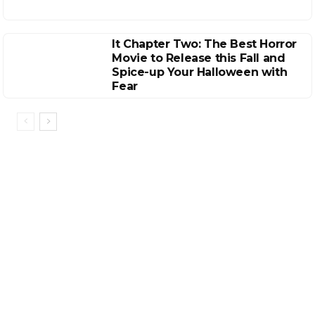
It Chapter Two: The Best Horror
Movie to Release this Fall and
Spice-up Your Halloween with
Fear