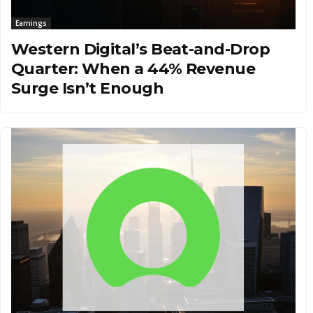
Earnings
Western Digital’s Beat-and-Drop
Quarter: When a 44% Revenue
Surge Isn’t Enough