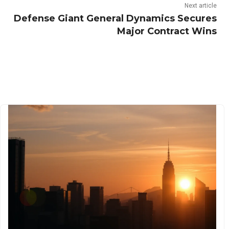
Next article
Defense Giant General Dynamics Secures
Major Contract Wins