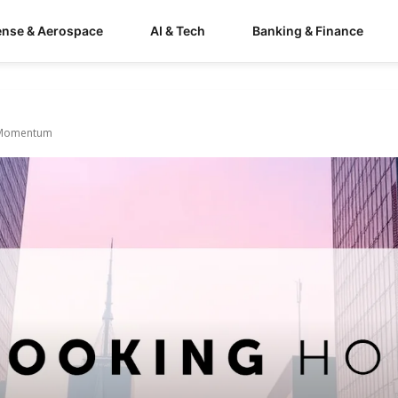
ense & Aerospace
AI & Tech
Banking & Finance
h Momentum