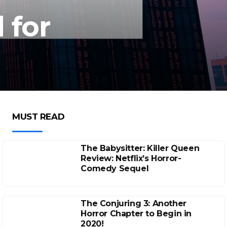
 for
MUST READ
The Babysitter: Killer Queen
Review: Netflix’s Horror-
Comedy Sequel
The Conjuring 3: Another
Horror Chapter to Begin in
2020!