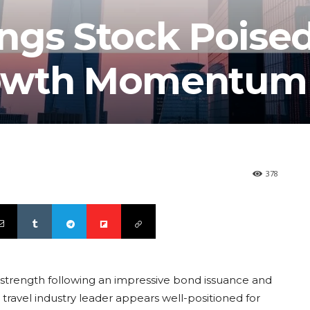
ngs Stock Poised
rowth Momentum
378
 strength following an impressive bond issuance and
 travel industry leader appears well-positioned for