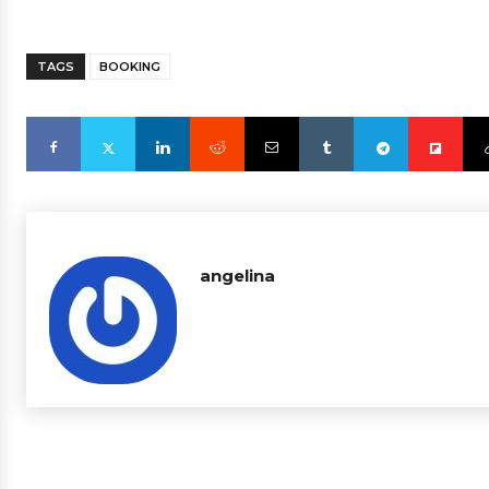
TAGS
BOOKING
angelina