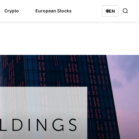
Crypto
European Stocks
🌐
EN