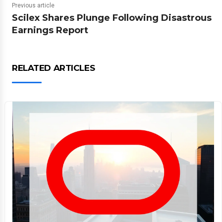
Previous article
Scilex Shares Plunge Following Disastrous
Earnings Report
RELATED ARTICLES