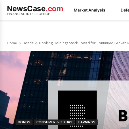
NewsCase
.com
Market Analysis
Def
FINANCIAL INTELLIGENCE
Home
Bonds
Booking Holdings Stock Poised for Continued Growt
BONDS
CONSUMER & LUXURY
EARNINGS