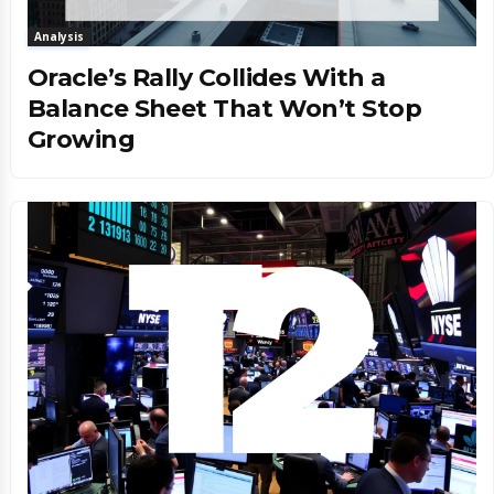
Analysis
Oracle’s Rally Collides With a
Balance Sheet That Won’t Stop
Growing