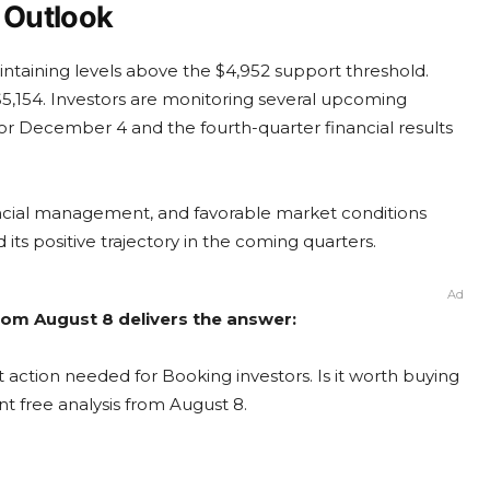
 Outlook
ntaining levels above the $4,952 support threshold.
$5,154. Investors are monitoring several upcoming
 for December 4 and the fourth-quarter financial results
ancial management, and favorable market conditions
ts positive trajectory in the coming quarters.
Ad
rom August 8 delivers the answer:
 action needed for Booking investors. Is it worth buying
nt free analysis from August 8.