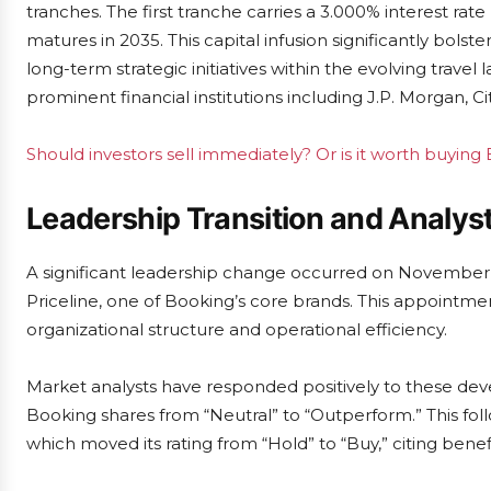
tranches. The first tranche carries a 3.000% interest rat
matures in 2035. This capital infusion significantly bolste
long-term strategic initiatives within the evolving trav
prominent financial institutions including J.P. Morgan, C
Should investors sell immediately? Or is it worth buying
Leadership Transition and Analys
A significant leadership change occurred on Novembe
Priceline, one of Booking’s core brands. This appointmen
organizational structure and operational efficiency.
Market analysts have responded positively to these 
Booking shares from “Neutral” to “Outperform.” This fol
which moved its rating from “Hold” to “Buy,” citing bene