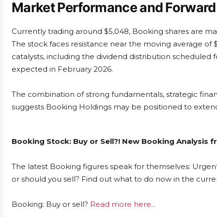
Market Performance and Forward
Currently trading around $5,048, Booking shares are mai
The stock faces resistance near the moving average of 
catalysts, including the dividend distribution scheduled
expected in February 2026.
The combination of strong fundamentals, strategic fin
suggests Booking Holdings may be positioned to extend i
Booking Stock: Buy or Sell?! New Booking Analysis f
The latest Booking figures speak for themselves: Urgent
or should you sell? Find out what to do now in the curre
Booking: Buy or sell?
Read more here...