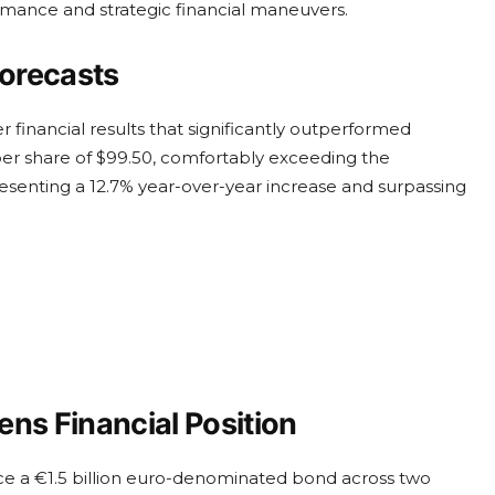
rmance and strategic financial maneuvers.
orecasts
 financial results that significantly outperformed
er share of $99.50, comfortably exceeding the
resenting a 12.7% year-over-year increase and surpassing
ns Financial Position
e a €1.5 billion euro-denominated bond across two