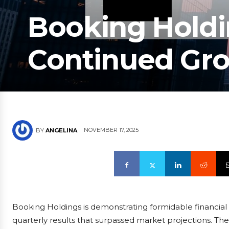
Booking Holdi
Continued G
NOVEMBER 17, 2025
BY
ANGELINA
Booking Holdings is demonstrating formidable financial
quarterly results that surpassed market projections. The