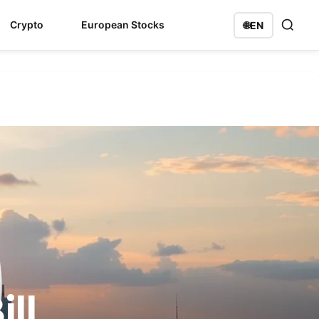
Crypto
European Stocks
🌐
EN
ll