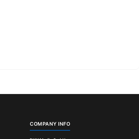
COMPANY INFO