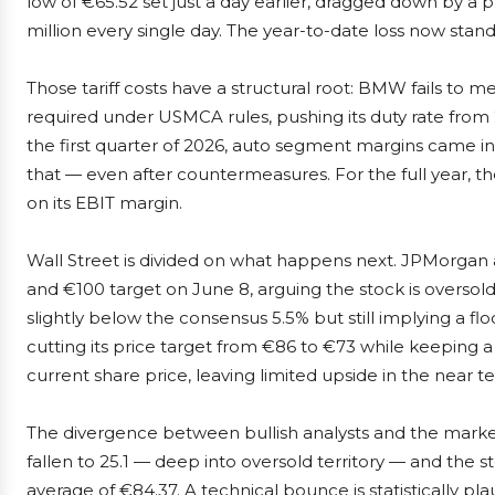
low of €65.52 set just a day earlier, dragged down by a 
million every single day. The year-to-date loss now stand
Those tariff costs have a structural root: BMW fails t
required under USMCA rules, pushing its duty rate from 2.
the first quarter of 2026, auto segment margins came in a
that — even after countermeasures. For the full year, t
on its EBIT margin.
Wall Street is divided on what happens next. JPMorgan 
and €100 target on June 8, arguing the stock is overso
slightly below the consensus 5.5% but still implying a fl
cutting its price target from €86 to €73 while keeping a 
current share price, leaving limited upside in the near t
The divergence between bullish analysts and the market’
fallen to 25.1 — deep into oversold territory — and the
average of €84.37. A technical bounce is statistically p