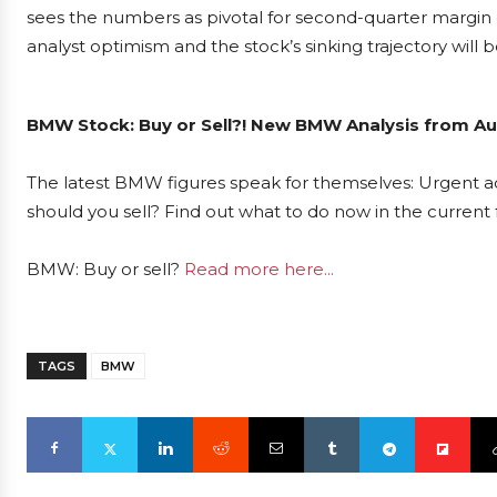
sees the numbers as pivotal for second-quarter margin
analyst optimism and the stock’s sinking trajectory will
BMW Stock: Buy or Sell?! New BMW Analysis from Aug
The latest BMW figures speak for themselves: Urgent ac
should you sell? Find out what to do now in the current 
BMW: Buy or sell?
Read more here...
TAGS
BMW