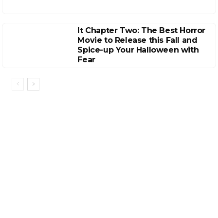
It Chapter Two: The Best Horror
Movie to Release this Fall and
Spice-up Your Halloween with
Fear