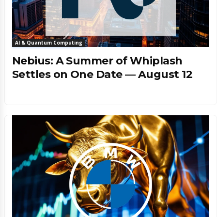
AI & Quantum Computing
Nebius: A Summer of Whiplash
Settles on One Date — August 12