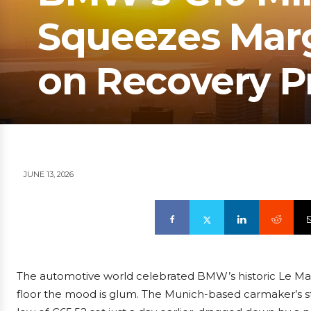
Squeezes Margi
on Recovery P
JUNE 13, 2026
The automotive world celebrated BMW’s historic Le Man
floor the mood is glum. The Munich-based carmaker’s st