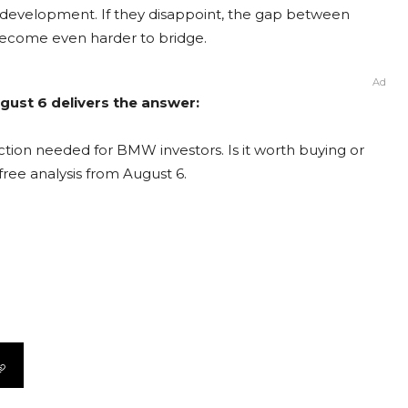
 development. If they disappoint, the gap between
 become even harder to bridge.
Ad
ust 6 delivers the answer:
tion needed for BMW investors. Is it worth buying or
free analysis from August 6.