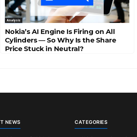
Analysis
Nokia’s AI Engine Is Firing on All
Cylinders — So Why Is the Share
Price Stuck in Neutral?
T NEWS
CATEGORIES