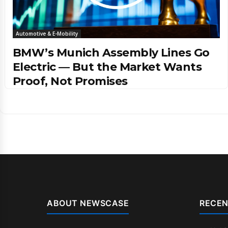
Automotive & E-Mobility
BMW’s Munich Assembly Lines Go
Electric — But the Market Wants
Proof, Not Promises
ABOUT NEWSCASE
RECEN