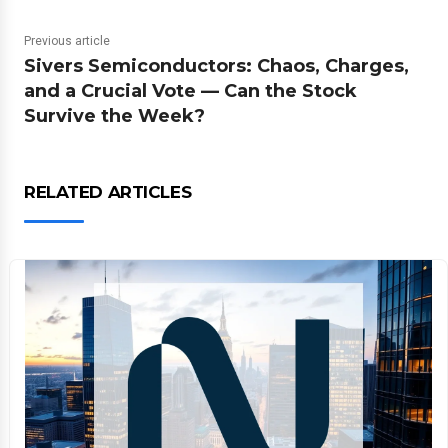
Previous article
Sivers Semiconductors: Chaos, Charges,
and a Crucial Vote — Can the Stock
Survive the Week?
RELATED ARTICLES