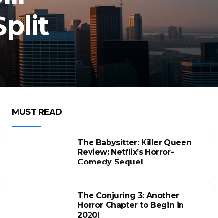
plit
MUST READ
The Babysitter: Killer Queen
Review: Netflix’s Horror-
Comedy Sequel
The Conjuring 3: Another
Horror Chapter to Begin in
2020!