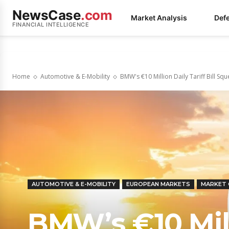
NewsCase
.com
Market Analysis
Def
FINANCIAL INTELLIGENCE
Home
Automotive & E-Mobility
BMW's €10 Million Daily Tariff Bill Squ
AUTOMOTIVE & E-MOBILITY
EUROPEAN MARKETS
MARKET
BMW’s €10 Milli