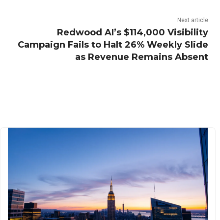
Next article
Redwood AI’s $114,000 Visibility
Campaign Fails to Halt 26% Weekly Slide
as Revenue Remains Absent