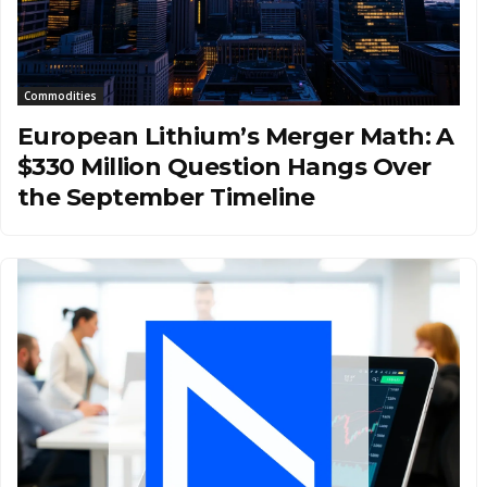
Commodities
European Lithium’s Merger Math: A
$330 Million Question Hangs Over
the September Timeline