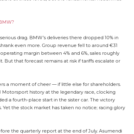
ng BMW?
 serious drag. BMW’s deliveries there dropped 10% in
 shrank even more. Group revenue fell to around €31
an operating margin between 4% and 6%, sales roughly
 But that forecast remains at risk if tariffs escalate or
s a moment of cheer — if little else for shareholders.
 Motorsport history at the legendary race, clocking
d a fourth-place start in the sister car. The victory
Yet the stock market has taken no notice; racing glory
fore the quarterly report at the end of July. Asumendi