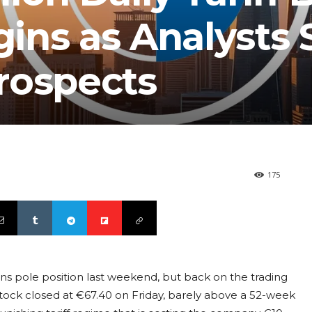
ns as Analysts S
rospects
175
s pole position last weekend, but back on the trading
ock closed at €67.40 on Friday, barely above a 52-week