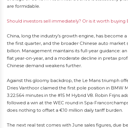
are formidable.
Should investors sell immediately? Or is it worth buyi
China, long the industry’s growth engine, has become a
the first quarter, and the broader Chinese auto market
billion. Management maintains its full-year guidance: 
flat year-on-year, and a moderate decline in pretax profit.
Chinese demand weakens further.
Against this gloomy backdrop, the Le Mans triumph offer
Dries Vanthoor claimed the first pole position in BMW M
3:22.564 minutes in the #15 M Hybrid V8. Robin Frijns adde
followed a win at the WEC round in Spa-Francorchamps. 
does nothing to offset a €10 million daily tariff burden.
The next real test comes with June sales figures, due be