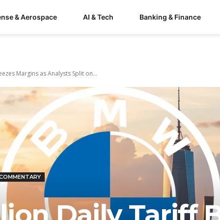
ense & Aerospace
AI & Tech
Banking & Finance
eezes Margins as Analysts Split on...
 COMMENTARY
on Daily Tariff Bi