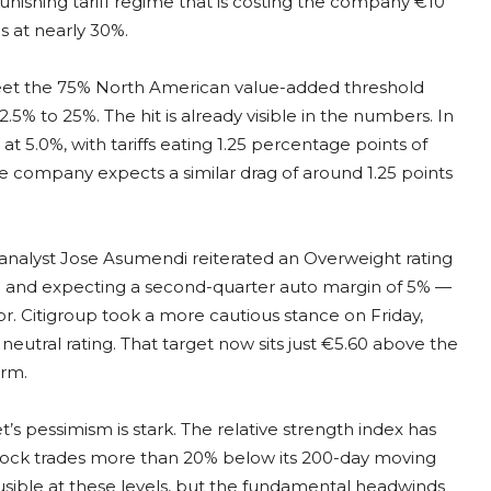
punishing tariff regime that is costing the company €10
s at nearly 30%.
o meet the 75% North American value-added threshold
5% to 25%. The hit is already visible in the numbers. In
t 5.0%, with tariffs eating 1.25 percentage points of
he company expects a similar drag of around 1.25 points
analyst Jose Asumendi reiterated an Overweight rating
ld and expecting a second-quarter auto margin of 5% —
oor. Citigroup took a more cautious stance on Friday,
neutral rating. That target now sits just €5.60 above the
erm.
s pessimism is stark. The relative strength index has
 stock trades more than 20% below its 200-day moving
lausible at these levels, but the fundamental headwinds