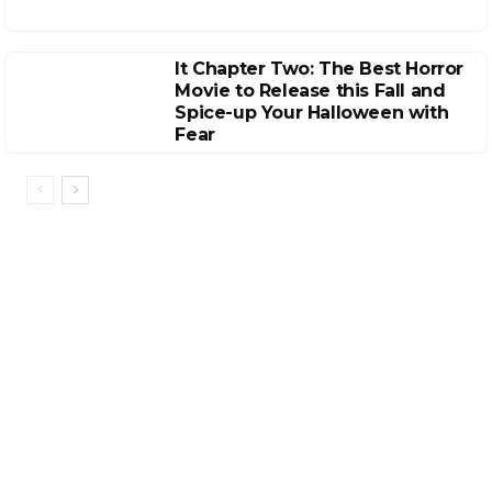
It Chapter Two: The Best Horror
Movie to Release this Fall and
Spice-up Your Halloween with
Fear