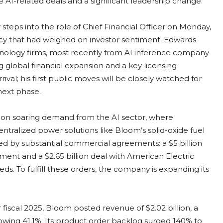
AI-related deals and a significant leadership change.
steps into the role of Chief Financial Officer on Monday,
ncy that had weighed on investor sentiment. Edwards
hnology firms, most recently from AI inference company
 global financial expansion and a key licensing
al; his first public moves will be closely watched for
 next phase.
ng on soaring demand from the AI sector, where
entralized power solutions like Bloom’s solid-oxide fuel
cked by substantial commercial agreements: a $5 billion
yment and a $2.65 billion deal with American Electric
s. To fulfill these orders, the company is expanding its
.
 fiscal 2025, Bloom posted revenue of $2.02 billion, a
owing 41.1%. Its product order backlog surged 140% to