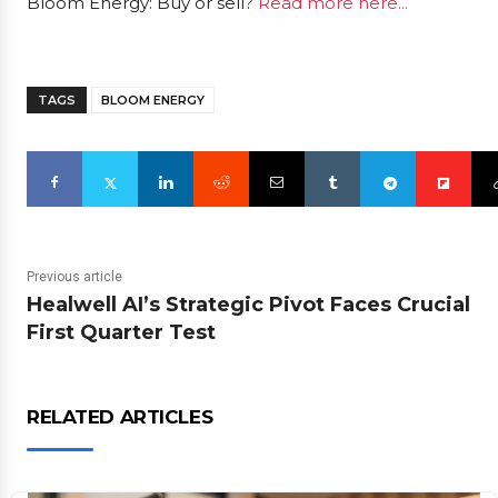
Bloom Energy: Buy or sell?
Read more here...
TAGS
BLOOM ENERGY
Previous article
Healwell AI’s Strategic Pivot Faces Crucial
First Quarter Test
RELATED ARTICLES