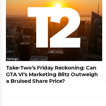
Earnings
Take-Two’s Friday Reckoning: Can
GTA VI’s Marketing Blitz Outweigh
a Bruised Share Price?