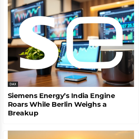
DAX
Siemens Energy’s India Engine
Roars While Berlin Weighs a
Breakup