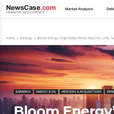
NewsCase
.com
Market Analysis
Def
FINANCIAL INTELLIGENCE
Home
Earnings
Bloom Energy's High-Stakes Week: New CFO, Lofty Tar
EARNINGS
ENERGY & OIL
MERGERS & ACQUISITIONS
REN
Bloom Energy’