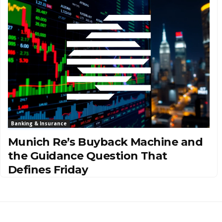
Banking & Insurance
Munich Re’s Buyback Machine and
the Guidance Question That
Defines Friday