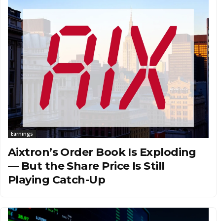
Earnings
Aixtron’s Order Book Is Exploding
— But the Share Price Is Still
Playing Catch-Up