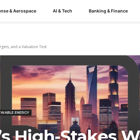
ense & Aerospace
AI & Tech
Banking & Finance
gets, and a Valuation Test
EWABLE ENERGY
s High-Stakes W