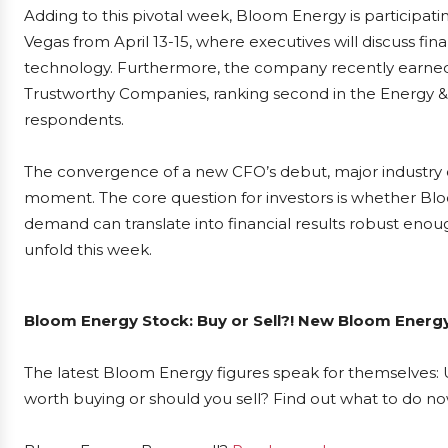
Adding to this pivotal week, Bloom Energy is participat
Vegas from April 13-15, where executives will discuss fina
technology. Furthermore, the company recently earned 
Trustworthy Companies, ranking second in the Energy & U
respondents.
The convergence of a new CFO’s debut, major industry 
moment. The core question for investors is whether Bl
demand can translate into financial results robust enoug
unfold this week.
Bloom Energy Stock: Buy or Sell?! New Bloom Energy
The latest Bloom Energy figures speak for themselves: U
worth buying or should you sell? Find out what to do now