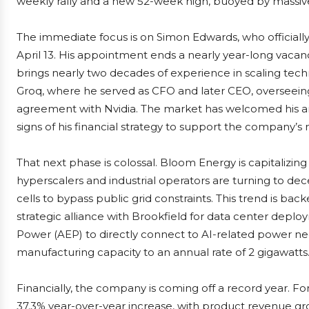
weekly rally and a new 52-week high, buoyed by massive 
The immediate focus is on Simon Edwards, who officially 
April 13. His appointment ends a nearly year-long vaca
brings nearly two decades of experience in scaling tec
Groq, where he served as CFO and later CEO, overseeing
agreement with Nvidia. The market has welcomed his arriv
signs of his financial strategy to support the company’s
That next phase is colossal. Bloom Energy is capitalizi
hyperscalers and industrial operators are turning to dec
cells to bypass public grid constraints. This trend is ba
strategic alliance with Brookfield for data center deplo
Power (AEP) to directly connect to AI-related power need
manufacturing capacity to an annual rate of 2 gigawatts
Financially, the company is coming off a record year. For
37.3% year-over-year increase, with product revenue gr