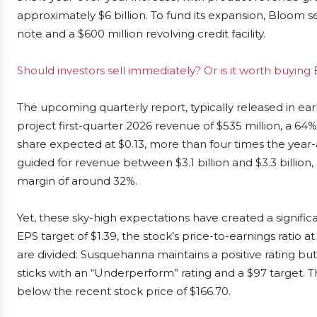
approximately $6 billion. To fund its expansion, Bloom s
note and a $600 million revolving credit facility.
Should investors sell immediately? Or is it worth buyin
The upcoming quarterly report, typically released in ear
project first-quarter 2026 revenue of $535 million, a 64
share expected at $0.13, more than four times the year
guided for revenue between $3.1 billion and $3.3 billion
margin of around 32%.
Yet, these sky-high expectations have created a significa
EPS target of $1.39, the stock’s price-to-earnings ratio 
are divided: Susquehanna maintains a positive rating but 
sticks with an “Underperform” rating and a $97 target. Th
below the recent stock price of $166.70.