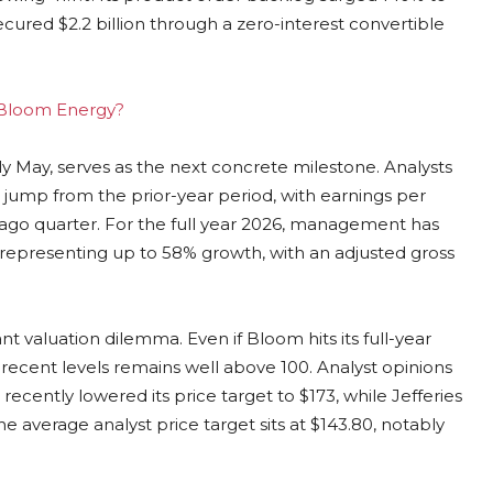
ecured $2.2 billion through a zero-interest convertible
g Bloom Energy?
ly May, serves as the next concrete milestone. Analysts
% jump from the prior-year period, with earnings per
-ago quarter. For the full year 2026, management has
, representing up to 58% growth, with an adjusted gross
nt valuation dilemma. Even if Bloom hits its full-year
at recent levels remains well above 100. Analyst opinions
recently lowered its price target to $173, while Jefferies
e average analyst price target sits at $143.80, notably