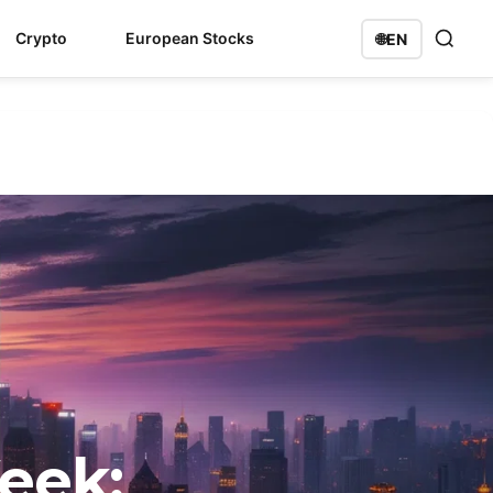
Crypto
European Stocks
🌐
EN
eek: