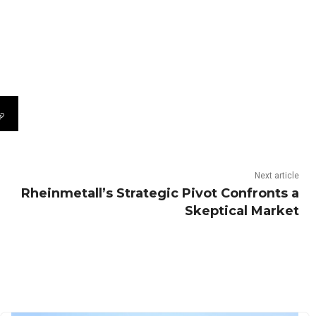
Next article
Rheinmetall’s Strategic Pivot Confronts a
Skeptical Market