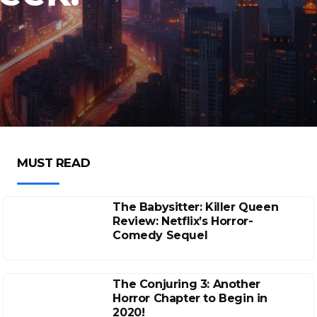
MUST READ
The Babysitter: Killer Queen
Review: Netflix’s Horror-
Comedy Sequel
The Conjuring 3: Another
Horror Chapter to Begin in
2020!