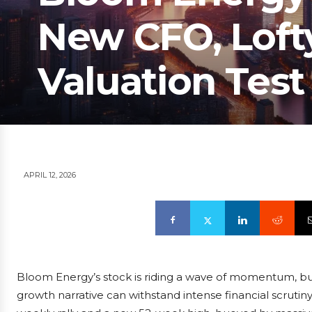
New CFO, Lofty
Valuation Test
APRIL 12, 2026
Bloom Energy’s stock is riding a wave of momentum, but 
growth narrative can withstand intense financial scrutin