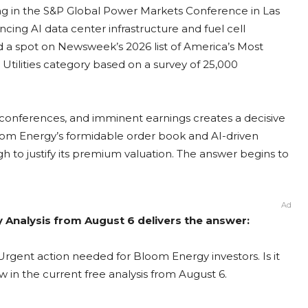
ing in the S&P Global Power Markets Conference in Las
ncing AI data center infrastructure and fuel cell
a spot on Newsweek’s 2026 list of America’s Most
tilities category based on a survey of 25,000
conferences, and imminent earnings creates a decisive
oom Energy’s formidable order book and AI-driven
h to justify its premium valuation. The answer begins to
Ad
 Analysis from August 6 delivers the answer:
rgent action needed for Bloom Energy investors. Is it
 in the current free analysis from August 6.