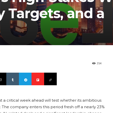
 Targets, and a
354
a critical week ahead will test whether its ambitious
y. The company enters this period fresh off a nearly 23%