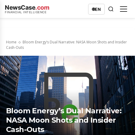
NewsCase
.com
🌐
EN
FINANCIAL INTELLIGENCE
Home
Bloom Energy’s Dual Narrative: NASA Moon Shots and Insider
Cash-Outs
Bloom Energy’s Dual Narrative:
NASA Moon Shots and Insider
Cash-Outs