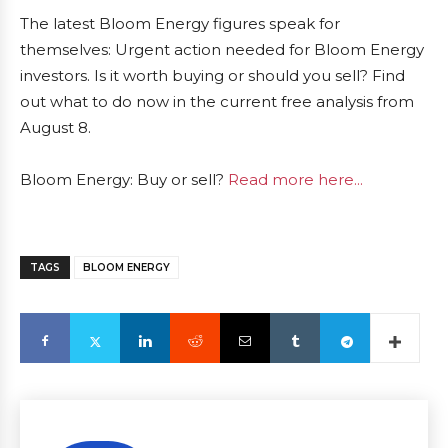
The latest Bloom Energy figures speak for
themselves: Urgent action needed for Bloom Energy
investors. Is it worth buying or should you sell? Find
out what to do now in the current free analysis from
August 8.
Bloom Energy: Buy or sell?
Read more here...
TAGS
BLOOM ENERGY