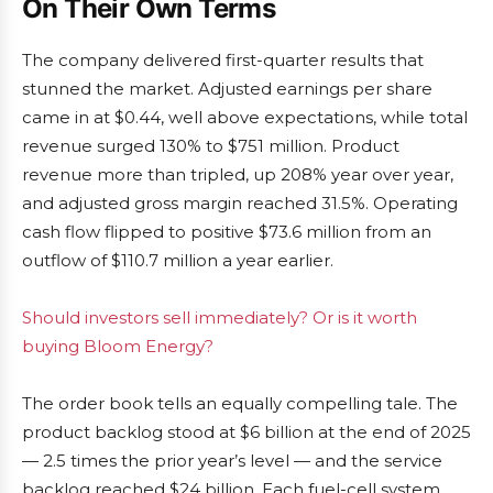
On Their Own Terms
The company delivered first-quarter results that
stunned the market. Adjusted earnings per share
came in at $0.44, well above expectations, while total
revenue surged 130% to $751 million. Product
revenue more than tripled, up 208% year over year,
and adjusted gross margin reached 31.5%. Operating
cash flow flipped to positive $73.6 million from an
outflow of $110.7 million a year earlier.
Should investors sell immediately? Or is it worth
buying Bloom Energy?
The order book tells an equally compelling tale. The
product backlog stood at $6 billion at the end of 2025
— 2.5 times the prior year’s level — and the service
backlog reached $24 billion. Each fuel-cell system