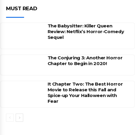
MUST READ
The Babysitter: Killer Queen
Review: Netflix’s Horror-Comedy
Sequel
The Conjuring 3: Another Horror
Chapter to Begin in 2020!
It Chapter Two: The Best Horror
Movie to Release this Fall and
Spice-up Your Halloween with
Fear