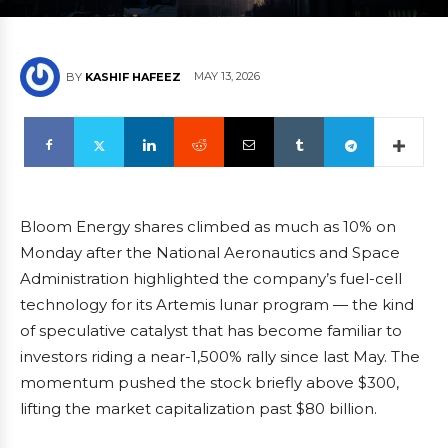
MAY 13, 2026
BY
KASHIF HAFEEZ
Bloom Energy shares climbed as much as 10% on
Monday after the National Aeronautics and Space
Administration highlighted the company’s fuel-cell
technology for its Artemis lunar program — the kind
of speculative catalyst that has become familiar to
investors riding a near-1,500% rally since last May. The
momentum pushed the stock briefly above $300,
lifting the market capitalization past $80 billion.