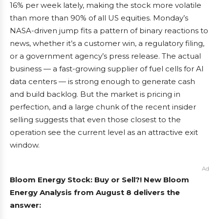
16% per week lately, making the stock more volatile
than more than 90% of all US equities. Monday’s
NASA-driven jump fits a pattern of binary reactions to
news, whether it’s a customer win, a regulatory filing,
or a government agency’s press release. The actual
business — a fast-growing supplier of fuel cells for AI
data centers — is strong enough to generate cash
and build backlog. But the market is pricing in
perfection, and a large chunk of the recent insider
selling suggests that even those closest to the
operation see the current level as an attractive exit
window.
Ad
Bloom Energy Stock: Buy or Sell?! New Bloom
Energy Analysis from August 8 delivers the
answer: