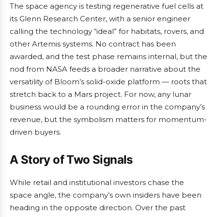
The space agency is testing regenerative fuel cells at
its Glenn Research Center, with a senior engineer
calling the technology “ideal” for habitats, rovers, and
other Artemis systems. No contract has been
awarded, and the test phase remains internal, but the
nod from NASA feeds a broader narrative about the
versatility of Bloom’s solid-oxide platform — roots that
stretch back to a Mars project. For now, any lunar
business would be a rounding error in the company’s
revenue, but the symbolism matters for momentum-
driven buyers.
A Story of Two Signals
While retail and institutional investors chase the
space angle, the company’s own insiders have been
heading in the opposite direction. Over the past