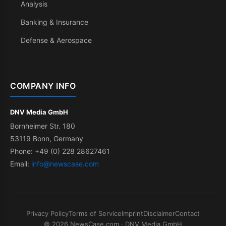
Analysis
Banking & Insurance
Defense & Aerospace
COMPANY INFO
DNV Media GmbH
Bornheimer Str. 180
53119 Bonn, Germany
Phone: +49 (0) 228 28627461
Email:
info@newscase.com
Privacy Policy
Terms of Service
Imprint
Disclaimer
Contact
© 2026 NewsCase.com · DNV Media GmbH