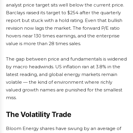
analyst price target sits well below the current price.
Barclays raised its target to $254 after the quarterly
report but stuck with a hold rating. Even that bullish
revision now lags the market. The forward P/E ratio
hovers near 130 times earnings, and the enterprise
value is more than 28 times sales.
The gap between price and fundamentals is widened
by macro headwinds. US inflation ran at 3.8% in the
latest reading, and global energy markets remain
volatile — the kind of environment where richly
valued growth names are punished for the smallest
miss.
The Volatility Trade
Bloom Energy shares have swung by an average of