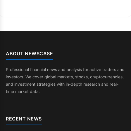
ABOUT NEWSCASE
Professional financial news and analysis for active traders and
investors. We cover global markets, stocks, cryptocurrencies,
and investment strategies with in-depth research and real-
time market data.
RECENT NEWS