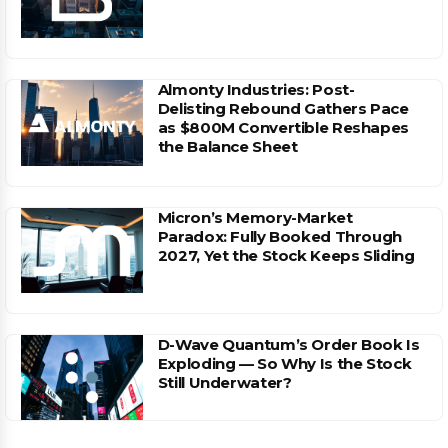
Almonty Industries: Post-
Delisting Rebound Gathers Pace
as $800M Convertible Reshapes
the Balance Sheet
Micron’s Memory-Market
Paradox: Fully Booked Through
2027, Yet the Stock Keeps Sliding
D-Wave Quantum’s Order Book Is
Exploding — So Why Is the Stock
Still Underwater?