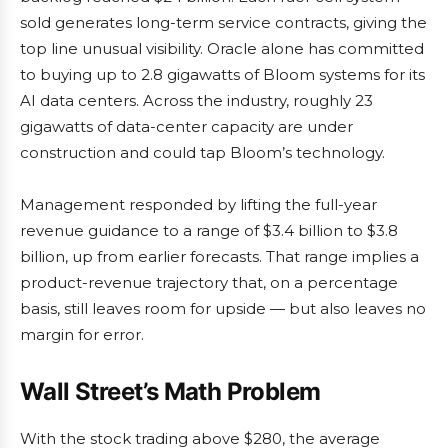
sold generates long-term service contracts, giving the
top line unusual visibility. Oracle alone has committed
to buying up to 2.8 gigawatts of Bloom systems for its
AI data centers. Across the industry, roughly 23
gigawatts of data-center capacity are under
construction and could tap Bloom’s technology.
Management responded by lifting the full-year
revenue guidance to a range of $3.4 billion to $3.8
billion, up from earlier forecasts. That range implies a
product-revenue trajectory that, on a percentage
basis, still leaves room for upside — but also leaves no
margin for error.
Wall Street’s Math Problem
With the stock trading above $280, the average