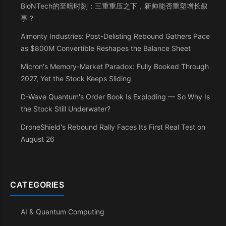
BioNTech的至暗时刻：三重重压之下，新帅能否重塑增长叙
事？
Almonty Industries: Post-Delisting Rebound Gathers Pace
as $800M Convertible Reshapes the Balance Sheet
Micron's Memory-Market Paradox: Fully Booked Through
2027, Yet the Stock Keeps Sliding
D-Wave Quantum's Order Book Is Exploding — So Why Is
the Stock Still Underwater?
DroneShield's Rebound Rally Faces Its First Real Test on
August 26
CATEGORIES
AI & Quantum Computing