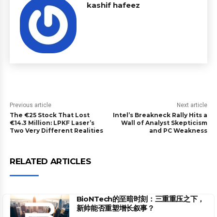
kashif hafeez
Previous article
Next article
The €25 Stock That Lost
Intel’s Breakneck Rally Hits a
€14.3 Million: LPKF Laser’s
Wall of Analyst Skepticism
Two Very Different Realities
and PC Weakness
RELATED ARTICLES
BioNTech的至暗时刻：三重重压之下，
新帅能否重塑增长叙事？