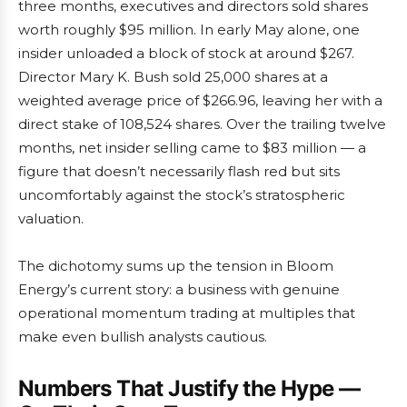
three months, executives and directors sold shares
worth roughly $95 million. In early May alone, one
insider unloaded a block of stock at around $267.
Director Mary K. Bush sold 25,000 shares at a
weighted average price of $266.96, leaving her with a
direct stake of 108,524 shares. Over the trailing twelve
months, net insider selling came to $83 million — a
figure that doesn’t necessarily flash red but sits
uncomfortably against the stock’s stratospheric
valuation.
The dichotomy sums up the tension in Bloom
Energy’s current story: a business with genuine
operational momentum trading at multiples that
make even bullish analysts cautious.
Numbers That Justify the Hype —