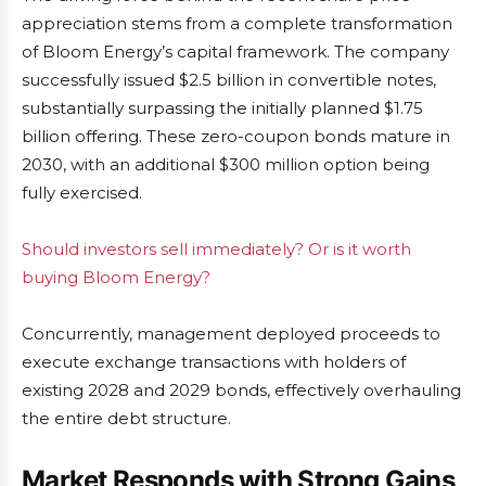
appreciation stems from a complete transformation
of Bloom Energy’s capital framework. The company
successfully issued $2.5 billion in convertible notes,
substantially surpassing the initially planned $1.75
billion offering. These zero-coupon bonds mature in
2030, with an additional $300 million option being
fully exercised.
Should investors sell immediately? Or is it worth
buying Bloom Energy?
Concurrently, management deployed proceeds to
execute exchange transactions with holders of
existing 2028 and 2029 bonds, effectively overhauling
the entire debt structure.
Market Responds with Strong Gains