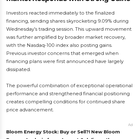
Investors reacted immediately to the finalized
financing, sending shares skyrocketing 9.09% during
Wednesday’s trading session. This upward movement
was further amplified by broader market recovery,
with the Nasdaq-100 index also posting gains.
Previous investor concerns that emerged when
financing plans were first announced have largely
dissipated.
The powerful combination of exceptional operational
performance and strengthened financial positioning
creates compelling conditions for continued share
price advancement.
Ad
Bloom Energy Stock: Buy or Sell?! New Bloom