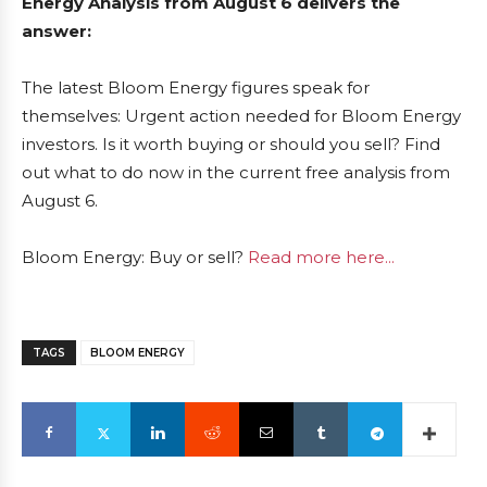
Energy Analysis from August 6 delivers the
answer:
The latest Bloom Energy figures speak for
themselves: Urgent action needed for Bloom Energy
investors. Is it worth buying or should you sell? Find
out what to do now in the current free analysis from
August 6.
Bloom Energy: Buy or sell?
Read more here...
TAGS
BLOOM ENERGY