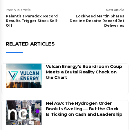
Previous article
Next article
Palantir’s Paradox: Record
Lockheed Martin Shares
Results Trigger Stock Sell-
Decline Despite Record Jet
Off
Deliveries
RELATED ARTICLES
Vulcan Energy’s Boardroom Coup
Meets a Brutal Reality Check on
the Chart
Nel ASA: The Hydrogen Order
Book Is Swelling — But the Clock
Is Ticking on Cash and Leadership