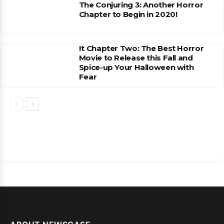
The Conjuring 3: Another Horror
Chapter to Begin in 2020!
It Chapter Two: The Best Horror
Movie to Release this Fall and
Spice-up Your Halloween with
Fear