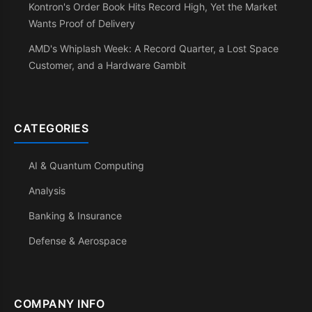
Kontron's Order Book Hits Record High, Yet the Market
Wants Proof of Delivery
AMD's Whiplash Week: A Record Quarter, a Lost Space
Customer, and a Hardware Gambit
CATEGORIES
AI & Quantum Computing
Analysis
Banking & Insurance
Defense & Aerospace
COMPANY INFO