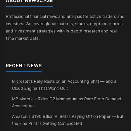
ABOUT NEWSCASE
Professional financial news and analysis for active traders and
investors. We cover global markets, stocks, cryptocurrencies,
and investment strategies with in-depth research and real-
time market data.
RECENT NEWS
Microsoft's Rally Rests on an Accounting Shift — and a
Cloud Engine That Won't Quit
MP Materials Rides Q2 Momentum as Rare Earth Demand
Accelerates
Amazon's $190 Billion AI Bet Is Paying Off on Paper — But
the Fine Print Is Getting Complicated