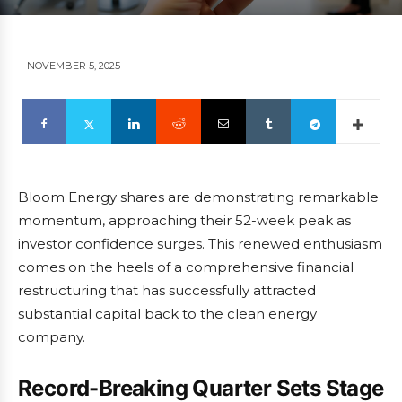
NOVEMBER 5, 2025
Bloom Energy shares are demonstrating remarkable
momentum, approaching their 52-week peak as
investor confidence surges. This renewed enthusiasm
comes on the heels of a comprehensive financial
restructuring that has successfully attracted
substantial capital back to the clean energy
company.
Record-Breaking Quarter Sets Stage