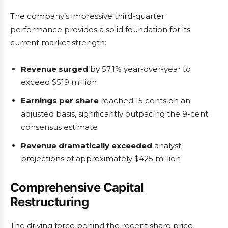
The company’s impressive third-quarter
performance provides a solid foundation for its
current market strength:
Revenue surged
by 57.1% year-over-year to
exceed $519 million
Earnings per share
reached 15 cents on an
adjusted basis, significantly outpacing the 9-cent
consensus estimate
Revenue dramatically exceeded
analyst
projections of approximately $425 million
Comprehensive Capital
Restructuring
The driving force behind the recent share price