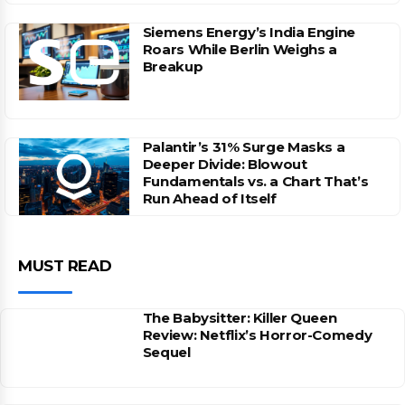
Siemens Energy’s India Engine
Roars While Berlin Weighs a
Breakup
Palantir’s 31% Surge Masks a
Deeper Divide: Blowout
Fundamentals vs. a Chart That’s
Run Ahead of Itself
MUST READ
The Babysitter: Killer Queen
Review: Netflix’s Horror-Comedy
Sequel