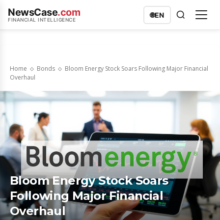
NewsCase
.com
🌐
EN
FINANCIAL INTELLIGENCE
Home
Bonds
Bloom Energy Stock Soars Following Major Financial
Overhaul
Bloom Energy Stock Soars
Following Major Financial
Overhaul