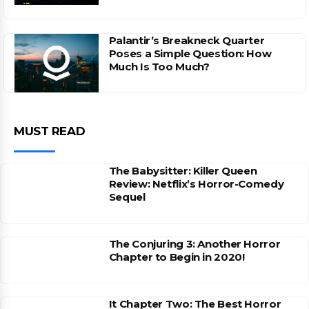
Palantir’s Breakneck Quarter
Poses a Simple Question: How
Much Is Too Much?
MUST READ
The Babysitter: Killer Queen
Review: Netflix’s Horror-Comedy
Sequel
The Conjuring 3: Another Horror
Chapter to Begin in 2020!
It Chapter Two: The Best Horror