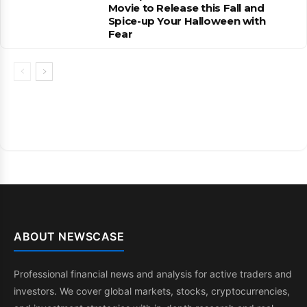
Movie to Release this Fall and
Spice-up Your Halloween with
Fear
ABOUT NEWSCASE
Professional financial news and analysis for active traders and
investors. We cover global markets, stocks, cryptocurrencies,