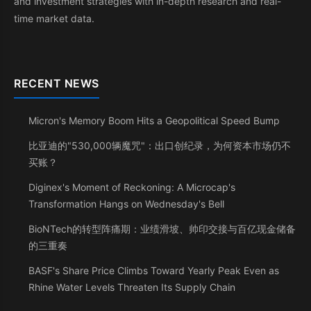
and investment strategies with in-depth research and real-
time market data.
RECENT NEWS
Micron's Memory Boom Hits a Geopolitical Speed Bump
比亚迪的"530,000辆魔咒"：出口创纪录，为何资本市场仍不
买账？
Diginex's Moment of Reckoning: A Microcap's
Transformation Hangs on Wednesday's Bell
BioNTech的转型阵痛期：业绩滑坡、帅印交接与百亿现金储备
的三重奏
BASF's Share Price Climbs Toward Yearly Peak Even as
Rhine Water Levels Threaten Its Supply Chain