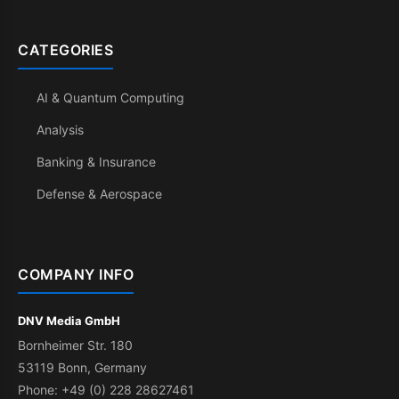
CATEGORIES
AI & Quantum Computing
Analysis
Banking & Insurance
Defense & Aerospace
COMPANY INFO
DNV Media GmbH
Bornheimer Str. 180
53119 Bonn, Germany
Phone: +49 (0) 228 28627461