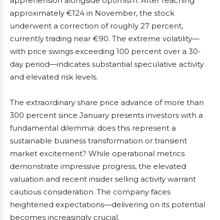
apprehension alongside optimism. After reaching
approximately €124 in November, the stock
underwent a correction of roughly 27 percent,
currently trading near €90. The extreme volatility—
with price swings exceeding 100 percent over a 30-
day period—indicates substantial speculative activity
and elevated risk levels.
The extraordinary share price advance of more than
300 percent since January presents investors with a
fundamental dilemma: does this represent a
sustainable business transformation or transient
market excitement? While operational metrics
demonstrate impressive progress, the elevated
valuation and recent insider selling activity warrant
cautious consideration. The company faces
heightened expectations—delivering on its potential
becomes increasingly crucial.