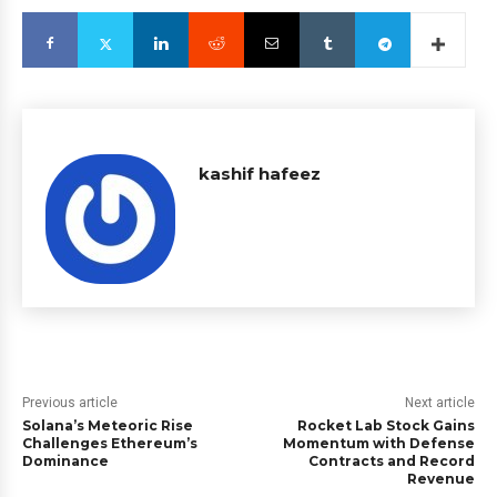
kashif hafeez
Previous article
Next article
Solana’s Meteoric Rise
Rocket Lab Stock Gains
Challenges Ethereum’s
Momentum with Defense
Dominance
Contracts and Record
Revenue