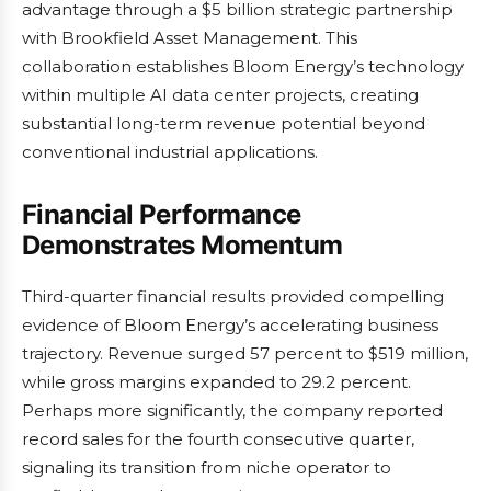
advantage through a $5 billion strategic partnership
with Brookfield Asset Management. This
collaboration establishes Bloom Energy’s technology
within multiple AI data center projects, creating
substantial long-term revenue potential beyond
conventional industrial applications.
Financial Performance
Demonstrates Momentum
Third-quarter financial results provided compelling
evidence of Bloom Energy’s accelerating business
trajectory. Revenue surged 57 percent to $519 million,
while gross margins expanded to 29.2 percent.
Perhaps more significantly, the company reported
record sales for the fourth consecutive quarter,
signaling its transition from niche operator to