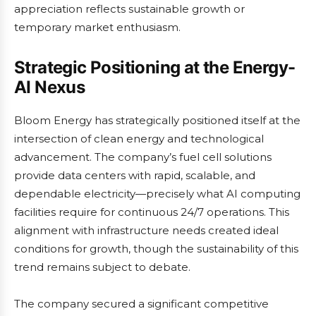
appreciation reflects sustainable growth or
temporary market enthusiasm.
Strategic Positioning at the Energy-
AI Nexus
Bloom Energy has strategically positioned itself at the
intersection of clean energy and technological
advancement. The company’s fuel cell solutions
provide data centers with rapid, scalable, and
dependable electricity—precisely what AI computing
facilities require for continuous 24/7 operations. This
alignment with infrastructure needs created ideal
conditions for growth, though the sustainability of this
trend remains subject to debate.
The company secured a significant competitive