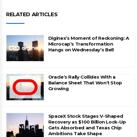
RELATED ARTICLES
Diginex’s Moment of Reckoning: A
Microcap’s Transformation
Hangs on Wednesday’s Bell
Oracle’s Rally Collides With a
Balance Sheet That Won’t Stop
Growing
SpaceX Stock Stages V-Shaped
Recovery as $100 Billion Lock-Up
Gets Absorbed and Texas Chip
Ambitions Take Shape