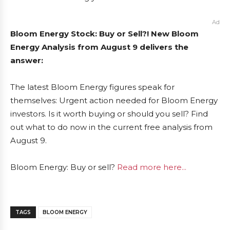
Ad
Bloom Energy Stock: Buy or Sell?! New Bloom
Energy Analysis from August 9 delivers the
answer:
The latest Bloom Energy figures speak for
themselves: Urgent action needed for Bloom Energy
investors. Is it worth buying or should you sell? Find
out what to do now in the current free analysis from
August 9.
Bloom Energy: Buy or sell?
Read more here...
TAGS
BLOOM ENERGY