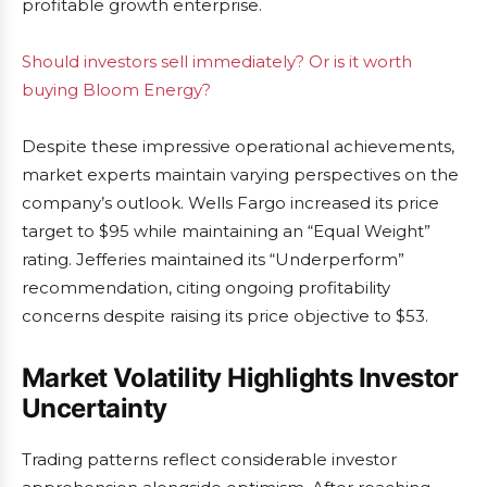
profitable growth enterprise.
Should investors sell immediately? Or is it worth
buying Bloom Energy?
Despite these impressive operational achievements,
market experts maintain varying perspectives on the
company’s outlook. Wells Fargo increased its price
target to $95 while maintaining an “Equal Weight”
rating. Jefferies maintained its “Underperform”
recommendation, citing ongoing profitability
concerns despite raising its price objective to $53.
Market Volatility Highlights Investor
Uncertainty
Trading patterns reflect considerable investor