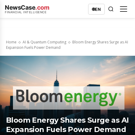
NewsCase
.com
🌐
EN
FINANCIAL INTELLIGENCE
Home
AI & Quantum Computing
Bloom Energy Shares Surge as AI
Expansion Fuels Power Demand
Bloom Energy Shares Surge as AI
Expansion Fuels Power Demand