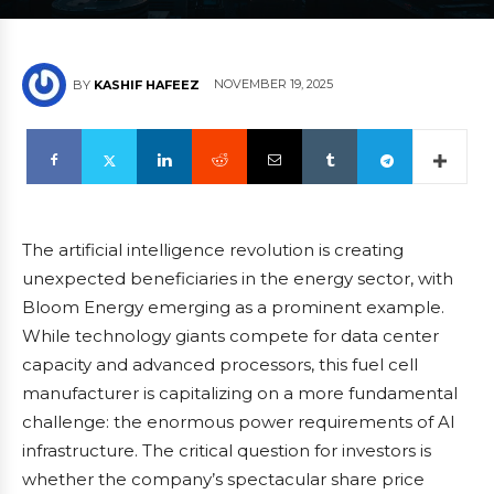
NOVEMBER 19, 2025
BY
KASHIF HAFEEZ
The artificial intelligence revolution is creating
unexpected beneficiaries in the energy sector, with
Bloom Energy emerging as a prominent example.
While technology giants compete for data center
capacity and advanced processors, this fuel cell
manufacturer is capitalizing on a more fundamental
challenge: the enormous power requirements of AI
infrastructure. The critical question for investors is
whether the company’s spectacular share price