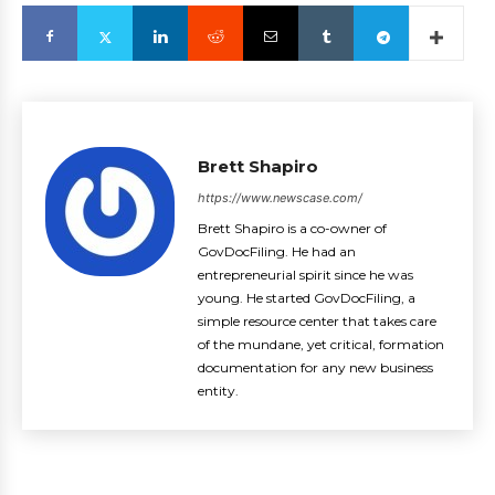
Brett Shapiro
https://www.newscase.com/
Brett Shapiro is a co-owner of
GovDocFiling. He had an
entrepreneurial spirit since he was
young. He started GovDocFiling, a
simple resource center that takes care
of the mundane, yet critical, formation
documentation for any new business
entity.