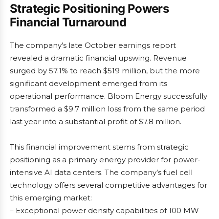
Strategic Positioning Powers
Financial Turnaround
The company’s late October earnings report
revealed a dramatic financial upswing. Revenue
surged by 57.1% to reach $519 million, but the more
significant development emerged from its
operational performance. Bloom Energy successfully
transformed a $9.7 million loss from the same period
last year into a substantial profit of $7.8 million.
This financial improvement stems from strategic
positioning as a primary energy provider for power-
intensive AI data centers. The company’s fuel cell
technology offers several competitive advantages for
this emerging market:
– Exceptional power density capabilities of 100 MW