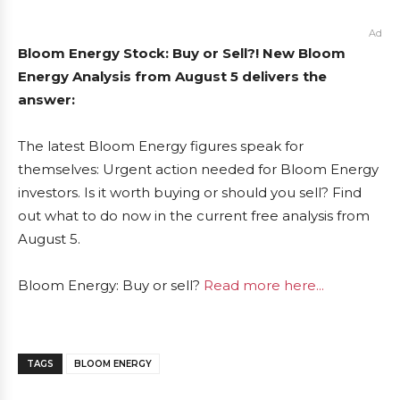
Ad
Bloom Energy Stock: Buy or Sell?! New Bloom
Energy Analysis from August 5 delivers the
answer:
The latest Bloom Energy figures speak for
themselves: Urgent action needed for Bloom Energy
investors. Is it worth buying or should you sell? Find
out what to do now in the current free analysis from
August 5.
Bloom Energy: Buy or sell?
Read more here...
TAGS
BLOOM ENERGY