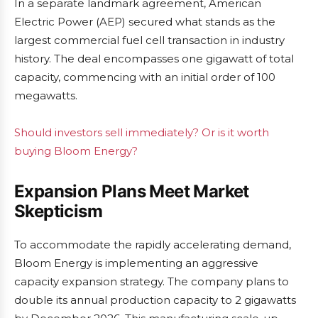
In a separate landmark agreement, American
Electric Power (AEP) secured what stands as the
largest commercial fuel cell transaction in industry
history. The deal encompasses one gigawatt of total
capacity, commencing with an initial order of 100
megawatts.
Should investors sell immediately? Or is it worth
buying Bloom Energy?
Expansion Plans Meet Market
Skepticism
To accommodate the rapidly accelerating demand,
Bloom Energy is implementing an aggressive
capacity expansion strategy. The company plans to
double its annual production capacity to 2 gigawatts