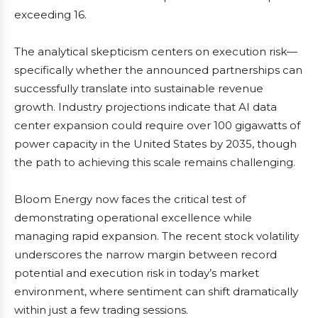
exceeding 16.
The analytical skepticism centers on execution risk—
specifically whether the announced partnerships can
successfully translate into sustainable revenue
growth. Industry projections indicate that AI data
center expansion could require over 100 gigawatts of
power capacity in the United States by 2035, though
the path to achieving this scale remains challenging.
Bloom Energy now faces the critical test of
demonstrating operational excellence while
managing rapid expansion. The recent stock volatility
underscores the narrow margin between record
potential and execution risk in today’s market
environment, where sentiment can shift dramatically
within just a few trading sessions.