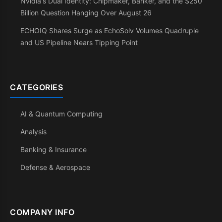
Nvidia's Dual Identity: Chipmaker, Banker, and the $250
Billion Question Hanging Over August 26
ECHOIQ Shares Surge as EchoSolv Volumes Quadruple
and US Pipeline Nears Tipping Point
CATEGORIES
AI & Quantum Computing
Analysis
Banking & Insurance
Defense & Aerospace
COMPANY INFO