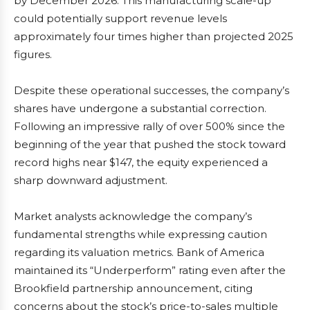
by December 2026. This manufacturing scale-up
could potentially support revenue levels
approximately four times higher than projected 2025
figures.
Despite these operational successes, the company’s
shares have undergone a substantial correction.
Following an impressive rally of over 500% since the
beginning of the year that pushed the stock toward
record highs near $147, the equity experienced a
sharp downward adjustment.
Market analysts acknowledge the company’s
fundamental strengths while expressing caution
regarding its valuation metrics. Bank of America
maintained its “Underperform” rating even after the
Brookfield partnership announcement, citing
concerns about the stock’s price-to-sales multiple