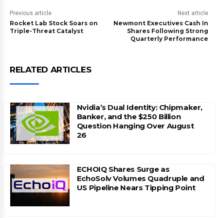
Previous article
Next article
Rocket Lab Stock Soars on
Newmont Executives Cash In
Triple-Threat Catalyst
Shares Following Strong
Quarterly Performance
RELATED ARTICLES
Nvidia’s Dual Identity: Chipmaker,
Banker, and the $250 Billion
Question Hanging Over August
26
ECHOIQ Shares Surge as
EchoSolv Volumes Quadruple and
US Pipeline Nears Tipping Point