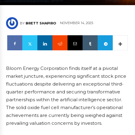
NOVEMBER 14, 2025
BY
BRETT SHAPIRO
Bloom Energy Corporation finds itself at a pivotal
market juncture, experiencing significant stock price
fluctuations despite delivering an exceptional third-
quarter performance and securing transformative
partnerships within the artificial intelligence sector.
The solid oxide fuel cell manufacturer’s operational
achievements are currently being weighed against
prevailing valuation concerns by investors.