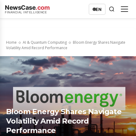
NewsCase
.com
🌐
EN
FINANCIAL INTELLIGENCE
Home
AI & Quantum Computing
Bloom Energy Shares Navigate
Volatility Amid Record Performance
Bloom Energy Shares Navigate
Volatility Amid Record
Performance