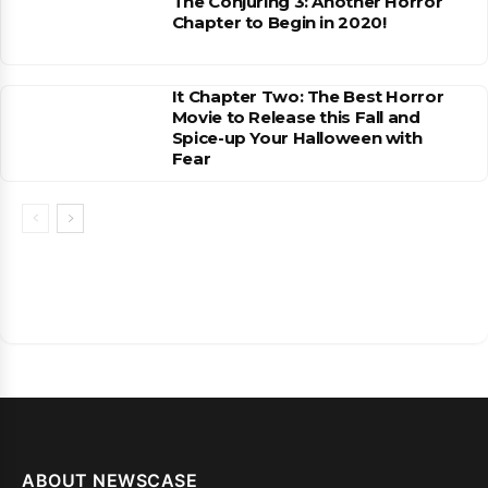
The Conjuring 3: Another Horror
Chapter to Begin in 2020!
It Chapter Two: The Best Horror
Movie to Release this Fall and
Spice-up Your Halloween with
Fear
ABOUT NEWSCASE