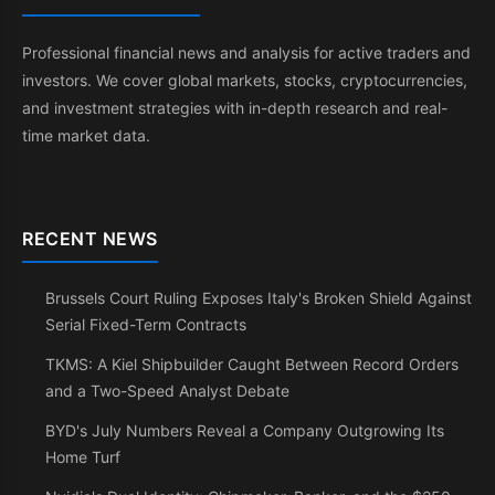
Professional financial news and analysis for active traders and
investors. We cover global markets, stocks, cryptocurrencies,
and investment strategies with in-depth research and real-
time market data.
RECENT NEWS
Brussels Court Ruling Exposes Italy's Broken Shield Against
Serial Fixed-Term Contracts
TKMS: A Kiel Shipbuilder Caught Between Record Orders
and a Two-Speed Analyst Debate
BYD's July Numbers Reveal a Company Outgrowing Its
Home Turf