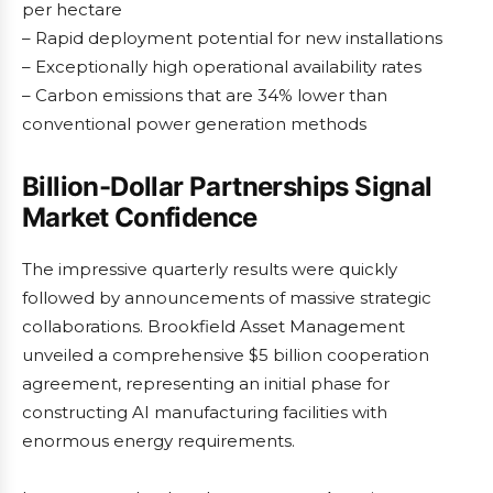
per hectare
– Rapid deployment potential for new installations
– Exceptionally high operational availability rates
– Carbon emissions that are 34% lower than
conventional power generation methods
Billion-Dollar Partnerships Signal
Market Confidence
The impressive quarterly results were quickly
followed by announcements of massive strategic
collaborations. Brookfield Asset Management
unveiled a comprehensive $5 billion cooperation
agreement, representing an initial phase for
constructing AI manufacturing facilities with
enormous energy requirements.