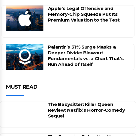
Apple’s Legal Offensive and
Memory-Chip Squeeze Put Its
Premium Valuation to the Test
Palantir’s 31% Surge Masks a
Deeper Divide: Blowout
Fundamentals vs. a Chart That’s
Run Ahead of Itself
MUST READ
The Babysitter: Killer Queen
Review: Netflix’s Horror-Comedy
Sequel