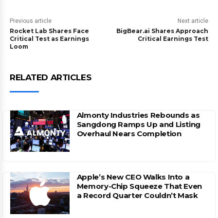
Previous article
Next article
Rocket Lab Shares Face
BigBear.ai Shares Approach
Critical Test as Earnings
Critical Earnings Test
Loom
RELATED ARTICLES
Almonty Industries Rebounds as
Sangdong Ramps Up and Listing
Overhaul Nears Completion
Apple’s New CEO Walks Into a
Memory-Chip Squeeze That Even
a Record Quarter Couldn’t Mask