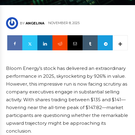
NOVEMBER 8, 2025
BY
ANGELINA
Bloom Energy’s stock has delivered an extraordinary
performance in 2025, skyrocketing by 926% in value.
However, this impressive run is now facing scrutiny as
company executives engage in substantial selling
activity. With shares trading between $135 and $141—
hovering near the all-time peak of $147.82—market
participants are questioning whether the remarkable
upward trajectory might be approaching its
conclusion.