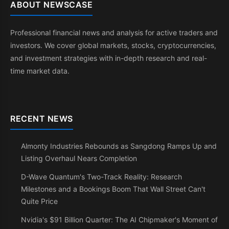
ABOUT NEWSCASE
Professional financial news and analysis for active traders and
investors. We cover global markets, stocks, cryptocurrencies,
and investment strategies with in-depth research and real-
time market data.
RECENT NEWS
Almonty Industries Rebounds as Sangdong Ramps Up and
Listing Overhaul Nears Completion
D-Wave Quantum's Two-Track Reality: Research
Milestones and a Bookings Boom That Wall Street Can't
Quite Price
Nvidia's $91 Billion Quarter: The AI Chipmaker's Moment of