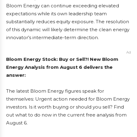
Bloom Energy can continue exceeding elevated
expectations while its own leadership team
substantially reduces equity exposure. The resolution
of this dynamic will likely determine the clean energy
innovator’s intermediate-term direction.
Ad
Bloom Energy Stock: Buy or Sell?! New Bloom
Energy Analysis from August 6 delivers the
answer:
The latest Bloom Energy figures speak for
themselves: Urgent action needed for Bloom Energy
investors. Is it worth buying or should you sell? Find
out what to do now in the current free analysis from
August 6.