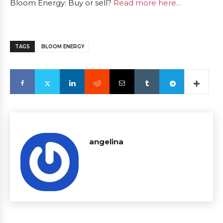
Bloom Energy: Buy or sell?
Read more here...
TAGS
BLOOM ENERGY
angelina