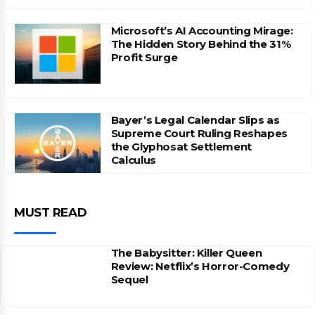
Microsoft’s AI Accounting Mirage:
The Hidden Story Behind the 31%
Profit Surge
Bayer’s Legal Calendar Slips as
Supreme Court Ruling Reshapes
the Glyphosat Settlement
Calculus
MUST READ
The Babysitter: Killer Queen
Review: Netflix’s Horror-Comedy
Sequel