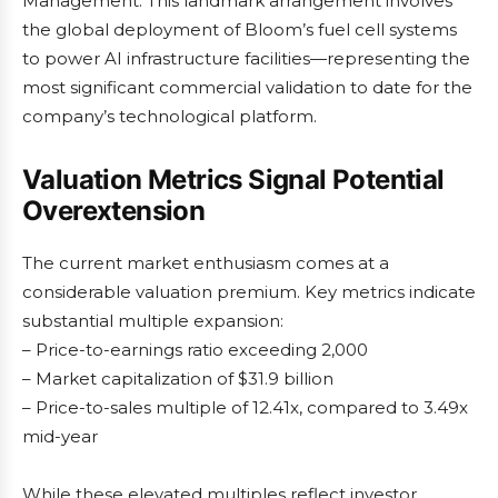
Management. This landmark arrangement involves
the global deployment of Bloom’s fuel cell systems
to power AI infrastructure facilities—representing the
most significant commercial validation to date for the
company’s technological platform.
Valuation Metrics Signal Potential
Overextension
The current market enthusiasm comes at a
considerable valuation premium. Key metrics indicate
substantial multiple expansion:
– Price-to-earnings ratio exceeding 2,000
– Market capitalization of $31.9 billion
– Price-to-sales multiple of 12.41x, compared to 3.49x
mid-year
While these elevated multiples reflect investor