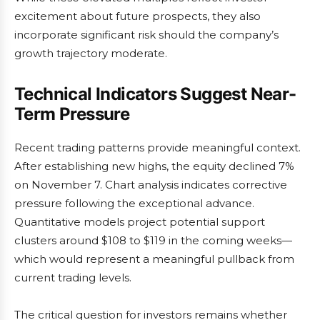
excitement about future prospects, they also
incorporate significant risk should the company’s
growth trajectory moderate.
Technical Indicators Suggest Near-
Term Pressure
Recent trading patterns provide meaningful context.
After establishing new highs, the equity declined 7%
on November 7. Chart analysis indicates corrective
pressure following the exceptional advance.
Quantitative models project potential support
clusters around $108 to $119 in the coming weeks—
which would represent a meaningful pullback from
current trading levels.
The critical question for investors remains whether