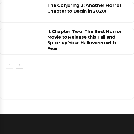
The Conjuring 3: Another Horror
Chapter to Begin in 2020!
It Chapter Two: The Best Horror
Movie to Release this Fall and
Spice-up Your Halloween with
Fear