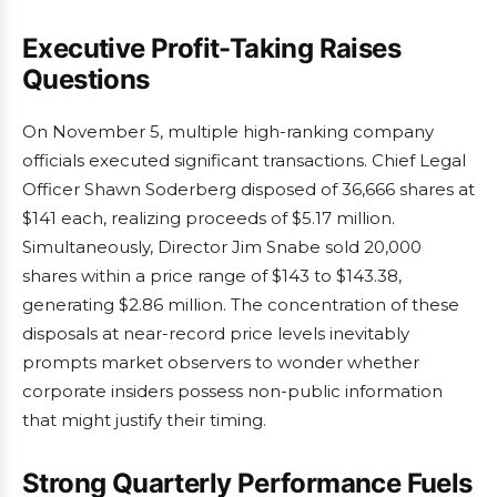
Executive Profit-Taking Raises
Questions
On November 5, multiple high-ranking company
officials executed significant transactions. Chief Legal
Officer Shawn Soderberg disposed of 36,666 shares at
$141 each, realizing proceeds of $5.17 million.
Simultaneously, Director Jim Snabe sold 20,000
shares within a price range of $143 to $143.38,
generating $2.86 million. The concentration of these
disposals at near-record price levels inevitably
prompts market observers to wonder whether
corporate insiders possess non-public information
that might justify their timing.
Strong Quarterly Performance Fuels