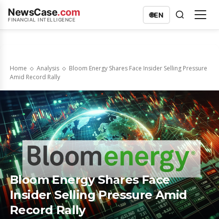
NewsCase
.com
🌐
EN
FINANCIAL INTELLIGENCE
Home
Analysis
Bloom Energy Shares Face Insider Selling Pressure
Amid Record Rally
Bloom Energy Shares Face
Insider Selling Pressure Amid
Record Rally