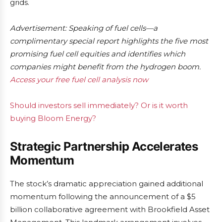
grids.
Advertisement: Speaking of fuel cells—a
complimentary special report highlights the five most
promising fuel cell equities and identifies which
companies might benefit from the hydrogen boom.
Access your free fuel cell analysis now
Should investors sell immediately? Or is it worth
buying Bloom Energy?
Strategic Partnership Accelerates
Momentum
The stock’s dramatic appreciation gained additional
momentum following the announcement of a $5
billion collaborative agreement with Brookfield Asset