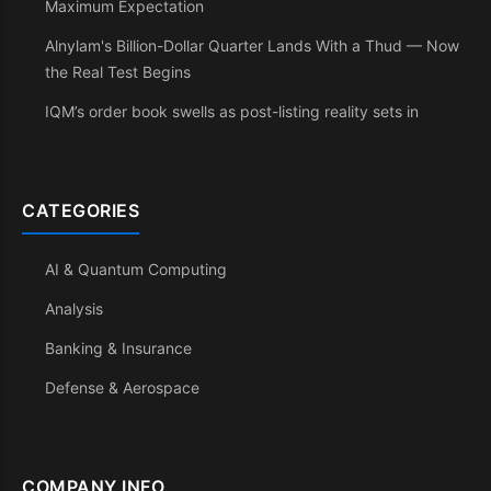
Maximum Expectation
Alnylam's Billion-Dollar Quarter Lands With a Thud — Now
the Real Test Begins
IQM’s order book swells as post-listing reality sets in
CATEGORIES
AI & Quantum Computing
Analysis
Banking & Insurance
Defense & Aerospace
COMPANY INFO