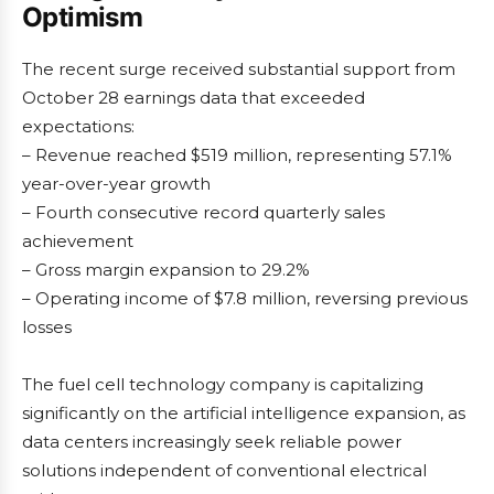
Optimism
The recent surge received substantial support from
October 28 earnings data that exceeded
expectations:
– Revenue reached $519 million, representing 57.1%
year-over-year growth
– Fourth consecutive record quarterly sales
achievement
– Gross margin expansion to 29.2%
– Operating income of $7.8 million, reversing previous
losses
The fuel cell technology company is capitalizing
significantly on the artificial intelligence expansion, as
data centers increasingly seek reliable power
solutions independent of conventional electrical