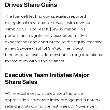
Drives Share Gains
The fuel cell technology specialist reported
exceptional third-quarter results, with revenue
climbing 57.1% to reach $519.05 million. This
performance significantly exceeded market
expectations and contributed to the equity reaching
a new 52-week high of $147.86. The robust
fundamental results demonstrate strong operational
momentum within the business.
Executive Team Initiates Major
Share Sales
While retail investors celebrated the price
appreciation, corporate insiders engaged in notable
selling activity during the first week of November.