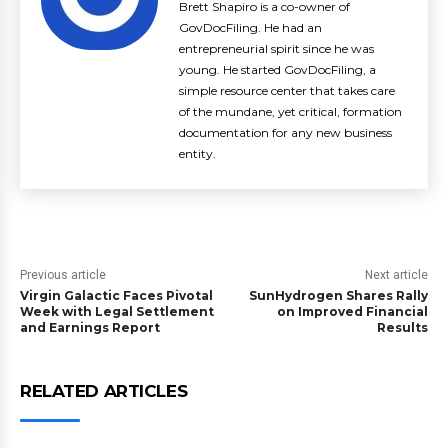
Brett Shapiro is a co-owner of
GovDocFiling. He had an
entrepreneurial spirit since he was
young. He started GovDocFiling, a
simple resource center that takes care
of the mundane, yet critical, formation
documentation for any new business
entity.
Previous article
Next article
Virgin Galactic Faces Pivotal
SunHydrogen Shares Rally
Week with Legal Settlement
on Improved Financial
and Earnings Report
Results
RELATED ARTICLES