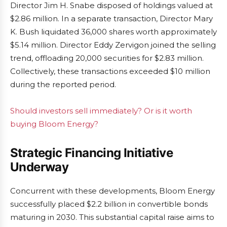
Director Jim H. Snabe disposed of holdings valued at
$2.86 million. In a separate transaction, Director Mary
K. Bush liquidated 36,000 shares worth approximately
$5.14 million. Director Eddy Zervigon joined the selling
trend, offloading 20,000 securities for $2.83 million.
Collectively, these transactions exceeded $10 million
during the reported period.
Should investors sell immediately? Or is it worth
buying Bloom Energy?
Strategic Financing Initiative
Underway
Concurrent with these developments, Bloom Energy
successfully placed $2.2 billion in convertible bonds
maturing in 2030. This substantial capital raise aims to