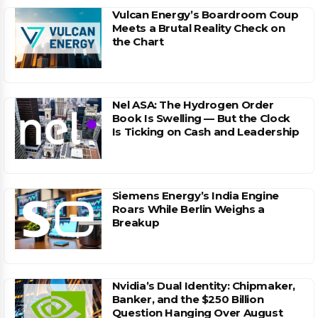
Vulcan Energy’s Boardroom Coup
Meets a Brutal Reality Check on
the Chart
Nel ASA: The Hydrogen Order
Book Is Swelling — But the Clock
Is Ticking on Cash and Leadership
Siemens Energy’s India Engine
Roars While Berlin Weighs a
Breakup
Nvidia’s Dual Identity: Chipmaker,
Banker, and the $250 Billion
Question Hanging Over August