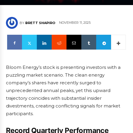
NOVEMBER 11, 2025
BY
BRETT SHAPIRO
Bloom Energy’s stock is presenting investors with a
puzzling market scenario. The clean energy
company’s shares have recently surged to
unprecedented annual peaks, yet this upward
trajectory coincides with substantial insider
divestments, creating conflicting signals for market
participants.
Record Quarterly Performance