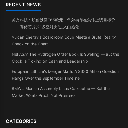
RECENT NEWS
美光科技：股价跌回765欧元，华尔街却在集体上调目标价
——存储芯片的"多空对决"进入白热化
Vulcan Energy's Boardroom Coup Meets a Brutal Reality
Check on the Chart
Nel ASA: The Hydrogen Order Book Is Swelling — But the
Clock Is Ticking on Cash and Leadership
European Lithium's Merger Math: A $330 Million Question
Hangs Over the September Timeline
BMW's Munich Assembly Lines Go Electric — But the
Market Wants Proof, Not Promises
CATEGORIES