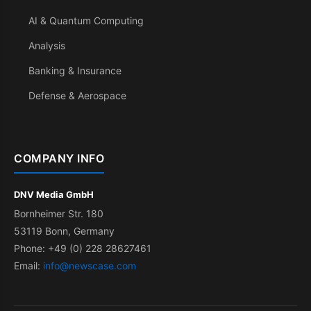
AI & Quantum Computing
Analysis
Banking & Insurance
Defense & Aerospace
COMPANY INFO
DNV Media GmbH
Bornheimer Str. 180
53119 Bonn, Germany
Phone: +49 (0) 228 28627461
Email:
info@newscase.com