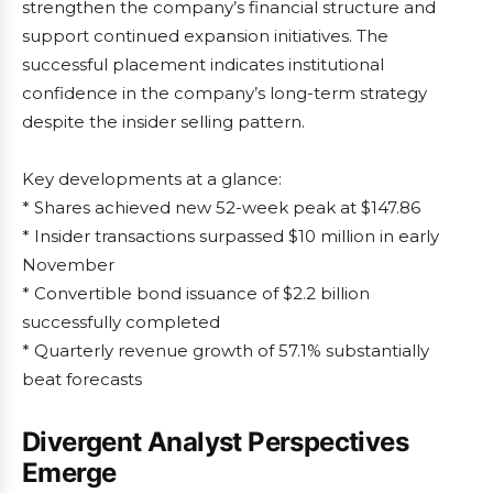
strengthen the company’s financial structure and
support continued expansion initiatives. The
successful placement indicates institutional
confidence in the company’s long-term strategy
despite the insider selling pattern.
Key developments at a glance:
* Shares achieved new 52-week peak at $147.86
* Insider transactions surpassed $10 million in early
November
* Convertible bond issuance of $2.2 billion
successfully completed
* Quarterly revenue growth of 57.1% substantially
beat forecasts
Divergent Analyst Perspectives
Emerge