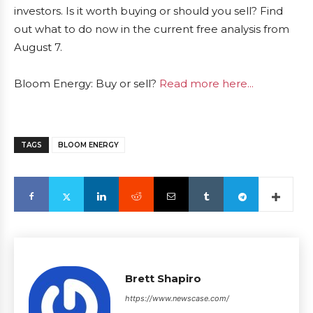
investors. Is it worth buying or should you sell? Find
out what to do now in the current free analysis from
August 7.
Bloom Energy: Buy or sell?
Read more here...
TAGS
BLOOM ENERGY
Brett Shapiro
https://www.newscase.com/