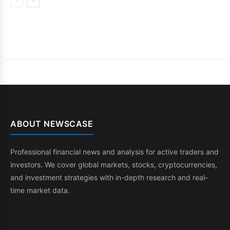
ABOUT NEWSCASE
Professional financial news and analysis for active traders and
investors. We cover global markets, stocks, cryptocurrencies,
and investment strategies with in-depth research and real-
time market data.