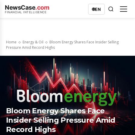
NewsCase
.com
🌐
EN
FINANCIAL INTELLIGENCE
Home
Energy & Oil
Bloom Energy Shares Face Insider Selling
Pressure Amid Record Highs
Bloom Energy Shares Face
Insider Selling Pressure Amid
Record Highs