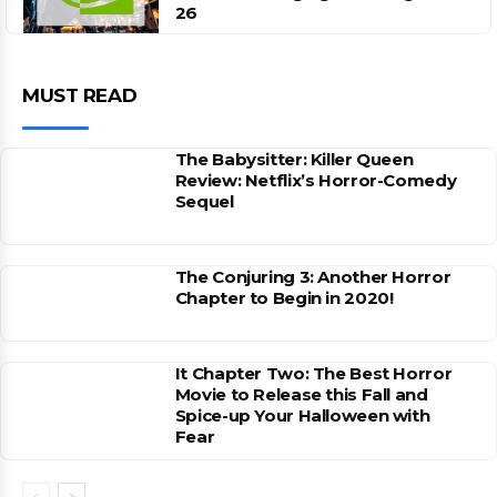
26
MUST READ
The Babysitter: Killer Queen
Review: Netflix’s Horror-Comedy
Sequel
The Conjuring 3: Another Horror
Chapter to Begin in 2020!
It Chapter Two: The Best Horror
Movie to Release this Fall and
Spice-up Your Halloween with
Fear