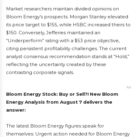
Market researchers maintain divided opinions on
Bloom Energy’s prospects. Morgan Stanley elevated
its price target to $155, while HSBC increased theirs to
$150. Conversely, Jefferies maintained an
“Underperform” rating with a $53 price objective,
citing persistent profitability challenges. The current
analyst consensus recommendation stands at “Hold,”
reflecting the uncertainty created by these
contrasting corporate signals.
Ad
Bloom Energy Stock: Buy or Sell?! New Bloom
Energy Analysis from August 7 delivers the
answer:
The latest Bloom Energy figures speak for
themselves: Urgent action needed for Bloom Energy