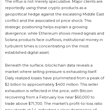
The influx is not merely speculative. Major clients are
reportedly using these crypto products as a
geopolitical hedge against the escalating Middle East
conflict and the associated oil price shock. This
strategic positioning helps explain a growing
divergence: while Ethereum shows mixed signals and
Solana products face outflows, institutional money in
turbulent times is concentrating on the most
established digital asset.
Beneath the surface, blockchain data reveals a
market where selling pressure is exhausting itself.
Daily realized losses have plummeted from a peak of
$2 billion to approximately $400 million. This seller
exhaustion is reflected in the price, with Bitcoin
recovering from a February low near $60,000 to
trade above $71,700. The market’s profit-to-loss ratio
now stands at 1.4, indicating a clear dominance of