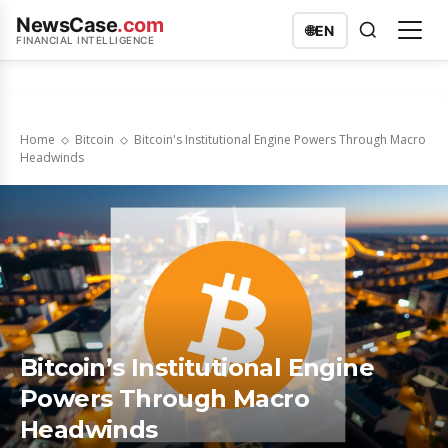
NewsCase
.com
🌐
EN
FINANCIAL INTELLIGENCE
Home
Bitcoin
Bitcoin's Institutional Engine Powers Through Macro
Headwinds
Bitcoin’s Institutional Engine
Powers Through Macro
Headwinds