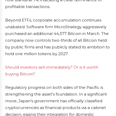
profitable transactions.
Beyond ETFs, corporate accumulation continues
unabated. Software firm MicroStrategy aggressively
purchased an additional 44,377 Bitcoin in March. The
company now controls two-thirds of all Bitcoin held
by public firms and has publicly stated its ambition to
hold one million tokens by 2027.
Should investors sell immediately? Or is it worth
buying Bitcoin?
Regulatory progress on both sides of the Pacific is
strengthening the asset’s foundation. In a significant
move, Japan’s government has officially classified
cryptocurrencies as financial products via a cabinet
decision, easing their integration for domestic