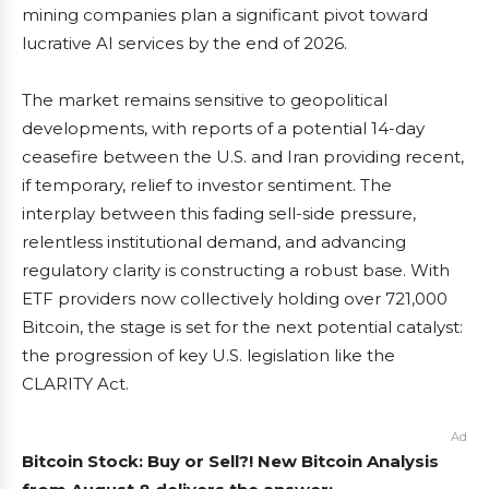
mining companies plan a significant pivot toward
lucrative AI services by the end of 2026.
The market remains sensitive to geopolitical
developments, with reports of a potential 14-day
ceasefire between the U.S. and Iran providing recent,
if temporary, relief to investor sentiment. The
interplay between this fading sell-side pressure,
relentless institutional demand, and advancing
regulatory clarity is constructing a robust base. With
ETF providers now collectively holding over 721,000
Bitcoin, the stage is set for the next potential catalyst:
the progression of key U.S. legislation like the
CLARITY Act.
Ad
Bitcoin Stock: Buy or Sell?! New Bitcoin Analysis