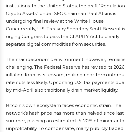
institutions. In the United States, the draft “Regulation
Crypto Assets” under SEC Chairman Paul Atkins is
undergoing final review at the White House.
Concurrently, U.S. Treasury Secretary Scott Bessent is
urging Congress to pass the CLARITY Act to clearly
separate digital commodities from securities.
The macroeconomic environment, however, remains
challenging. The Federal Reserve has revised its 2026
inflation forecasts upward, making near-term interest
rate cuts less likely. Upcoming U.S. tax payments due
by mid-April also traditionally drain market liquidity.
Bitcoin’s own ecosystem faces economic strain. The
network’s hash price has more than halved since last
summer, pushing an estimated 15-20% of miners into
unprofitability. To compensate, many publicly traded