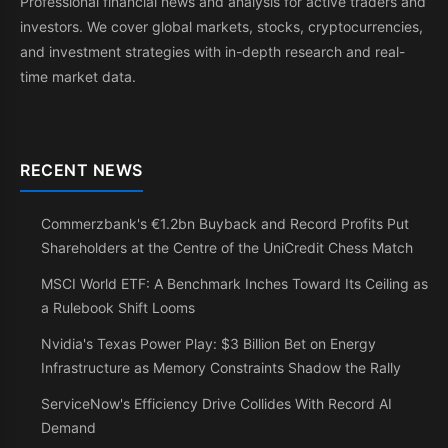
Professional financial news and analysis for active traders and
investors. We cover global markets, stocks, cryptocurrencies,
and investment strategies with in-depth research and real-
time market data.
RECENT NEWS
Commerzbank's €1.2bn Buyback and Record Profits Put
Shareholders at the Centre of the UniCredit Chess Match
MSCI World ETF: A Benchmark Inches Toward Its Ceiling as
a Rulebook Shift Looms
Nvidia's Texas Power Play: $3 Billion Bet on Energy
Infrastructure as Memory Constraints Shadow the Rally
ServiceNow's Efficiency Drive Collides With Record AI
Demand