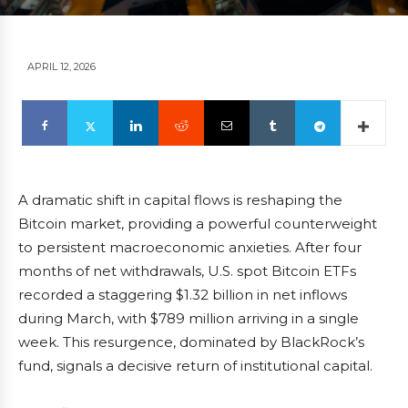
APRIL 12, 2026
A dramatic shift in capital flows is reshaping the
Bitcoin market, providing a powerful counterweight
to persistent macroeconomic anxieties. After four
months of net withdrawals, U.S. spot Bitcoin ETFs
recorded a staggering $1.32 billion in net inflows
during March, with $789 million arriving in a single
week. This resurgence, dominated by BlackRock’s
fund, signals a decisive return of institutional capital.