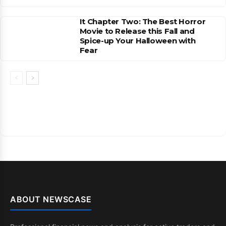
It Chapter Two: The Best Horror
Movie to Release this Fall and
Spice-up Your Halloween with
Fear
ABOUT NEWSCASE