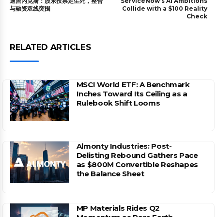
迪吉内克斯：股东投票定生死，整合
ServiceNow’s AI Ambitions
与融资双线突围
Collide with a $100 Reality
Check
RELATED ARTICLES
MSCI World ETF: A Benchmark
Inches Toward Its Ceiling as a
Rulebook Shift Looms
Almonty Industries: Post-
Delisting Rebound Gathers Pace
as $800M Convertible Reshapes
the Balance Sheet
MP Materials Rides Q2