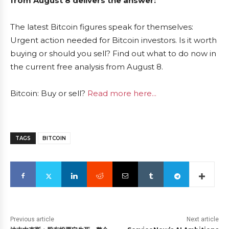
from August 8 delivers the answer:
The latest Bitcoin figures speak for themselves:
Urgent action needed for Bitcoin investors. Is it worth
buying or should you sell? Find out what to do now in
the current free analysis from August 8.
Bitcoin: Buy or sell?
Read more here...
TAGS
BITCOIN
Previous article
Next article