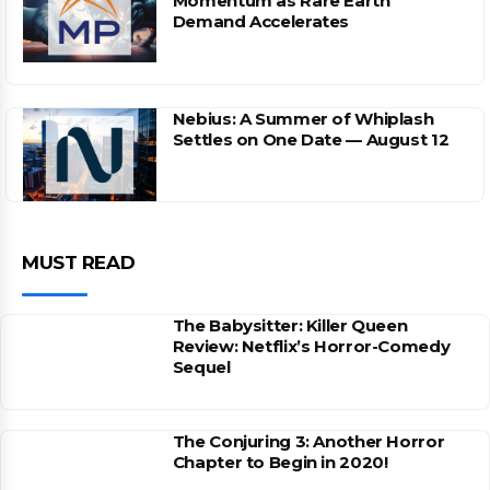
Momentum as Rare Earth
Demand Accelerates
Nebius: A Summer of Whiplash
Settles on One Date — August 12
MUST READ
The Babysitter: Killer Queen
Review: Netflix’s Horror-Comedy
Sequel
The Conjuring 3: Another Horror
Chapter to Begin in 2020!