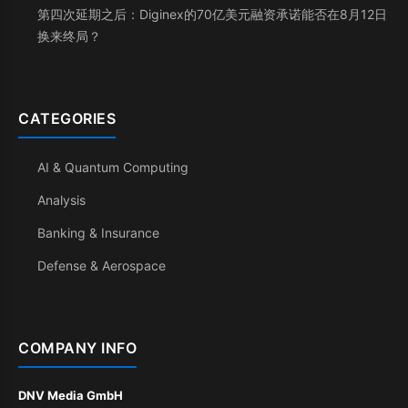
第四次延期之后：Diginex的70亿美元融资承诺能否在8月12日
换来终局？
CATEGORIES
AI & Quantum Computing
Analysis
Banking & Insurance
Defense & Aerospace
COMPANY INFO
DNV Media GmbH