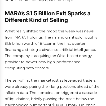
MARA’s $1.5 Billion Exit Sparks a
Different Kind of Selling
What really shifted the mood this week was news
from MARA Holdings. The mining giant sold roughly
$1.5 billion worth of Bitcoin in the first quarter,
financing a strategic pivot into artificial intelligence.
The company is acquiring an Ohio-based energy
provider to power new high-performance
computing data centers.
The sell-off hit the market just as leveraged traders
were already paring their long positions ahead of the
inflation data. The combination triggered a cascade
of liquidations, briefly pushing the price below the
psychologically important $80,000 mark. On-chain