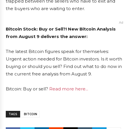
trapped between the sellers who have to exit and
the buyers who are waiting to enter.
Ad
Bitcoin Stock: Buy or Sell?! New Bitcoin Analysis
from August 9 delivers the answer:
The latest Bitcoin figures speak for themselves:
Urgent action needed for Bitcoin investors. Is it worth
buying or should you sell? Find out what to do now in
the current free analysis from August 9.
Bitcoin: Buy or sell?
Read more here...
TAGS
BITCOIN