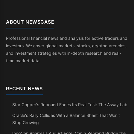
ABOUT NEWSCASE
Professional financial news and analysis for active traders and
investors. We cover global markets, stocks, cryptocurrencies,
and investment strategies with in-depth research and real-
time market data.
RECENT NEWS
Star Copper's Rebound Faces Its Real Test: The Assay Lab
Oracle's Rally Collides With a Balance Sheet That Won't
Stop Growing
InnoCan Pharma's August Vote: Can a Rebrand Bridge the