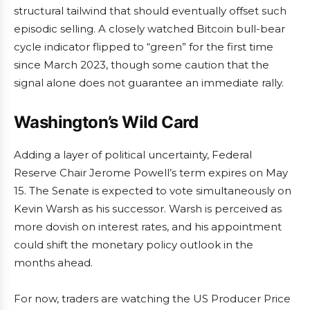
structural tailwind that should eventually offset such
episodic selling. A closely watched Bitcoin bull-bear
cycle indicator flipped to “green” for the first time
since March 2023, though some caution that the
signal alone does not guarantee an immediate rally.
Washington’s Wild Card
Adding a layer of political uncertainty, Federal
Reserve Chair Jerome Powell’s term expires on May
15. The Senate is expected to vote simultaneously on
Kevin Warsh as his successor. Warsh is perceived as
more dovish on interest rates, and his appointment
could shift the monetary policy outlook in the
months ahead.
For now, traders are watching the US Producer Price