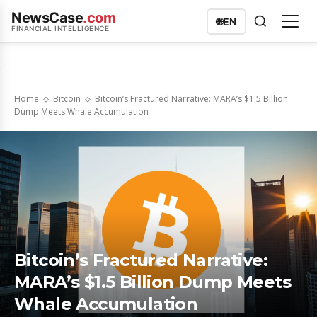
NewsCase
.com
🌐
EN
FINANCIAL INTELLIGENCE
Home
Bitcoin
Bitcoin’s Fractured Narrative: MARA’s $1.5 Billion
Dump Meets Whale Accumulation
Bitcoin’s Fractured Narrative:
MARA’s $1.5 Billion Dump Meets
Whale Accumulation