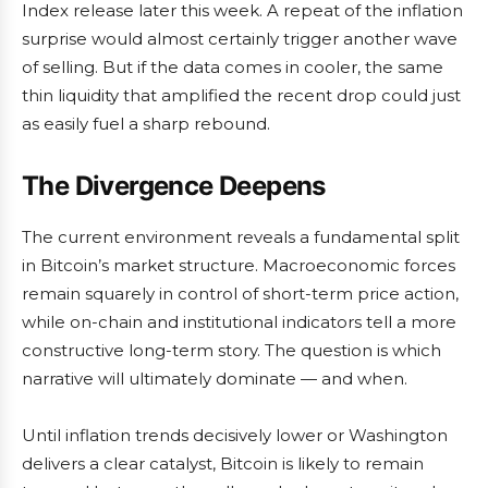
Index release later this week. A repeat of the inflation
surprise would almost certainly trigger another wave
of selling. But if the data comes in cooler, the same
thin liquidity that amplified the recent drop could just
as easily fuel a sharp rebound.
The Divergence Deepens
The current environment reveals a fundamental split
in Bitcoin’s market structure. Macroeconomic forces
remain squarely in control of short-term price action,
while on-chain and institutional indicators tell a more
constructive long-term story. The question is which
narrative will ultimately dominate — and when.
Until inflation trends decisively lower or Washington
delivers a clear catalyst, Bitcoin is likely to remain