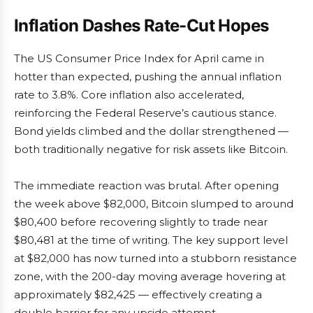
Inflation Dashes Rate-Cut Hopes
The US Consumer Price Index for April came in
hotter than expected, pushing the annual inflation
rate to 3.8%. Core inflation also accelerated,
reinforcing the Federal Reserve’s cautious stance.
Bond yields climbed and the dollar strengthened —
both traditionally negative for risk assets like Bitcoin.
The immediate reaction was brutal. After opening
the week above $82,000, Bitcoin slumped to around
$80,400 before recovering slightly to trade near
$80,481 at the time of writing. The key support level
at $82,000 has now turned into a stubborn resistance
zone, with the 200-day moving average hovering at
approximately $82,425 — effectively creating a
double barrier for any upside attempt.