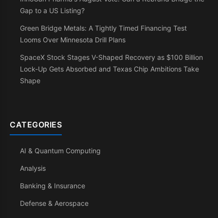
Gap to a US Listing?
Green Bridge Metals: A Tightly Timed Financing Test
Looms Over Minnesota Drill Plans
SpaceX Stock Stages V-Shaped Recovery as $100 Billion
Lock-Up Gets Absorbed and Texas Chip Ambitions Take
Shape
CATEGORIES
AI & Quantum Computing
Analysis
Banking & Insurance
Defense & Aerospace