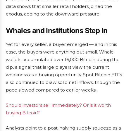
data shows that smaller retail holders joined the
exodus, adding to the downward pressure.
Whales and Institutions Step In
Yet for every seller, a buyer emerged — and in this
case, the buyers were anything but small. Whale
wallets accumulated over 16,000 Bitcoin during the
dip, a signal that large players view the current
weakness as a buying opportunity. Spot Bitcoin ETFs
also continued to draw solid net inflows, though the
pace slowed compared to earlier weeks.
Should investors sell immediately? Or is it worth
buying Bitcoin?
Analysts point to a post-halving supply squeeze as a