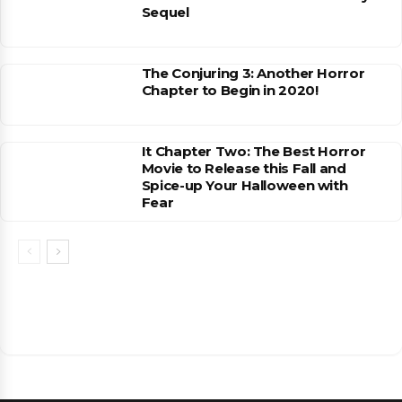
Sequel
The Conjuring 3: Another Horror
Chapter to Begin in 2020!
It Chapter Two: The Best Horror
Movie to Release this Fall and
Spice-up Your Halloween with
Fear