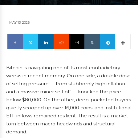
MAY 13, 2026
Bitcoin is navigating one of its most contradictory
weeks in recent memory. On one side, a double dose
of selling pressure — from stubbornly high inflation
and a massive miner sell-off — knocked the price
below $80,000. On the other, deep-pocketed buyers
quietly scooped up over 16,000 coins, and institutional
ETF inflows remained resilient. The result is a market
torn between macro headwinds and structural
demand.