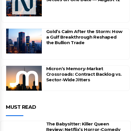
Gold’s Calm After the Storm: How
a Gulf Breakthrough Reshaped
the Bullion Trade
Micron’s Memory-Market
Crossroads: Contract Backlog vs.
Sector-Wide Jitters
MUST READ
The Babysitter: Killer Queen
Review: Netflix’s Horror-Comedy