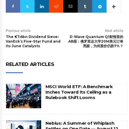
Previous article
Next article
The €7.6bn Dividend Sieve:
D-Wave Quantum Q1财报里的
VanEck’s Five-Star Fund and
AB面：佛罗里达大学20M美元订单
Its June Catalysts
亮眼，为何股价仍跌7%？
RELATED ARTICLES
MSCI World ETF: A Benchmark
Inches Toward Its Ceiling as a
Rulebook Shift Looms
Nebius: A Summer of Whiplash
Settles on One Date — August 12