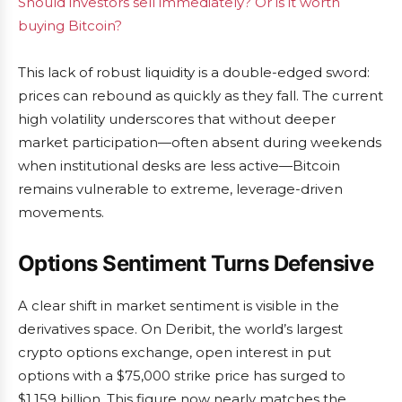
Should investors sell immediately? Or is it worth
buying Bitcoin?
This lack of robust liquidity is a double-edged sword:
prices can rebound as quickly as they fall. The current
high volatility underscores that without deeper
market participation—often absent during weekends
when institutional desks are less active—Bitcoin
remains vulnerable to extreme, leverage-driven
movements.
Options Sentiment Turns Defensive
A clear shift in market sentiment is visible in the
derivatives space. On Deribit, the world’s largest
crypto options exchange, open interest in put
options with a $75,000 strike price has surged to
$1.159 billion. This figure now nearly matches the