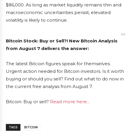
$86,000. As long as market liquidity remains thin and
macroeconomic uncertainties persist, elevated
volatility is likely to continue.
Ad
Bitcoin Stock: Buy or Sell?! New Bitcoin Analysis
from August 7 delivers the answer:
The latest Bitcoin figures speak for themselves:
Urgent action needed for Bitcoin investors. Is it worth
buying or should you sell? Find out what to do now in
the current free analysis from August 7.
Bitcoin: Buy or sell?
Read more here...
TAGS
BITCOIN