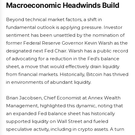
Macroeconomic Headwinds Build
Beyond technical market factors, a shift in
fundamental outlook is applying pressure. Investor
sentiment has been unsettled by the nomination of
former Federal Reserve Governor Kevin Warsh as the
designated next Fed Chair. Warsh has a public record
of advocating for a reduction in the Fed’s balance
sheet, a move that would effectively drain liquidity
from financial markets. Historically, Bitcoin has thrived
in environments of abundant liquidity.
Brian Jacobsen, Chief Economist at Annex Wealth
Management, highlighted this dynamic, noting that
an expanded Fed balance sheet has historically
supported liquidity on Wall Street and fueled
speculative activity, including in crypto assets. A turn