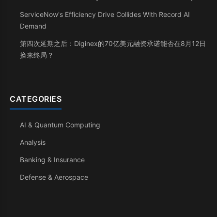
ServiceNow's Efficiency Drive Collides With Record AI
Demand
第四次延期之后：Diginex的70亿美元融资承诺能否在8月12日
换来终局？
CATEGORIES
AI & Quantum Computing
Analysis
Banking & Insurance
Defense & Aerospace