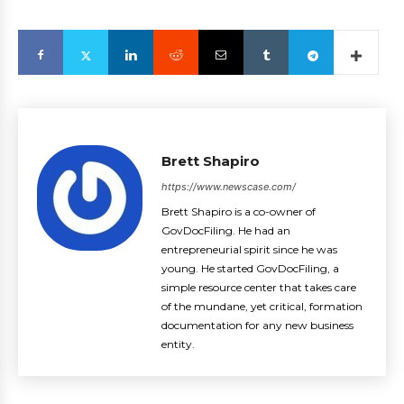
Brett Shapiro
https://www.newscase.com/
Brett Shapiro is a co-owner of
GovDocFiling. He had an
entrepreneurial spirit since he was
young. He started GovDocFiling, a
simple resource center that takes care
of the mundane, yet critical, formation
documentation for any new business
entity.