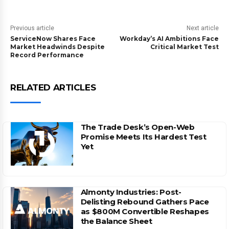
Previous article
Next article
ServiceNow Shares Face
Workday’s AI Ambitions Face
Market Headwinds Despite
Critical Market Test
Record Performance
RELATED ARTICLES
The Trade Desk’s Open-Web
Promise Meets Its Hardest Test
Yet
Almonty Industries: Post-
Delisting Rebound Gathers Pace
as $800M Convertible Reshapes
the Balance Sheet