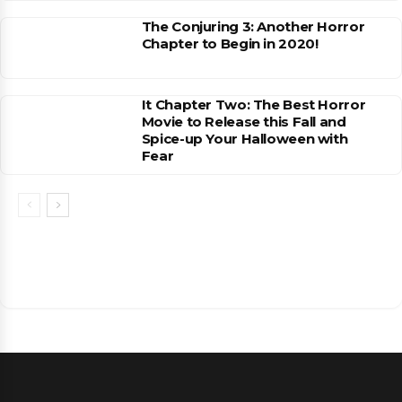
The Conjuring 3: Another Horror
Chapter to Begin in 2020!
It Chapter Two: The Best Horror
Movie to Release this Fall and
Spice-up Your Halloween with
Fear