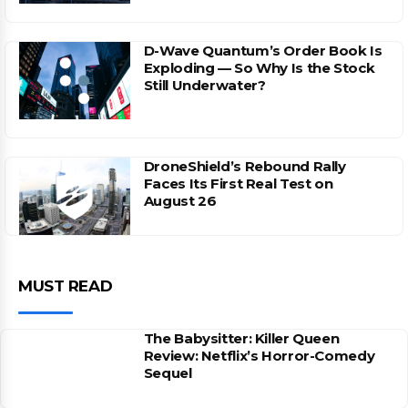
D-Wave Quantum’s Order Book Is
Exploding — So Why Is the Stock
Still Underwater?
DroneShield’s Rebound Rally
Faces Its First Real Test on
August 26
MUST READ
The Babysitter: Killer Queen
Review: Netflix’s Horror-Comedy
Sequel