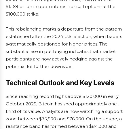
$1.168 billion in open interest for call options at the
$100,000 strike.
This rebalancing marks a departure from the pattern
established after the 2024 U.S. election, when traders
systematically positioned for higher prices. The
substantial rise in put buying indicates that market
participants are now actively hedging against the
potential for further downside.
Technical Outlook and Key Levels
Since reaching record highs above $120,000 in early
October 2025, Bitcoin has shed approximately one-
third of its value. Analysts are now watching a support
zone between $75,500 and $76,000. On the upside, a
resistance band has formed between $84,000 and