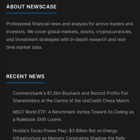
ABOUT NEWSCASE
Professional financial news and analysis for active traders and
investors. We cover global markets, stocks, cryptocurrencies,
and investment strategies with in-depth research and real-
time market data.
RECENT NEWS
Commerzbank's €1.2bn Buyback and Record Profits Put
Shareholders at the Centre of the UniCredit Chess Match
MSCI World ETF: A Benchmark Inches Toward Its Ceiling as
a Rulebook Shift Looms
Nvidia's Texas Power Play: $3 Billion Bet on Energy
Infrastructure as Memory Constraints Shadow the Rally