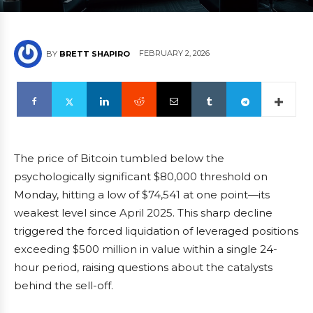
FEBRUARY 2, 2026
BY
BRETT SHAPIRO
The price of Bitcoin tumbled below the
psychologically significant $80,000 threshold on
Monday, hitting a low of $74,541 at one point—its
weakest level since April 2025. This sharp decline
triggered the forced liquidation of leveraged positions
exceeding $500 million in value within a single 24-
hour period, raising questions about the catalysts
behind the sell-off.