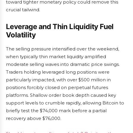
toward tighter monetary policy could remove this
crucial tailwind.
Leverage and Thin Liquidity Fuel
Volatility
The selling pressure intensified over the weekend,
when typically thin market liquidity amplified
moderate selling waves into dramatic price swings.
Traders holding leveraged long positions were
particularly impacted, with over $500 million in
positions forcibly closed on perpetual futures
platforms. Shallow order book depth caused key
support levels to crumble rapidly, allowing Bitcoin to
briefly test the $74,000 mark before a partial
recovery above $76,000.