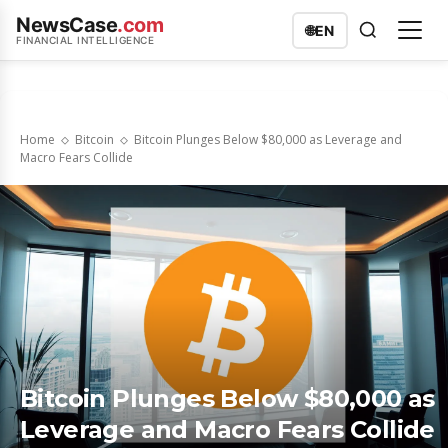
NewsCase
.com
🌐
EN
FINANCIAL INTELLIGENCE
Home
Bitcoin
Bitcoin Plunges Below $80,000 as Leverage and
Macro Fears Collide
Bitcoin Plunges Below $80,000 as
Leverage and Macro Fears Collide