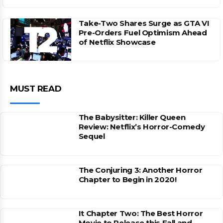
Take-Two Shares Surge as GTA VI
Pre-Orders Fuel Optimism Ahead
of Netflix Showcase
MUST READ
The Babysitter: Killer Queen
Review: Netflix’s Horror-Comedy
Sequel
The Conjuring 3: Another Horror
Chapter to Begin in 2020!
It Chapter Two: The Best Horror
Movie to Release this Fall and