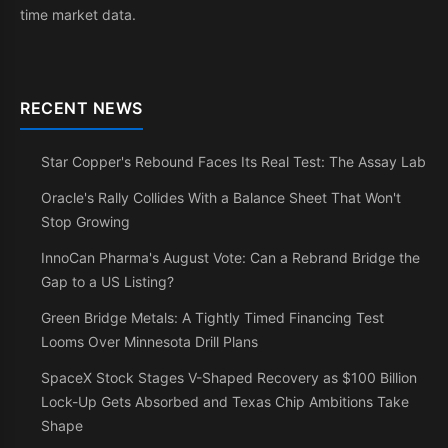
time market data.
RECENT NEWS
Star Copper's Rebound Faces Its Real Test: The Assay Lab
Oracle's Rally Collides With a Balance Sheet That Won't
Stop Growing
InnoCan Pharma's August Vote: Can a Rebrand Bridge the
Gap to a US Listing?
Green Bridge Metals: A Tightly Timed Financing Test
Looms Over Minnesota Drill Plans
SpaceX Stock Stages V-Shaped Recovery as $100 Billion
Lock-Up Gets Absorbed and Texas Chip Ambitions Take
Shape