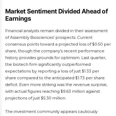
Market Sentiment Divided Ahead of
Earnings
Financial analysts remain divided in their assessment
of Assembly Biosciences’ prospects. Current
consensus points toward a projected loss of $0.50 per
share, though the company’s recent performance
history provides grounds for optimism. Last quarter,
the biotech firm significantly outperformed
expectations by reporting a loss of just $1.33 per
share compared to the anticipated $1.73 per share
deficit. Even more striking was the revenue surprise,
with actual figures reaching $9.63 million against
projections of just $5.30 million.
The investment community appears cautiously