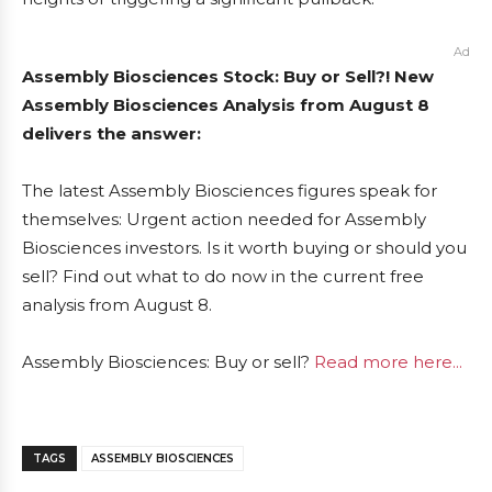
Ad
Assembly Biosciences Stock: Buy or Sell?! New
Assembly Biosciences Analysis from August 8
delivers the answer:
The latest Assembly Biosciences figures speak for
themselves: Urgent action needed for Assembly
Biosciences investors. Is it worth buying or should you
sell? Find out what to do now in the current free
analysis from August 8.
Assembly Biosciences: Buy or sell?
Read more here...
TAGS
ASSEMBLY BIOSCIENCES