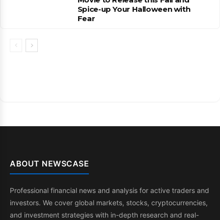
Spice-up Your Halloween with
Fear
ABOUT NEWSCASE
Professional financial news and analysis for active traders and
investors. We cover global markets, stocks, cryptocurrencies,
and investment strategies with in-depth research and real-