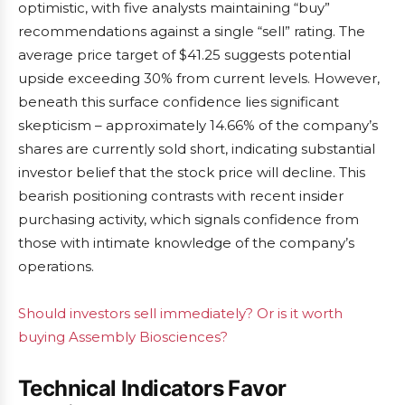
optimistic, with five analysts maintaining “buy”
recommendations against a single “sell” rating. The
average price target of $41.25 suggests potential
upside exceeding 30% from current levels. However,
beneath this surface confidence lies significant
skepticism – approximately 14.66% of the company’s
shares are currently sold short, indicating substantial
investor belief that the stock price will decline. This
bearish positioning contrasts with recent insider
purchasing activity, which signals confidence from
those with intimate knowledge of the company’s
operations.
Should investors sell immediately? Or is it worth
buying Assembly Biosciences?
Technical Indicators Favor