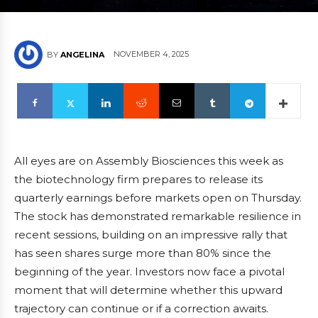
NOVEMBER 4, 2025
BY
ANGELINA
All eyes are on Assembly Biosciences this week as
the biotechnology firm prepares to release its
quarterly earnings before markets open on Thursday.
The stock has demonstrated remarkable resilience in
recent sessions, building on an impressive rally that
has seen shares surge more than 80% since the
beginning of the year. Investors now face a pivotal
moment that will determine whether this upward
trajectory can continue or if a correction awaits.