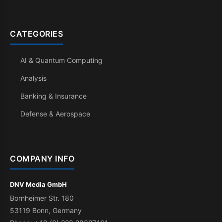
CATEGORIES
AI & Quantum Computing
Analysis
Banking & Insurance
Defense & Aerospace
COMPANY INFO
DNV Media GmbH
Bornheimer Str. 180
53119 Bonn, Germany