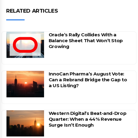
RELATED ARTICLES
Oracle’s Rally Collides With a
Balance Sheet That Won’t Stop
Growing
InnoCan Pharma’s August Vote:
Can a Rebrand Bridge the Gap to
a US Listing?
Western Digital’s Beat-and-Drop
Quarter: When a 44% Revenue
Surge Isn’t Enough