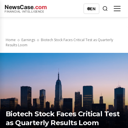
NewsCase
.com
🌐
EN
FINANCIAL INTELLIGENCE
Home
Earnings
Biotech Stock Faces Critical Test as Quarterly
Results Loom
Biotech Stock Faces Critical Test
as Quarterly Results Loom