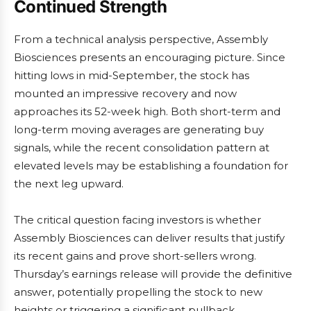
Continued Strength
From a technical analysis perspective, Assembly
Biosciences presents an encouraging picture. Since
hitting lows in mid-September, the stock has
mounted an impressive recovery and now
approaches its 52-week high. Both short-term and
long-term moving averages are generating buy
signals, while the recent consolidation pattern at
elevated levels may be establishing a foundation for
the next leg upward.
The critical question facing investors is whether
Assembly Biosciences can deliver results that justify
its recent gains and prove short-sellers wrong.
Thursday’s earnings release will provide the definitive
answer, potentially propelling the stock to new
heights or triggering a significant pullback.