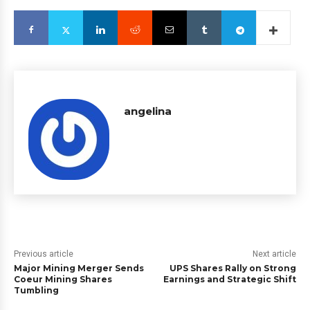
angelina
Previous article
Next article
Major Mining Merger Sends
UPS Shares Rally on Strong
Coeur Mining Shares
Earnings and Strategic Shift
Tumbling