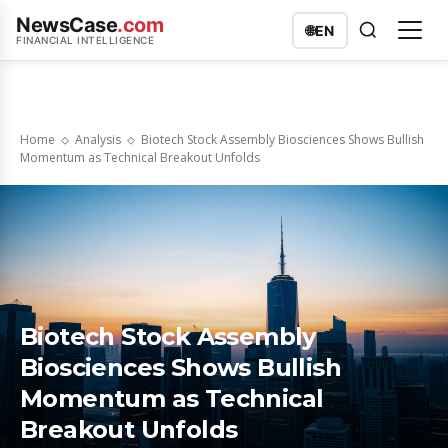
NewsCase
.com
🌐
EN
FINANCIAL INTELLIGENCE
Home
Analysis
Biotech Stock Assembly Biosciences Shows Bullish
Momentum as Technical Breakout Unfolds
Biotech Stock Assembly
Biosciences Shows Bullish
Momentum as Technical
Breakout Unfolds