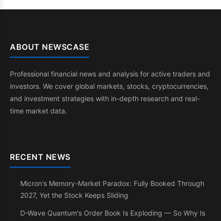
ABOUT NEWSCASE
Professional financial news and analysis for active traders and
investors. We cover global markets, stocks, cryptocurrencies,
and investment strategies with in-depth research and real-
time market data.
RECENT NEWS
Micron's Memory-Market Paradox: Fully Booked Through
2027, Yet the Stock Keeps Sliding
D-Wave Quantum's Order Book Is Exploding — So Why Is