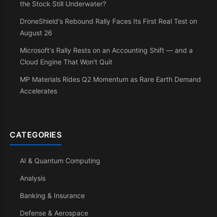
the Stock Still Underwater?
DroneShield's Rebound Rally Faces Its First Real Test on
August 26
Microsoft's Rally Rests on an Accounting Shift — and a
Cloud Engine That Won't Quit
MP Materials Rides Q2 Momentum as Rare Earth Demand
Accelerates
CATEGORIES
AI & Quantum Computing
Analysis
Banking & Insurance
Defense & Aerospace