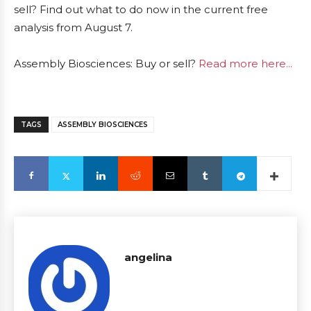
sell? Find out what to do now in the current free
analysis from August 7.
Assembly Biosciences: Buy or sell?
Read more here...
TAGS
ASSEMBLY BIOSCIENCES
angelina