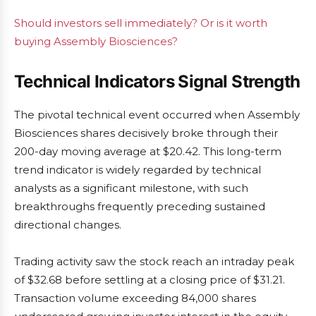
Should investors sell immediately? Or is it worth
buying Assembly Biosciences?
Technical Indicators Signal Strength
The pivotal technical event occurred when Assembly
Biosciences shares decisively broke through their
200-day moving average at $20.42. This long-term
trend indicator is widely regarded by technical
analysts as a significant milestone, with such
breakthroughs frequently preceding sustained
directional changes.
Trading activity saw the stock reach an intraday peak
of $32.68 before settling at a closing price of $31.21.
Transaction volume exceeding 84,000 shares