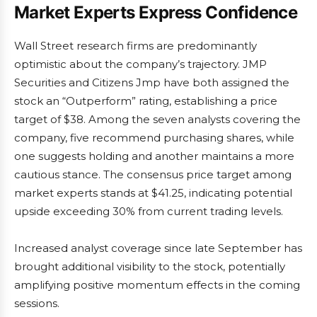
Market Experts Express Confidence
Wall Street research firms are predominantly
optimistic about the company’s trajectory. JMP
Securities and Citizens Jmp have both assigned the
stock an “Outperform” rating, establishing a price
target of $38. Among the seven analysts covering the
company, five recommend purchasing shares, while
one suggests holding and another maintains a more
cautious stance. The consensus price target among
market experts stands at $41.25, indicating potential
upside exceeding 30% from current trading levels.
Increased analyst coverage since late September has
brought additional visibility to the stock, potentially
amplifying positive momentum effects in the coming
sessions.