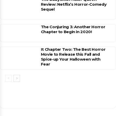
Review: Netflix’s Horror-Comedy
Sequel
The Conjuring 3: Another Horror
Chapter to Begin in 2020!
It Chapter Two: The Best Horror
Movie to Release this Fall and
Spice-up Your Halloween with
Fear