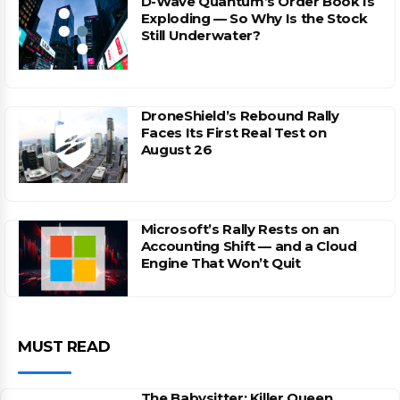
D-Wave Quantum’s Order Book Is
Exploding — So Why Is the Stock
Still Underwater?
DroneShield’s Rebound Rally
Faces Its First Real Test on
August 26
Microsoft’s Rally Rests on an
Accounting Shift — and a Cloud
Engine That Won’t Quit
MUST READ
The Babysitter: Killer Queen