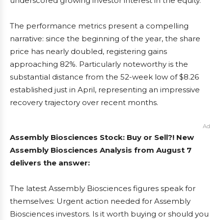
underscored growing investor interest in the equity.
The performance metrics present a compelling
narrative: since the beginning of the year, the share
price has nearly doubled, registering gains
approaching 82%. Particularly noteworthy is the
substantial distance from the 52-week low of $8.26
established just in April, representing an impressive
recovery trajectory over recent months.
Ad
Assembly Biosciences Stock: Buy or Sell?! New
Assembly Biosciences Analysis from August 7
delivers the answer:
The latest Assembly Biosciences figures speak for
themselves: Urgent action needed for Assembly
Biosciences investors. Is it worth buying or should you