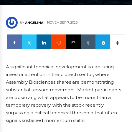
NOVEMBER 7, 2025
BY
ANGELINA
A significant technical development is capturing
investor attention in the biotech sector, where
Assembly Biosciences shares are demonstrating
substantial upward movement. Market participants
are observing what appears to be more than a
temporary recovery, with the stock recently
surpassing a critical technical threshold that often
signals sustained momentum shifts.