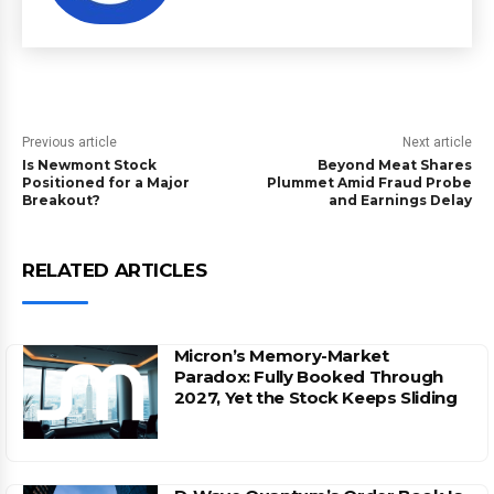
Previous article
Next article
Is Newmont Stock
Beyond Meat Shares
Positioned for a Major
Plummet Amid Fraud Probe
Breakout?
and Earnings Delay
RELATED ARTICLES
Micron’s Memory-Market
Paradox: Fully Booked Through
2027, Yet the Stock Keeps Sliding