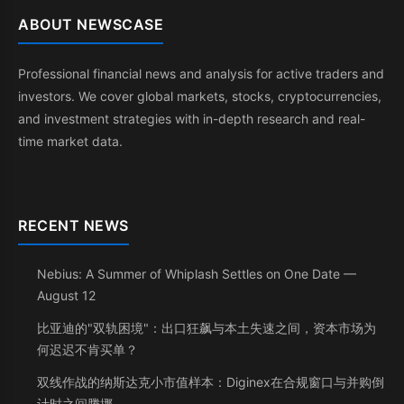
ABOUT NEWSCASE
Professional financial news and analysis for active traders and
investors. We cover global markets, stocks, cryptocurrencies,
and investment strategies with in-depth research and real-
time market data.
RECENT NEWS
Nebius: A Summer of Whiplash Settles on One Date —
August 12
比亚迪的"双轨困境"：出口狂飙与本土失速之间，资本市场为
何迟迟不肯买单？
双线作战的纳斯达克小市值样本：Diginex在合规窗口与并购倒
计时之间腾挪