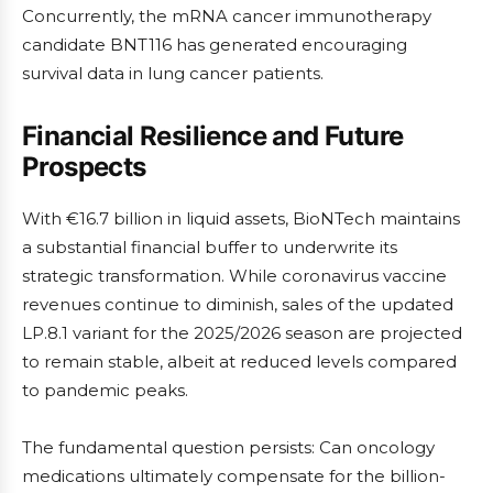
Concurrently, the mRNA cancer immunotherapy
candidate BNT116 has generated encouraging
survival data in lung cancer patients.
Financial Resilience and Future
Prospects
With €16.7 billion in liquid assets, BioNTech maintains
a substantial financial buffer to underwrite its
strategic transformation. While coronavirus vaccine
revenues continue to diminish, sales of the updated
LP.8.1 variant for the 2025/2026 season are projected
to remain stable, albeit at reduced levels compared
to pandemic peaks.
The fundamental question persists: Can oncology
medications ultimately compensate for the billion-