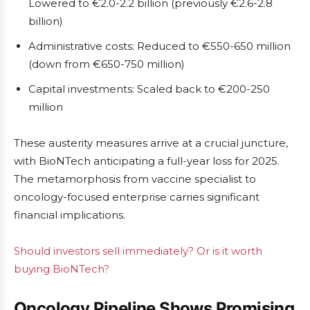
Lowered to €2.0-2.2 billion (previously €2.6-2.8
billion)
Administrative costs: Reduced to €550-650 million
(down from €650-750 million)
Capital investments: Scaled back to €200-250
million
These austerity measures arrive at a crucial juncture,
with BioNTech anticipating a full-year loss for 2025.
The metamorphosis from vaccine specialist to
oncology-focused enterprise carries significant
financial implications.
Should investors sell immediately? Or is it worth
buying BioNTech?
Oncology Pipeline Shows Promising