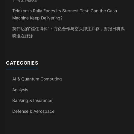
Telekom's Rally Faces Its Sternest Test: Can the Cash
Machine Keep Delivering?
英伟达的"信任博弈"：万亿合作与空头押注并存，财报日将揭
晓谁在裸泳
CATEGORIES
AI & Quantum Computing
Analysis
Banking & Insurance
Defense & Aerospace