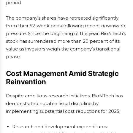
period.
The company’s shares have retreated significantly
from their 52-week peak following recent downward
pressure. Since the beginning of the year, BioNTech’s
stock has surrendered more than 20 percent of its
value as investors weigh the company’s transitional
phase.
Cost Management Amid Strategic
Reinvention
Despite ambitious research initiatives, BioNTech has
demonstrated notable fiscal discipline by
implementing substantial cost reductions for 2025:
Research and development expenditures: