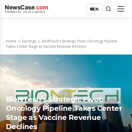
NewsCase
.com
🌐
EN
FINANCIAL INTELLIGENCE
Home
Earnings
BioNTech's Strategic Pivot: Oncology Pipeline
Takes Center Stage as Vaccine Revenue Declines
BioNTech’s Strategic Pivot:
Oncology Pipeline Takes Center
Stage as Vaccine Revenue
Declines