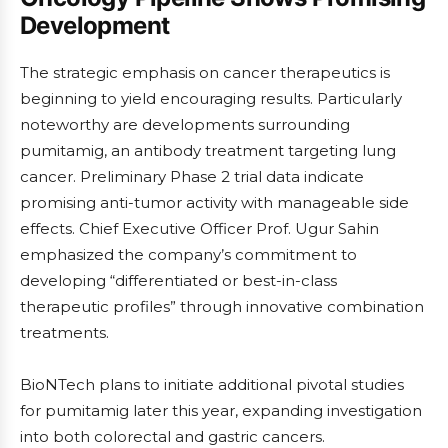
Development
The strategic emphasis on cancer therapeutics is
beginning to yield encouraging results. Particularly
noteworthy are developments surrounding
pumitamig, an antibody treatment targeting lung
cancer. Preliminary Phase 2 trial data indicate
promising anti-tumor activity with manageable side
effects. Chief Executive Officer Prof. Ugur Sahin
emphasized the company’s commitment to
developing “differentiated or best-in-class
therapeutic profiles” through innovative combination
treatments.
BioNTech plans to initiate additional pivotal studies
for pumitamig later this year, expanding investigation
into both colorectal and gastric cancers.