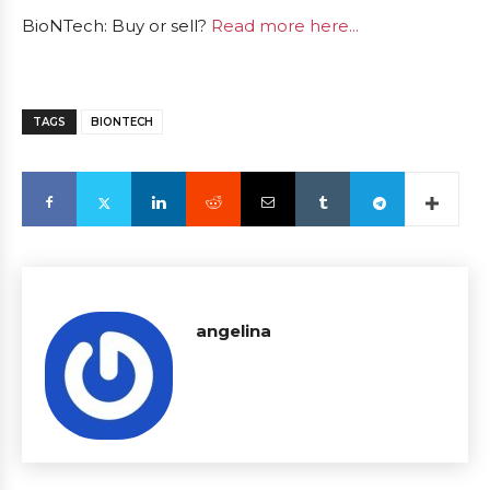
BioNTech: Buy or sell?
Read more here...
TAGS
BIONTECH
angelina