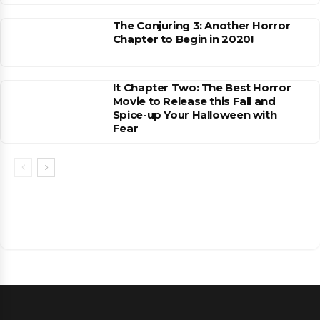
The Conjuring 3: Another Horror
Chapter to Begin in 2020!
It Chapter Two: The Best Horror
Movie to Release this Fall and
Spice-up Your Halloween with
Fear