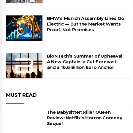
BMW’s Munich Assembly Lines Go
Electric — But the Market Wants
Proof, Not Promises
BioNTech’s Summer of Upheaval:
A New Captain, a Cut Forecast,
and a 16.6 Billion Euro Anchor
MUST READ
The Babysitter: Killer Queen
Review: Netflix’s Horror-Comedy
Sequel