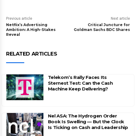
Previous article
Next article
Netflix’s Advertising
Critical Juncture for
Ambition: A High-Stakes
Goldman Sachs BDC Shares
Reveal
RELATED ARTICLES
Telekom’s Rally Faces Its
Sternest Test: Can the Cash
Machine Keep Delivering?
Nel ASA: The Hydrogen Order
Book Is Swelling — But the Clock
Is Ticking on Cash and Leadership