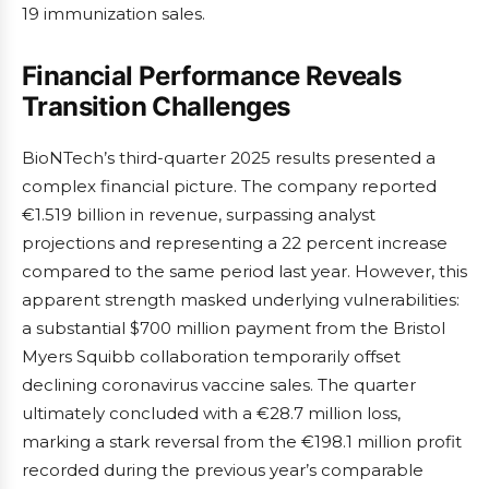
19 immunization sales.
Financial Performance Reveals
Transition Challenges
BioNTech’s third-quarter 2025 results presented a
complex financial picture. The company reported
€1.519 billion in revenue, surpassing analyst
projections and representing a 22 percent increase
compared to the same period last year. However, this
apparent strength masked underlying vulnerabilities:
a substantial $700 million payment from the Bristol
Myers Squibb collaboration temporarily offset
declining coronavirus vaccine sales. The quarter
ultimately concluded with a €28.7 million loss,
marking a stark reversal from the €198.1 million profit
recorded during the previous year’s comparable