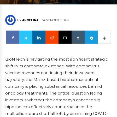
NOVEMBER 6, 2025
BY
ANGELINA
BioNTech is navigating the most significant strategic
shift in its corporate existence. With coronavirus
vaccine revenues continuing their downward
trajectory, the Mainz-based biopharmaceutical
company is placing substantial resources behind
oncology treatments. The critical question facing
investors is whether the company’s cancer drug
pipeline can effectively counterbalance the
multibillion-euro shortfall left by diminishing COVID-