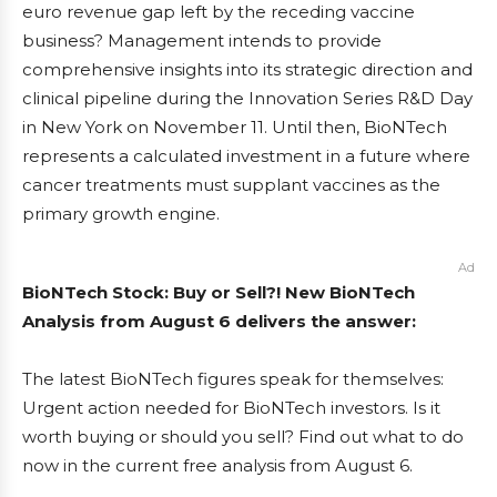
euro revenue gap left by the receding vaccine
business? Management intends to provide
comprehensive insights into its strategic direction and
clinical pipeline during the Innovation Series R&D Day
in New York on November 11. Until then, BioNTech
represents a calculated investment in a future where
cancer treatments must supplant vaccines as the
primary growth engine.
Ad
BioNTech Stock: Buy or Sell?! New BioNTech
Analysis from August 6 delivers the answer:
The latest BioNTech figures speak for themselves:
Urgent action needed for BioNTech investors. Is it
worth buying or should you sell? Find out what to do
now in the current free analysis from August 6.