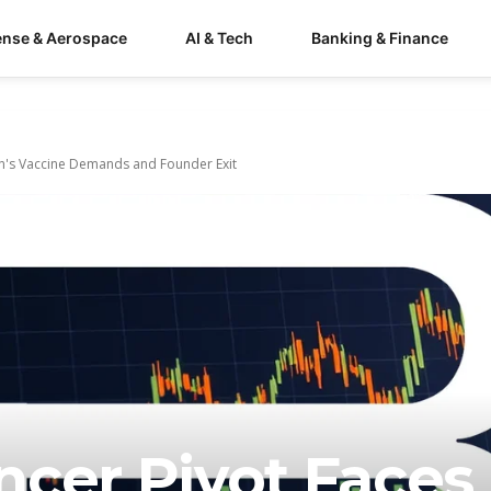
ense & Aerospace
AI & Tech
Banking & Finance
in's Vaccine Demands and Founder Exit
ncer Pivot Faces