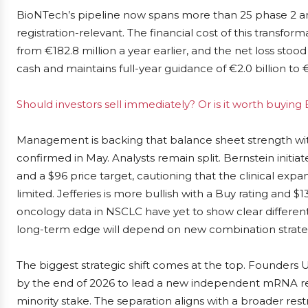
BioNTech’s pipeline now spans more than 25 phase 2 and
registration-relevant. The financial cost of this transforma
from €182.8 million a year earlier, and the net loss stood 
cash and maintains full-year guidance of €2.0 billion to €
Should investors sell immediately? Or is it worth buyin
Management is backing that balance sheet strength wit
confirmed in May. Analysts remain split. Bernstein init
and a $96 price target, cautioning that the clinical exp
limited. Jefferies is more bullish with a Buy rating and 
oncology data in NSCLC have yet to show clear differe
long-term edge will depend on new combination strate
The biggest strategic shift comes at the top. Founder
by the end of 2026 to lead a new independent mRNA r
minority stake. The separation aligns with a broader rest