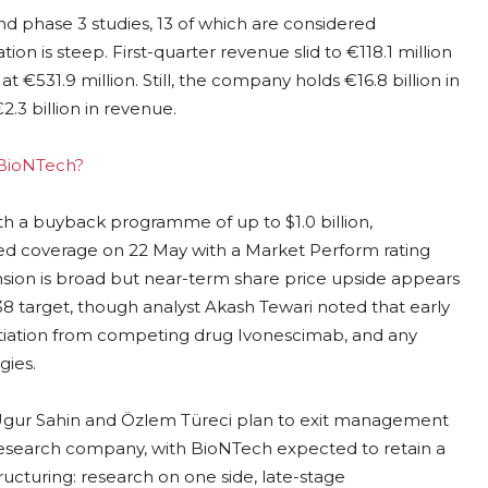
 phase 3 studies, 13 of which are considered
tion is steep. First-quarter revenue slid to €118.1 million
at €531.9 million. Still, the company holds €16.8 billion in
2.3 billion in revenue.
g BioNTech?
h a buyback programme of up to $1.0 billion,
iated coverage on 22 May with a Market Perform rating
ansion is broad but near-term share price upside appears
$138 target, though analyst Akash Tewari noted that early
ntiation from competing drug Ivonescimab, and any
gies.
s Ugur Sahin and Özlem Türeci plan to exit management
esearch company, with BioNTech expected to retain a
ructuring: research on one side, late-stage