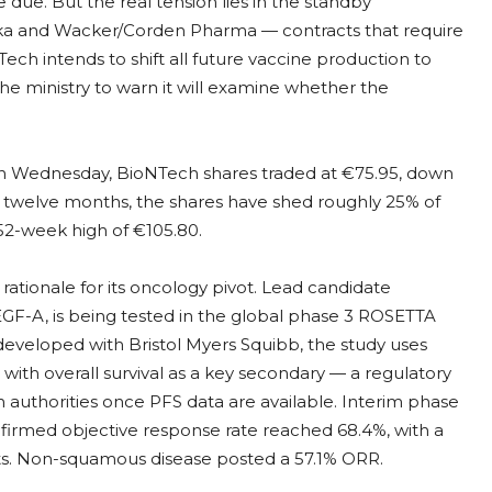
e due. But the real tension lies in the standby
ka and Wacker/Corden Pharma — contracts that require
ech intends to shift all future vaccine production to
the ministry to warn it will examine whether the
y. On Wednesday, BioNTech shares traded at €75.95, down
 twelve months, the shares have shed roughly 25% of
52-week high of €105.80.
ationale for its oncology pivot. Lead candidate
EGF-A, is being tested in the global phase 3 ROSETTA
o-developed with Bristol Myers Squibb, the study uses
 with overall survival as a key secondary — a regulatory
th authorities once PFS data are available. Interim phase
irmed objective response rate reached 68.4%, with a
nts. Non-squamous disease posted a 57.1% ORR.