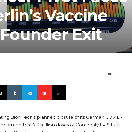
lin’s Vaccine
Founder Exit
193
ting BioNTech’s planned closure of its German COVID-
onfirmed that 7.6 million doses of Comirnaty LP.8.1 still