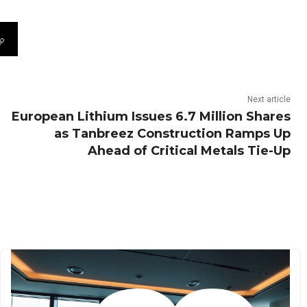
Next article
European Lithium Issues 6.7 Million Shares
as Tanbreez Construction Ramps Up
Ahead of Critical Metals Tie-Up