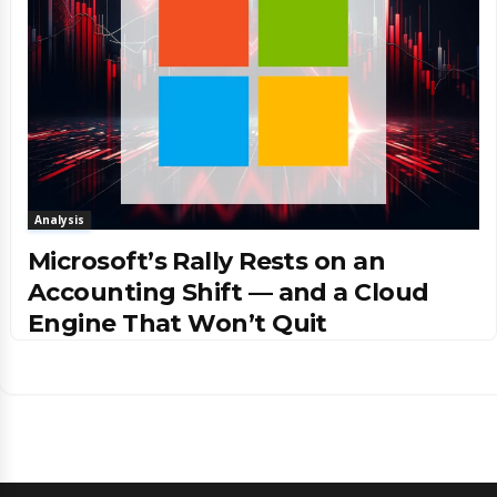
Analysis
Microsoft’s Rally Rests on an
Accounting Shift — and a Cloud
Engine That Won’t Quit