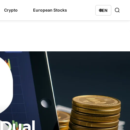
Crypto
European Stocks
🌐
EN
 Dual