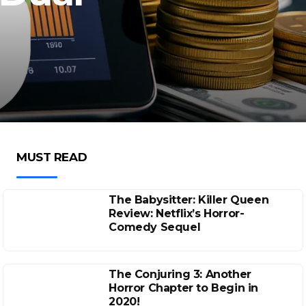
MUST READ
The Babysitter: Killer Queen
Review: Netflix’s Horror-
Comedy Sequel
The Conjuring 3: Another
Horror Chapter to Begin in
2020!