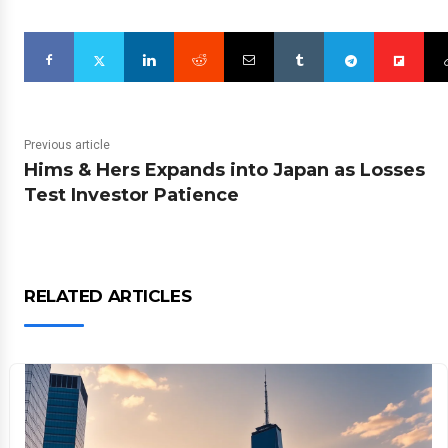
Previous article
Hims & Hers Expands into Japan as Losses
Test Investor Patience
RELATED ARTICLES