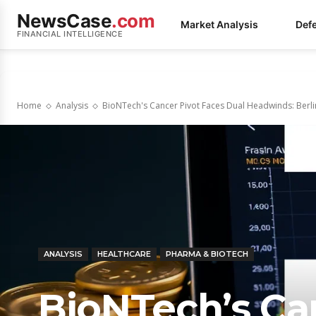
NewsCase
.com
Market Analysis
Def
FINANCIAL INTELLIGENCE
Home
Analysis
BioNTech's Cancer Pivot Faces Dual Headwinds: Berl
ANALYSIS
HEALTHCARE
PHARMA & BIOTECH
BioNTech’s Ca