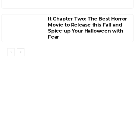
It Chapter Two: The Best Horror
Movie to Release this Fall and
Spice-up Your Halloween with
Fear