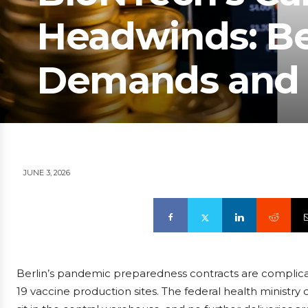
Headwinds: Ber
Demands and 
JUNE 3, 2026
Berlin’s pandemic preparedness contracts are complica
19 vaccine production sites. The federal health ministry c