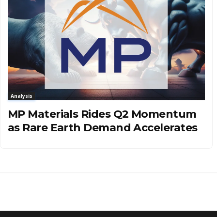
Analysis
MP Materials Rides Q2 Momentum
as Rare Earth Demand Accelerates