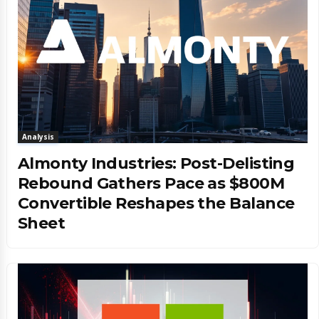
Analysis
Almonty Industries: Post-Delisting
Rebound Gathers Pace as $800M
Convertible Reshapes the Balance
Sheet