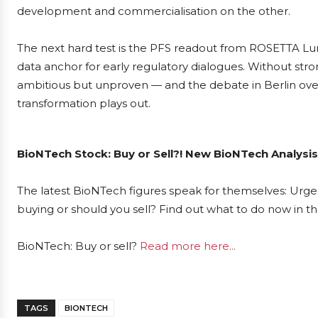
development and commercialisation on the other.
The next hard test is the PFS readout from ROSETTA Lu
data anchor for early regulatory dialogues. Without str
ambitious but unproven — and the debate in Berlin over 
transformation plays out.
BioNTech Stock: Buy or Sell?! New BioNTech Analysis
The latest BioNTech figures speak for themselves: Urgen
buying or should you sell? Find out what to do now in th
BioNTech: Buy or sell?
Read more here...
TAGS
BIONTECH