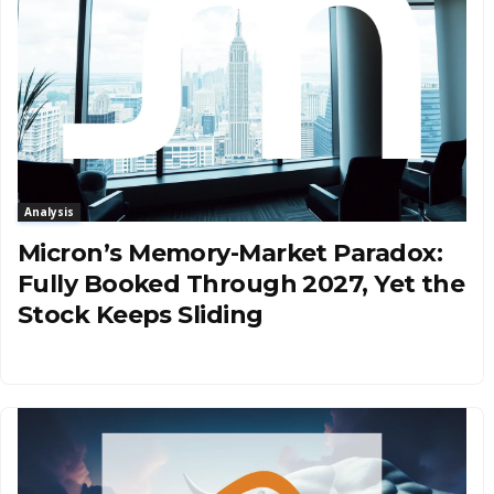
Analysis
Micron’s Memory-Market Paradox:
Fully Booked Through 2027, Yet the
Stock Keeps Sliding