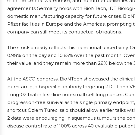
sit in the central warehouse, and no further deliveries ar
agreements Germany holds with BioNTech, IDT Biologi
domestic manufacturing capacity for future crises. BioNT
Pfizer facilities in Europe and the Americas, prompting 
company can still meet its contractual obligations.
The stock already reflects this transitional uncertaint
0.98% on the day and 10.65% over the past month. Over
their value, and they remain more than 28% below the 
At the ASCO congress, BioNTech showcased the clinical r
pumitamig, a bispecific antibody targeting PD-L1 and V
Lung-02 trial in first-line non-small cell lung cancer. C
progression-free survival as the single primary endpoint,
shortcut Özlem Türeci said should allow earlier talks wi
2 data were encouraging: in squamous tumours the conf
disease control rate of 100% across 40 evaluable patie