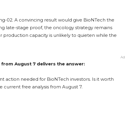
ng-02. A convincing result would give BioNTech the
ong late-stage proof, the oncology strategy remains
production capacity is unlikely to quieten while the
Ad
 from August 7 delivers the answer:
t action needed for BioNTech investors. Is it worth
e current free analysis from August 7.