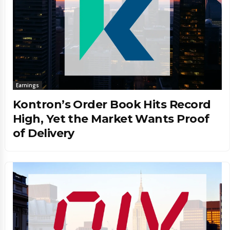
Earnings
Kontron’s Order Book Hits Record
High, Yet the Market Wants Proof
of Delivery