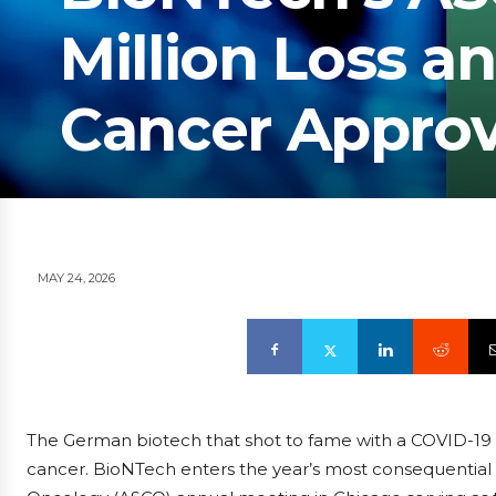
Million Loss an
Cancer Approv
MAY 24, 2026
The German biotech that shot to fame with a COVID-19 v
cancer. BioNTech enters the year’s most consequential st