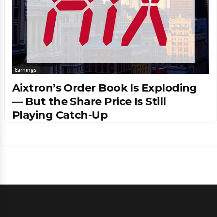
Earnings
Aixtron’s Order Book Is Exploding
— But the Share Price Is Still
Playing Catch-Up