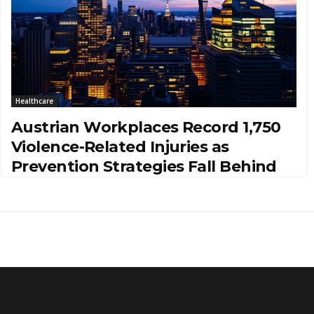
Healthcare
Austrian Workplaces Record 1,750
Violence-Related Injuries as
Prevention Strategies Fall Behind