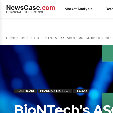
NewsCase
.com
Market Analysis
Def
FINANCIAL INTELLIGENCE
Home
Healthcare
BioNTech's ASCO Week: A $622 Million Loss and a Sh
HEALTHCARE
PHARMA & BIOTECH
TECDAX
BioNTech’s AS