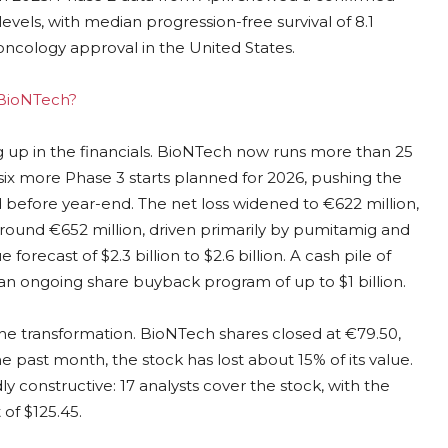
evels, with median progression-free survival of 8.1
oncology approval in the United States.
g BioNTech?
ng up in the financials. BioNTech now runs more than 25
ith six more Phase 3 starts planned for 2026, pushing the
d before year-end. The net loss widened to €622 million,
ound €652 million, driven primarily by pumitamig and
orecast of $2.3 billion to $2.6 billion. A cash pile of
an ongoing share buyback program of up to $1 billion.
the transformation. BioNTech shares closed at €79.50,
 past month, the stock has lost about 15% of its value.
 constructive: 17 analysts cover the stock, with the
 of $125.45.