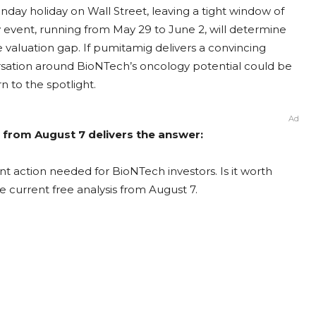
day holiday on Wall Street, leaving a tight window of
y event, running from May 29 to June 2, will determine
 valuation gap. If pumitamig delivers a convincing
sation around BioNTech’s oncology potential could be
rn to the spotlight.
Ad
 from August 7 delivers the answer:
t action needed for BioNTech investors. Is it worth
e current free analysis from August 7.