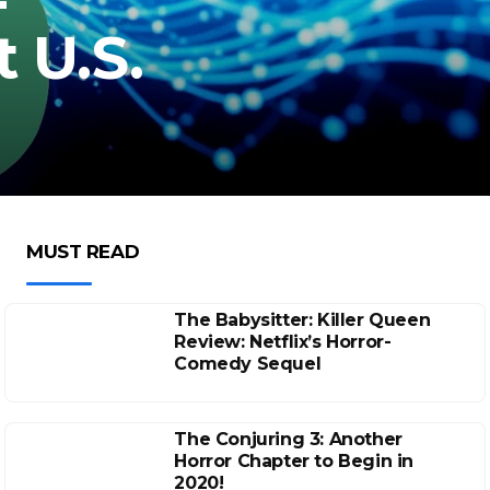
t U.S.
MUST READ
The Babysitter: Killer Queen
Review: Netflix’s Horror-
Comedy Sequel
The Conjuring 3: Another
Horror Chapter to Begin in
2020!