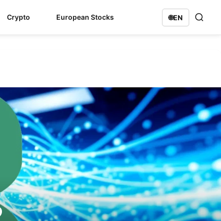
Crypto
European Stocks
🌐
EN
2