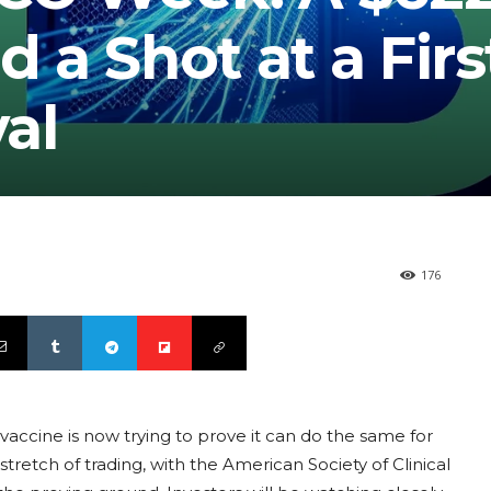
d a Shot at a Firs
al
176
accine is now trying to prove it can do the same for
retch of trading, with the American Society of Clinical