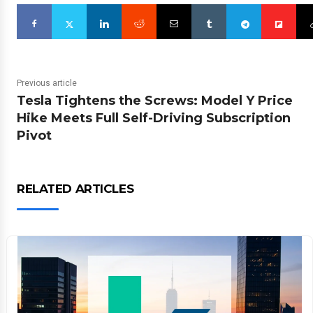
Previous article
Tesla Tightens the Screws: Model Y Price
Hike Meets Full Self-Driving Subscription
Pivot
RELATED ARTICLES