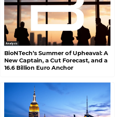
Analysis
BioNTech’s Summer of Upheaval: A
New Captain, a Cut Forecast, and a
16.6 Billion Euro Anchor