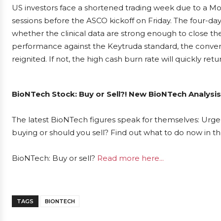
US investors face a shortened trading week due to a Mon
sessions before the ASCO kickoff on Friday. The four-da
whether the clinical data are strong enough to close the
performance against the Keytruda standard, the conver
reignited. If not, the high cash burn rate will quickly retu
BioNTech Stock: Buy or Sell?! New BioNTech Analysis
The latest BioNTech figures speak for themselves: Urgen
buying or should you sell? Find out what to do now in th
BioNTech: Buy or sell?
Read more here...
TAGS
BIONTECH