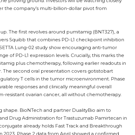
he proving ground. Investors will be watching closely
ther the company’s multi-billion-dollar pivot from
up. The first revolves around pumitamig (BNT327), a
ers Squibb that combines PD-L1 checkpoint inhibition
ROSETTA Lung-02 study show encouraging anti-tumor
range of PD-L1 expression levels. Crucially, this marks the
umitamig plus chemotherapy, following earlier readouts in
r. The second oral presentation covers gotistobart
egulatory T cells in the tumor microenvironment. Phase
able responses and clinically meaningful overall
num-resistant ovarian cancer, all without chemotherapy.
ng shape. BioNTech and partner DualityBio aim to
d and Drug Administration for Trastuzumab Pamirtecan in
conjugate already holds Fast Track and Breakthrough
in 2023. Phase 2 data from April showed a confirmed