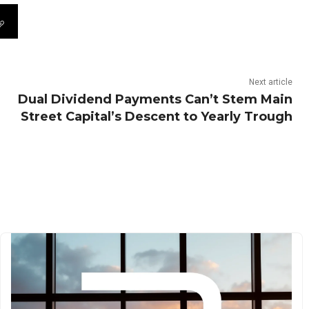
Next article
Dual Dividend Payments Can’t Stem Main
Street Capital’s Descent to Yearly Trough