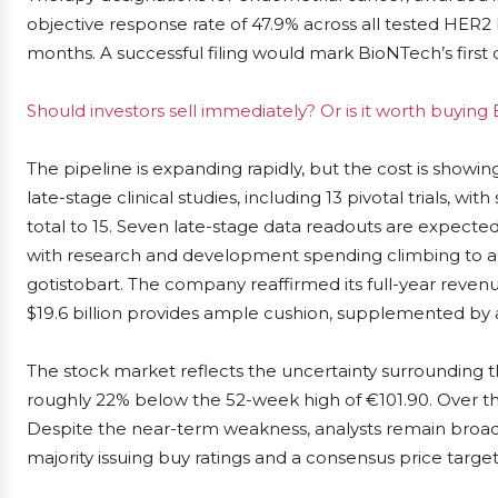
objective response rate of 47.9% across all tested HER2 l
months. A successful filing would mark BioNTech’s first 
Should investors sell immediately? Or is it worth buyin
The pipeline is expanding rapidly, but the cost is showi
late-stage clinical studies, including 13 pivotal trials, w
total to 15. Seven late-stage data readouts are expecte
with research and development spending climbing to ar
gotistobart. The company reaffirmed its full-year revenue f
$19.6 billion provides ample cushion, supplemented by 
The stock market reflects the uncertainty surrounding 
roughly 22% below the 52-week high of €101.90. Over the
Despite the near-term weakness, analysts remain broadly
majority issuing buy ratings and a consensus price target