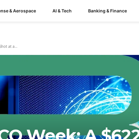
ense & Aerospace
AI & Tech
Banking & Finance
ot at a...
CO Week: A $62