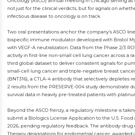
Oncology (ASCO) annual meeting in Chicago serving as t
not just for the clinical verdicts, but for signals on whe
infectious disease to oncology is on track.
Two oral presentations anchor the company’s ASCO line
bispecific immune modulator developed with Bristol My
with VEGF-A neutralization. Data from the Phase 2/3 
activity in first-line non-small cell lung cancer across a 
third global dataset to deliver consistent signals for p
small-cell lung cancer and triple-negative breast cance
(BNT316), a CTLA-4 antibody that selectively depletes r
2 results from the PRESERVE-004 study demonstrate dur
survival data in heavily pre-treated patients with plati
Beyond the ASCO frenzy, a regulatory milestone is taki
submit a Biologics License Application to the U.S. Foo
2026, pending regulatory feedback. The antibody-drug 
Therapy designations for endometrial cancer, awarded 