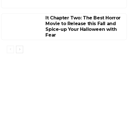
It Chapter Two: The Best Horror
Movie to Release this Fall and
Spice-up Your Halloween with
Fear