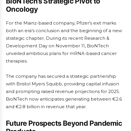
BioNTech’s Strategic Pivot to
Oncology
For the Mainz-based company, Pfizer’s exit marks
both an era’s conclusion and the beginning of a new
strategic chapter. During its recent Research &
Development Day on November 11, BioNTech
unveiled ambitious plans for mRNA-based cancer
therapies.
The company has secured a strategic partnership
with Bristol Myers Squibb, providing capital infusion
and prompting raised revenue projections for 2025.
BioNTech now anticipates generating between €2.6
and €2.8 billion in revenue that year.
Future Prospects Beyond Pandemic