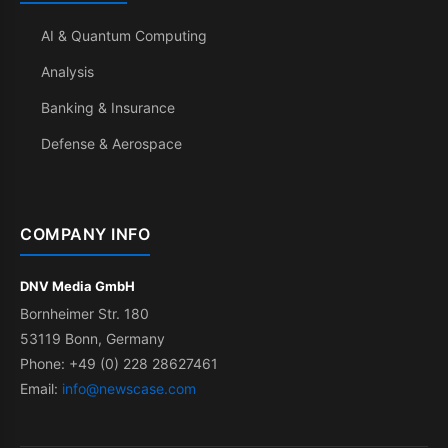
AI & Quantum Computing
Analysis
Banking & Insurance
Defense & Aerospace
COMPANY INFO
DNV Media GmbH
Bornheimer Str. 180
53119 Bonn, Germany
Phone: +49 (0) 228 28627461
Email:
info@newscase.com