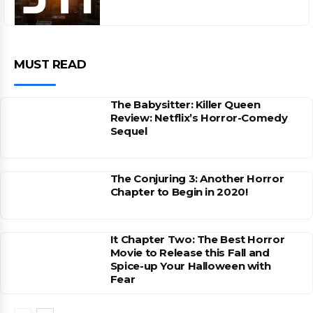
MUST READ
The Babysitter: Killer Queen
Review: Netflix’s Horror-Comedy
Sequel
The Conjuring 3: Another Horror
Chapter to Begin in 2020!
It Chapter Two: The Best Horror
Movie to Release this Fall and
Spice-up Your Halloween with
Fear