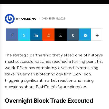
NOVEMBER 15, 2025
BY
ANGELINA
The strategic partnership that yielded one of history’s
most successful vaccines reached a turning point this
week. Pfizer has completely divested its remaining
stake in German biotechnology firm BioNTech,
triggering significant market reaction and raising
questions about BioNTech’s future direction.
Overnight Block Trade Executed