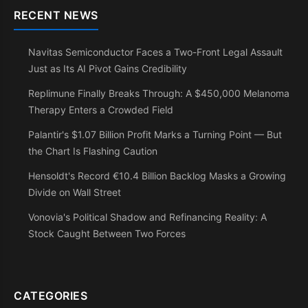
RECENT NEWS
Navitas Semiconductor Faces a Two-Front Legal Assault
Just as Its AI Pivot Gains Credibility
Replimune Finally Breaks Through: A $450,000 Melanoma
Therapy Enters a Crowded Field
Palantir's $1.07 Billion Profit Marks a Turning Point — But
the Chart Is Flashing Caution
Hensoldt's Record €10.4 Billion Backlog Masks a Growing
Divide on Wall Street
Vonovia's Political Shadow and Refinancing Reality: A
Stock Caught Between Two Forces
CATEGORIES