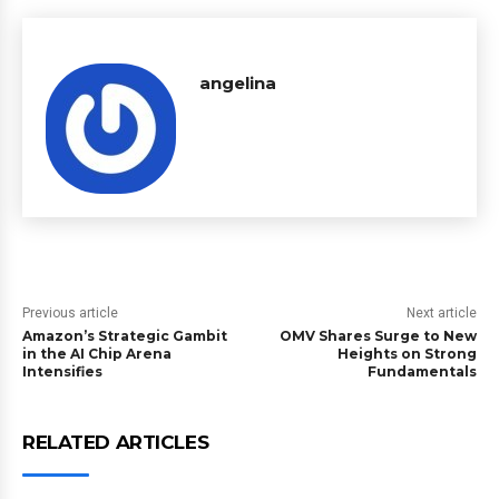
angelina
Previous article
Next article
Amazon’s Strategic Gambit
OMV Shares Surge to New
in the AI Chip Arena
Heights on Strong
Intensifies
Fundamentals
RELATED ARTICLES