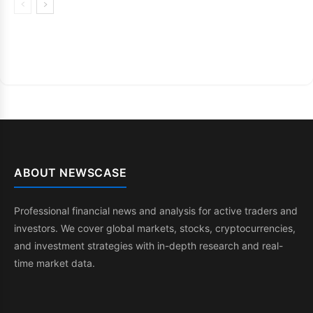
ABOUT NEWSCASE
Professional financial news and analysis for active traders and
investors. We cover global markets, stocks, cryptocurrencies,
and investment strategies with in-depth research and real-
time market data.