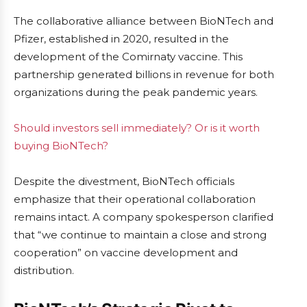
The collaborative alliance between BioNTech and
Pfizer, established in 2020, resulted in the
development of the Comirnaty vaccine. This
partnership generated billions in revenue for both
organizations during the peak pandemic years.
Should investors sell immediately? Or is it worth
buying BioNTech?
Despite the divestment, BioNTech officials
emphasize that their operational collaboration
remains intact. A company spokesperson clarified
that “we continue to maintain a close and strong
cooperation” on vaccine development and
distribution.