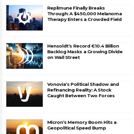
Replimune Finally Breaks
Through: A $450,000 Melanoma
Therapy Enters a Crowded Field
Hensoldt’s Record €10.4 Billion
Backlog Masks a Growing Divide
on Wall Street
Vonovia’s Political Shadow and
Refinancing Reality: A Stock
Caught Between Two Forces
Micron’s Memory Boom Hits a
Geopolitical Speed Bump