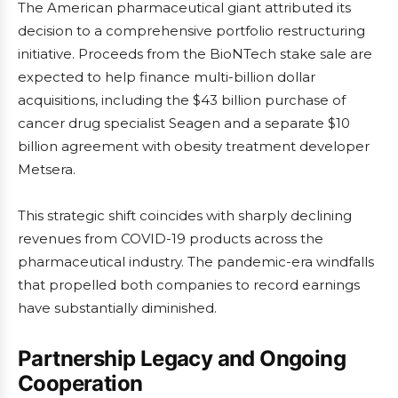
The American pharmaceutical giant attributed its
decision to a comprehensive portfolio restructuring
initiative. Proceeds from the BioNTech stake sale are
expected to help finance multi-billion dollar
acquisitions, including the $43 billion purchase of
cancer drug specialist Seagen and a separate $10
billion agreement with obesity treatment developer
Metsera.
This strategic shift coincides with sharply declining
revenues from COVID-19 products across the
pharmaceutical industry. The pandemic-era windfalls
that propelled both companies to record earnings
have substantially diminished.
Partnership Legacy and Ongoing
Cooperation