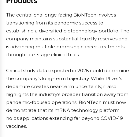
Products
The central challenge facing BioNTech involves
transitioning from its pandemic success to
establishing a diversified biotechnology portfolio. The
company maintains substantial liquidity reserves and
is advancing multiple promising cancer treatments
through late-stage clinical trials.
Critical study data expected in 2026 could determine
the company’s long-term trajectory. While Pfizer’s
departure creates near-term uncertainty, it also
highlights the industry’s broader transition away from
pandemic-focused operations. BioNTech must now
demonstrate that its mRNA technology platform
holds applications extending far beyond COVID-19
vaccines.