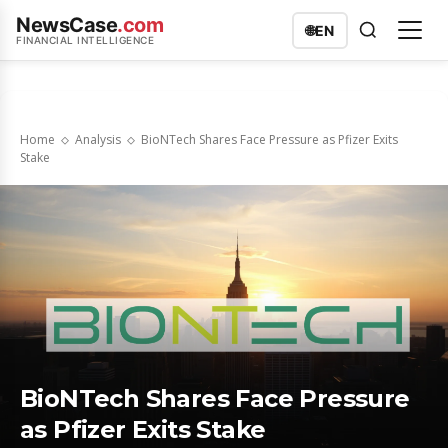
NewsCase
.com
🌐
EN
FINANCIAL INTELLIGENCE
Home
Analysis
BioNTech Shares Face Pressure as Pfizer Exits
Stake
BioNTech Shares Face Pressure
as Pfizer Exits Stake