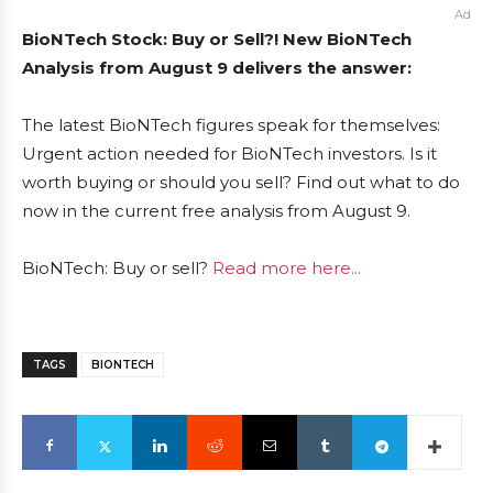
Ad
BioNTech Stock: Buy or Sell?! New BioNTech
Analysis from August 9 delivers the answer:
The latest BioNTech figures speak for themselves:
Urgent action needed for BioNTech investors. Is it
worth buying or should you sell? Find out what to do
now in the current free analysis from August 9.
BioNTech: Buy or sell?
Read more here...
TAGS
BIONTECH