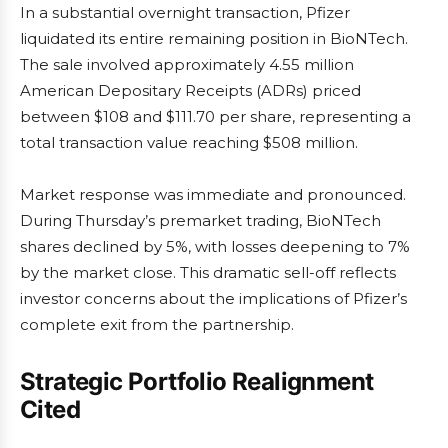
In a substantial overnight transaction, Pfizer
liquidated its entire remaining position in BioNTech.
The sale involved approximately 4.55 million
American Depositary Receipts (ADRs) priced
between $108 and $111.70 per share, representing a
total transaction value reaching $508 million.
Market response was immediate and pronounced.
During Thursday’s premarket trading, BioNTech
shares declined by 5%, with losses deepening to 7%
by the market close. This dramatic sell-off reflects
investor concerns about the implications of Pfizer’s
complete exit from the partnership.
Strategic Portfolio Realignment
Cited