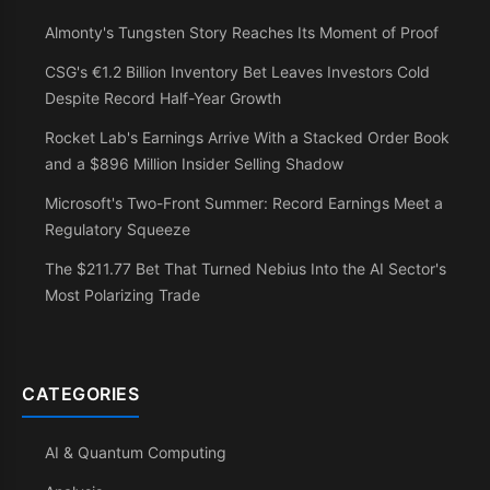
Almonty's Tungsten Story Reaches Its Moment of Proof
CSG's €1.2 Billion Inventory Bet Leaves Investors Cold
Despite Record Half-Year Growth
Rocket Lab's Earnings Arrive With a Stacked Order Book
and a $896 Million Insider Selling Shadow
Microsoft's Two-Front Summer: Record Earnings Meet a
Regulatory Squeeze
The $211.77 Bet That Turned Nebius Into the AI Sector's
Most Polarizing Trade
CATEGORIES
AI & Quantum Computing