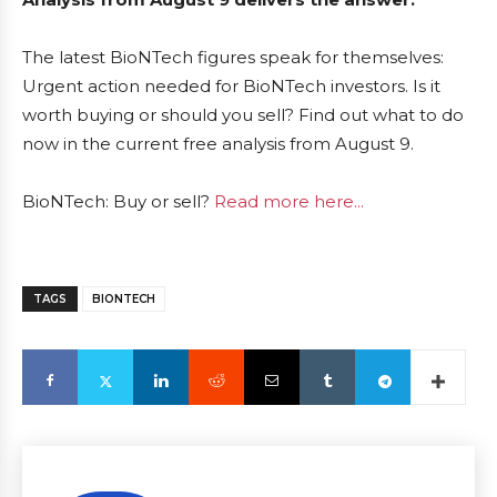
The latest BioNTech figures speak for themselves:
Urgent action needed for BioNTech investors. Is it
worth buying or should you sell? Find out what to do
now in the current free analysis from August 9.
BioNTech: Buy or sell?
Read more here...
TAGS
BIONTECH