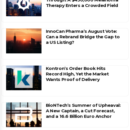
Therapy Enters a Crowded Field
InnoCan Pharma’s August Vote:
Can a Rebrand Bridge the Gap to
a US Listing?
Kontron’s Order Book Hits
Record High, Yet the Market
Wants Proof of Delivery
BioNTech’s Summer of Upheaval:
A New Captain, a Cut Forecast,
and a 16.6 Billion Euro Anchor