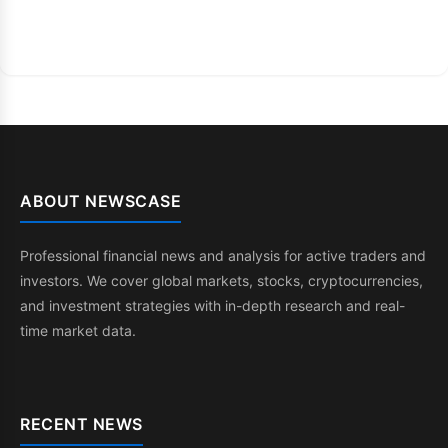
ABOUT NEWSCASE
Professional financial news and analysis for active traders and
investors. We cover global markets, stocks, cryptocurrencies,
and investment strategies with in-depth research and real-
time market data.
RECENT NEWS