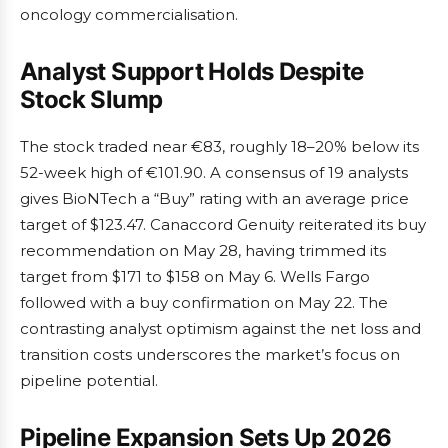
oncology commercialisation.
Analyst Support Holds Despite
Stock Slump
The stock traded near €83, roughly 18–20% below its
52-week high of €101.90. A consensus of 19 analysts
gives BioNTech a “Buy” rating with an average price
target of $123.47. Canaccord Genuity reiterated its buy
recommendation on May 28, having trimmed its
target from $171 to $158 on May 6. Wells Fargo
followed with a buy confirmation on May 22. The
contrasting analyst optimism against the net loss and
transition costs underscores the market’s focus on
pipeline potential.
Pipeline Expansion Sets Up 2026