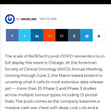
MAY 29, 2026
BY
ANGELINA
The scale of BioNTech’s post-COVID reinvention is on
full display this week in Chicago. At the American
Society of Clinical Oncology (ASCO) Annual Meeting,
running through June 2, the Mainz-based biotech is
unveiling what it calls its most extensive data release
yet — more than 25 Phase 2 and Phase 3 studies
across multiple tumour types, including 13 pivotal
trials. The push comes as the company balances a
massive cash war chest with deep cost cuts and a