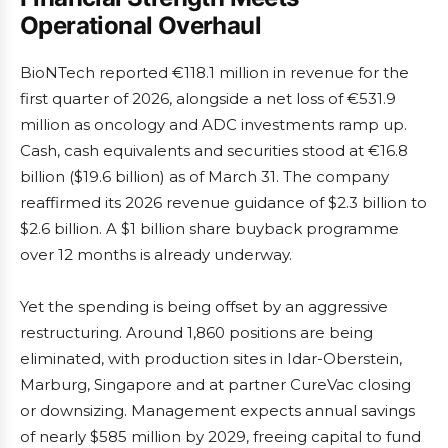
Operational Overhaul
BioNTech reported €118.1 million in revenue for the
first quarter of 2026, alongside a net loss of €531.9
million as oncology and ADC investments ramp up.
Cash, cash equivalents and securities stood at €16.8
billion ($19.6 billion) as of March 31. The company
reaffirmed its 2026 revenue guidance of $2.3 billion to
$2.6 billion. A $1 billion share buyback programme
over 12 months is already underway.
Yet the spending is being offset by an aggressive
restructuring. Around 1,860 positions are being
eliminated, with production sites in Idar-Oberstein,
Marburg, Singapore and at partner CureVac closing
or downsizing. Management expects annual savings
of nearly $585 million by 2029, freeing capital to fund