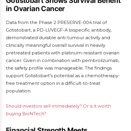
Gotistobart Shows Survival Benefit
in Ovarian Cancer
Data from the Phase 2 PRESERVE-004 trial of
Gotistobart, a PD-L1/VEGF-A bispecific antibody,
demonstrated durable anti-tumour activity and
clinically meaningful overall survival in heavily
pretreated patients with platinum-resistant ovarian
cancer. Given in combination with pembrolizumab,
the safety profile was manageable. The findings
support Gotistobart’s potential as a chemotherapy-
free treatment option in a difficult-to-treat
population.
Should investors sell immediately? Or is it worth
buying BioNTech?
Financial Strength Meets