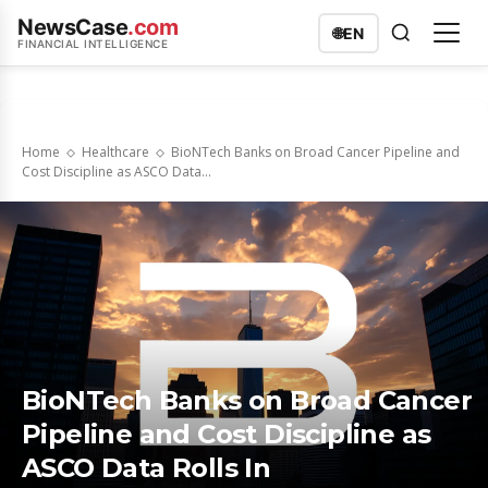
NewsCase
.com
🌐
EN
FINANCIAL INTELLIGENCE
Home
Healthcare
BioNTech Banks on Broad Cancer Pipeline and
Cost Discipline as ASCO Data...
BioNTech Banks on Broad Cancer
Pipeline and Cost Discipline as
ASCO Data Rolls In