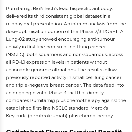
Pumitamig, BioNTech’s lead bispecific antibody,
delivered its third consistent global dataset in a
midday oral presentation. An interim analysis from the
dose-optimisation portion of the Phase 2/3 ROSETTA
Lung-02 study showed encouraging anti-tumour
activity in first-line non-small cell lung cancer
(NSCLC), both squamous and non-squamous, across
all PD-L1 expression levels in patients without
actionable genomic alterations. The results follow
previously reported activity in small cell lung cancer
and triple-negative breast cancer. The data feed into
an ongoing pivotal Phase 3 trial that directly
compares Pumitamig plus chemotherapy against the
established first-line NSCLC standard, Merck’s
Keytruda (pembrolizumab) plus chemotherapy.