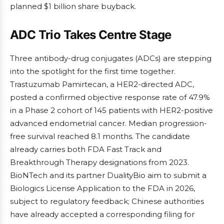
planned $1 billion share buyback.
ADC Trio Takes Centre Stage
Three antibody-drug conjugates (ADCs) are stepping
into the spotlight for the first time together.
Trastuzumab Pamirtecan, a HER2-directed ADC,
posted a confirmed objective response rate of 47.9%
in a Phase 2 cohort of 145 patients with HER2-positive
advanced endometrial cancer. Median progression-
free survival reached 8.1 months. The candidate
already carries both FDA Fast Track and
Breakthrough Therapy designations from 2023.
BioNTech and its partner DualityBio aim to submit a
Biologics License Application to the FDA in 2026,
subject to regulatory feedback; Chinese authorities
have already accepted a corresponding filing for