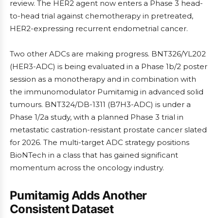
review. The HER2 agent now enters a Phase 3 head-
to-head trial against chemotherapy in pretreated,
HER2-expressing recurrent endometrial cancer.
Two other ADCs are making progress. BNT326/YL202
(HER3-ADC) is being evaluated in a Phase 1b/2 poster
session as a monotherapy and in combination with
the immunomodulator Pumitamig in advanced solid
tumours. BNT324/DB-1311 (B7H3-ADC) is under a
Phase 1/2a study, with a planned Phase 3 trial in
metastatic castration-resistant prostate cancer slated
for 2026. The multi-target ADC strategy positions
BioNTech in a class that has gained significant
momentum across the oncology industry.
Pumitamig Adds Another
Consistent Dataset