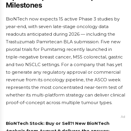
Milestones
BioNTech now expects 15 active Phase 3 studies by
year-end, with seven late-stage oncology data
readouts anticipated during 2026 — including the
Trastuzumab Pamirtecan BLA submission. Five new
pivotal trials for Pumitamig recently launched in
triple-negative breast cancer, MSS colorectal, gastric
and two NSCLC settings. For a company that has yet
to generate any regulatory approval or commercial
revenue from its oncology pipeline, the ASCO week
represents the most concentrated near-term test of
whether its multi-platform strategy can deliver clinical
proof-of-concept across multiple tumour types.
Ad
BioNTech Stock: Buy or Sell?! New BioNTech
Analysis from August 9 delivers the answer: