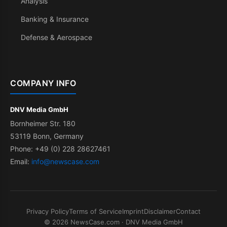
Analysis
Banking & Insurance
Defense & Aerospace
COMPANY INFO
DNV Media GmbH
Bornheimer Str. 180
53119 Bonn, Germany
Phone: +49 (0) 228 28627461
Email:
info@newscase.com
Privacy Policy
Terms of Service
Imprint
Disclaimer
Contact
© 2026 NewsCase.com · DNV Media GmbH