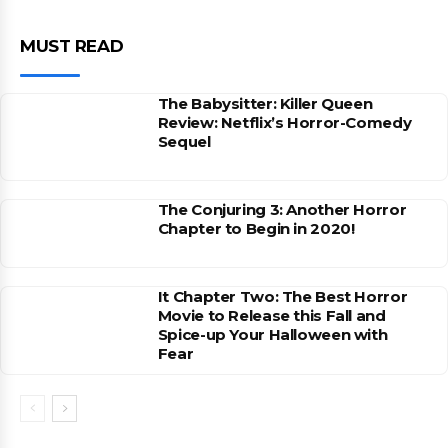
MUST READ
The Babysitter: Killer Queen
Review: Netflix’s Horror-Comedy
Sequel
The Conjuring 3: Another Horror
Chapter to Begin in 2020!
It Chapter Two: The Best Horror
Movie to Release this Fall and
Spice-up Your Halloween with
Fear