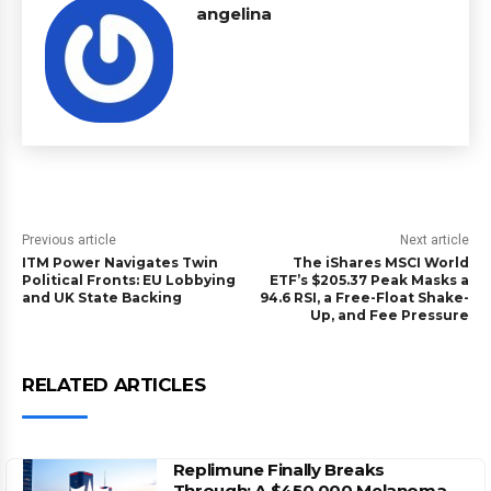
angelina
Previous article
Next article
ITM Power Navigates Twin
The iShares MSCI World
Political Fronts: EU Lobbying
ETF’s $205.37 Peak Masks a
and UK State Backing
94.6 RSI, a Free-Float Shake-
Up, and Fee Pressure
RELATED ARTICLES
Replimune Finally Breaks
Through: A $450,000 Melanoma