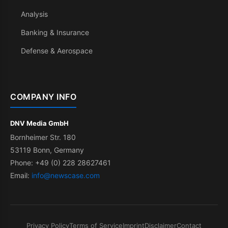
Analysis
Banking & Insurance
Defense & Aerospace
COMPANY INFO
DNV Media GmbH
Bornheimer Str. 180
53119 Bonn, Germany
Phone: +49 (0) 228 28627461
Email:
info@newscase.com
Privacy Policy
Terms of Service
Imprint
Disclaimer
Contact