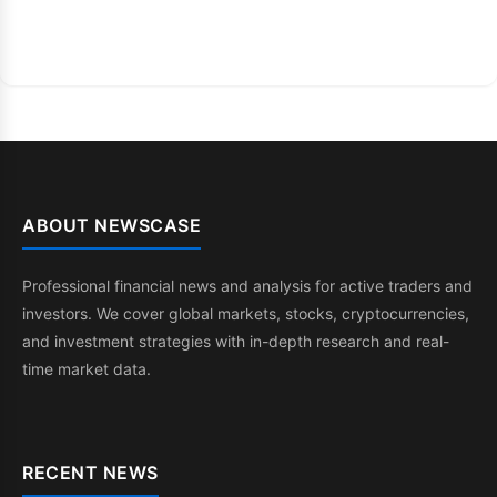
ABOUT NEWSCASE
Professional financial news and analysis for active traders and
investors. We cover global markets, stocks, cryptocurrencies,
and investment strategies with in-depth research and real-
time market data.
RECENT NEWS