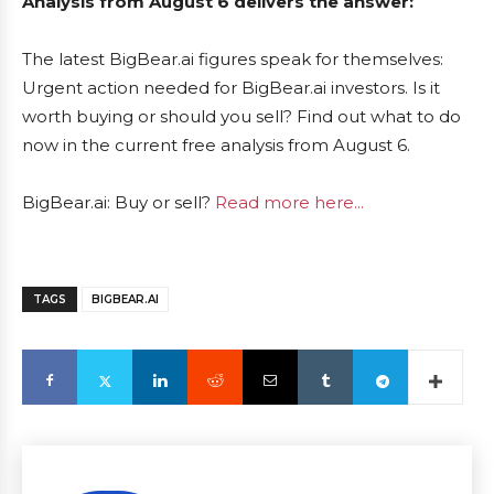
Analysis from August 6 delivers the answer:
The latest BigBear.ai figures speak for themselves:
Urgent action needed for BigBear.ai investors. Is it
worth buying or should you sell? Find out what to do
now in the current free analysis from August 6.
BigBear.ai: Buy or sell?
Read more here...
TAGS
BIGBEAR.AI