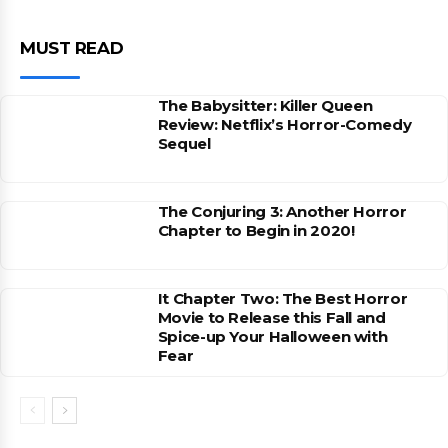
MUST READ
The Babysitter: Killer Queen
Review: Netflix’s Horror-Comedy
Sequel
The Conjuring 3: Another Horror
Chapter to Begin in 2020!
It Chapter Two: The Best Horror
Movie to Release this Fall and
Spice-up Your Halloween with
Fear