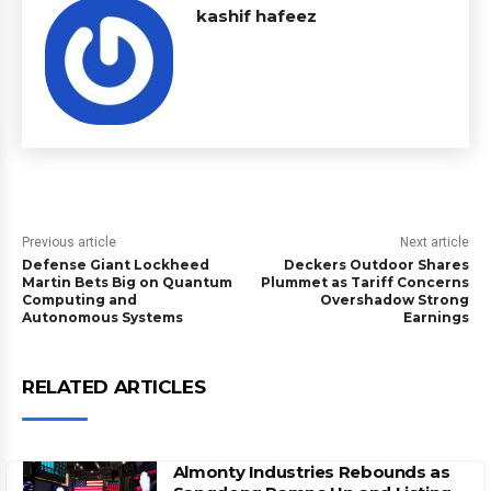
kashif hafeez
Previous article
Next article
Defense Giant Lockheed
Deckers Outdoor Shares
Martin Bets Big on Quantum
Plummet as Tariff Concerns
Computing and
Overshadow Strong
Autonomous Systems
Earnings
RELATED ARTICLES
Almonty Industries Rebounds as