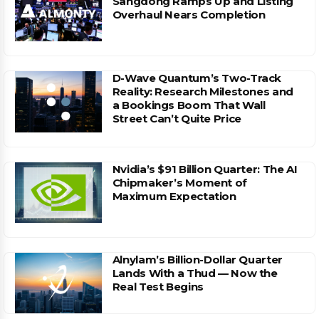
Sangdong Ramps Up and Listing
Overhaul Nears Completion
D-Wave Quantum’s Two-Track
Reality: Research Milestones and
a Bookings Boom That Wall
Street Can’t Quite Price
Nvidia’s $91 Billion Quarter: The AI
Chipmaker’s Moment of
Maximum Expectation
Alnylam’s Billion-Dollar Quarter
Lands With a Thud — Now the
Real Test Begins