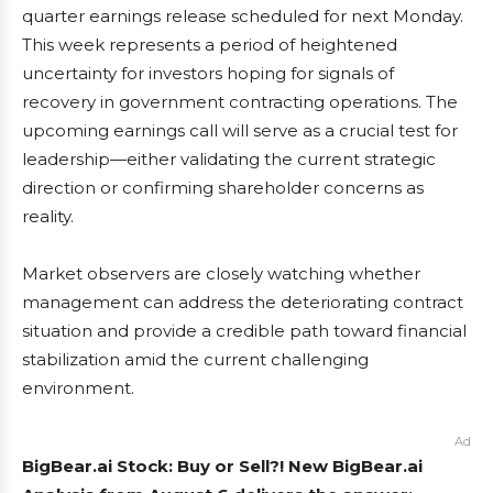
quarter earnings release scheduled for next Monday.
This week represents a period of heightened
uncertainty for investors hoping for signals of
recovery in government contracting operations. The
upcoming earnings call will serve as a crucial test for
leadership—either validating the current strategic
direction or confirming shareholder concerns as
reality.
Market observers are closely watching whether
management can address the deteriorating contract
situation and provide a credible path toward financial
stabilization amid the current challenging
environment.
Ad
BigBear.ai Stock: Buy or Sell?! New BigBear.ai