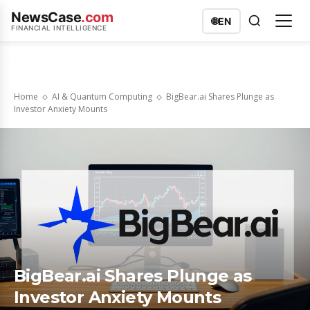
NewsCase
.com
🌐
EN
FINANCIAL INTELLIGENCE
Home
AI & Quantum Computing
BigBear.ai Shares Plunge as
Investor Anxiety Mounts
BigBear.ai Shares Plunge as
Investor Anxiety Mounts