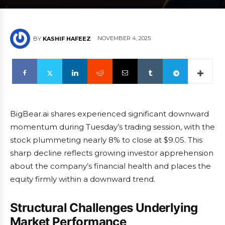
NOVEMBER 4, 2025
BY
KASHIF HAFEEZ
BigBear.ai shares experienced significant downward
momentum during Tuesday’s trading session, with the
stock plummeting nearly 8% to close at $9.05. This
sharp decline reflects growing investor apprehension
about the company’s financial health and places the
equity firmly within a downward trend.
Structural Challenges Underlying
Market Performance