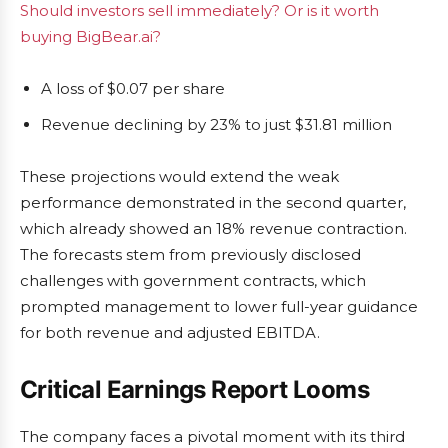
Should investors sell immediately? Or is it worth
buying BigBear.ai?
A loss of $0.07 per share
Revenue declining by 23% to just $31.81 million
These projections would extend the weak
performance demonstrated in the second quarter,
which already showed an 18% revenue contraction.
The forecasts stem from previously disclosed
challenges with government contracts, which
prompted management to lower full-year guidance
for both revenue and adjusted EBITDA.
Critical Earnings Report Looms
The company faces a pivotal moment with its third