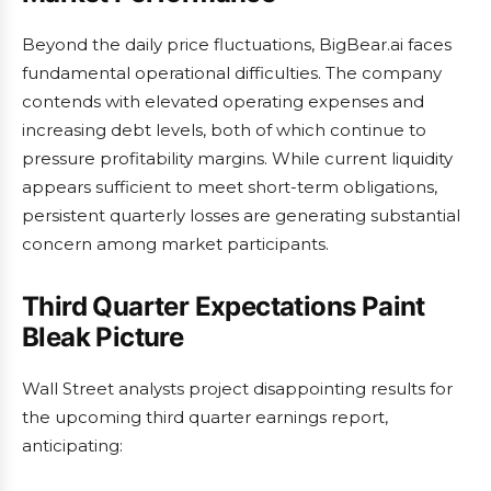
Beyond the daily price fluctuations, BigBear.ai faces
fundamental operational difficulties. The company
contends with elevated operating expenses and
increasing debt levels, both of which continue to
pressure profitability margins. While current liquidity
appears sufficient to meet short-term obligations,
persistent quarterly losses are generating substantial
concern among market participants.
Third Quarter Expectations Paint
Bleak Picture
Wall Street analysts project disappointing results for
the upcoming third quarter earnings report,
anticipating: