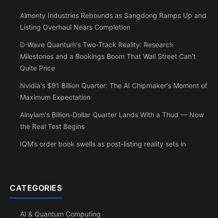
Almonty Industries Rebounds as Sangdong Ramps Up and
Listing Overhaul Nears Completion
D-Wave Quantum's Two-Track Reality: Research
Milestones and a Bookings Boom That Wall Street Can't
Quite Price
Nvidia's $91 Billion Quarter: The AI Chipmaker's Moment of
Maximum Expectation
Alnylam's Billion-Dollar Quarter Lands With a Thud — Now
the Real Test Begins
IQM’s order book swells as post-listing reality sets in
CATEGORIES
AI & Quantum Computing