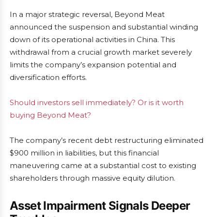
In a major strategic reversal, Beyond Meat
announced the suspension and substantial winding
down of its operational activities in China. This
withdrawal from a crucial growth market severely
limits the company’s expansion potential and
diversification efforts.
Should investors sell immediately? Or is it worth
buying Beyond Meat?
The company’s recent debt restructuring eliminated
$900 million in liabilities, but this financial
maneuvering came at a substantial cost to existing
shareholders through massive equity dilution.
Asset Impairment Signals Deeper