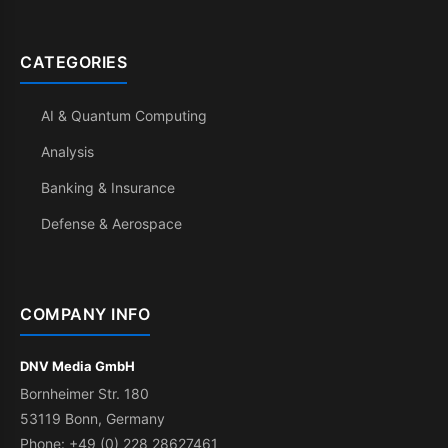
CATEGORIES
AI & Quantum Computing
Analysis
Banking & Insurance
Defense & Aerospace
COMPANY INFO
DNV Media GmbH
Bornheimer Str. 180
53119 Bonn, Germany
Phone: +49 (0) 228 28627461