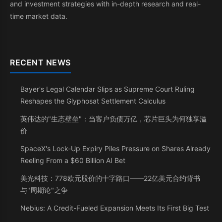
and investment strategies with in-depth research and real-
time market data.
RECENT NEWS
Bayer's Legal Calendar Slips as Supreme Court Ruling
Reshapes the Glyphosat Settlement Calculus
英伟达的"生态壁垒"：当客户负债万亿，芯片巨头为何独享溢
价
SpaceX's Lock-Up Expiry Piles Pressure on Shares Already
Reeling From a $60 Billion AI Bet
美光科技：778欧元股价的十字路口——22亿美元合约背书
与"周期论"之争
Nebius: A Credit-Fueled Expansion Meets Its First Big Test