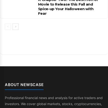
Movie to Release this Fall and
Spice-up Your Halloween with
Fear
ABOUT NEWSCASE
Professional financial news and analysis for active traders and
investors. We cover global markets, stocks, cryptocurrencies,