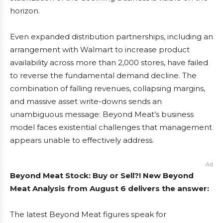
horizon.
Even expanded distribution partnerships, including an
arrangement with Walmart to increase product
availability across more than 2,000 stores, have failed
to reverse the fundamental demand decline. The
combination of falling revenues, collapsing margins,
and massive asset write-downs sends an
unambiguous message: Beyond Meat’s business
model faces existential challenges that management
appears unable to effectively address.
Ad
Beyond Meat Stock: Buy or Sell?! New Beyond
Meat Analysis from August 6 delivers the answer:
The latest Beyond Meat figures speak for