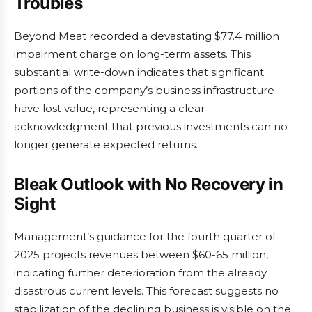
Troubles
Beyond Meat recorded a devastating $77.4 million
impairment charge on long-term assets. This
substantial write-down indicates that significant
portions of the company’s business infrastructure
have lost value, representing a clear
acknowledgment that previous investments can no
longer generate expected returns.
Bleak Outlook with No Recovery in
Sight
Management’s guidance for the fourth quarter of
2025 projects revenues between $60-65 million,
indicating further deterioration from the already
disastrous current levels. This forecast suggests no
stabilization of the declining business is visible on the