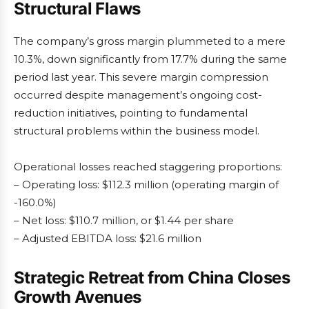
Structural Flaws
The company’s gross margin plummeted to a mere
10.3%, down significantly from 17.7% during the same
period last year. This severe margin compression
occurred despite management’s ongoing cost-
reduction initiatives, pointing to fundamental
structural problems within the business model.
Operational losses reached staggering proportions:
– Operating loss: $112.3 million (operating margin of
-160.0%)
– Net loss: $110.7 million, or $1.44 per share
– Adjusted EBITDA loss: $21.6 million
Strategic Retreat from China Closes
Growth Avenues