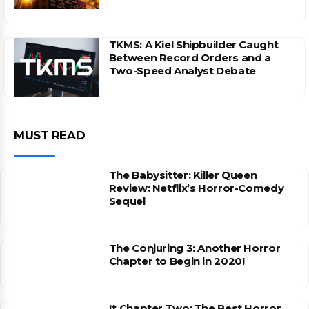
TKMS: A Kiel Shipbuilder Caught
Between Record Orders and a
Two-Speed Analyst Debate
MUST READ
The Babysitter: Killer Queen
Review: Netflix’s Horror-Comedy
Sequel
The Conjuring 3: Another Horror
Chapter to Begin in 2020!
It Chapter Two: The Best Horror