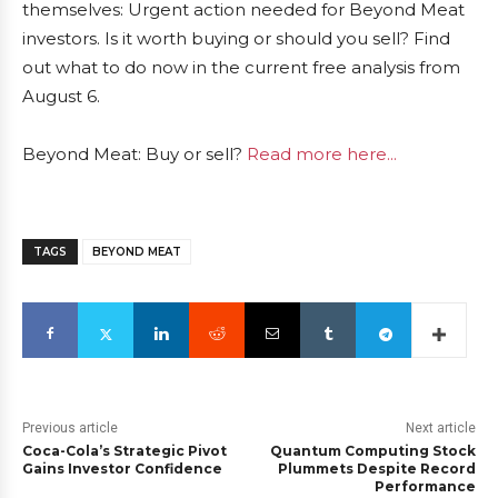
themselves: Urgent action needed for Beyond Meat
investors. Is it worth buying or should you sell? Find
out what to do now in the current free analysis from
August 6.
Beyond Meat: Buy or sell?
Read more here...
TAGS
BEYOND MEAT
Previous article
Next article
Coca-Cola’s Strategic Pivot
Quantum Computing Stock
Gains Investor Confidence
Plummets Despite Record
Performance