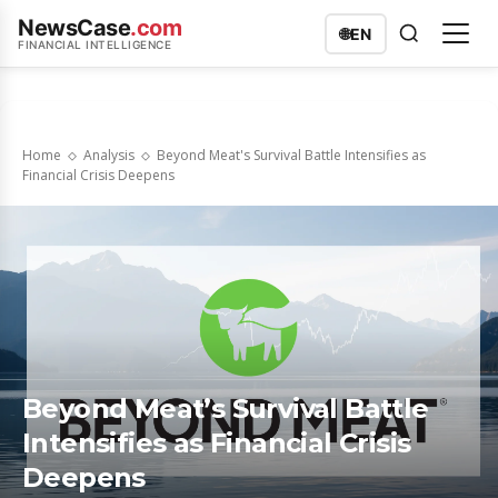
NewsCase
.com
🌐
EN
FINANCIAL INTELLIGENCE
Home
Analysis
Beyond Meat's Survival Battle Intensifies as
Financial Crisis Deepens
Beyond Meat’s Survival Battle
Intensifies as Financial Crisis
Deepens