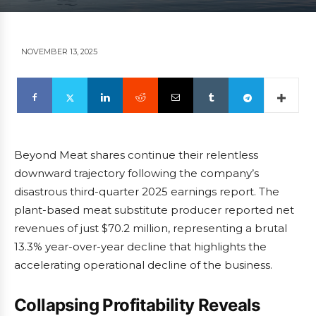
NOVEMBER 13, 2025
Beyond Meat shares continue their relentless
downward trajectory following the company’s
disastrous third-quarter 2025 earnings report. The
plant-based meat substitute producer reported net
revenues of just $70.2 million, representing a brutal
13.3% year-over-year decline that highlights the
accelerating operational decline of the business.
Collapsing Profitability Reveals