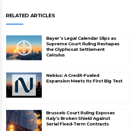
RELATED ARTICLES
Bayer’s Legal Calendar Slips as
Supreme Court Ruling Reshapes
the Glyphosat Settlement
Calculus
Nebius: A Credit-Fueled
Expansion Meets Its First Big Test
Brussels Court Ruling Exposes
Italy’s Broken Shield Against
Serial Fixed-Term Contracts