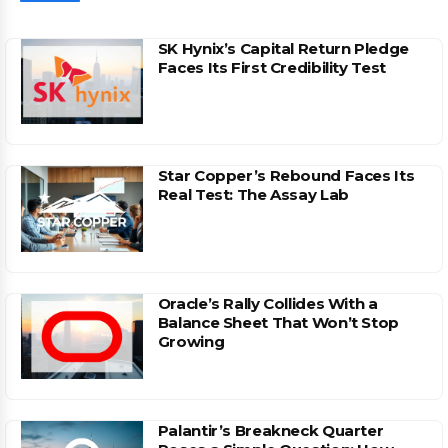
SK Hynix’s Capital Return Pledge
Faces Its First Credibility Test
Star Copper’s Rebound Faces Its
Real Test: The Assay Lab
Oracle’s Rally Collides With a
Balance Sheet That Won’t Stop
Growing
Palantir’s Breakneck Quarter