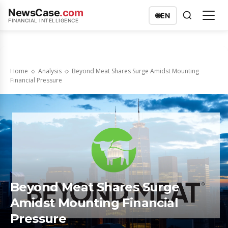
NewsCase
.com
🌐
EN
FINANCIAL INTELLIGENCE
Home
Analysis
Beyond Meat Shares Surge Amidst Mounting
Financial Pressure
Beyond Meat Shares Surge
Amidst Mounting Financial
Pressure