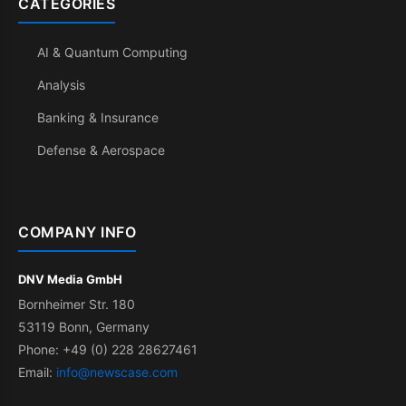
CATEGORIES
AI & Quantum Computing
Analysis
Banking & Insurance
Defense & Aerospace
COMPANY INFO
DNV Media GmbH
Bornheimer Str. 180
53119 Bonn, Germany
Phone: +49 (0) 228 28627461
Email:
info@newscase.com