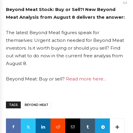
Ad
Beyond Meat Stock: Buy or Sell?! New Beyond
Meat Analysis from August 8 delivers the answer:
The latest Beyond Meat figures speak for
themselves: Urgent action needed for Beyond Meat
investors. Is it worth buying or should you sell? Find
out what to do now in the current free analysis from
August 8.
Beyond Meat: Buy or sell?
Read more here...
TAGS
BEYOND MEAT