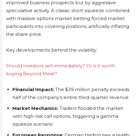
improved business prospects but by aggressive
speculative activity. A classic short squeeze combined
with massive options market betting forced market
participants into covering positions, artificially inflating
the share price.
Key developments behind the volatility:
Should investors sell immediately? Or is it worth
buying Beyond Meat?
Financial Impact:
The $39 million penalty exceeds
half of the company’s entire third-quarter revenue
Market Mechanics:
Traders flooded the market
with high-risk call options, triggering a gamma
squeeze scenario
European Response:
German trading saw a reality