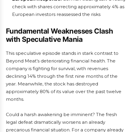
check with shares correcting approximately 4% as
European investors reassessed the risks
Fundamental Weaknesses Clash
with Speculative Mania
This speculative episode stands in stark contrast to
Beyond Meat’s deteriorating financial health. The
company is fighting for survival, with revenues
declining 14% through the first nine months of the
year. Meanwhile, the stock has destroyed
approximately 80% of its value over the past twelve
months.
Could a harsh awakening be imminent? The fresh
legal defeat dramatically worsens an already
precarious financial situation. For a company already