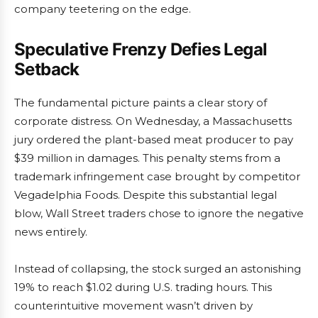
company teetering on the edge.
Speculative Frenzy Defies Legal
Setback
The fundamental picture paints a clear story of
corporate distress. On Wednesday, a Massachusetts
jury ordered the plant-based meat producer to pay
$39 million in damages. This penalty stems from a
trademark infringement case brought by competitor
Vegadelphia Foods. Despite this substantial legal
blow, Wall Street traders chose to ignore the negative
news entirely.
Instead of collapsing, the stock surged an astonishing
19% to reach $1.02 during U.S. trading hours. This
counterintuitive movement wasn’t driven by