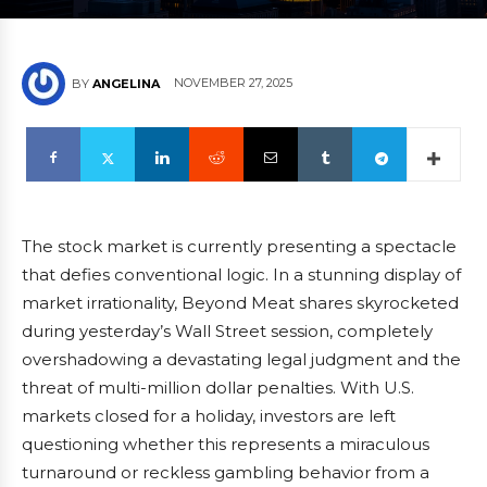
NOVEMBER 27, 2025
BY
ANGELINA
The stock market is currently presenting a spectacle
that defies conventional logic. In a stunning display of
market irrationality, Beyond Meat shares skyrocketed
during yesterday’s Wall Street session, completely
overshadowing a devastating legal judgment and the
threat of multi-million dollar penalties. With U.S.
markets closed for a holiday, investors are left
questioning whether this represents a miraculous
turnaround or reckless gambling behavior from a