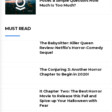
Poses a Simple Question: How
Much Is Too Much?
MUST READ
The Babysitter: Killer Queen
Review: Netflix’s Horror-Comedy
Sequel
The Conjuring 3: Another Horror
Chapter to Begin in 2020!
It Chapter Two: The Best Horror
Movie to Release this Fall and
Spice-up Your Halloween with
Fear