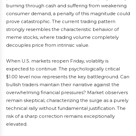
burning through cash and suffering from weakening
consumer demand, a penalty of this magnitude could
prove catastrophic. The current trading pattern
strongly resembles the characteristic behavior of
meme stocks, where trading volume completely
decouples price from intrinsic value.
When U.S. markets reopen Friday, volatility is
expected to continue. The psychologically critical
$1.00 level now represents the key battleground. Can
bullish traders maintain their narrative against the
overwhelming financial pressures? Market observers
remain skeptical, characterizing the surge as a purely
technical rally without fundamental justification. The
risk of a sharp correction remains exceptionally
elevated.