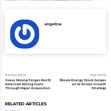
angelina
Previous article
Next article
Coeur Mining Forges North
Bloom Energy Stock Surges
American Mining Giant
on AI-Driven Growth
Through Major Acquisition
Strategy
RELATED ARTICLES