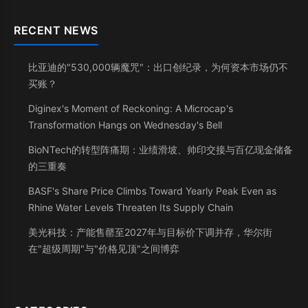
RECENT NEWS
比亚迪的"530,000辆魔咒"：出口创纪录，为何资本市场仍不
买账？
Diginex's Moment of Reckoning: A Microcap's
Transformation Hangs on Wednesday's Bell
BioNTech的转型阵痛期：业绩滑坡、帅印交接与百亿现金储备
的三重奏
BASF's Share Price Climbs Toward Yearly Peak Even as
Rhine Water Levels Threaten Its Supply Chain
美光科技：产能售罄至2027年与目标价下调并存，华尔街
在"超级周期"与"价格见顶"之间博弈