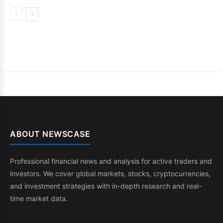
ABOUT NEWSCASE
Professional financial news and analysis for active traders and
investors. We cover global markets, stocks, cryptocurrencies,
and investment strategies with in-depth research and real-
time market data.