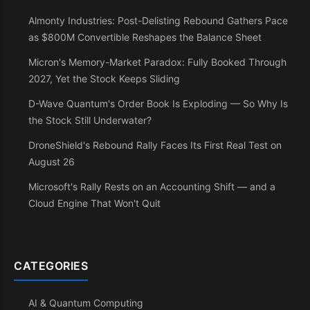
Almonty Industries: Post-Delisting Rebound Gathers Pace
as $800M Convertible Reshapes the Balance Sheet
Micron's Memory-Market Paradox: Fully Booked Through
2027, Yet the Stock Keeps Sliding
D-Wave Quantum's Order Book Is Exploding — So Why Is
the Stock Still Underwater?
DroneShield's Rebound Rally Faces Its First Real Test on
August 26
Microsoft's Rally Rests on an Accounting Shift — and a
Cloud Engine That Won't Quit
CATEGORIES
AI & Quantum Computing