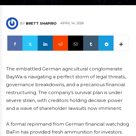
APRIL 14, 2026
BY
BRETT SHAPIRO
The embattled German agricultural conglomerate
BayWa is navigating a perfect storm of legal threats,
governance breakdowns, and a precarious financial
restructuring. The company’s survival plan is under
severe strain, with creditors holding decisive power
and a wave of shareholder lawsuits now imminent.
A formal reprimand from German financial watchdog
BaFin has provided fresh ammunition for investors.