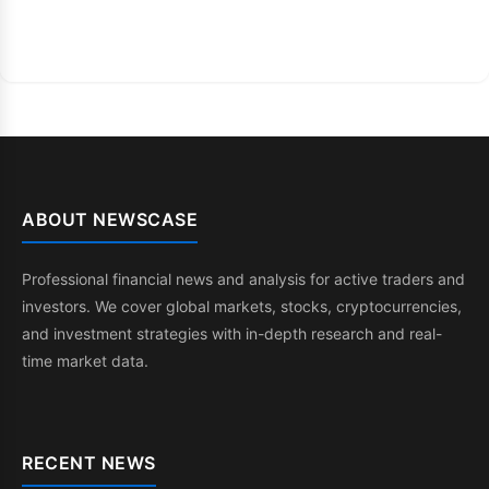
ABOUT NEWSCASE
Professional financial news and analysis for active traders and
investors. We cover global markets, stocks, cryptocurrencies,
and investment strategies with in-depth research and real-
time market data.
RECENT NEWS