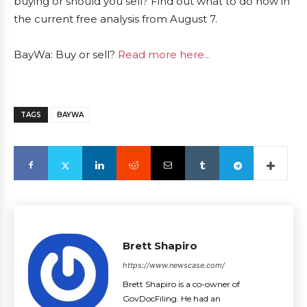
buying or should you sell? Find out what to do now in
the current free analysis from August 7.
BayWa: Buy or sell?
Read more here...
TAGS
BAYWA
Brett Shapiro
https://www.newscase.com/
Brett Shapiro is a co-owner of
GovDocFiling. He had an