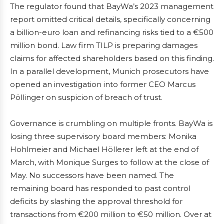
The regulator found that BayWa’s 2023 management
report omitted critical details, specifically concerning
a billion-euro loan and refinancing risks tied to a €500
million bond. Law firm TILP is preparing damages
claims for affected shareholders based on this finding.
In a parallel development, Munich prosecutors have
opened an investigation into former CEO Marcus
Pöllinger on suspicion of breach of trust.
Governance is crumbling on multiple fronts. BayWa is
losing three supervisory board members: Monika
Hohlmeier and Michael Höllerer left at the end of
March, with Monique Surges to follow at the close of
May. No successors have been named. The
remaining board has responded to past control
deficits by slashing the approval threshold for
transactions from €200 million to €50 million. Over at