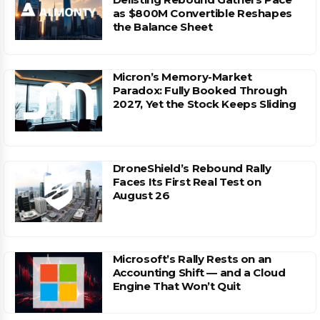
as $800M Convertible Reshapes
the Balance Sheet
Micron’s Memory-Market
Paradox: Fully Booked Through
2027, Yet the Stock Keeps Sliding
DroneShield’s Rebound Rally
Faces Its First Real Test on
August 26
Microsoft’s Rally Rests on an
Accounting Shift — and a Cloud
Engine That Won’t Quit