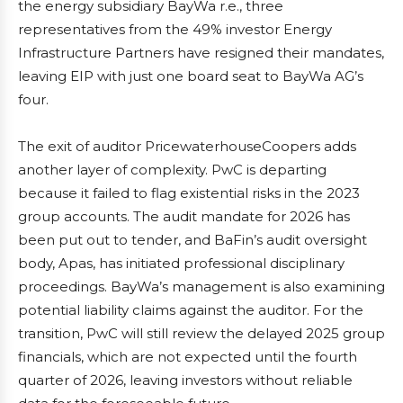
the energy subsidiary BayWa r.e., three
representatives from the 49% investor Energy
Infrastructure Partners have resigned their mandates,
leaving EIP with just one board seat to BayWa AG’s
four.
The exit of auditor PricewaterhouseCoopers adds
another layer of complexity. PwC is departing
because it failed to flag existential risks in the 2023
group accounts. The audit mandate for 2026 has
been put out to tender, and BaFin’s audit oversight
body, Apas, has initiated professional disciplinary
proceedings. BayWa’s management is also examining
potential liability claims against the auditor. For the
transition, PwC will still review the delayed 2025 group
financials, which are not expected until the fourth
quarter of 2026, leaving investors without reliable