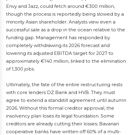
Envy and Jazz, could fetch around €300 million,
though the process is reportedly being slowed by a
minority Asian shareholder. Analysts view even a
successful sale as a drop in the ocean relative to the
funding gap. Management has responded by
completely withdrawing its 2026 forecast and
lowering its adjusted EBITDA target for 2027 to
approximately €140 million, linked to the elimination
of 1,300 jobs.
Ultimately, the fate of the entire restructuring rests
with core lenders DZ Bank and HVB. They must
agree to extend a standstill agreement until autumn
2026. Without this formal creditor approval, the
insolvency plan loses its legal foundation. Some
creditors are already cutting their losses; Bavarian
cooperative banks have written off 60% of a multi-