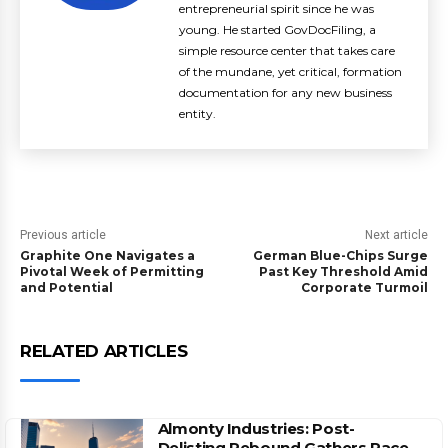
entrepreneurial spirit since he was
young. He started GovDocFiling, a
simple resource center that takes care
of the mundane, yet critical, formation
documentation for any new business
entity.
Previous article
Next article
Graphite One Navigates a
German Blue-Chips Surge
Pivotal Week of Permitting
Past Key Threshold Amid
and Potential
Corporate Turmoil
RELATED ARTICLES
Almonty Industries: Post-
Delisting Rebound Gathers Pace