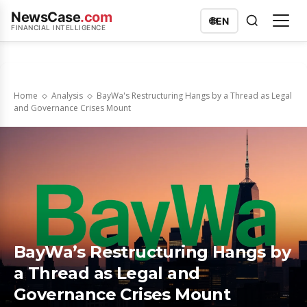
NewsCase
.com
🌐
EN
FINANCIAL INTELLIGENCE
Home
Analysis
BayWa's Restructuring Hangs by a Thread as Legal
and Governance Crises Mount
BayWa’s Restructuring Hangs by
a Thread as Legal and
Governance Crises Mount