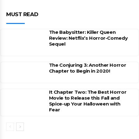
MUST READ
The Babysitter: Killer Queen
Review: Netflix’s Horror-Comedy
Sequel
The Conjuring 3: Another Horror
Chapter to Begin in 2020!
It Chapter Two: The Best Horror
Movie to Release this Fall and
Spice-up Your Halloween with
Fear