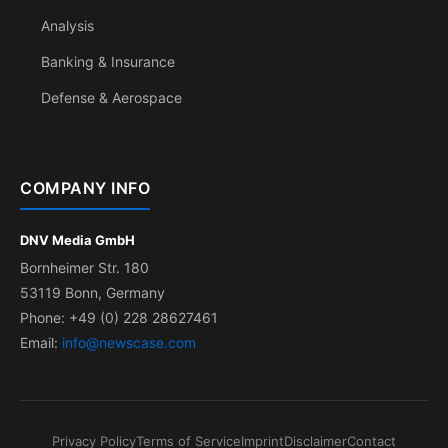
Analysis
Banking & Insurance
Defense & Aerospace
COMPANY INFO
DNV Media GmbH
Bornheimer Str. 180
53119 Bonn, Germany
Phone: +49 (0) 228 28627461
Email:
info@newscase.com
Privacy Policy
Terms of Service
Imprint
Disclaimer
Contact