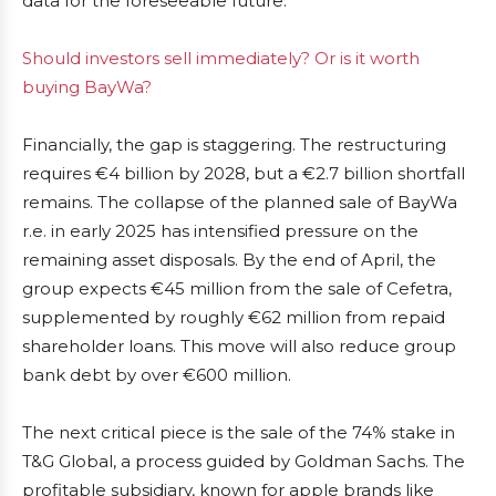
data for the foreseeable future.
Should investors sell immediately? Or is it worth
buying BayWa?
Financially, the gap is staggering. The restructuring
requires €4 billion by 2028, but a €2.7 billion shortfall
remains. The collapse of the planned sale of BayWa
r.e. in early 2025 has intensified pressure on the
remaining asset disposals. By the end of April, the
group expects €45 million from the sale of Cefetra,
supplemented by roughly €62 million from repaid
shareholder loans. This move will also reduce group
bank debt by over €600 million.
The next critical piece is the sale of the 74% stake in
T&G Global, a process guided by Goldman Sachs. The
profitable subsidiary, known for apple brands like