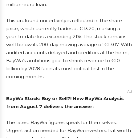
million-euro loan.
This profound uncertainty is reflected in the share
price, which currently trades at €13.20, marking a
year-to-date loss exceeding 21%. The stock remains
well below its 200-day moving average of €17.07. With
audited accounts delayed and creditors at the helm,
BayWa’s ambitious goal to shrink revenue to €10
billion by 2028 faces its most critical test in the
coming months.
Ad
BayWa Stock: Buy or Sell?! New BayWa Analysis
from August 7 delivers the answer:
The latest BayWa figures speak for themselves:
Urgent action needed for BayWa investors. Is it worth