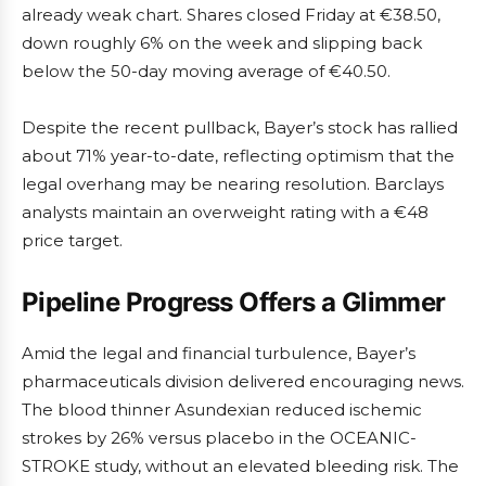
already weak chart. Shares closed Friday at €38.50,
down roughly 6% on the week and slipping back
below the 50-day moving average of €40.50.
Despite the recent pullback, Bayer’s stock has rallied
about 71% year-to-date, reflecting optimism that the
legal overhang may be nearing resolution. Barclays
analysts maintain an overweight rating with a €48
price target.
Pipeline Progress Offers a Glimmer
Amid the legal and financial turbulence, Bayer’s
pharmaceuticals division delivered encouraging news.
The blood thinner Asundexian reduced ischemic
strokes by 26% versus placebo in the OCEANIC-
STROKE study, without an elevated bleeding risk. The