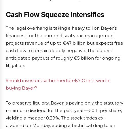
Cash Flow Squeeze Intensifies
The legal overhang is taking a heavy toll on Bayer’s
finances. For the current fiscal year, management
projects revenue of up to €47 billion but expects free
cash flow to remain deeply negative. The culprit:
anticipated payouts of roughly €5 billion for ongoing
litigation.
Should investors sell immediately? Or is it worth
buying Bayer?
To preserve liquidity, Bayer is paying only the statutory
minimum dividend for the past year—€0.11 per share,
yielding a meager 0.29%. The stock trades ex-
dividend on Monday, adding a technical drag to an