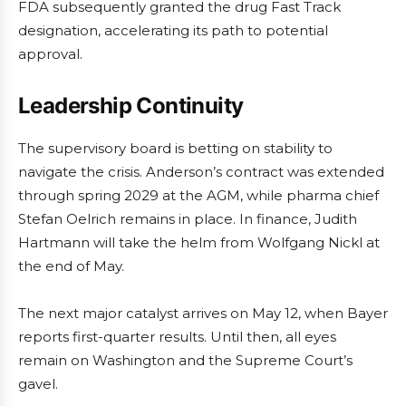
FDA subsequently granted the drug Fast Track
designation, accelerating its path to potential
approval.
Leadership Continuity
The supervisory board is betting on stability to
navigate the crisis. Anderson’s contract was extended
through spring 2029 at the AGM, while pharma chief
Stefan Oelrich remains in place. In finance, Judith
Hartmann will take the helm from Wolfgang Nickl at
the end of May.
The next major catalyst arrives on May 12, when Bayer
reports first-quarter results. Until then, all eyes
remain on Washington and the Supreme Court’s
gavel.