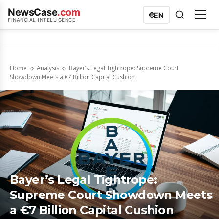
NewsCase
.com
🌐
EN
FINANCIAL INTELLIGENCE
Home
Analysis
Bayer’s Legal Tightrope: Supreme Court
Showdown Meets a €7 Billion Capital Cushion
Bayer’s Legal Tightrope:
Supreme Court Showdown Meets
a €7 Billion Capital Cushion