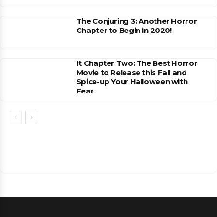
The Conjuring 3: Another Horror
Chapter to Begin in 2020!
It Chapter Two: The Best Horror
Movie to Release this Fall and
Spice-up Your Halloween with
Fear