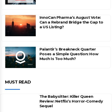
InnoCan Pharma’s August Vote:
Can a Rebrand Bridge the Gap to
a US Listing?
Palantir’s Breakneck Quarter
Poses a Simple Question: How
Much Is Too Much?
MUST READ
The Babysitter: Killer Queen
Review: Netflix’s Horror-Comedy
Sequel