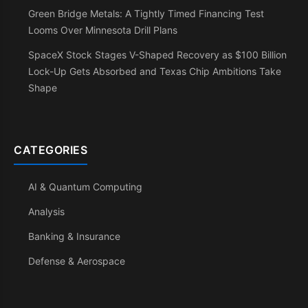
Green Bridge Metals: A Tightly Timed Financing Test
Looms Over Minnesota Drill Plans
SpaceX Stock Stages V-Shaped Recovery as $100 Billion
Lock-Up Gets Absorbed and Texas Chip Ambitions Take
Shape
CATEGORIES
AI & Quantum Computing
Analysis
Banking & Insurance
Defense & Aerospace