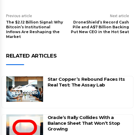
Previous article
Next article
The $2.12 Billion Signal: Why
DroneShield’s Record Cash
Bitcoin’s Institutional
Pile and A$7 Billion Backing
Inflows Are Reshaping the
Put New CEO in the Hot Seat
Market
RELATED ARTICLES
Star Copper’s Rebound Faces Its
Real Test: The Assay Lab
Oracle’s Rally Collides With a
Balance Sheet That Won’t Stop
Growing