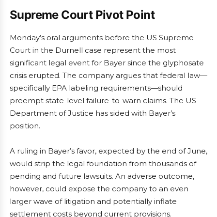
Supreme Court Pivot Point
Monday’s oral arguments before the US Supreme
Court in the Durnell case represent the most
significant legal event for Bayer since the glyphosate
crisis erupted. The company argues that federal law—
specifically EPA labeling requirements—should
preempt state-level failure-to-warn claims. The US
Department of Justice has sided with Bayer’s
position.
A ruling in Bayer’s favor, expected by the end of June,
would strip the legal foundation from thousands of
pending and future lawsuits. An adverse outcome,
however, could expose the company to an even
larger wave of litigation and potentially inflate
settlement costs beyond current provisions.