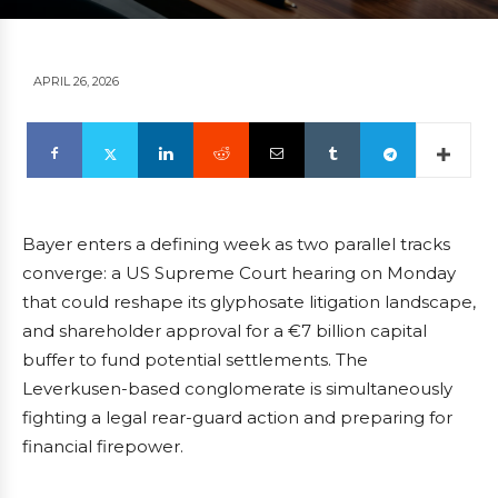
APRIL 26, 2026
Bayer enters a defining week as two parallel tracks
converge: a US Supreme Court hearing on Monday
that could reshape its glyphosate litigation landscape,
and shareholder approval for a €7 billion capital
buffer to fund potential settlements. The
Leverkusen-based conglomerate is simultaneously
fighting a legal rear-guard action and preparing for
financial firepower.