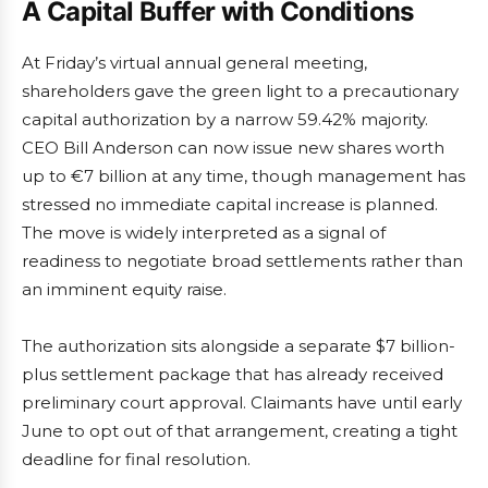
A Capital Buffer with Conditions
At Friday’s virtual annual general meeting,
shareholders gave the green light to a precautionary
capital authorization by a narrow 59.42% majority.
CEO Bill Anderson can now issue new shares worth
up to €7 billion at any time, though management has
stressed no immediate capital increase is planned.
The move is widely interpreted as a signal of
readiness to negotiate broad settlements rather than
an imminent equity raise.
The authorization sits alongside a separate $7 billion-
plus settlement package that has already received
preliminary court approval. Claimants have until early
June to opt out of that arrangement, creating a tight
deadline for final resolution.