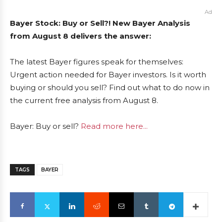
Ad
Bayer Stock: Buy or Sell?! New Bayer Analysis
from August 8 delivers the answer:
The latest Bayer figures speak for themselves:
Urgent action needed for Bayer investors. Is it worth
buying or should you sell? Find out what to do now in
the current free analysis from August 8.
Bayer: Buy or sell?
Read more here...
TAGS
BAYER