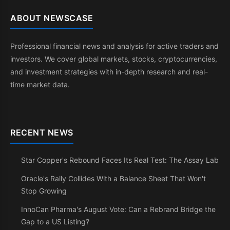
ABOUT NEWSCASE
Professional financial news and analysis for active traders and
investors. We cover global markets, stocks, cryptocurrencies,
and investment strategies with in-depth research and real-
time market data.
RECENT NEWS
Star Copper's Rebound Faces Its Real Test: The Assay Lab
Oracle's Rally Collides With a Balance Sheet That Won't
Stop Growing
InnoCan Pharma's August Vote: Can a Rebrand Bridge the
Gap to a US Listing?