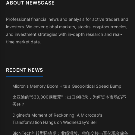
ABOUT NEWSCASE
Professional financial news and analysis for active traders and
investors. We cover global markets, stocks, cryptocurrencies,
and investment strategies with in-depth research and real-
time market data.
RECENT NEWS
Micron's Memory Boom Hits a Geopolitical Speed Bump
比亚迪的"530,000辆魔咒"：出口创纪录，为何资本市场仍不
买账？
Diginex's Moment of Reckoning: A Microcap's
Transformation Hangs on Wednesday's Bell
BioNTech的转型阵痛期：业绩滑坡、帅印交接与百亿现金储备