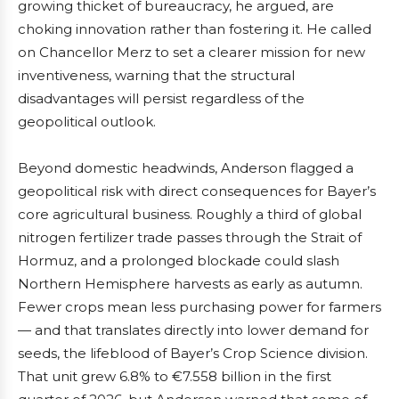
growing thicket of bureaucracy, he argued, are
choking innovation rather than fostering it. He called
on Chancellor Merz to set a clearer mission for new
inventiveness, warning that the structural
disadvantages will persist regardless of the
geopolitical outlook.
Beyond domestic headwinds, Anderson flagged a
geopolitical risk with direct consequences for Bayer’s
core agricultural business. Roughly a third of global
nitrogen fertilizer trade passes through the Strait of
Hormuz, and a prolonged blockade could slash
Northern Hemisphere harvests as early as autumn.
Fewer crops mean less purchasing power for farmers
— and that translates directly into lower demand for
seeds, the lifeblood of Bayer’s Crop Science division.
That unit grew 6.8% to €7.558 billion in the first