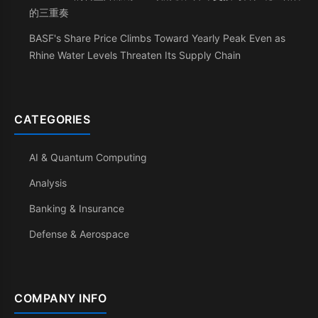
的三重奏
BASF's Share Price Climbs Toward Yearly Peak Even as
Rhine Water Levels Threaten Its Supply Chain
CATEGORIES
AI & Quantum Computing
Analysis
Banking & Insurance
Defense & Aerospace
COMPANY INFO