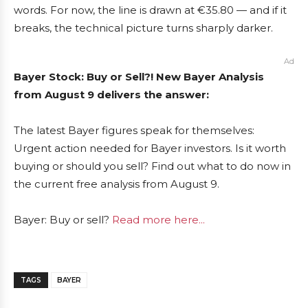
words. For now, the line is drawn at €35.80 — and if it
breaks, the technical picture turns sharply darker.
Ad
Bayer Stock: Buy or Sell?! New Bayer Analysis
from August 9 delivers the answer:
The latest Bayer figures speak for themselves:
Urgent action needed for Bayer investors. Is it worth
buying or should you sell? Find out what to do now in
the current free analysis from August 9.
Bayer: Buy or sell?
Read more here...
TAGS
BAYER