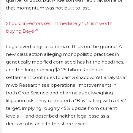
quarter of 2026, but Anderson warned that some of
that momentum was not built to last.
Should investors sell immediately? Or is it worth
buying Bayer?
Legal overhangs also remain thick on the ground. A
new class action alleging monopolistic practices in
genetically modified corn seed has hit the headlines,
and the long-running $7.25 billion Roundup
settlement continues to cast a shadow. Yet analysts at
mwb Research see operational improvements in
both Crop Science and pharma as outweighing
litigation risk. They reiterated a “Buy” rating with a €52
target, implying roughly 45% upside from current
levels — and described neither legal case as a
decisive obstacle to the share price.