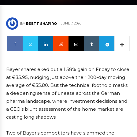
JUNE 7, 2026
BY
BRETT SHAPIRO
Bayer shares eked out a 1.58% gain on Friday to close
at €35.95, nudging just above their 200-day moving
average of €35.80. But the technical foothold masks
a deepening sense of unease across the German
pharma landscape, where investment decisions and
a CEO’s blunt assessment of the home market are
casting long shadows.
Two of Bayer’s competitors have slammed the