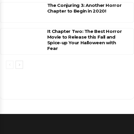
The Conjuring 3: Another Horror
Chapter to Begin in 2020!
It Chapter Two: The Best Horror
Movie to Release this Fall and
Spice-up Your Halloween with
Fear