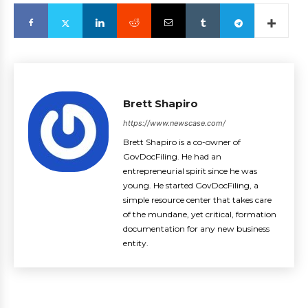
Brett Shapiro
https://www.newscase.com/
Brett Shapiro is a co-owner of
GovDocFiling. He had an
entrepreneurial spirit since he was
young. He started GovDocFiling, a
simple resource center that takes care
of the mundane, yet critical, formation
documentation for any new business
entity.