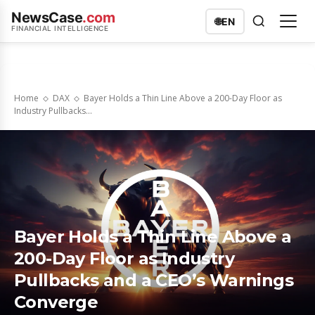
NewsCase
.com
🌐
EN
FINANCIAL INTELLIGENCE
Home
DAX
Bayer Holds a Thin Line Above a 200-Day Floor as
Industry Pullbacks...
Bayer Holds a Thin Line Above a
200-Day Floor as Industry
Pullbacks and a CEO’s Warnings
Converge