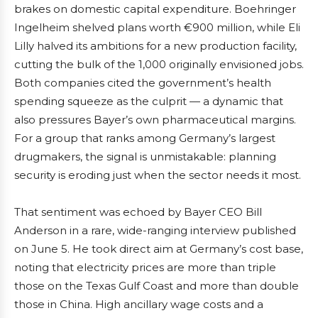
brakes on domestic capital expenditure. Boehringer
Ingelheim shelved plans worth €900 million, while Eli
Lilly halved its ambitions for a new production facility,
cutting the bulk of the 1,000 originally envisioned jobs.
Both companies cited the government’s health
spending squeeze as the culprit — a dynamic that
also pressures Bayer’s own pharmaceutical margins.
For a group that ranks among Germany’s largest
drugmakers, the signal is unmistakable: planning
security is eroding just when the sector needs it most.
That sentiment was echoed by Bayer CEO Bill
Anderson in a rare, wide-ranging interview published
on June 5. He took direct aim at Germany’s cost base,
noting that electricity prices are more than triple
those on the Texas Gulf Coast and more than double
those in China. High ancillary wage costs and a