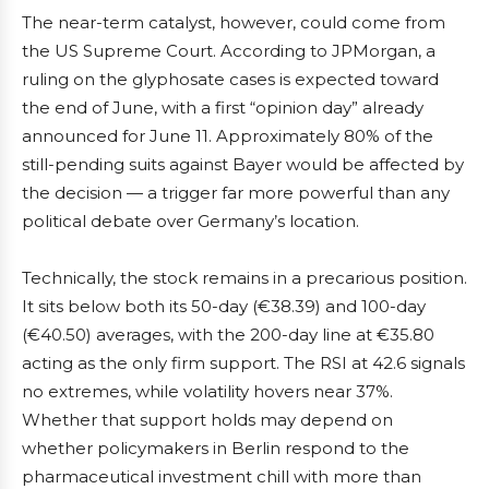
The near-term catalyst, however, could come from
the US Supreme Court. According to JPMorgan, a
ruling on the glyphosate cases is expected toward
the end of June, with a first “opinion day” already
announced for June 11. Approximately 80% of the
still-pending suits against Bayer would be affected by
the decision — a trigger far more powerful than any
political debate over Germany’s location.
Technically, the stock remains in a precarious position.
It sits below both its 50-day (€38.39) and 100-day
(€40.50) averages, with the 200-day line at €35.80
acting as the only firm support. The RSI at 42.6 signals
no extremes, while volatility hovers near 37%.
Whether that support holds may depend on
whether policymakers in Berlin respond to the
pharmaceutical investment chill with more than