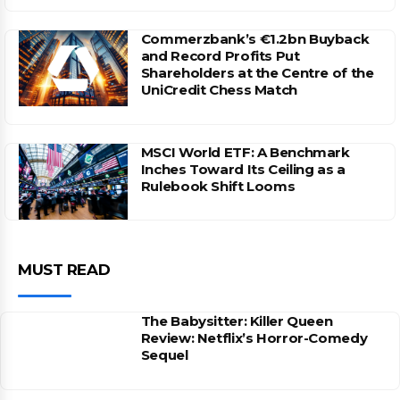
Commerzbank’s €1.2bn Buyback
and Record Profits Put
Shareholders at the Centre of the
UniCredit Chess Match
MSCI World ETF: A Benchmark
Inches Toward Its Ceiling as a
Rulebook Shift Looms
MUST READ
The Babysitter: Killer Queen
Review: Netflix’s Horror-Comedy
Sequel