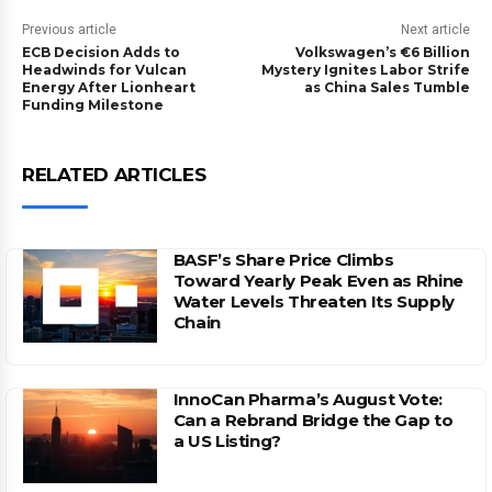
Previous article
Next article
ECB Decision Adds to
Volkswagen’s €6 Billion
Headwinds for Vulcan
Mystery Ignites Labor Strife
Energy After Lionheart
as China Sales Tumble
Funding Milestone
RELATED ARTICLES
BASF’s Share Price Climbs
Toward Yearly Peak Even as Rhine
Water Levels Threaten Its Supply
Chain
InnoCan Pharma’s August Vote:
Can a Rebrand Bridge the Gap to
a US Listing?