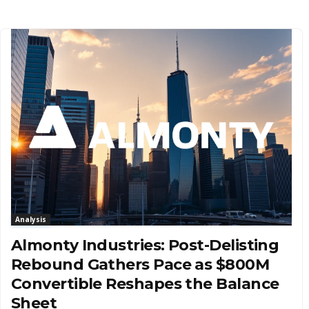
Analysis
Almonty Industries: Post-Delisting
Rebound Gathers Pace as $800M
Convertible Reshapes the Balance
Sheet