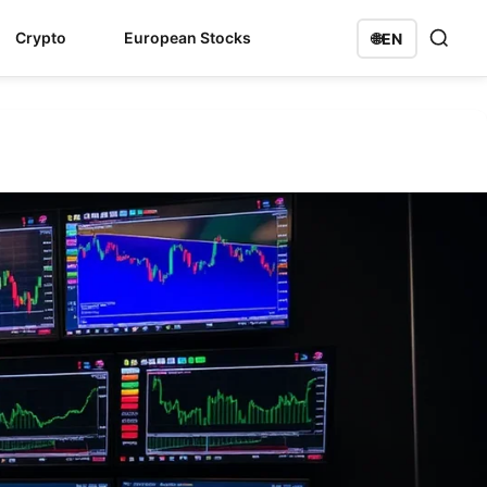
Crypto
European Stocks
🌐
EN