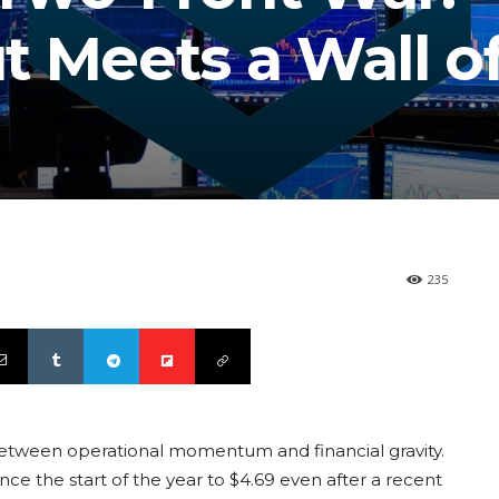
t Meets a Wall o
235
between operational momentum and financial gravity.
nce the start of the year to $4.69 even after a recent