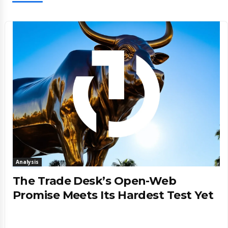
Analysis
The Trade Desk’s Open-Web
Promise Meets Its Hardest Test Yet