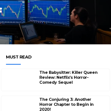
f
MUST READ
The Babysitter: Killer Queen
Review: Netflix’s Horror-
Comedy Sequel
The Conjuring 3: Another
Horror Chapter to Begin in
2020!