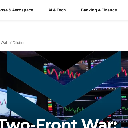
ense & Aerospace
AI & Tech
Banking & Finance
Wall of Dilution
s Two-Front War: