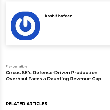
kashif hafeez
Previous article
Circus SE’s Defense-Driven Production
Overhaul Faces a Daunting Revenue Gap
RELATED ARTICLES