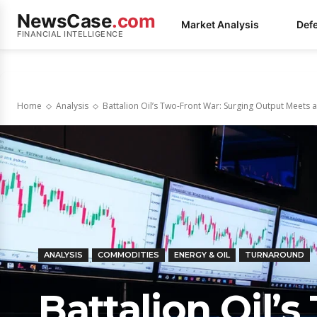
NewsCase
.com
Market Analysis
Def
FINANCIAL INTELLIGENCE
Home
Analysis
Battalion Oil’s Two-Front War: Surging Output Meets a 
ANALYSIS
COMMODITIES
ENERGY & OIL
TURNAROUND
Battalion Oil’