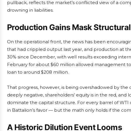
pullback, reflects the market’s conflicted view of a co
drowning in liabilities.
Production Gains Mask Structural
On the operational front, the news has been encouragin
that had crippled output last year, and production at 
30% since December, with well results exceeding internal
February for about $60 million allowed management to
loan to around $208 million.
That progress, however, is being overshadowed by the 
deeply negative, shareholders’ equity is in the red, and
dominate the capital structure. For every barrel of WTI
in Battalion’s favor — but the math only holds if the com
A Historic Dilution Event Looms