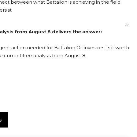
nect between what Battalion is achieving in the field
rsist.
Ad
Analysis from August 8 delivers the answer:
ent action needed for Battalion Oil investors. Is it worth
e current free analysis from August 8.