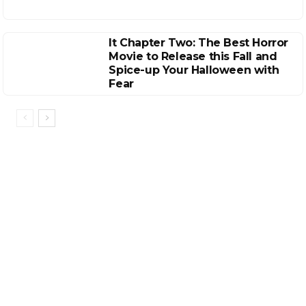
It Chapter Two: The Best Horror
Movie to Release this Fall and
Spice-up Your Halloween with
Fear