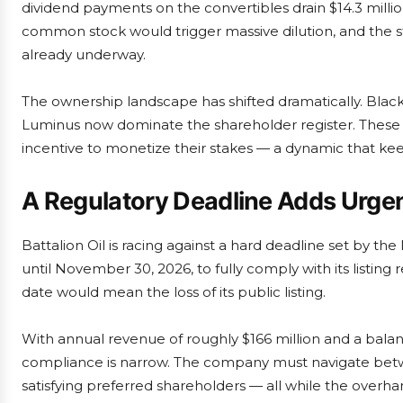
dividend payments on the convertibles drain $14.3 millio
common stock would trigger massive dilution, and the ste
already underway.
The ownership landscape has shifted dramatically. Blackst
Luminus now dominate the shareholder register. These 
incentive to monetize their stakes — a dynamic that keeps
A Regulatory Deadline Adds Urge
Battalion Oil is racing against a hard deadline set by
until November 30, 2026, to fully comply with its listing r
date would mean the loss of its public listing.
With annual revenue of roughly $166 million and a bala
compliance is narrow. The company must navigate betwe
satisfying preferred shareholders — all while the overha