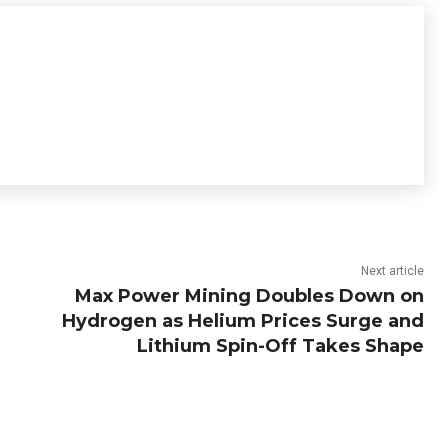
Next article
Max Power Mining Doubles Down on
Hydrogen as Helium Prices Surge and
Lithium Spin-Off Takes Shape