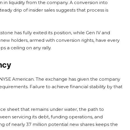
n in liquidity from the company. A conversion into
ady drip of insider sales suggests that process is
one has fully exited its position, while Gen IV and
new holders, armed with conversion rights, have every
 a ceiling on any rally.
ncy
 the NYSE American. The exchange has given the company
equirements. Failure to achieve financial stability by that
nce sheet that remains under water, the path to
en servicing its debt, funding operations, and
ng of nearly 37 million potential new shares keeps the