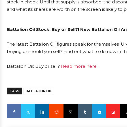
stock in check. Until that supply is absorbed, the discon
and what its shares are worth on the screen is likely to pe
Battalion Oil Stock: Buy or Sell?! New Battalion Oil 
The latest Battalion Oil figures speak for themselves: Urg
buying or should you sell? Find out what to do now in th
Battalion Oil: Buy or sell?
Read more here...
TAGS
BATTALION OIL