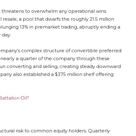
hat threatens to overwhelm any operational wins.
l resale, a pool that dwarfs the roughly 21.5 million
plunging 13% in premarket trading, abruptly ending a
 day.
company’s complex structure of convertible preferred
 nearly a quarter of the company through these
n converting and selling, creating steady downward
ny also established a $375 million shelf offering
Battalion Oil?
uctural risk to common equity holders. Quarterly