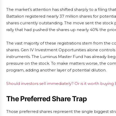
The market’s attention has shifted sharply to a filing t
Battalion registered nearly 37 million shares for potentia
shares currently outstanding. The move sent the stock 
rally that had pushed the shares up nearly 40% the prior
The vast majority of these registrations stem from the 
shares. Gen IV Investment Opportunities alone controls
instruments. The Luminus Master Fund has already begu
pressure on the stock. To make matters worse, the compa
program, adding another layer of potential dilution.
Should investors sell immediately? Or is it worth buying 
The Preferred Share Trap
Those preferred shares represent the single biggest str