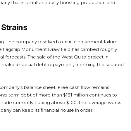
mpany that is simultaneously boosting production and
 Strains
g. The company resolved a critical equipment failure
the flagship Monument Draw field has climbed roughly
 forecasts. The sale of the West Quito project in
 make a special debt repayment, trimming the secured
company’s balance sheet. Free cash flow remains
 long-term debt of more than $181 million continues to
 crude currently trading above $100, the leverage works
pany can keep its financial house in order.