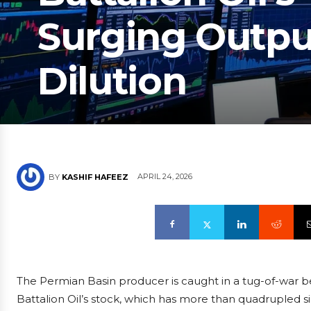
Surging Outpu
Dilution
APRIL 24, 2026
BY
KASHIF HAFEEZ
The Permian Basin producer is caught in a tug-of-war 
Battalion Oil’s stock, which has more than quadrupled si