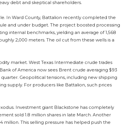
heavy debt and skeptical shareholders.
e. In Ward County, Battalion recently completed the
dule and under budget. The project boosted processing
ting internal benchmarks, yielding an average of 1,568
roughly 2,000 meters. The oil cut from these wells is a
odity market. West Texas Intermediate crude trades
s. Bank of America now sees Brent crude averaging $93
 quarter. Geopolitical tensions, including new shipping
ening supply. For producers like Battalion, such prices
l exodus. Investment giant Blackstone has completely
ment sold 1.8 million shares in late March. Another
4 million. This selling pressure has helped push the