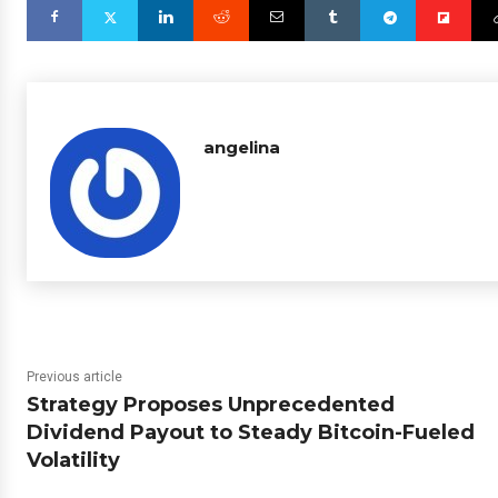
angelina
Previous article
Strategy Proposes Unprecedented
Dividend Payout to Steady Bitcoin-Fueled
Volatility