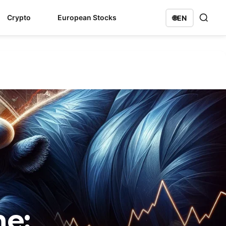
Crypto
European Stocks
🌐
EN
me: