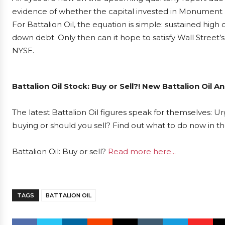
evidence of whether the capital invested in Monument Dra
For Battalion Oil, the equation is simple: sustained high
down debt. Only then can it hope to satisfy Wall Stree
NYSE.
Battalion Oil Stock: Buy or Sell?! New Battalion Oil 
The latest Battalion Oil figures speak for themselves: Urg
buying or should you sell? Find out what to do now in th
Battalion Oil: Buy or sell?
Read more here...
TAGS
BATTALION OIL