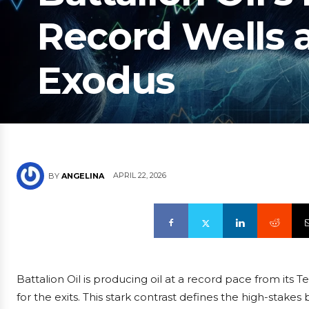
Record Wells a
Exodus
APRIL 22, 2026
BY
ANGELINA
Battalion Oil is producing oil at a record pace from its Te
for the exits. This stark contrast defines the high-stakes