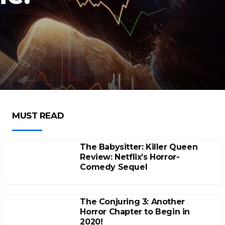
MUST READ
The Babysitter: Killer Queen
Review: Netflix’s Horror-
Comedy Sequel
The Conjuring 3: Another
Horror Chapter to Begin in
2020!