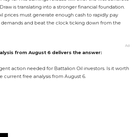
w is translating into a stronger financial foundation.
 oil prices must generate enough cash to rapidly pay
t’s demands and beat the clock ticking down from the
Ad
Analysis from August 6 delivers the answer:
ent action needed for Battalion Oil investors. Is it worth
e current free analysis from August 6.