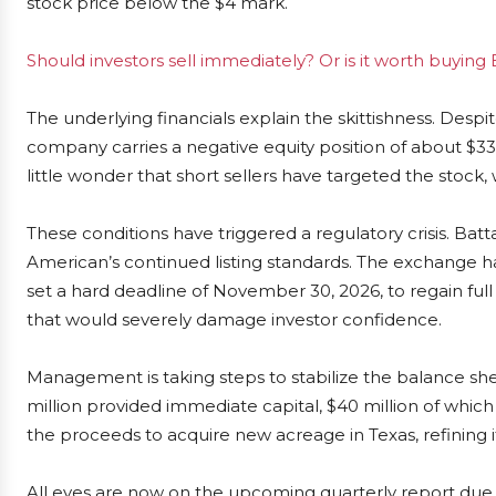
stock price below the $4 mark.
Should investors sell immediately? Or is it worth buying 
The underlying financials explain the skittishness. Desp
company carries a negative equity position of about $33 
little wonder that short sellers have targeted the stock, w
These conditions have triggered a regulatory crisis. Batt
American’s continued listing standards. The exchange 
set a hard deadline of November 30, 2026, to regain full 
that would severely damage investor confidence.
Management is taking steps to stabilize the balance she
million provided immediate capital, $40 million of whi
the proceeds to acquire new acreage in Texas, refining it
All eyes are now on the upcoming quarterly report due Ma