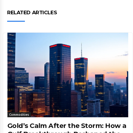
RELATED ARTICLES
Commodities
Gold’s Calm After the Storm: How a