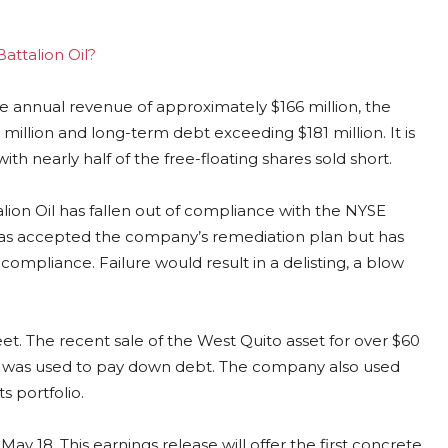
Battalion Oil?
ite annual revenue of approximately $166 million, the
million and long-term debt exceeding $181 million. It is
ith nearly half of the free-floating shares sold short.
alion Oil has fallen out of compliance with the NYSE
has accepted the company’s remediation plan but has
compliance. Failure would result in a delisting, a blow
et. The recent sale of the West Quito asset for over $60
ch was used to pay down debt. The company also used
s portfolio.
y 18. This earnings release will offer the first concrete