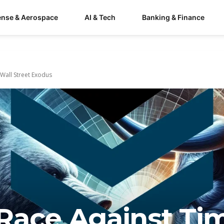
ense & Aerospace
AI & Tech
Banking & Finance
 Wall Street Exodus
s Race Against Ti