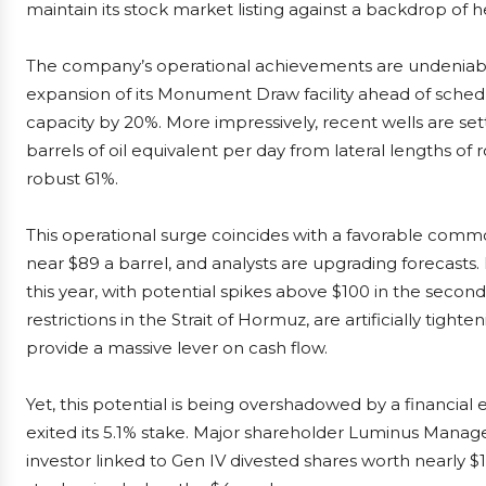
maintain its stock market listing against a backdrop of 
The company’s operational achievements are undeniabl
expansion of its Monument Draw facility ahead of sche
capacity by 20%. More impressively, recent wells are set
barrels of oil equivalent per day from lateral lengths of 
robust 61%.
This operational surge coincides with a favorable comm
near $89 a barrel, and analysts are upgrading forecast
this year, with potential spikes above $100 in the second
restrictions in the Strait of Hormuz, are artificially tight
provide a massive lever on cash flow.
Yet, this potential is being overshadowed by a financia
exited its 5.1% stake. Major shareholder Luminus Manage
investor linked to Gen IV divested shares worth nearly $1