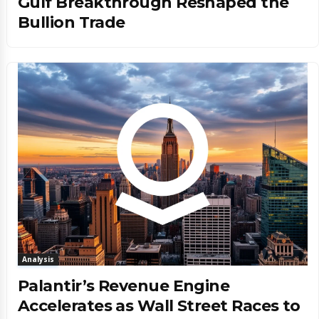
Gulf Breakthrough Reshaped the
Bullion Trade
Analysis
Palantir’s Revenue Engine
Accelerates as Wall Street Races to