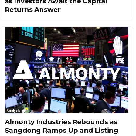
as Investors Await the Capital
Returns Answer
Analysis
Almonty Industries Rebounds as
Sangdong Ramps Up and Listing