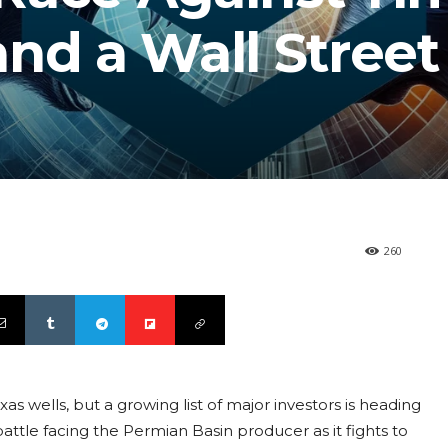
nd a Wall Street
260
xas wells, but a growing list of major investors is heading
 battle facing the Permian Basin producer as it fights to