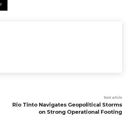
Next article
Rio Tinto Navigates Geopolitical Storms
on Strong Operational Footing