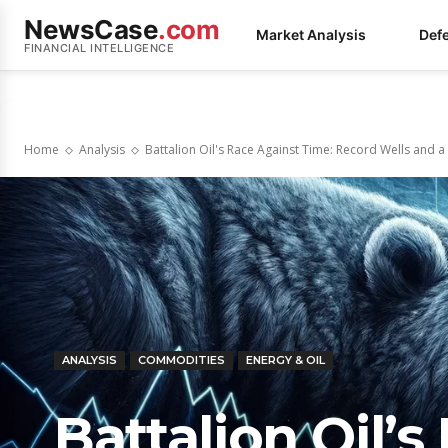
NewsCase
.com
Market Analysis
Def
FINANCIAL INTELLIGENCE
Home
Analysis
Battalion Oil's Race Against Time: Record Wells and a
ANALYSIS
COMMODITIES
ENERGY & OIL
Battalion Oil’