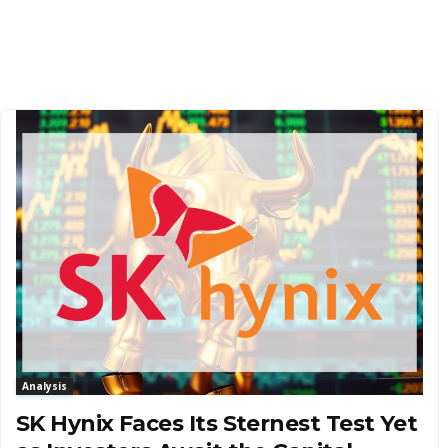
Analysis
SK Hynix Faces Its Sternest Test Yet