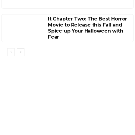
It Chapter Two: The Best Horror
Movie to Release this Fall and
Spice-up Your Halloween with
Fear