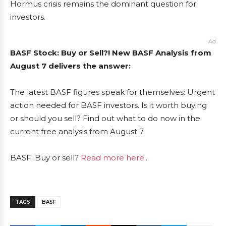
Hormus crisis remains the dominant question for
investors.
Ad
BASF Stock: Buy or Sell?! New BASF Analysis from
August 7 delivers the answer:
The latest BASF figures speak for themselves: Urgent
action needed for BASF investors. Is it worth buying
or should you sell? Find out what to do now in the
current free analysis from August 7.
BASF: Buy or sell?
Read more here...
TAGS
BASF