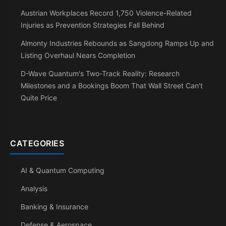
Austrian Workplaces Record 1,750 Violence-Related
Injuries as Prevention Strategies Fall Behind
Almonty Industries Rebounds as Sangdong Ramps Up and
Listing Overhaul Nears Completion
D-Wave Quantum's Two-Track Reality: Research
Milestones and a Bookings Boom That Wall Street Can't
Quite Price
CATEGORIES
AI & Quantum Computing
Analysis
Banking & Insurance
Defense & Aerospace