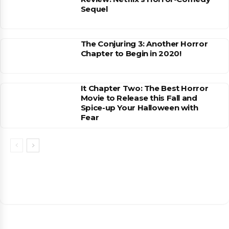
Sequel
The Conjuring 3: Another Horror
Chapter to Begin in 2020!
It Chapter Two: The Best Horror
Movie to Release this Fall and
Spice-up Your Halloween with
Fear