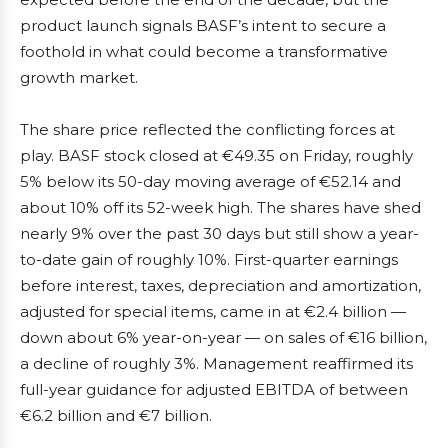
product launch signals BASF’s intent to secure a
foothold in what could become a transformative
growth market.
The share price reflected the conflicting forces at
play. BASF stock closed at €49.35 on Friday, roughly
5% below its 50-day moving average of €52.14 and
about 10% off its 52-week high. The shares have shed
nearly 9% over the past 30 days but still show a year-
to-date gain of roughly 10%. First-quarter earnings
before interest, taxes, depreciation and amortization,
adjusted for special items, came in at €2.4 billion —
down about 6% year-on-year — on sales of €16 billion,
a decline of roughly 3%. Management reaffirmed its
full-year guidance for adjusted EBITDA of between
€6.2 billion and €7 billion.