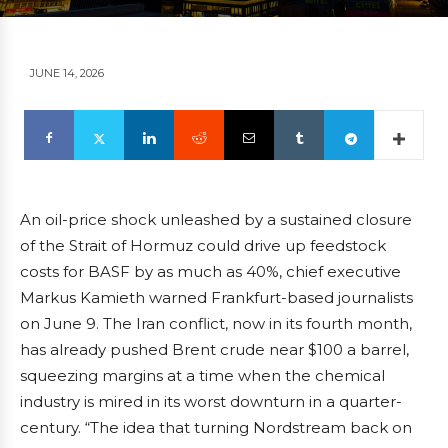
JUNE 14, 2026
An oil-price shock unleashed by a sustained closure
of the Strait of Hormuz could drive up feedstock
costs for BASF by as much as 40%, chief executive
Markus Kamieth warned Frankfurt-based journalists
on June 9. The Iran conflict, now in its fourth month,
has already pushed Brent crude near $100 a barrel,
squeezing margins at a time when the chemical
industry is mired in its worst downturn in a quarter-
century. “The idea that turning Nordstream back on