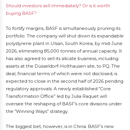
Should investors sell immediately? Or is it worth
buying BASF?
To fortify margins, BASF is simultaneously pruning its
portfolio. The company will shut down its expandable
polystyrene plant in Ulsan, South Korea, by mid-June
2026, eliminating 85,000 tonnes of annual capacity. It
has also agreed to sell its silicate business, including
assets at the Düsseldorf-Holthausen site, to PQ. The
deal, financial terms of which were not disclosed, is
expected to close in the second half of 2026 pending
regulatory approvals. A newly established “Core
Transformation Office” led by Julia Raquet will
oversee the reshaping of BASF’s core divisions under
the “Winning Ways” strategy.
The biggest bet, however, is in China. BASF’s new