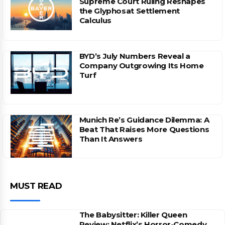
Supreme Court Ruling Reshapes
the Glyphosat Settlement
Calculus
BYD’s July Numbers Reveal a
Company Outgrowing Its Home
Turf
Munich Re’s Guidance Dilemma: A
Beat That Raises More Questions
Than It Answers
MUST READ
The Babysitter: Killer Queen
Review: Netflix’s Horror-Comedy