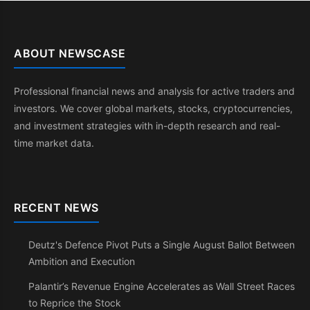
ABOUT NEWSCASE
Professional financial news and analysis for active traders and
investors. We cover global markets, stocks, cryptocurrencies,
and investment strategies with in-depth research and real-
time market data.
RECENT NEWS
Deutz's Defence Pivot Puts a Single August Ballot Between
Ambition and Execution
Palantir’s Revenue Engine Accelerates as Wall Street Races
to Reprice the Stock