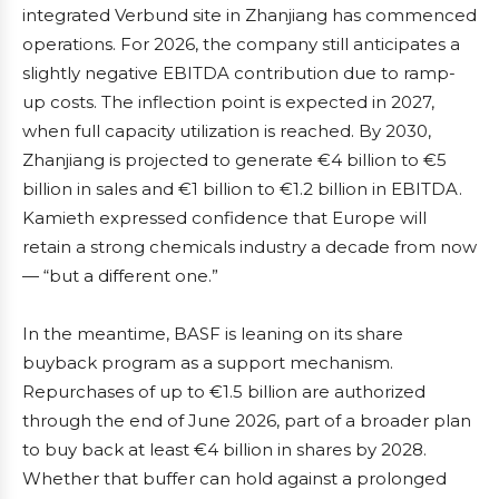
integrated Verbund site in Zhanjiang has commenced
operations. For 2026, the company still anticipates a
slightly negative EBITDA contribution due to ramp-
up costs. The inflection point is expected in 2027,
when full capacity utilization is reached. By 2030,
Zhanjiang is projected to generate €4 billion to €5
billion in sales and €1 billion to €1.2 billion in EBITDA.
Kamieth expressed confidence that Europe will
retain a strong chemicals industry a decade from now
— “but a different one.”
In the meantime, BASF is leaning on its share
buyback program as a support mechanism.
Repurchases of up to €1.5 billion are authorized
through the end of June 2026, part of a broader plan
to buy back at least €4 billion in shares by 2028.
Whether that buffer can hold against a prolonged