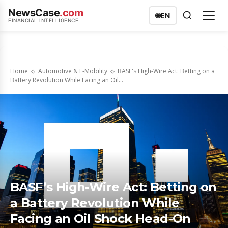
NewsCase
.com
🌐
EN
FINANCIAL INTELLIGENCE
Home
Automotive & E-Mobility
BASF's High-Wire Act: Betting on a
Battery Revolution While Facing an Oil...
BASF’s High-Wire Act: Betting on
a Battery Revolution While
Facing an Oil Shock Head-On