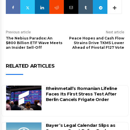
Previous article
Next article
The Nebius Paradox: An
Peace Hopes and Cash Flow
$800 Billion ETF Wave Meets
Strains Drive TKMS Lower
an Insider Sell-Off
Ahead of Pivotal F127 Vote
RELATED ARTICLES
Rheinmetall’s Romanian Lifeline
Faces Its First Stress Test After
Berlin Cancels Frigate Order
Bayer’s Legal Calendar Slips as