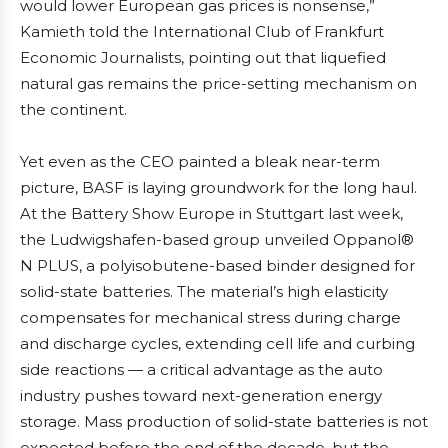
would lower European gas prices is nonsense,”
Kamieth told the International Club of Frankfurt
Economic Journalists, pointing out that liquefied
natural gas remains the price-setting mechanism on
the continent.
Yet even as the CEO painted a bleak near-term
picture, BASF is laying groundwork for the long haul.
At the Battery Show Europe in Stuttgart last week,
the Ludwigshafen-based group unveiled Oppanol®
N PLUS, a polyisobutene-based binder designed for
solid-state batteries. The material’s high elasticity
compensates for mechanical stress during charge
and discharge cycles, extending cell life and curbing
side reactions — a critical advantage as the auto
industry pushes toward next-generation energy
storage. Mass production of solid-state batteries is not
expected before the end of the decade, but the