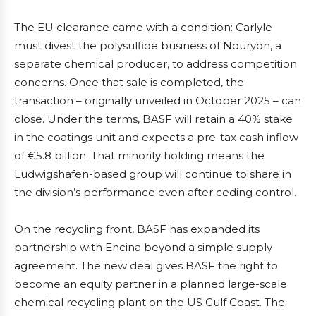
The EU clearance came with a condition: Carlyle
must divest the polysulfide business of Nouryon, a
separate chemical producer, to address competition
concerns. Once that sale is completed, the
transaction – originally unveiled in October 2025 – can
close. Under the terms, BASF will retain a 40% stake
in the coatings unit and expects a pre-tax cash inflow
of €5.8 billion. That minority holding means the
Ludwigshafen-based group will continue to share in
the division’s performance even after ceding control.
On the recycling front, BASF has expanded its
partnership with Encina beyond a simple supply
agreement. The new deal gives BASF the right to
become an equity partner in a planned large-scale
chemical recycling plant on the US Gulf Coast. The