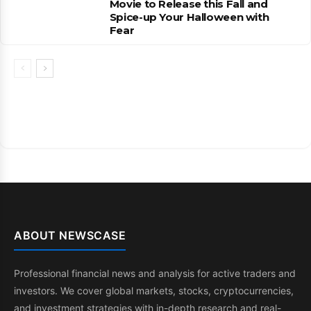
Movie to Release this Fall and
Spice-up Your Halloween with
Fear
ABOUT NEWSCASE
Professional financial news and analysis for active traders and
investors. We cover global markets, stocks, cryptocurrencies,
and investment strategies with in-depth research and real-