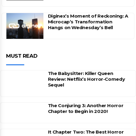
Diginex’s Moment of Reckoning: A
Microcap’s Transformation
Hangs on Wednesday’s Bell
MUST READ
The Babysitter: Killer Queen
Review: Netflix’s Horror-Comedy
Sequel
The Conjuring 3: Another Horror
Chapter to Begin in 2020!
It Chapter Two: The Best Horror