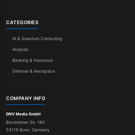
CATEGORIES
AI & Quantum Computing
Analysis
Banking & Insurance
Defense & Aerospace
COMPANY INFO
DNV Media GmbH
Bornheimer Str. 180
53119 Bonn, Germany