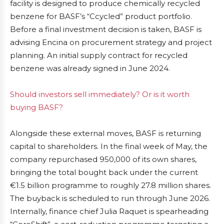
facility is designed to produce chemically recycled
benzene for BASF’s “Ccycled” product portfolio.
Before a final investment decision is taken, BASF is
advising Encina on procurement strategy and project
planning. An initial supply contract for recycled
benzene was already signed in June 2024.
Should investors sell immediately? Or is it worth
buying BASF?
Alongside these external moves, BASF is returning
capital to shareholders. In the final week of May, the
company repurchased 950,000 of its own shares,
bringing the total bought back under the current
€1.5 billion programme to roughly 27.8 million shares.
The buyback is scheduled to run through June 2026.
Internally, finance chief Julia Raquet is spearheading