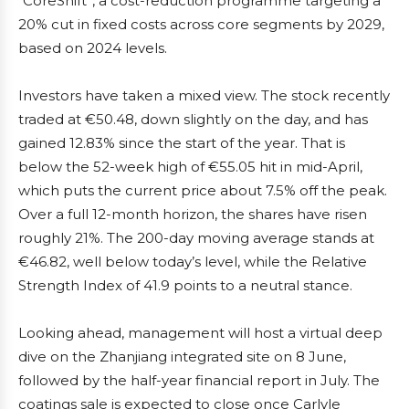
“CoreShift”, a cost-reduction programme targeting a
20% cut in fixed costs across core segments by 2029,
based on 2024 levels.
Investors have taken a mixed view. The stock recently
traded at €50.48, down slightly on the day, and has
gained 12.83% since the start of the year. That is
below the 52-week high of €55.05 hit in mid-April,
which puts the current price about 7.5% off the peak.
Over a full 12-month horizon, the shares have risen
roughly 21%. The 200-day moving average stands at
€46.82, well below today’s level, while the Relative
Strength Index of 41.9 points to a neutral stance.
Looking ahead, management will host a virtual deep
dive on the Zhanjiang integrated site on 8 June,
followed by the half-year financial report in July. The
coatings sale is expected to close once Carlyle