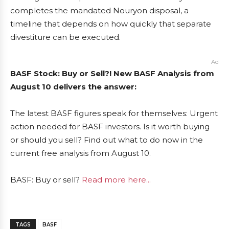
completes the mandated Nouryon disposal, a
timeline that depends on how quickly that separate
divestiture can be executed.
Ad
BASF Stock: Buy or Sell?! New BASF Analysis from
August 10 delivers the answer:
The latest BASF figures speak for themselves: Urgent
action needed for BASF investors. Is it worth buying
or should you sell? Find out what to do now in the
current free analysis from August 10.
BASF: Buy or sell?
Read more here...
TAGS
BASF