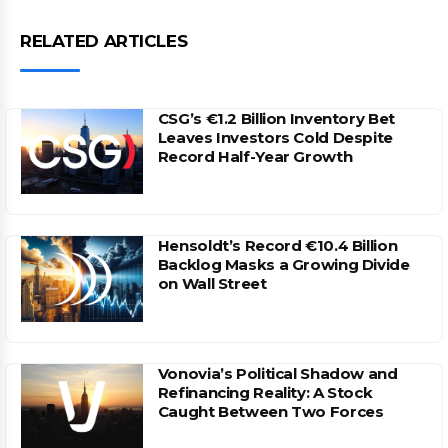
RELATED ARTICLES
CSG’s €1.2 Billion Inventory Bet
Leaves Investors Cold Despite
Record Half-Year Growth
Hensoldt’s Record €10.4 Billion
Backlog Masks a Growing Divide
on Wall Street
Vonovia’s Political Shadow and
Refinancing Reality: A Stock
Caught Between Two Forces