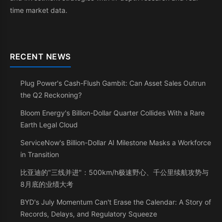
time market data.
RECENT NEWS
Plug Power's Cash-Flush Gambit: Can Asset Sales Outrun
the Q2 Reckoning?
Bloom Energy's Billion-Dollar Quarter Collides With a Rare
Earth Legal Cloud
ServiceNow's Billion-Dollar AI Milestone Masks a Workforce
in Transition
比亚迪的"三线并进"：500km/h极速野心、千公里续航攻势与
8月底的业绩大考
BYD's July Momentum Can't Erase the Calendar: A Story of
Records, Delays, and Regulatory Squeeze