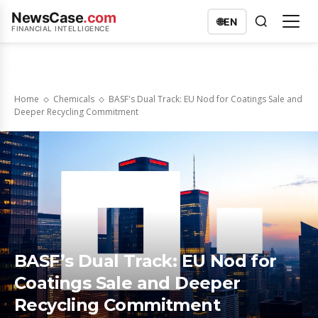
NewsCase
.com
🌐
EN
FINANCIAL INTELLIGENCE
Home
Chemicals
BASF's Dual Track: EU Nod for Coatings Sale and
Deeper Recycling Commitment
BASF’s Dual Track: EU Nod for
Coatings Sale and Deeper
Recycling Commitment