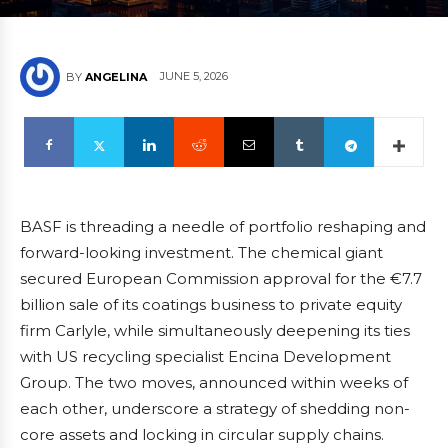
JUNE 5, 2026
BY
ANGELINA
BASF is threading a needle of portfolio reshaping and
forward-looking investment. The chemical giant
secured European Commission approval for the €7.7
billion sale of its coatings business to private equity
firm Carlyle, while simultaneously deepening its ties
with US recycling specialist Encina Development
Group. The two moves, announced within weeks of
each other, underscore a strategy of shedding non-
core assets and locking in circular supply chains.