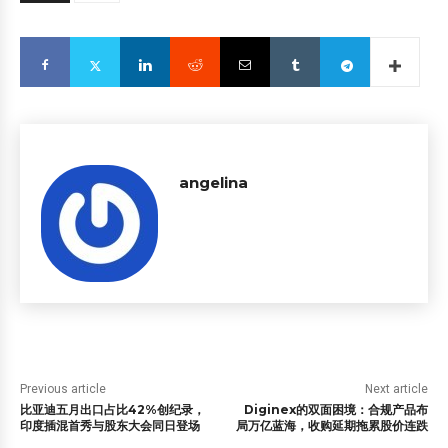
angelina
Previous article
Next article
比亚迪五月出口占比42%创纪录，
Diginex的双面困境：合规产品布
印度插混首秀与股东大会同日登场
局万亿蓝海，收购延期拖累股价连跌