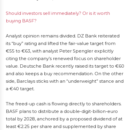
Should investors sell immediately? Or is it worth
buying BASF?
Analyst opinion remains divided. DZ Bank reiterated
its “buy” rating and lifted the fair-value target from
€55 to €63, with analyst Peter Spengler explicitly
citing the company’s renewed focus on shareholder
value. Deutsche Bank recently raised its target to €60
and also keeps a buy recommendation. On the other
side, Barclays sticks with an “underweight” stance and
a €40 target.
The freed-up cash is flowing directly to shareholders.
BASF plans to distribute a double-digit-billion-euro
total by 2028, anchored by a proposed dividend of at
least €2.25 per share and supplemented by share