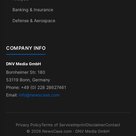
Banking & Insurance
Defense & Aerospace
COMPANY INFO
DNV Media GmbH
Bornheimer Str. 180
53119 Bonn, Germany
Phone: +49 (0) 228 28627461
Email:
info@newscase.com
Privacy Policy
Terms of Service
Imprint
Disclaimer
Contact
© 2026 NewsCase.com · DNV Media GmbH