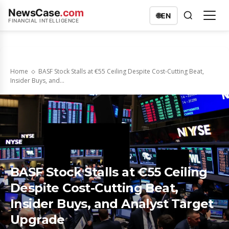
NewsCase
.com
🌐
EN
FINANCIAL INTELLIGENCE
Home
BASF Stock Stalls at €55 Ceiling Despite Cost-Cutting Beat,
Insider Buys, and...
BASF Stock Stalls at €55 Ceiling
Despite Cost-Cutting Beat,
Insider Buys, and Analyst Target
Upgrade