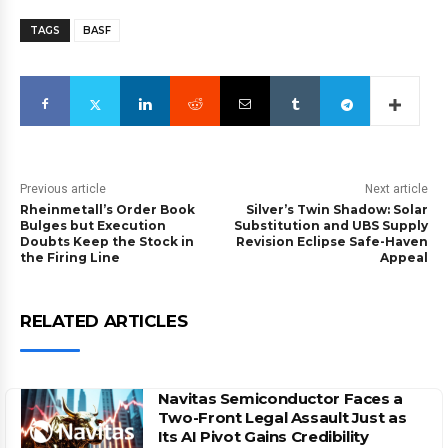
TAGS
BASF
Previous article
Next article
Rheinmetall’s Order Book
Silver’s Twin Shadow: Solar
Bulges but Execution
Substitution and UBS Supply
Doubts Keep the Stock in
Revision Eclipse Safe-Haven
the Firing Line
Appeal
RELATED ARTICLES
Navitas Semiconductor Faces a
Two-Front Legal Assault Just as
Its AI Pivot Gains Credibility