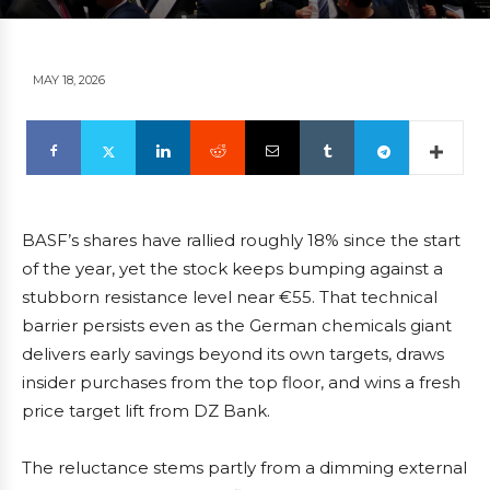
MAY 18, 2026
BASF’s shares have rallied roughly 18% since the start
of the year, yet the stock keeps bumping against a
stubborn resistance level near €55. That technical
barrier persists even as the German chemicals giant
delivers early savings beyond its own targets, draws
insider purchases from the top floor, and wins a fresh
price target lift from DZ Bank.
The reluctance stems partly from a dimming external