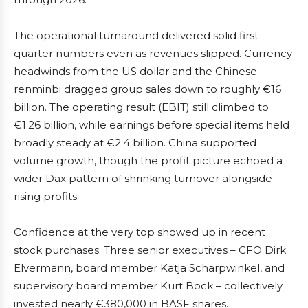
The operational turnaround delivered solid first-
quarter numbers even as revenues slipped. Currency
headwinds from the US dollar and the Chinese
renminbi dragged group sales down to roughly €16
billion. The operating result (EBIT) still climbed to
€1.26 billion, while earnings before special items held
broadly steady at €2.4 billion. China supported
volume growth, though the profit picture echoed a
wider Dax pattern of shrinking turnover alongside
rising profits.
Confidence at the very top showed up in recent
stock purchases. Three senior executives – CFO Dirk
Elvermann, board member Katja Scharpwinkel, and
supervisory board member Kurt Bock – collectively
invested nearly €380,000 in BASF shares.