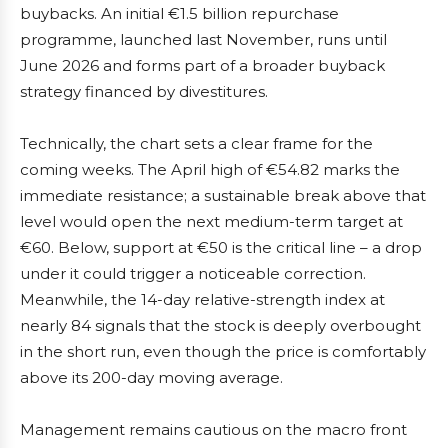
buybacks. An initial €1.5 billion repurchase
programme, launched last November, runs until
June 2026 and forms part of a broader buyback
strategy financed by divestitures.
Technically, the chart sets a clear frame for the
coming weeks. The April high of €54.82 marks the
immediate resistance; a sustainable break above that
level would open the next medium-term target at
€60. Below, support at €50 is the critical line – a drop
under it could trigger a noticeable correction.
Meanwhile, the 14-day relative-strength index at
nearly 84 signals that the stock is deeply overbought
in the short run, even though the price is comfortably
above its 200-day moving average.
Management remains cautious on the macro front