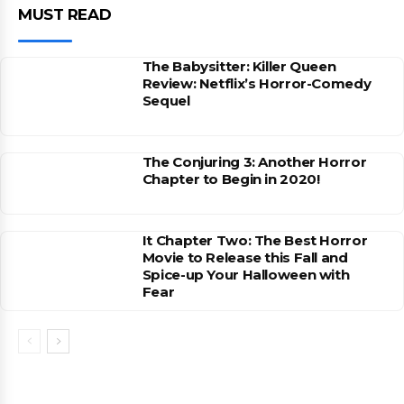
MUST READ
The Babysitter: Killer Queen
Review: Netflix’s Horror-Comedy
Sequel
The Conjuring 3: Another Horror
Chapter to Begin in 2020!
It Chapter Two: The Best Horror
Movie to Release this Fall and
Spice-up Your Halloween with
Fear