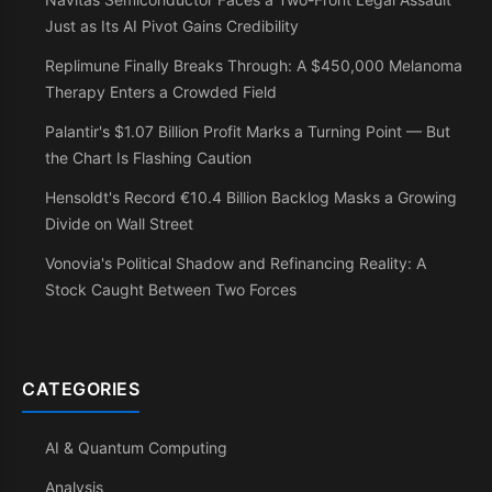
Just as Its AI Pivot Gains Credibility
Replimune Finally Breaks Through: A $450,000 Melanoma
Therapy Enters a Crowded Field
Palantir's $1.07 Billion Profit Marks a Turning Point — But
the Chart Is Flashing Caution
Hensoldt's Record €10.4 Billion Backlog Masks a Growing
Divide on Wall Street
Vonovia's Political Shadow and Refinancing Reality: A
Stock Caught Between Two Forces
CATEGORIES
AI & Quantum Computing
Analysis