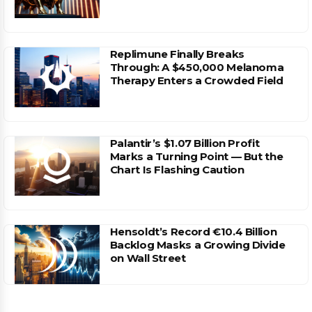
Replimune Finally Breaks
Through: A $450,000 Melanoma
Therapy Enters a Crowded Field
Palantir’s $1.07 Billion Profit
Marks a Turning Point — But the
Chart Is Flashing Caution
Hensoldt’s Record €10.4 Billion
Backlog Masks a Growing Divide
on Wall Street