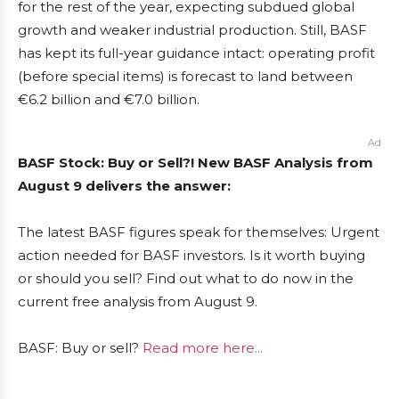
for the rest of the year, expecting subdued global
growth and weaker industrial production. Still, BASF
has kept its full-year guidance intact: operating profit
(before special items) is forecast to land between
€6.2 billion and €7.0 billion.
Ad
BASF Stock: Buy or Sell?! New BASF Analysis from
August 9 delivers the answer:
The latest BASF figures speak for themselves: Urgent
action needed for BASF investors. Is it worth buying
or should you sell? Find out what to do now in the
current free analysis from August 9.
BASF: Buy or sell?
Read more here...