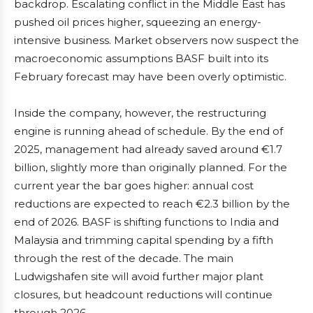
backdrop. Escalating conflict in the Middle East has
pushed oil prices higher, squeezing an energy-
intensive business. Market observers now suspect the
macroeconomic assumptions BASF built into its
February forecast may have been overly optimistic.
Inside the company, however, the restructuring
engine is running ahead of schedule. By the end of
2025, management had already saved around €1.7
billion, slightly more than originally planned. For the
current year the bar goes higher: annual cost
reductions are expected to reach €2.3 billion by the
end of 2026. BASF is shifting functions to India and
Malaysia and trimming capital spending by a fifth
through the rest of the decade. The main
Ludwigshafen site will avoid further major plant
closures, but headcount reductions will continue
through 2026.