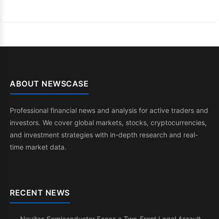
ABOUT NEWSCASE
Professional financial news and analysis for active traders and
investors. We cover global markets, stocks, cryptocurrencies,
and investment strategies with in-depth research and real-
time market data.
RECENT NEWS
Navitas Semiconductor Faces a Two-Front Legal Assault