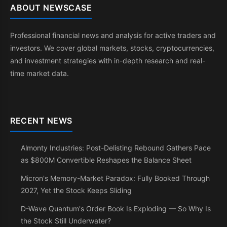
ABOUT NEWSCASE
Professional financial news and analysis for active traders and
investors. We cover global markets, stocks, cryptocurrencies,
and investment strategies with in-depth research and real-
time market data.
RECENT NEWS
Almonty Industries: Post-Delisting Rebound Gathers Pace
as $800M Convertible Reshapes the Balance Sheet
Micron's Memory-Market Paradox: Fully Booked Through
2027, Yet the Stock Keeps Sliding
D-Wave Quantum's Order Book Is Exploding — So Why Is
the Stock Still Underwater?