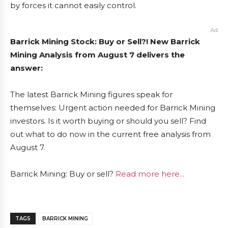
by forces it cannot easily control.
Ad
Barrick Mining Stock: Buy or Sell?! New Barrick
Mining Analysis from August 7 delivers the
answer:
The latest Barrick Mining figures speak for
themselves: Urgent action needed for Barrick Mining
investors. Is it worth buying or should you sell? Find
out what to do now in the current free analysis from
August 7.
Barrick Mining: Buy or sell?
Read more here...
TAGS
BARRICK MINING