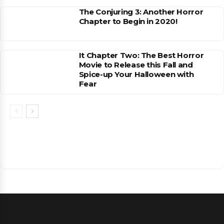
The Conjuring 3: Another Horror
Chapter to Begin in 2020!
It Chapter Two: The Best Horror
Movie to Release this Fall and
Spice-up Your Halloween with
Fear