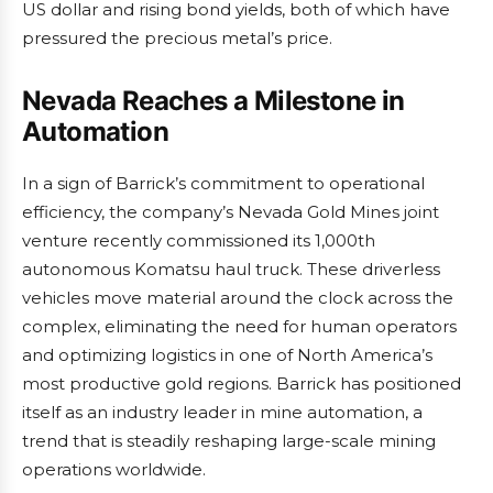
US dollar and rising bond yields, both of which have
pressured the precious metal’s price.
Nevada Reaches a Milestone in
Automation
In a sign of Barrick’s commitment to operational
efficiency, the company’s Nevada Gold Mines joint
venture recently commissioned its 1,000th
autonomous Komatsu haul truck. These driverless
vehicles move material around the clock across the
complex, eliminating the need for human operators
and optimizing logistics in one of North America’s
most productive gold regions. Barrick has positioned
itself as an industry leader in mine automation, a
trend that is steadily reshaping large-scale mining
operations worldwide.