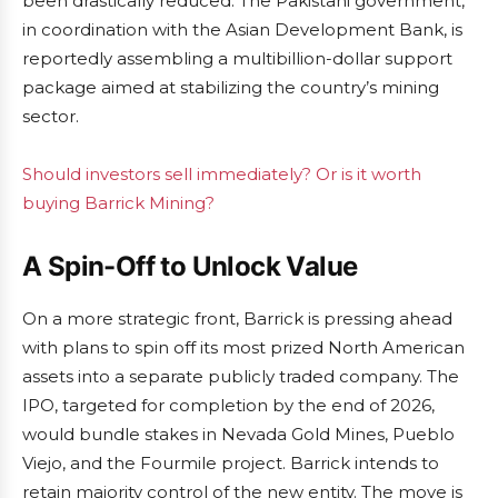
been drastically reduced. The Pakistani government,
in coordination with the Asian Development Bank, is
reportedly assembling a multibillion-dollar support
package aimed at stabilizing the country’s mining
sector.
Should investors sell immediately? Or is it worth
buying Barrick Mining?
A Spin-Off to Unlock Value
On a more strategic front, Barrick is pressing ahead
with plans to spin off its most prized North American
assets into a separate publicly traded company. The
IPO, targeted for completion by the end of 2026,
would bundle stakes in Nevada Gold Mines, Pueblo
Viejo, and the Fourmile project. Barrick intends to
retain majority control of the new entity. The move is