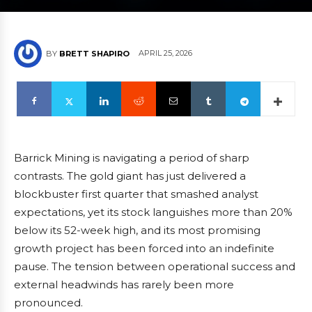
APRIL 25, 2026
BY
BRETT SHAPIRO
Barrick Mining is navigating a period of sharp
contrasts. The gold giant has just delivered a
blockbuster first quarter that smashed analyst
expectations, yet its stock languishes more than 20%
below its 52-week high, and its most promising
growth project has been forced into an indefinite
pause. The tension between operational success and
external headwinds has rarely been more
pronounced.