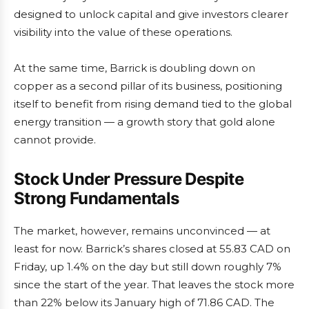
designed to unlock capital and give investors clearer
visibility into the value of these operations.
At the same time, Barrick is doubling down on
copper as a second pillar of its business, positioning
itself to benefit from rising demand tied to the global
energy transition — a growth story that gold alone
cannot provide.
Stock Under Pressure Despite
Strong Fundamentals
The market, however, remains unconvinced — at
least for now. Barrick’s shares closed at 55.83 CAD on
Friday, up 1.4% on the day but still down roughly 7%
since the start of the year. That leaves the stock more
than 22% below its January high of 71.86 CAD. The