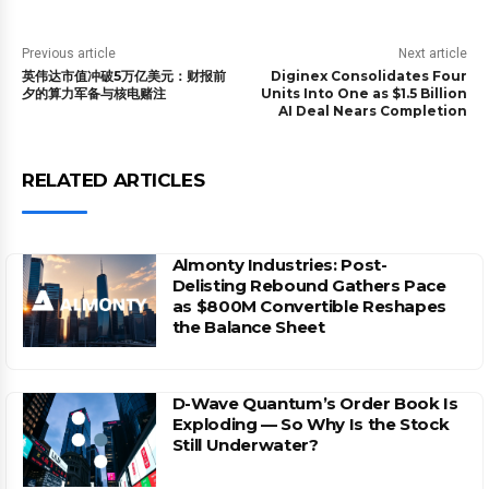
Previous article
Next article
英伟达市值冲破5万亿美元：财报前
Diginex Consolidates Four
夕的算力军备与核电赌注
Units Into One as $1.5 Billion
AI Deal Nears Completion
RELATED ARTICLES
Almonty Industries: Post-
Delisting Rebound Gathers Pace
as $800M Convertible Reshapes
the Balance Sheet
D-Wave Quantum’s Order Book Is
Exploding — So Why Is the Stock
Still Underwater?