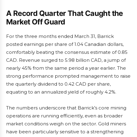
A Record Quarter That Caught the
Market Off Guard
For the three months ended March 31, Barrick
posted earnings per share of 1.04 Canadian dollars,
comfortably beating the consensus estimate of 0.85
CAD. Revenue surged to 5.98 billion CAD, a jump of
nearly 45% from the same period a year earlier. The
strong performance prompted management to raise
the quarterly dividend to 0.42 CAD per share,
equating to an annualized yield of roughly 4.2%.
The numbers underscore that Barrick’s core mining
operations are running efficiently, even as broader
market conditions weigh on the sector. Gold miners
have been particularly sensitive to a strengthening