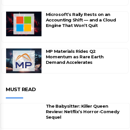
Microsoft’s Rally Rests on an
Accounting Shift — and a Cloud
Engine That Won’t Quit
MP Materials Rides Q2
Momentum as Rare Earth
Demand Accelerates
MUST READ
The Babysitter: Killer Queen
Review: Netflix’s Horror-Comedy
Sequel