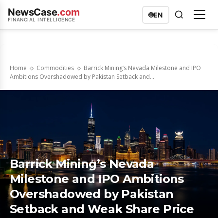
NewsCase
.com
🌐
EN
FINANCIAL INTELLIGENCE
Home
Commodities
Barrick Mining’s Nevada Milestone and IPO
Ambitions Overshadowed by Pakistan Setback and...
Barrick Mining’s Nevada
Milestone and IPO Ambitions
Overshadowed by Pakistan
Setback and Weak Share Price