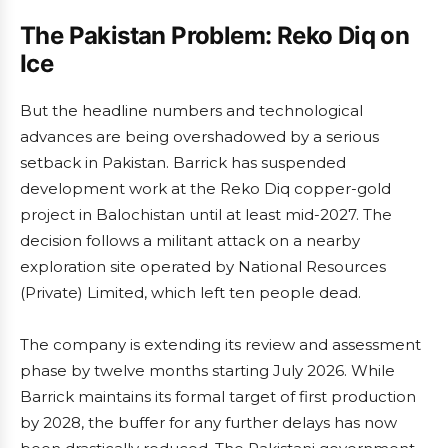
The Pakistan Problem: Reko Diq on
Ice
But the headline numbers and technological
advances are being overshadowed by a serious
setback in Pakistan. Barrick has suspended
development work at the Reko Diq copper-gold
project in Balochistan until at least mid-2027. The
decision follows a militant attack on a nearby
exploration site operated by National Resources
(Private) Limited, which left ten people dead.
The company is extending its review and assessment
phase by twelve months starting July 2026. While
Barrick maintains its formal target of first production
by 2028, the buffer for any further delays has now