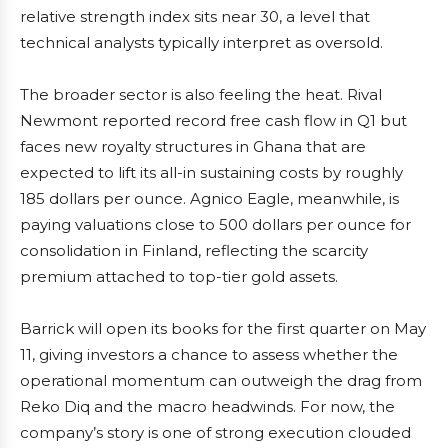
relative strength index sits near 30, a level that
technical analysts typically interpret as oversold.
The broader sector is also feeling the heat. Rival
Newmont reported record free cash flow in Q1 but
faces new royalty structures in Ghana that are
expected to lift its all-in sustaining costs by roughly
185 dollars per ounce. Agnico Eagle, meanwhile, is
paying valuations close to 500 dollars per ounce for
consolidation in Finland, reflecting the scarcity
premium attached to top-tier gold assets.
Barrick will open its books for the first quarter on May
11, giving investors a chance to assess whether the
operational momentum can outweigh the drag from
Reko Diq and the macro headwinds. For now, the
company’s story is one of strong execution clouded