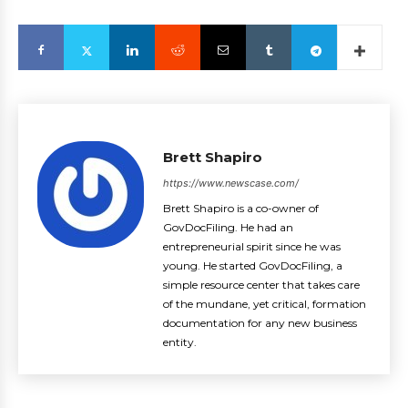
Brett Shapiro
https://www.newscase.com/
Brett Shapiro is a co-owner of
GovDocFiling. He had an
entrepreneurial spirit since he was
young. He started GovDocFiling, a
simple resource center that takes care
of the mundane, yet critical, formation
documentation for any new business
entity.