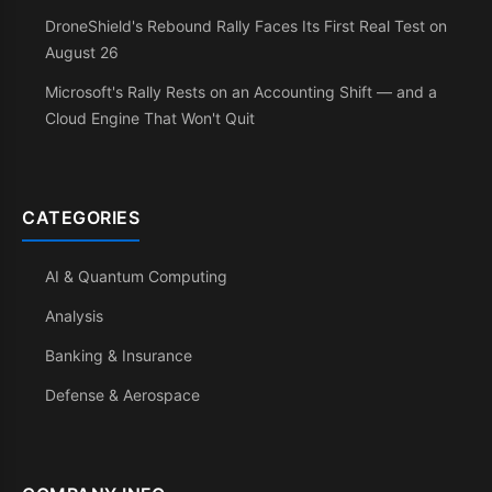
DroneShield's Rebound Rally Faces Its First Real Test on
August 26
Microsoft's Rally Rests on an Accounting Shift — and a
Cloud Engine That Won't Quit
CATEGORIES
AI & Quantum Computing
Analysis
Banking & Insurance
Defense & Aerospace