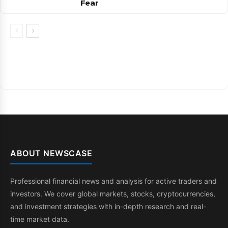
Fear
ABOUT NEWSCASE
Professional financial news and analysis for active traders and
investors. We cover global markets, stocks, cryptocurrencies,
and investment strategies with in-depth research and real-
time market data.