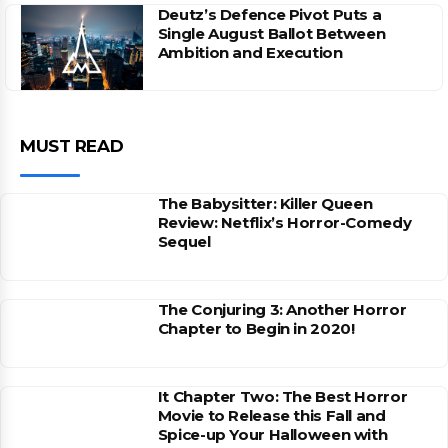
Deutz’s Defence Pivot Puts a
Single August Ballot Between
Ambition and Execution
MUST READ
The Babysitter: Killer Queen
Review: Netflix’s Horror-Comedy
Sequel
The Conjuring 3: Another Horror
Chapter to Begin in 2020!
It Chapter Two: The Best Horror
Movie to Release this Fall and
Spice-up Your Halloween with