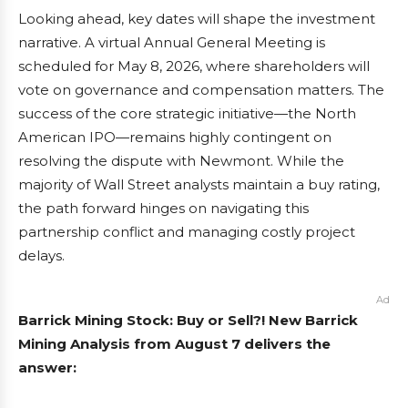
Looking ahead, key dates will shape the investment
narrative. A virtual Annual General Meeting is
scheduled for May 8, 2026, where shareholders will
vote on governance and compensation matters. The
success of the core strategic initiative—the North
American IPO—remains highly contingent on
resolving the dispute with Newmont. While the
majority of Wall Street analysts maintain a buy rating,
the path forward hinges on navigating this
partnership conflict and managing costly project
delays.
Ad
Barrick Mining Stock: Buy or Sell?! New Barrick
Mining Analysis from August 7 delivers the
answer: