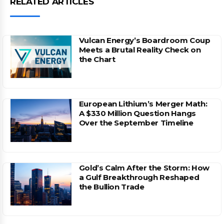
RELATED ARTICLES
Vulcan Energy’s Boardroom Coup
Meets a Brutal Reality Check on
the Chart
European Lithium’s Merger Math:
A $330 Million Question Hangs
Over the September Timeline
Gold’s Calm After the Storm: How
a Gulf Breakthrough Reshaped
the Bullion Trade