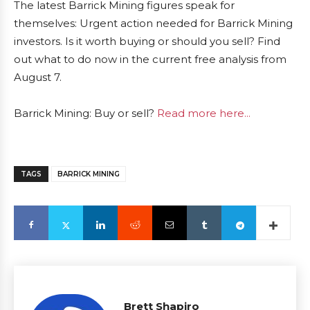
The latest Barrick Mining figures speak for
themselves: Urgent action needed for Barrick Mining
investors. Is it worth buying or should you sell? Find
out what to do now in the current free analysis from
August 7.
Barrick Mining: Buy or sell?
Read more here...
TAGS
BARRICK MINING
Brett Shapiro