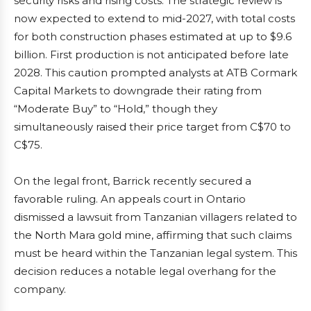
security risks and rising costs. The strategic review is
now expected to extend to mid-2027, with total costs
for both construction phases estimated at up to $9.6
billion. First production is not anticipated before late
2028. This caution prompted analysts at ATB Cormark
Capital Markets to downgrade their rating from
“Moderate Buy” to “Hold,” though they
simultaneously raised their price target from C$70 to
C$75.
On the legal front, Barrick recently secured a
favorable ruling. An appeals court in Ontario
dismissed a lawsuit from Tanzanian villagers related to
the North Mara gold mine, affirming that such claims
must be heard within the Tanzanian legal system. This
decision reduces a notable legal overhang for the
company.