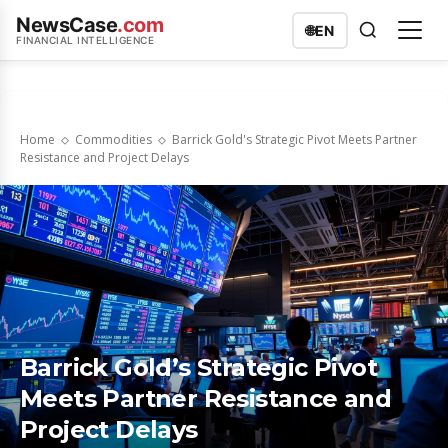
NewsCase
.com
🌐
EN
FINANCIAL INTELLIGENCE
Home
Commodities
Barrick Gold's Strategic Pivot Meets Partner
Resistance and Project Delays
Barrick Gold’s Strategic Pivot
Meets Partner Resistance and
Project Delays