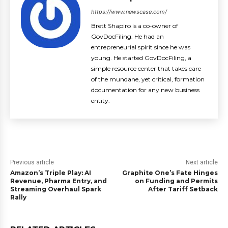
https://www.newscase.com/
Brett Shapiro is a co-owner of
GovDocFiling. He had an
entrepreneurial spirit since he was
young. He started GovDocFiling, a
simple resource center that takes care
of the mundane, yet critical, formation
documentation for any new business
entity.
Previous article
Next article
Amazon’s Triple Play: AI
Graphite One’s Fate Hinges
Revenue, Pharma Entry, and
on Funding and Permits
Streaming Overhaul Spark
After Tariff Setback
Rally