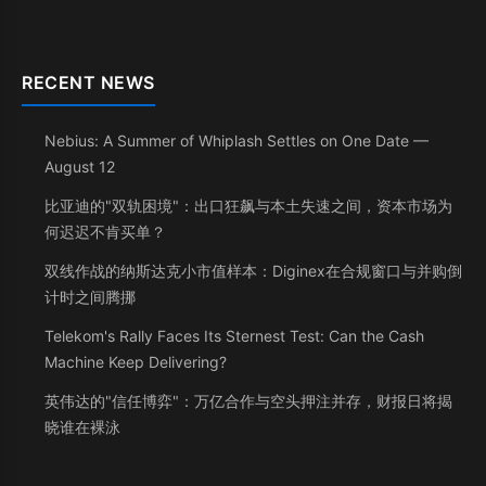
RECENT NEWS
Nebius: A Summer of Whiplash Settles on One Date —
August 12
比亚迪的"双轨困境"：出口狂飙与本土失速之间，资本市场为
何迟迟不肯买单？
双线作战的纳斯达克小市值样本：Diginex在合规窗口与并购倒
计时之间腾挪
Telekom's Rally Faces Its Sternest Test: Can the Cash
Machine Keep Delivering?
英伟达的"信任博弈"：万亿合作与空头押注并存，财报日将揭
晓谁在裸泳