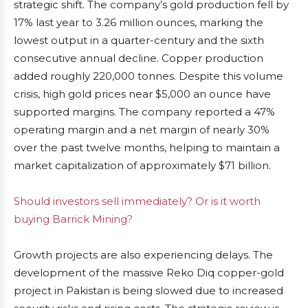
strategic shift. The company’s gold production fell by
17% last year to 3.26 million ounces, marking the
lowest output in a quarter-century and the sixth
consecutive annual decline. Copper production
added roughly 220,000 tonnes. Despite this volume
crisis, high gold prices near $5,000 an ounce have
supported margins. The company reported a 47%
operating margin and a net margin of nearly 30%
over the past twelve months, helping to maintain a
market capitalization of approximately $71 billion.
Should investors sell immediately? Or is it worth
buying Barrick Mining?
Growth projects are also experiencing delays. The
development of the massive Reko Diq copper-gold
project in Pakistan is being slowed due to increased