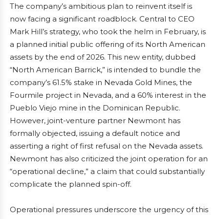
The company’s ambitious plan to reinvent itself is
now facing a significant roadblock. Central to CEO
Mark Hill’s strategy, who took the helm in February, is
a planned initial public offering of its North American
assets by the end of 2026. This new entity, dubbed
“North American Barrick,” is intended to bundle the
company’s 61.5% stake in Nevada Gold Mines, the
Fourmile project in Nevada, and a 60% interest in the
Pueblo Viejo mine in the Dominican Republic.
However, joint-venture partner Newmont has
formally objected, issuing a default notice and
asserting a right of first refusal on the Nevada assets.
Newmont has also criticized the joint operation for an
“operational decline,” a claim that could substantially
complicate the planned spin-off.
Operational pressures underscore the urgency of this