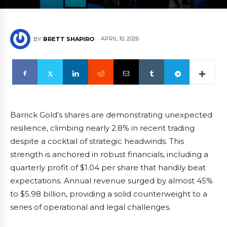
APRIL 10, 2026
BY
BRETT SHAPIRO
Barrick Gold’s shares are demonstrating unexpected
resilience, climbing nearly 2.8% in recent trading
despite a cocktail of strategic headwinds. This
strength is anchored in robust financials, including a
quarterly profit of $1.04 per share that handily beat
expectations. Annual revenue surged by almost 45%
to $5.98 billion, providing a solid counterweight to a
series of operational and legal challenges.