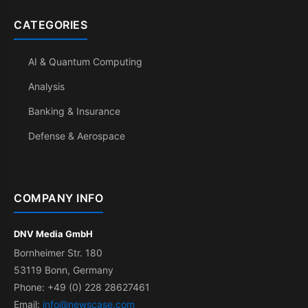
CATEGORIES
AI & Quantum Computing
Analysis
Banking & Insurance
Defense & Aerospace
COMPANY INFO
DNV Media GmbH
Bornheimer Str. 180
53119 Bonn, Germany
Phone: +49 (0) 228 28627461
Email:
info@newscase.com