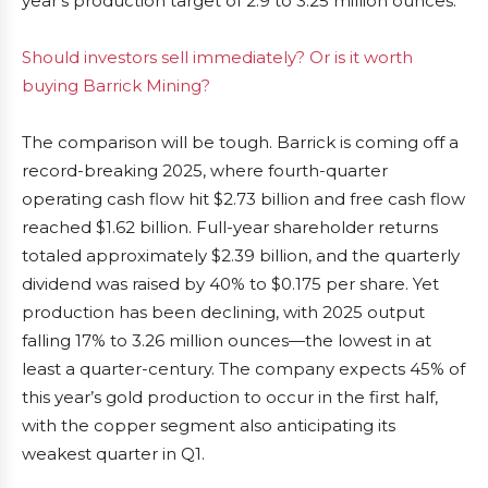
year’s production target of 2.9 to 3.25 million ounces.
Should investors sell immediately? Or is it worth
buying Barrick Mining?
The comparison will be tough. Barrick is coming off a
record-breaking 2025, where fourth-quarter
operating cash flow hit $2.73 billion and free cash flow
reached $1.62 billion. Full-year shareholder returns
totaled approximately $2.39 billion, and the quarterly
dividend was raised by 40% to $0.175 per share. Yet
production has been declining, with 2025 output
falling 17% to 3.26 million ounces—the lowest in at
least a quarter-century. The company expects 45% of
this year’s gold production to occur in the first half,
with the copper segment also anticipating its
weakest quarter in Q1.