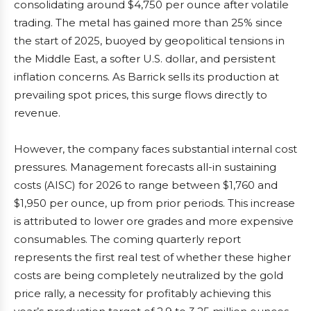
consolidating around $4,750 per ounce after volatile
trading. The metal has gained more than 25% since
the start of 2025, buoyed by geopolitical tensions in
the Middle East, a softer U.S. dollar, and persistent
inflation concerns. As Barrick sells its production at
prevailing spot prices, this surge flows directly to
revenue.
However, the company faces substantial internal cost
pressures. Management forecasts all-in sustaining
costs (AISC) for 2026 to range between $1,760 and
$1,950 per ounce, up from prior periods. This increase
is attributed to lower ore grades and more expensive
consumables. The coming quarterly report
represents the first real test of whether these higher
costs are being completely neutralized by the gold
price rally, a necessity for profitably achieving this