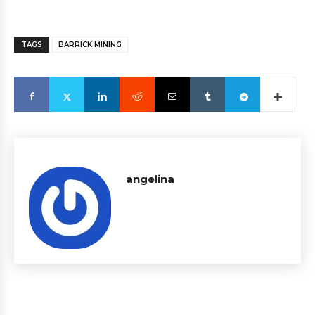
TAGS
BARRICK MINING
angelina