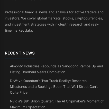
Professional financial news and analysis for active traders and
investors. We cover global markets, stocks, cryptocurrencies,
and investment strategies with in-depth research and real-
time market data.
RECENT NEWS
Almonty Industries Rebounds as Sangdong Ramps Up and
Listing Overhaul Nears Completion
D-Wave Quantum's Two-Track Reality: Research
Milestones and a Bookings Boom That Wall Street Can't
Quite Price
Nvidia's $91 Billion Quarter: The AI Chipmaker's Moment of
Maximum Expectation