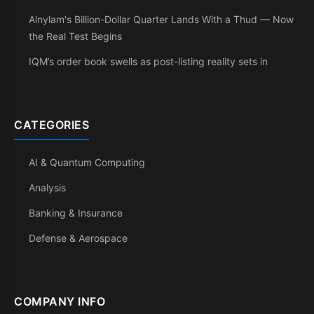
Alnylam's Billion-Dollar Quarter Lands With a Thud — Now
the Real Test Begins
IQM’s order book swells as post-listing reality sets in
CATEGORIES
AI & Quantum Computing
Analysis
Banking & Insurance
Defense & Aerospace
COMPANY INFO