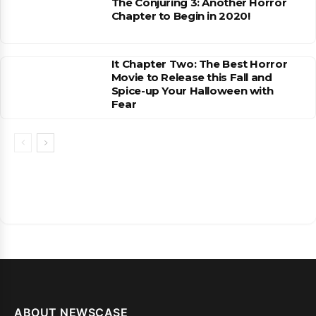
The Conjuring 3: Another Horror
Chapter to Begin in 2020!
It Chapter Two: The Best Horror
Movie to Release this Fall and
Spice-up Your Halloween with
Fear
ABOUT NEWSCASE