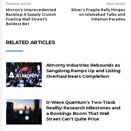
Previous article
Next article
Micron’s Unprecedented
Silver’s Fragile Rally Hinges
Backlog: A Supply Crunch
on Islamabad Talks and
Fueling Wall Street’s
Inflation Paradox
Boldest Bet
RELATED ARTICLES
Almonty Industries Rebounds as
Sangdong Ramps Up and Listing
Overhaul Nears Completion
D-Wave Quantum’s Two-Track
Reality: Research Milestones and
a Bookings Boom That Wall
Street Can’t Quite Price