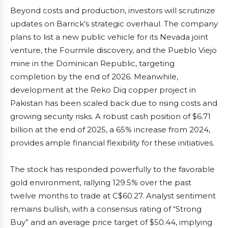
Beyond costs and production, investors will scrutinize
updates on Barrick’s strategic overhaul. The company
plans to list a new public vehicle for its Nevada joint
venture, the Fourmile discovery, and the Pueblo Viejo
mine in the Dominican Republic, targeting
completion by the end of 2026. Meanwhile,
development at the Reko Diq copper project in
Pakistan has been scaled back due to rising costs and
growing security risks. A robust cash position of $6.71
billion at the end of 2025, a 65% increase from 2024,
provides ample financial flexibility for these initiatives.
The stock has responded powerfully to the favorable
gold environment, rallying 129.5% over the past
twelve months to trade at C$60.27. Analyst sentiment
remains bullish, with a consensus rating of “Strong
Buy” and an average price target of $50.44, implying