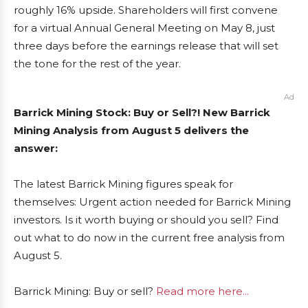
roughly 16% upside. Shareholders will first convene
for a virtual Annual General Meeting on May 8, just
three days before the earnings release that will set
the tone for the rest of the year.
Ad
Barrick Mining Stock: Buy or Sell?! New Barrick
Mining Analysis from August 5 delivers the
answer:
The latest Barrick Mining figures speak for
themselves: Urgent action needed for Barrick Mining
investors. Is it worth buying or should you sell? Find
out what to do now in the current free analysis from
August 5.
Barrick Mining: Buy or sell?
Read more here...