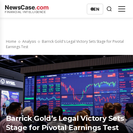
NewsCase
.com
🌐
EN
FINANCIAL INTELLIGENCE
Home
Analysis
Barrick Gold's Legal Victory Sets Stage for Pivotal
Earnings Test
Barrick Gold’s Legal Victory Sets
Stage for Pivotal Earnings Test