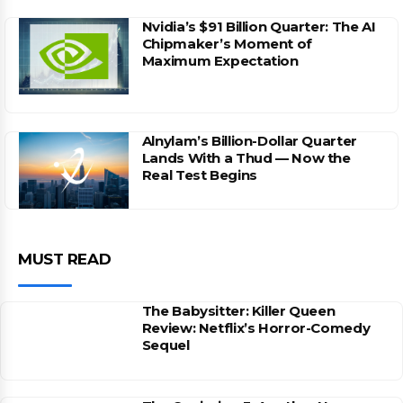
Nvidia’s $91 Billion Quarter: The AI
Chipmaker’s Moment of
Maximum Expectation
Alnylam’s Billion-Dollar Quarter
Lands With a Thud — Now the
Real Test Begins
MUST READ
The Babysitter: Killer Queen
Review: Netflix’s Horror-Comedy
Sequel