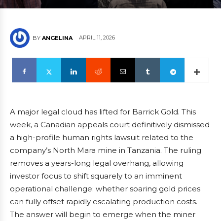
APRIL 11, 2026
BY
ANGELINA
A major legal cloud has lifted for Barrick Gold. This
week, a Canadian appeals court definitively dismissed
a high-profile human rights lawsuit related to the
company’s North Mara mine in Tanzania. The ruling
removes a years-long legal overhang, allowing
investor focus to shift squarely to an imminent
operational challenge: whether soaring gold prices
can fully offset rapidly escalating production costs.
The answer will begin to emerge when the miner