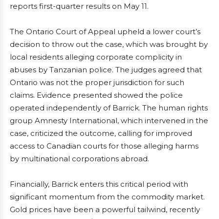
reports first-quarter results on May 11.
The Ontario Court of Appeal upheld a lower court’s
decision to throw out the case, which was brought by
local residents alleging corporate complicity in
abuses by Tanzanian police. The judges agreed that
Ontario was not the proper jurisdiction for such
claims. Evidence presented showed the police
operated independently of Barrick. The human rights
group Amnesty International, which intervened in the
case, criticized the outcome, calling for improved
access to Canadian courts for those alleging harms
by multinational corporations abroad.
Financially, Barrick enters this critical period with
significant momentum from the commodity market.
Gold prices have been a powerful tailwind, recently